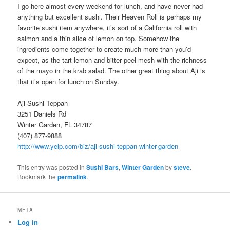
I go here almost every weekend for lunch, and have never had
anything but excellent sushi. Their Heaven Roll is perhaps my
favorite sushi item anywhere, it’s sort of a California roll with
salmon and a thin slice of lemon on top. Somehow the
ingredients come together to create much more than you’d
expect, as the tart lemon and bitter peel mesh with the richness
of the mayo in the krab salad. The other great thing about Aji is
that it’s open for lunch on Sunday.
Aji Sushi Teppan
3251 Daniels Rd
Winter Garden, FL 34787
(407) 877-9888
http://www.yelp.com/biz/aji-sushi-teppan-winter-garden
This entry was posted in
Sushi Bars
,
Winter Garden
by
steve
.
Bookmark the
permalink
.
META
Log in