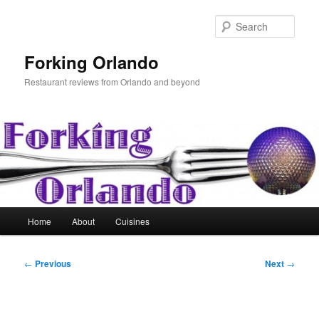
Skip
to
Sear
primary
content
Forking Orlando
Restaurant reviews from Orlando and beyond
Main
Home
About
Cuisines
menu
Post
←
Previous
Next
→
navigation