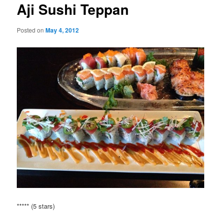
Aji Sushi Teppan
Posted on
May 4, 2012
***** (5 stars)