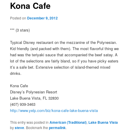
Kona Cafe
Posted on
December 9, 2012
*** (3 stars)
Typical Disney restaurant on the mezzanine of the Polynesian.
Kid friendly (and packed with them). The most flavorful thing we
had was the teriyaki sauce that accompanied the beef satay. A
lot of the selections are fairly bland, so if you have picky eaters
it’s a safe bet. Extensive selection of island-themed mixed
drinks.
Kona Cafe
Disney’s Polynesian Resort
Lake Buena Vista, FL 32830
(407) 939-3463
http://www.yelp.com/biz/kona-cafe-lake-buena-vista
This entry was posted in
American (Traditional)
,
Lake Buena Vista
by
steve
. Bookmark the
permalink
.