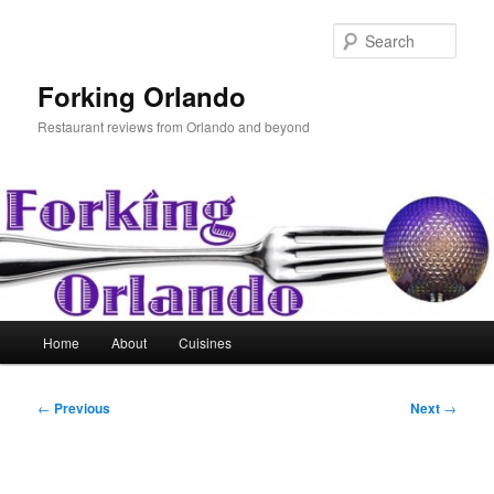
Skip
to
Sear
primary
content
Forking Orlando
Restaurant reviews from Orlando and beyond
Main
Home
About
Cuisines
menu
Post
←
Previous
Next
→
navigation