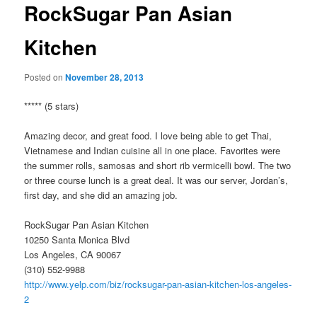
RockSugar Pan Asian
Kitchen
Posted on
November 28, 2013
***** (5 stars)
Amazing decor, and great food. I love being able to get Thai,
Vietnamese and Indian cuisine all in one place. Favorites were
the summer rolls, samosas and short rib vermicelli bowl. The two
or three course lunch is a great deal. It was our server, Jordan’s,
first day, and she did an amazing job.
RockSugar Pan Asian Kitchen
10250 Santa Monica Blvd
Los Angeles, CA 90067
(310) 552-9988
http://www.yelp.com/biz/rocksugar-pan-asian-kitchen-los-angeles-
2