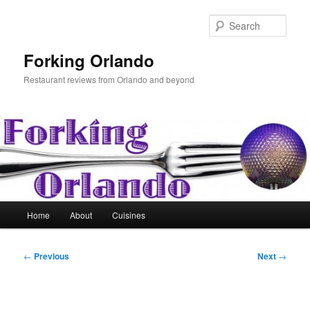
Skip
to
Sear
primary
content
Forking Orlando
Restaurant reviews from Orlando and beyond
Main
Home
About
Cuisines
menu
Post
←
Previous
Next
→
navigation