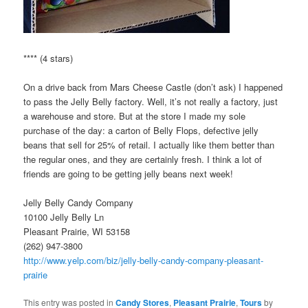
**** (4 stars)
On a drive back from Mars Cheese Castle (don’t ask) I happened
to pass the Jelly Belly factory. Well, it’s not really a factory, just
a warehouse and store. But at the store I made my sole
purchase of the day: a carton of Belly Flops, defective jelly
beans that sell for 25% of retail. I actually like them better than
the regular ones, and they are certainly fresh. I think a lot of
friends are going to be getting jelly beans next week!
Jelly Belly Candy Company
10100 Jelly Belly Ln
Pleasant Prairie, WI 53158
(262) 947-3800
http://www.yelp.com/biz/jelly-belly-candy-company-pleasant-
prairie
This entry was posted in
Candy Stores
,
Pleasant Prairie
,
Tours
by