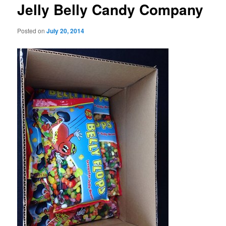
Jelly Belly Candy Company
Posted on
July 20, 2014