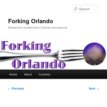
Skip
to
Sear
primary
content
Forking Orlando
Restaurant reviews from Orlando and beyond
Main
Home
About
Cuisines
menu
Post
←
Previous
Next
→
navigation