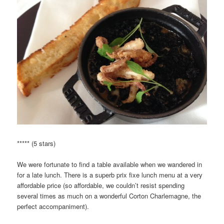
***** (5 stars)
We were fortunate to find a table available when we wandered in
for a late lunch. There is a superb prix fixe lunch menu at a very
affordable price (so affordable, we couldn’t resist spending
several times as much on a wonderful Corton Charlemagne, the
perfect accompaniment).