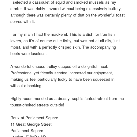
I selected a cassoulet of squid and smoked mussels as my
starter. It was richly flavored without being excessively buttery,
although there was certainly plenty of that on the wonderful toast
served with it.
For my main I had the mackerel. This is a dish for true fish
lovers, as it’s of course quite fishy, but was not at all oily, just
moist, and with a perfectly crisped skin. The accompanying
beets were luscious.
A wonderful cheese trolley capped off a delightful meal.
Professional yet friendly service increased our enjoyment,
making us feel particularly lucky to have been squeezed in
without a booking.
Highly recommended as a dressy, sophisticated retreat from the
tourist-choked streets outside!
Roux at Parliament Square
11 Great George Street
Parliament Square
London, SW1P 3AD