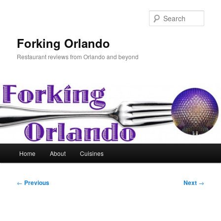
Skip
to
Sear
primary
content
Forking Orlando
Restaurant reviews from Orlando and beyond
Main
Home
About
Cuisines
menu
Post
←
Previous
Next
→
navigation