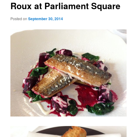
Roux at Parliament Square
Posted on
September 30, 2014