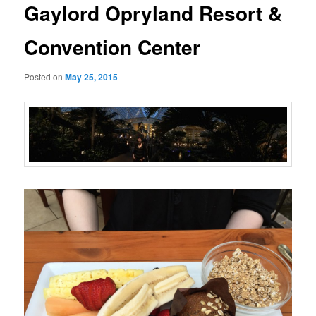
Gaylord Opryland Resort &
Convention Center
Posted on
May 25, 2015