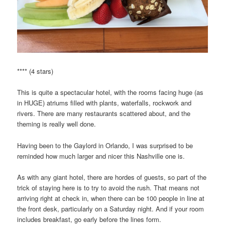
**** (4 stars)
This is quite a spectacular hotel, with the rooms facing huge (as
in HUGE) atriums filled with plants, waterfalls, rockwork and
rivers. There are many restaurants scattered about, and the
theming is really well done.
Having been to the Gaylord in Orlando, I was surprised to be
reminded how much larger and nicer this Nashville one is.
As with any giant hotel, there are hordes of guests, so part of the
trick of staying here is to try to avoid the rush. That means not
arriving right at check in, when there can be 100 people in line at
the front desk, particularly on a Saturday night. And if your room
includes breakfast, go early before the lines form.