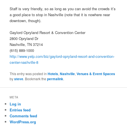
Staff is very friendly, so as long as you can avoid the crowds it’s
a good place to stop in Nashville (note that it is nowhere near
downtown, though).
Gaylord Opryland Resort & Convention Center
2800 Opryland Dr
Nashville, TN 37214
(615) 889-1000
http://www.yelp.com/biz/gaylord-opryland-resort-and-convention-
center-nashville-8
This entry was posted in
Hotels
,
Nashville
,
Venues & Event Spaces
by
steve
. Bookmark the
permalink
.
META
Log in
Entries feed
Comments feed
WordPress.org