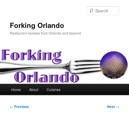
Skip
to
Sear
primary
content
Forking Orlando
Restaurant reviews from Orlando and beyond
Main
Home
About
Cuisines
menu
Post
←
Previous
Next
→
navigation