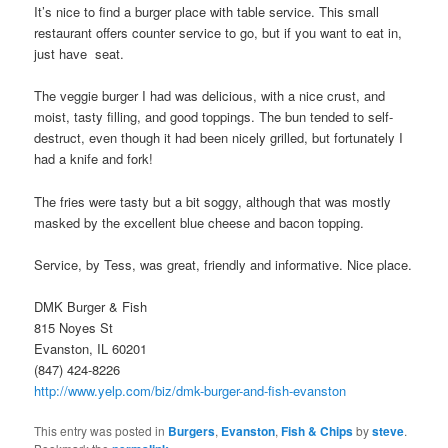
It’s nice to find a burger place with table service. This small
restaurant offers counter service to go, but if you want to eat in,
just have seat.
The veggie burger I had was delicious, with a nice crust, and
moist, tasty filling, and good toppings. The bun tended to self-
destruct, even though it had been nicely grilled, but fortunately I
had a knife and fork!
The fries were tasty but a bit soggy, although that was mostly
masked by the excellent blue cheese and bacon topping.
Service, by Tess, was great, friendly and informative. Nice place.
DMK Burger & Fish
815 Noyes St
Evanston, IL 60201
(847) 424-8226
http://www.yelp.com/biz/dmk-burger-and-fish-evanston
This entry was posted in
Burgers
,
Evanston
,
Fish & Chips
by
steve
.