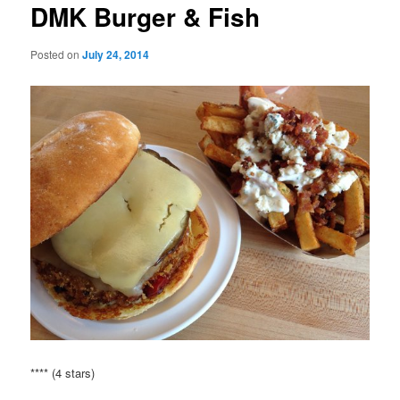
DMK Burger & Fish
Posted on
July 24, 2014
**** (4 stars)