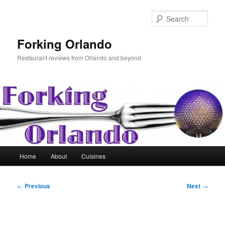
Skip
to
Sear
primary
content
Forking Orlando
Restaurant reviews from Orlando and beyond
Main
Home
About
Cuisines
menu
Post
←
Previous
Next
→
navigation