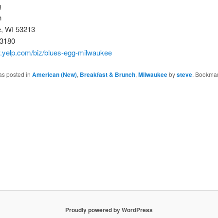
g
h
, WI 53213
-3180
w.yelp.com/biz/blues-egg-milwaukee
as posted in
American (New)
,
Breakfast & Brunch
,
Milwaukee
by
steve
. Bookmar
Proudly powered by WordPress