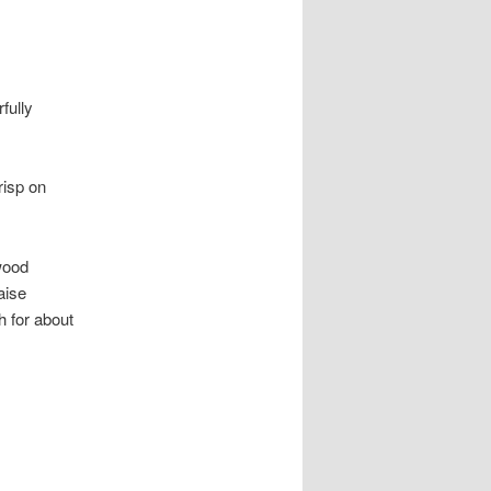
fully
risp on
wood
aise
h for about