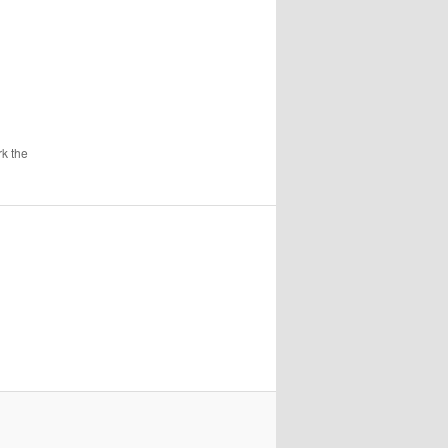
k the