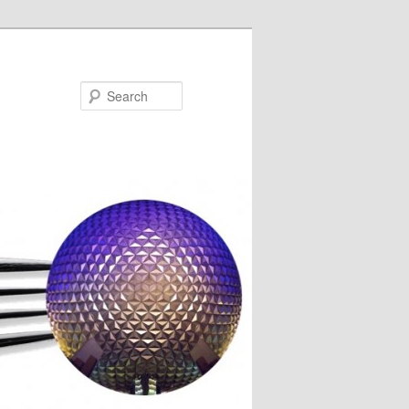
Search