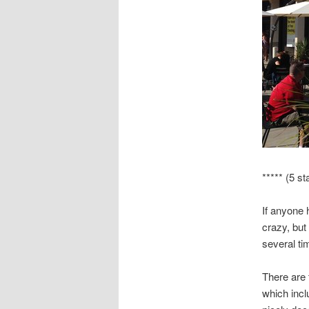
***** (5 st
If anyone 
crazy, but 
several ti
There are t
which incl