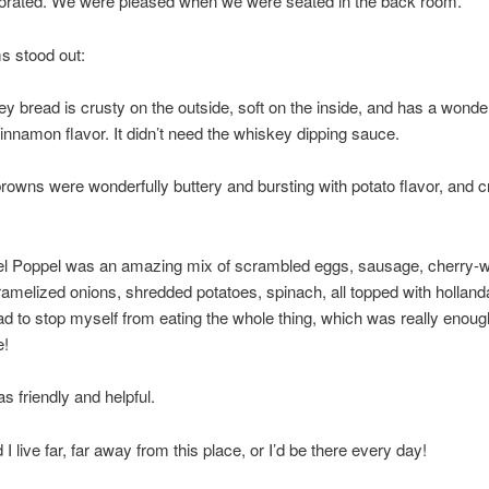
corated. We were pleased when we were seated in the back room.
s stood out:
 bread is crusty on the outside, soft on the inside, and has a wonder
nnamon flavor. It didn’t need the whiskey dipping sauce.
owns were wonderfully buttery and bursting with potato flavor, and c
l Poppel was an amazing mix of scrambled eggs, sausage, cherry-
amelized onions, shredded potatoes, spinach, all topped with holland
ad to stop myself from eating the whole thing, which was really enoug
e!
s friendly and helpful.
 I live far, far away from this place, or I’d be there every day!