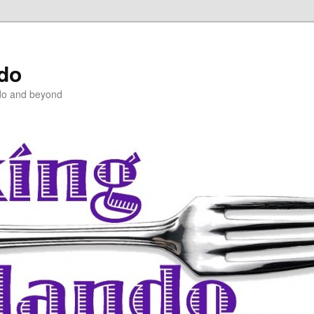
ndo
do and beyond