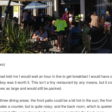
ars)
had told me I would wait an hour in line to get breakfast I would have 
boy was it worth it. This isn’t a tiny restaurant by any means, but it c
mes as large and would still be packed.
hree dining areas: the front patio could be a bit hot in the sun; the fro
udes a counter, but is quite noisy; and the back room, which is quiet