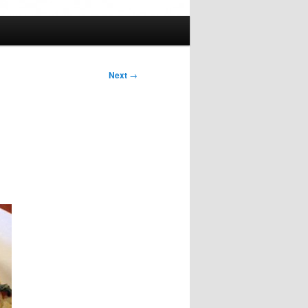
Next
→