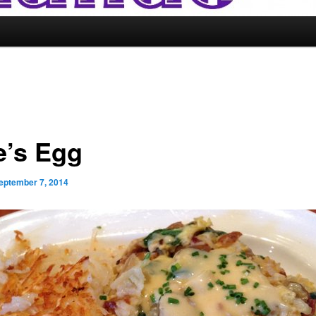
e’s Egg
eptember 7, 2014