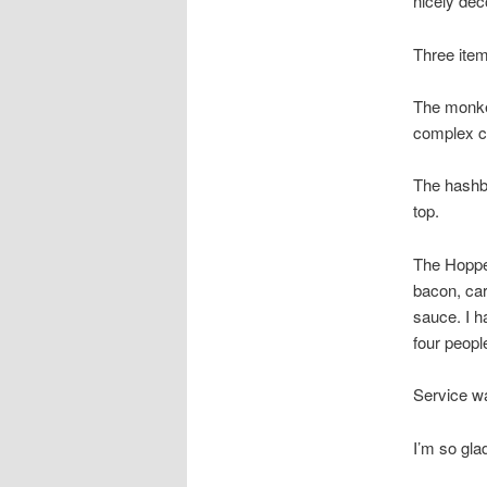
nicely de
Three item
The monkey
complex ci
The hashbr
top.
The Hoppe
bacon, car
sauce. I h
four peopl
Service wa
I’m so glad