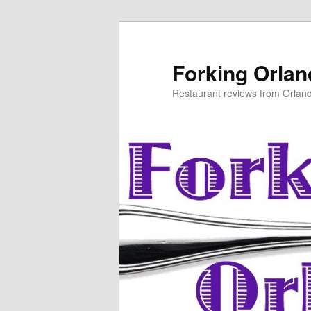
Skip
to
primary
Forking Orla
content
Restaurant reviews from Orlan