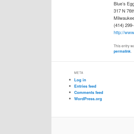
Blue’s Eg
317 N 76t
Milwaukee
(414) 299
http://ww
This entry w
permalink
.
META
Log in
Entries feed
Comments feed
WordPress.org