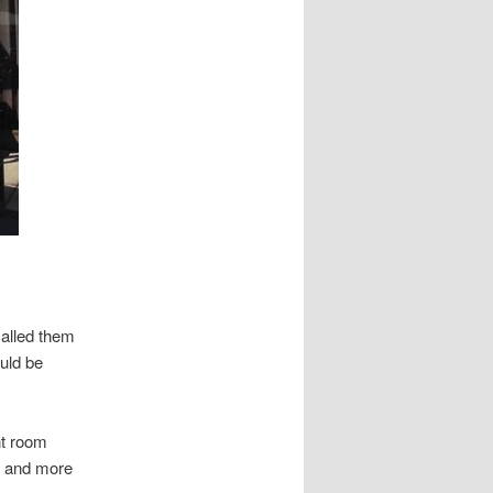
called them
ould be
nt room
er and more