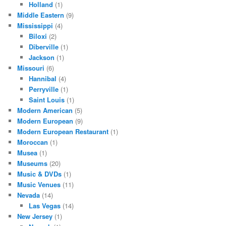
Holland
(1)
Middle Eastern
(9)
Mississippi
(4)
Biloxi
(2)
Diberville
(1)
Jackson
(1)
Missouri
(6)
Hannibal
(4)
Perryville
(1)
Saint Louis
(1)
Modern American
(5)
Modern European
(9)
Modern European Restaurant
(1)
Moroccan
(1)
Musea
(1)
Museums
(20)
Music & DVDs
(1)
Music Venues
(11)
Nevada
(14)
Las Vegas
(14)
New Jersey
(1)