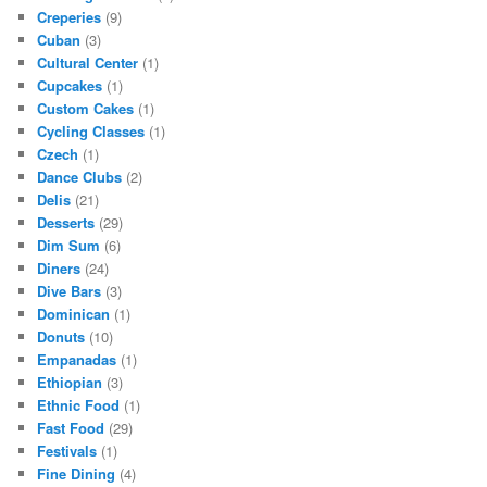
Creperies
(9)
Cuban
(3)
Cultural Center
(1)
Cupcakes
(1)
Custom Cakes
(1)
Cycling Classes
(1)
Czech
(1)
Dance Clubs
(2)
Delis
(21)
Desserts
(29)
Dim Sum
(6)
Diners
(24)
Dive Bars
(3)
Dominican
(1)
Donuts
(10)
Empanadas
(1)
Ethiopian
(3)
Ethnic Food
(1)
Fast Food
(29)
Festivals
(1)
Fine Dining
(4)