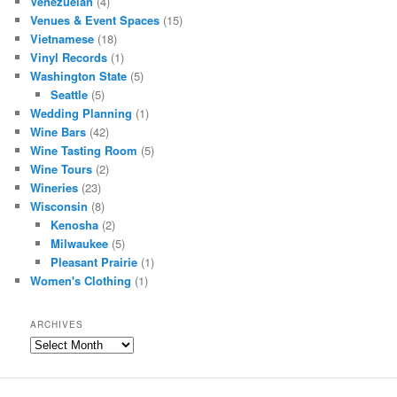
Venezuelan
(4)
Venues & Event Spaces
(15)
Vietnamese
(18)
Vinyl Records
(1)
Washington State
(5)
Seattle
(5)
Wedding Planning
(1)
Wine Bars
(42)
Wine Tasting Room
(5)
Wine Tours
(2)
Wineries
(23)
Wisconsin
(8)
Kenosha
(2)
Milwaukee
(5)
Pleasant Prairie
(1)
Women's Clothing
(1)
ARCHIVES
Archives