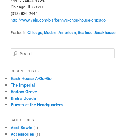
444 N Wabash Ave
Chicago, IL 60611
(312) 626-2444
http://www.yelp.com/biz/bennys-chop-house-chicago
Posted in
Chicago
,
Modern American
,
Seafood
,
Steakhouse
S
e
a
r
RECENT POSTS
c
Hash House A-Go-Go
h
The Imperial
Harlow Grove
Bistro Boudin
Puesto at the Headquarters
CATEGORIES
Acai Bowls
(1)
Accessories
(1)