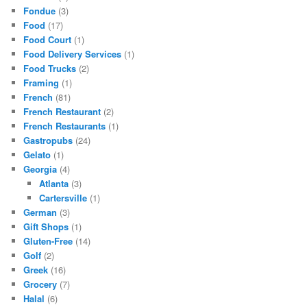
Fondue
(3)
Food
(17)
Food Court
(1)
Food Delivery Services
(1)
Food Trucks
(2)
Framing
(1)
French
(81)
French Restaurant
(2)
French Restaurants
(1)
Gastropubs
(24)
Gelato
(1)
Georgia
(4)
Atlanta
(3)
Cartersville
(1)
German
(3)
Gift Shops
(1)
Gluten-Free
(14)
Golf
(2)
Greek
(16)
Grocery
(7)
Halal
(6)