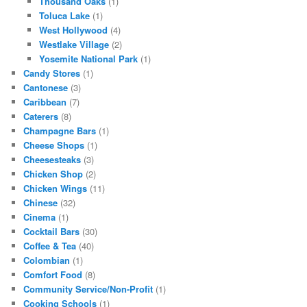
Thousand Oaks
(1)
Toluca Lake
(1)
West Hollywood
(4)
Westlake Village
(2)
Yosemite National Park
(1)
Candy Stores
(1)
Cantonese
(3)
Caribbean
(7)
Caterers
(8)
Champagne Bars
(1)
Cheese Shops
(1)
Cheesesteaks
(3)
Chicken Shop
(2)
Chicken Wings
(11)
Chinese
(32)
Cinema
(1)
Cocktail Bars
(30)
Coffee & Tea
(40)
Colombian
(1)
Comfort Food
(8)
Community Service/Non-Profit
(1)
Cooking Schools
(1)