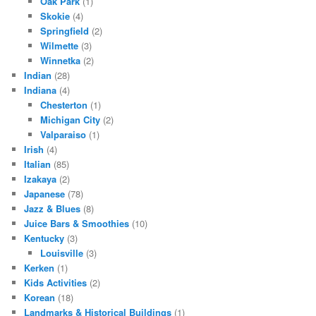
Oak Park
(1)
Skokie
(4)
Springfield
(2)
Wilmette
(3)
Winnetka
(2)
Indian
(28)
Indiana
(4)
Chesterton
(1)
Michigan City
(2)
Valparaiso
(1)
Irish
(4)
Italian
(85)
Izakaya
(2)
Japanese
(78)
Jazz & Blues
(8)
Juice Bars & Smoothies
(10)
Kentucky
(3)
Louisville
(3)
Kerken
(1)
Kids Activities
(2)
Korean
(18)
Landmarks & Historical Buildings
(1)