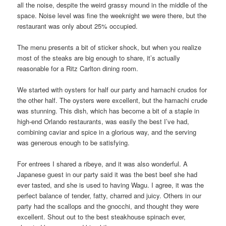
all the noise, despite the weird grassy mound in the middle of the
space. Noise level was fine the weeknight we were there, but the
restaurant was only about 25% occupied.
The menu presents a bit of sticker shock, but when you realize
most of the steaks are big enough to share, it’s actually
reasonable for a Ritz Carlton dining room.
We started with oysters for half our party and hamachi crudos for
the other half. The oysters were excellent, but the hamachi crude
was stunning. This dish, which has become a bit of a staple in
high-end Orlando restaurants, was easily the best I’ve had,
combining caviar and spice in a glorious way, and the serving
was generous enough to be satisfying.
For entrees I shared a ribeye, and it was also wonderful. A
Japanese guest in our party said it was the best beef she had
ever tasted, and she is used to having Wagu. I agree, it was the
perfect balance of tender, fatty, charred and juicy. Others in our
party had the scallops and the gnocchi, and thought they were
excellent. Shout out to the best steakhouse spinach ever,