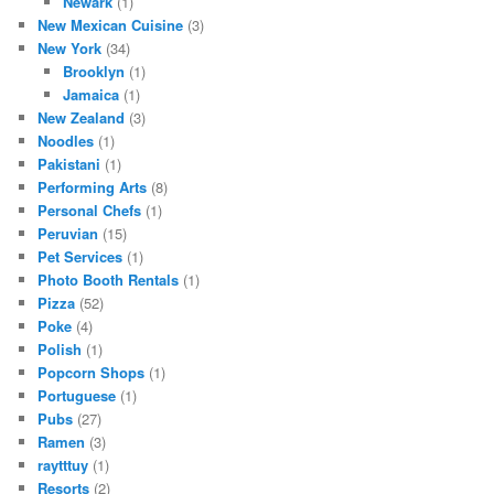
Newark
(1)
New Mexican Cuisine
(3)
New York
(34)
Brooklyn
(1)
Jamaica
(1)
New Zealand
(3)
Noodles
(1)
Pakistani
(1)
Performing Arts
(8)
Personal Chefs
(1)
Peruvian
(15)
Pet Services
(1)
Photo Booth Rentals
(1)
Pizza
(52)
Poke
(4)
Polish
(1)
Popcorn Shops
(1)
Portuguese
(1)
Pubs
(27)
Ramen
(3)
raytttuy
(1)
Resorts
(2)