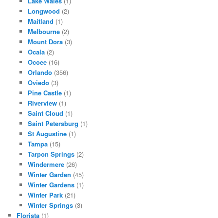
Lake Wales
(1)
Longwood
(2)
Maitland
(1)
Melbourne
(2)
Mount Dora
(3)
Ocala
(2)
Ocoee
(16)
Orlando
(356)
Oviedo
(3)
Pine Castle
(1)
Riverview
(1)
Saint Cloud
(1)
Saint Petersburg
(1)
St Augustine
(1)
Tampa
(15)
Tarpon Springs
(2)
Windermere
(26)
Winter Garden
(45)
Winter Gardens
(1)
Winter Park
(21)
Winter Springs
(3)
Florista
(1)