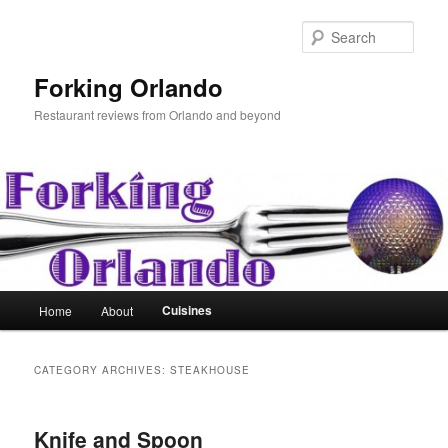
Skip
Skip
to
to
Sear
primary
secondary
content
content
Forking Orlando
Restaurant reviews from Orlando and beyond
Main
Cuisines
Home
About
menu
CATEGORY ARCHIVES:
STEAKHOUSE
Knife and Spoon