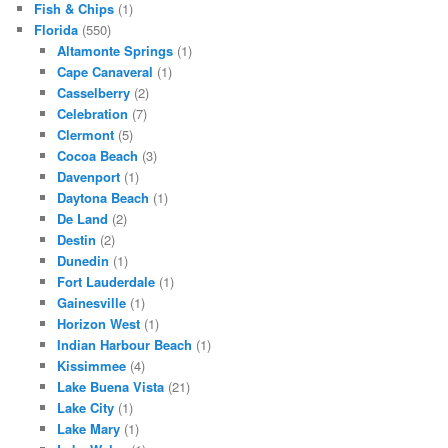
Fish & Chips
(1)
Florida
(550)
Altamonte Springs
(1)
Cape Canaveral
(1)
Casselberry
(2)
Celebration
(7)
Clermont
(5)
Cocoa Beach
(3)
Davenport
(1)
Daytona Beach
(1)
De Land
(2)
Destin
(2)
Dunedin
(1)
Fort Lauderdale
(1)
Gainesville
(1)
Horizon West
(1)
Indian Harbour Beach
(1)
Kissimmee
(4)
Lake Buena Vista
(21)
Lake City
(1)
Lake Mary
(1)