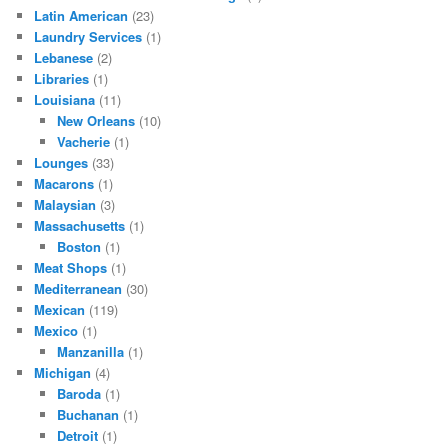
Latin American
(23)
Laundry Services
(1)
Lebanese
(2)
Libraries
(1)
Louisiana
(11)
New Orleans
(10)
Vacherie
(1)
Lounges
(33)
Macarons
(1)
Malaysian
(3)
Massachusetts
(1)
Boston
(1)
Meat Shops
(1)
Mediterranean
(30)
Mexican
(119)
Mexico
(1)
Manzanilla
(1)
Michigan
(4)
Baroda
(1)
Buchanan
(1)
Detroit
(1)