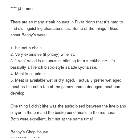
**** (4 stars)
There are so many steak houses in River North that it’s hard to
find distinguishing characteristics. Some of the things I liked
about Benny’s were:
1. It’s not a chain.
2. Very extensive (if pricey) winelist.
3. “Lyon” salad is an unusual offering for a steakhouse. It’s
basically a French bistro-style salade Lyonaisse.
4. Meat is all prime.
5. Meat is available wet or dry aged. I actually prefer wet aged
meat as I’m not a fan of the gamey aroma dry aged meat can
develop.
One thing I didn’t like was the audio bleed between the live piano
player in the bar and the background music in the restaurant.
Both were excellent, but not at the same time!
Benny’s Chop House