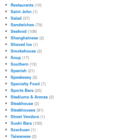
Restaurants
(10)
Saint John
(1)
Salad
(37)
Sandwiches
(79)
Seafood
(108)
Shanghainese
(2)
Shaved Ice
(1)
Smokehouse
(2)
Soup
(17)
Southern
(13)
Spanish
(21)
Speakeasy
(2)
Specialty Food
(7)
Sports Bars
(20)
Stadiums & Arenas
(2)
Steakhouse
(2)
Steakhouses
(81)
Street Vendors
(1)
Sushi Bars
(100)
Szechuan
(1)
Taiwanese
(2)