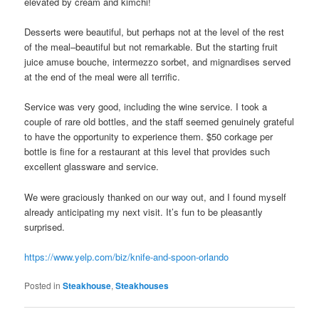
elevated by cream and kimchi!
Desserts were beautiful, but perhaps not at the level of the rest
of the meal–beautiful but not remarkable. But the starting fruit
juice amuse bouche, intermezzo sorbet, and mignardises served
at the end of the meal were all terrific.
Service was very good, including the wine service. I took a
couple of rare old bottles, and the staff seemed genuinely grateful
to have the opportunity to experience them. $50 corkage per
bottle is fine for a restaurant at this level that provides such
excellent glassware and service.
We were graciously thanked on our way out, and I found myself
already anticipating my next visit. It’s fun to be pleasantly
surprised.
https://www.yelp.com/biz/knife-and-spoon-orlando
Posted in
Steakhouse
,
Steakhouses