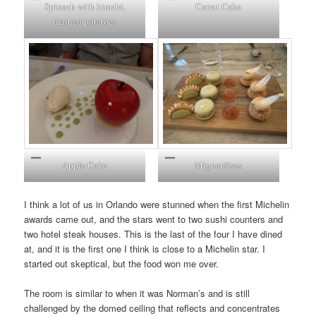
Spinach with kimchi,
Carrot Cake
mashed potatoes
Apple Cake
Mignardises
I think a lot of us in Orlando were stunned when the first Michelin
awards came out, and the stars went to two sushi counters and
two hotel steak houses. This is the last of the four I have dined
at, and it is the first one I think is close to a Michelin star. I
started out skeptical, but the food won me over.
The room is similar to when it was Norman’s and is still
challenged by the domed ceiling that reflects and concentrates