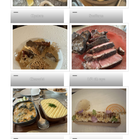
Oysters
Scallops
Gnocchi
1/2 rib eye