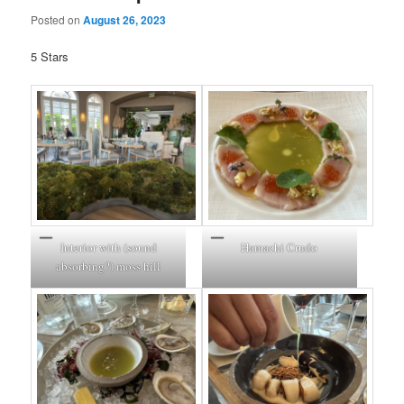
Posted on
August 26, 2023
5 Stars
Interior with (sound
Hamachi Crudo
absorbing?) moss hill