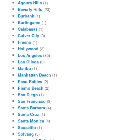
Agoura Hills
(1)
Beverly Hills
(23)
Burbank
(1)
Burlingame
(1)
Calabasas
(1)
Culver City
(3)
Fresno
(1)
Hollywood
(2)
Los Angeles
(35)
Los Olivos
(3)
Malibu
(1)
Manhattan Beach
(1)
Paso Robles
(2)
Pismo Beach
(2)
San Diego
(1)
San Francisco
(8)
Santa Barbara
(4)
Santa Cruz
(1)
Santa Monica
(4)
Sausalito
(1)
Solvang
(5)