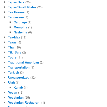
Tapas Bars
(20)
Tapas/Small Plates
(23)
Tea Rooms
(1)
Tennessee
(8)
Carthage
(1)
Memphis
(1)
Nashville
(6)
Tex-Mex
(18)
Texas
(5)
Thai
(39)
Tiki Bars
(2)
Tours
(11)
Traditional American
(2)
Transportation
(1)
Turkish
(3)
Uncategorized
(32)
Utah
(1)
Kanab
(1)
Vegan
(13)
Vegetarian
(25)
Vegetarian Restaurant
(1)