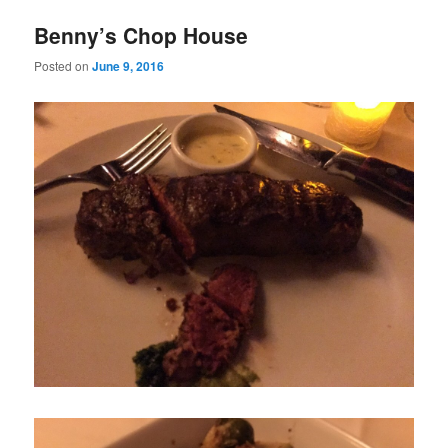
Benny’s Chop House
Posted on
June 9, 2016