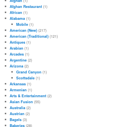
Afghan
(1)
Afghan Restaurant
(1)
African
(1)
Alabama
(1)
Mobile
(1)
American (New)
(217)
American (Traditional)
(121)
Antiques
(1)
Arabian
(1)
Arcades
(1)
Argentine
(2)
Arizona
(2)
Grand Canyon
(1)
Scottsdale
(1)
Arkansas
(1)
Armenian
(1)
Arts & Entertainment
(2)
Asian Fusion
(55)
Australia
(2)
Austrian
(2)
Bagels
(3)
Bakeries
(28)