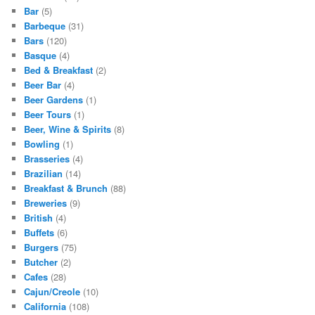
Bar
(5)
Barbeque
(31)
Bars
(120)
Basque
(4)
Bed & Breakfast
(2)
Beer Bar
(4)
Beer Gardens
(1)
Beer Tours
(1)
Beer, Wine & Spirits
(8)
Bowling
(1)
Brasseries
(4)
Brazilian
(14)
Breakfast & Brunch
(88)
Breweries
(9)
British
(4)
Buffets
(6)
Burgers
(75)
Butcher
(2)
Cafes
(28)
Cajun/Creole
(10)
California
(108)