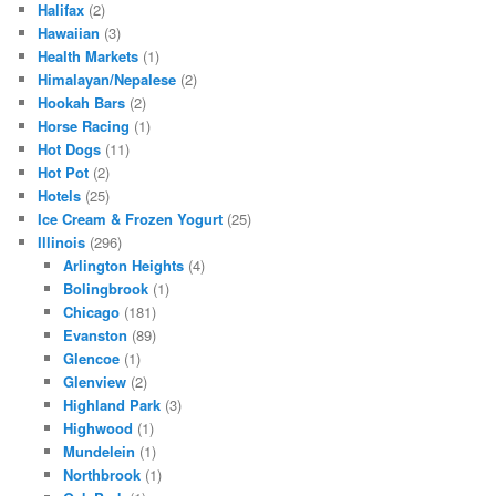
Halifax
(2)
Hawaiian
(3)
Health Markets
(1)
Himalayan/Nepalese
(2)
Hookah Bars
(2)
Horse Racing
(1)
Hot Dogs
(11)
Hot Pot
(2)
Hotels
(25)
Ice Cream & Frozen Yogurt
(25)
Illinois
(296)
Arlington Heights
(4)
Bolingbrook
(1)
Chicago
(181)
Evanston
(89)
Glencoe
(1)
Glenview
(2)
Highland Park
(3)
Highwood
(1)
Mundelein
(1)
Northbrook
(1)