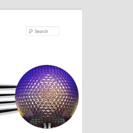
Search