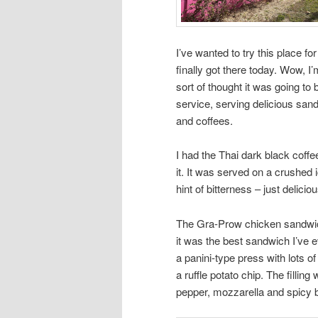
I’ve wanted to try this place for
finally got there today. Wow, 
sort of thought it was going to b
service, serving delicious sand
and coffees.
I had the Thai dark black coff
it. It was served on a crushed 
hint of bitterness – just deliciou
The Gra-Prow chicken sandwich h
it was the best sandwich I’ve 
a panini-type press with lots of 
a ruffle potato chip. The fillin
pepper, mozzarella and spicy b