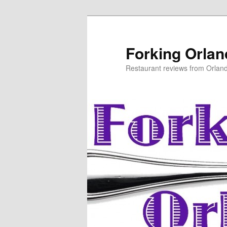
Skip
Skip
to
to
primary
secondary
Forking Orla
content
content
Restaurant reviews from Orlan