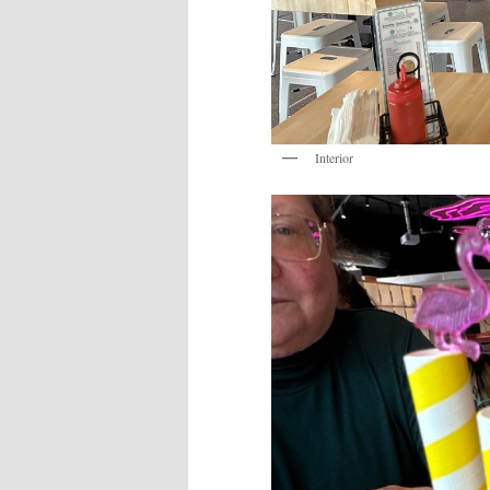
Interior