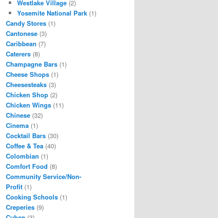
Westlake Village
(2)
Yosemite National Park
(1)
Candy Stores
(1)
Cantonese
(3)
Caribbean
(7)
Caterers
(8)
Champagne Bars
(1)
Cheese Shops
(1)
Cheesesteaks
(3)
Chicken Shop
(2)
Chicken Wings
(11)
Chinese
(32)
Cinema
(1)
Cocktail Bars
(30)
Coffee & Tea
(40)
Colombian
(1)
Comfort Food
(8)
Community Service/Non-
Profit
(1)
Cooking Schools
(1)
Creperies
(9)
Cuban
(3)