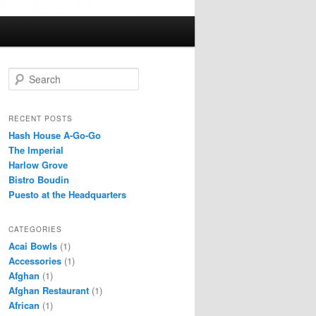
S
e
a
r
RECENT POSTS
c
Hash House A-Go-Go
h
The Imperial
Harlow Grove
Bistro Boudin
Puesto at the Headquarters
CATEGORIES
Acai Bowls
(1)
Accessories
(1)
Afghan
(1)
Afghan Restaurant
(1)
African
(1)