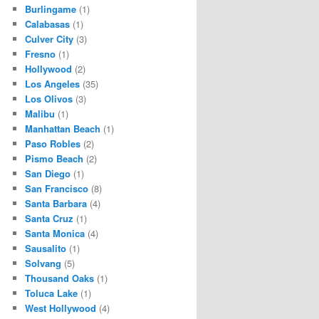
Burlingame
(1)
Calabasas
(1)
Culver City
(3)
Fresno
(1)
Hollywood
(2)
Los Angeles
(35)
Los Olivos
(3)
Malibu
(1)
Manhattan Beach
(1)
Paso Robles
(2)
Pismo Beach
(2)
San Diego
(1)
San Francisco
(8)
Santa Barbara
(4)
Santa Cruz
(1)
Santa Monica
(4)
Sausalito
(1)
Solvang
(5)
Thousand Oaks
(1)
Toluca Lake
(1)
West Hollywood
(4)