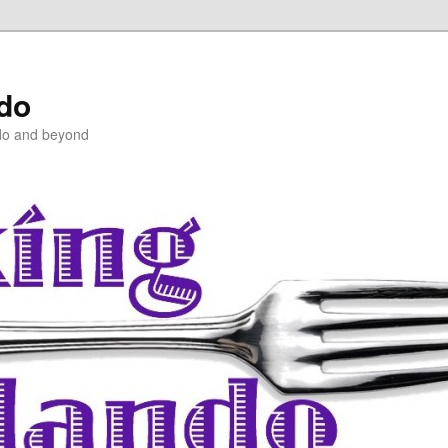
ndo
do and beyond