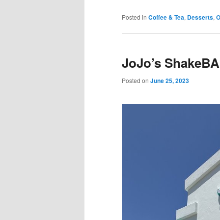
Posted in
Coffee & Tea
,
Desserts
,
O
JoJo’s ShakeBA
Posted on
June 25, 2023