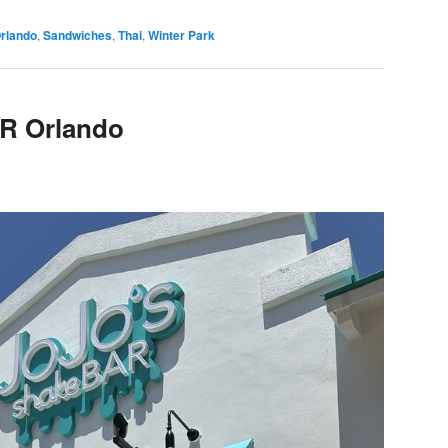
rlando
,
Sandwiches
,
Thai
,
Winter Park
R Orlando