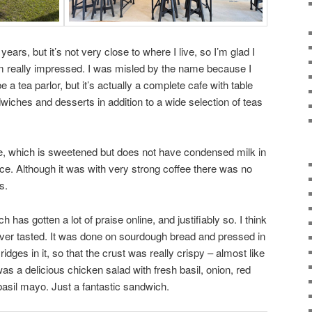
 years, but it’s not very close to where I live, so I’m glad I
I’m really impressed. I was misled by the name because I
e a tea parlor, but it’s actually a complete cafe with table
wiches and desserts in addition to a wide selection of teas
ee, which is sweetened but does not have condensed milk in
ice. Although it was with very strong coffee there was no
s.
as gotten a lot of praise online, and justifiably so. I think
ever tasted. It was done on sourdough bread and pressed in
ridges in it, so that the crust was really crispy – almost like
g was a delicious chicken salad with fresh basil, onion, red
asil mayo. Just a fantastic sandwich.