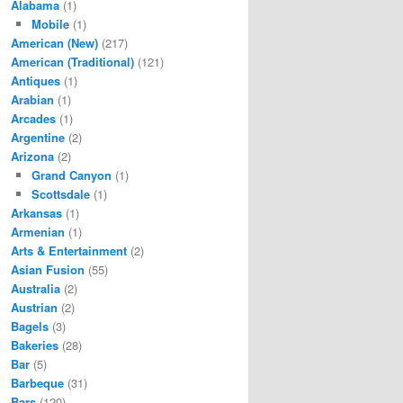
Alabama
(1)
Mobile
(1)
American (New)
(217)
American (Traditional)
(121)
Antiques
(1)
Arabian
(1)
Arcades
(1)
Argentine
(2)
Arizona
(2)
Grand Canyon
(1)
Scottsdale
(1)
Arkansas
(1)
Armenian
(1)
Arts & Entertainment
(2)
Asian Fusion
(55)
Australia
(2)
Austrian
(2)
Bagels
(3)
Bakeries
(28)
Bar
(5)
Barbeque
(31)
Bars
(120)