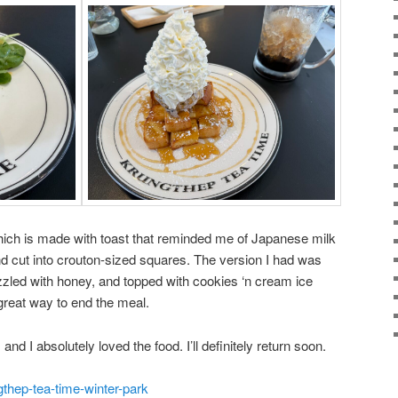
 which is made with toast that reminded me of Japanese milk
d cut into crouton-sized squares. The version I had was
zled with honey, and topped with cookies ‘n cream ice
reat way to end the meal.
and I absolutely loved the food. I’ll definitely return soon.
gthep-tea-time-winter-park