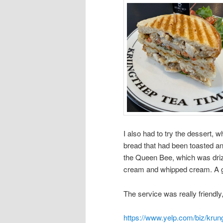
I also had to try the dessert,
bread that had been toasted an
the Queen Bee, which was driz
cream and whipped cream. A g
The service was really friendly, 
https://www.yelp.com/biz/krun