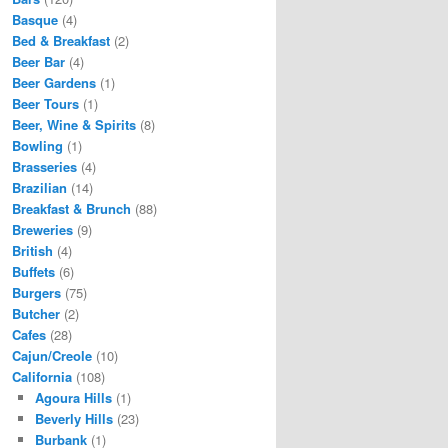
Basque
(4)
Bed & Breakfast
(2)
Beer Bar
(4)
Beer Gardens
(1)
Beer Tours
(1)
Beer, Wine & Spirits
(8)
Bowling
(1)
Brasseries
(4)
Brazilian
(14)
Breakfast & Brunch
(88)
Breweries
(9)
British
(4)
Buffets
(6)
Burgers
(75)
Butcher
(2)
Cafes
(28)
Cajun/Creole
(10)
California
(108)
Agoura Hills
(1)
Beverly Hills
(23)
Burbank
(1)