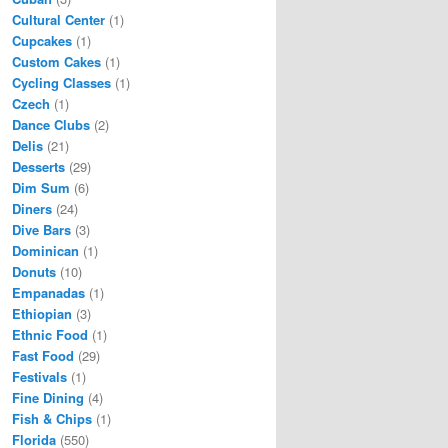
Cultural Center
(1)
Cupcakes
(1)
Custom Cakes
(1)
Cycling Classes
(1)
Czech
(1)
Dance Clubs
(2)
Delis
(21)
Desserts
(29)
Dim Sum
(6)
Diners
(24)
Dive Bars
(3)
Dominican
(1)
Donuts
(10)
Empanadas
(1)
Ethiopian
(3)
Ethnic Food
(1)
Fast Food
(29)
Festivals
(1)
Fine Dining
(4)
Fish & Chips
(1)
Florida
(550)