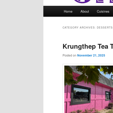
Main
Home
About
Cuisines
menu
CATEGORY ARCHIVES:
DESSERTS
Krungthep Tea 
Posted on
November 21, 2025