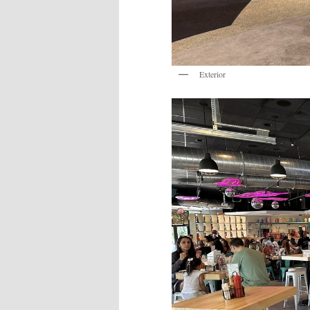
Exterior