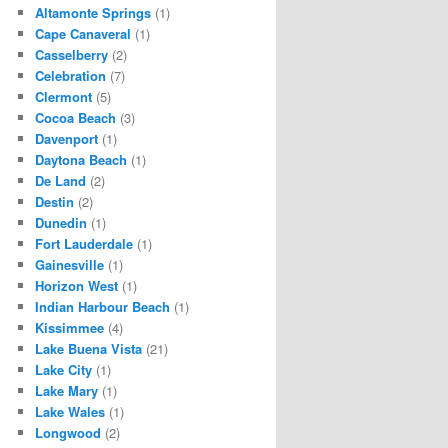
Altamonte Springs
(1)
Cape Canaveral
(1)
Casselberry
(2)
Celebration
(7)
Clermont
(5)
Cocoa Beach
(3)
Davenport
(1)
Daytona Beach
(1)
De Land
(2)
Destin
(2)
Dunedin
(1)
Fort Lauderdale
(1)
Gainesville
(1)
Horizon West
(1)
Indian Harbour Beach
(1)
Kissimmee
(4)
Lake Buena Vista
(21)
Lake City
(1)
Lake Mary
(1)
Lake Wales
(1)
Longwood
(2)