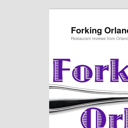
Skip
Skip
to
to
primary
secondary
Forking Orla
content
content
Restaurant reviews from Orlan