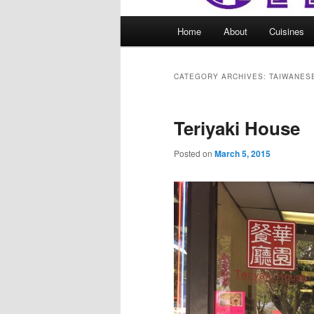
Main
Home
About
Cuisines
menu
CATEGORY ARCHIVES:
TAIWANES
Teriyaki House
Posted on
March 5, 2015