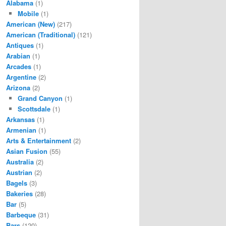
Alabama
(1)
Mobile
(1)
American (New)
(217)
American (Traditional)
(121)
Antiques
(1)
Arabian
(1)
Arcades
(1)
Argentine
(2)
Arizona
(2)
Grand Canyon
(1)
Scottsdale
(1)
Arkansas
(1)
Armenian
(1)
Arts & Entertainment
(2)
Asian Fusion
(55)
Australia
(2)
Austrian
(2)
Bagels
(3)
Bakeries
(28)
Bar
(5)
Barbeque
(31)
Bars
(120)