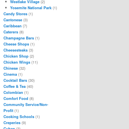
Westlake Village
(2)
Yosemite National Park
(1)
Candy Stores
(1)
Cantonese
(3)
Caribbean
(7)
Caterers
(8)
Champagne Bars
(1)
Cheese Shops
(1)
Cheesesteaks
(3)
Chicken Shop
(2)
Chicken Wings
(11)
Chinese
(32)
Cinema
(1)
Cocktail Bars
(30)
Coffee & Tea
(40)
Colombian
(1)
Comfort Food
(8)
Community Service/Non-
Profit
(1)
Cooking Schools
(1)
Creperies
(9)
Cuban
(3)