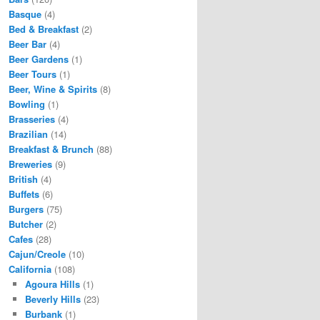
Basque
(4)
Bed & Breakfast
(2)
Beer Bar
(4)
Beer Gardens
(1)
Beer Tours
(1)
Beer, Wine & Spirits
(8)
Bowling
(1)
Brasseries
(4)
Brazilian
(14)
Breakfast & Brunch
(88)
Breweries
(9)
British
(4)
Buffets
(6)
Burgers
(75)
Butcher
(2)
Cafes
(28)
Cajun/Creole
(10)
California
(108)
Agoura Hills
(1)
Beverly Hills
(23)
Burbank
(1)