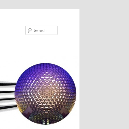
Search