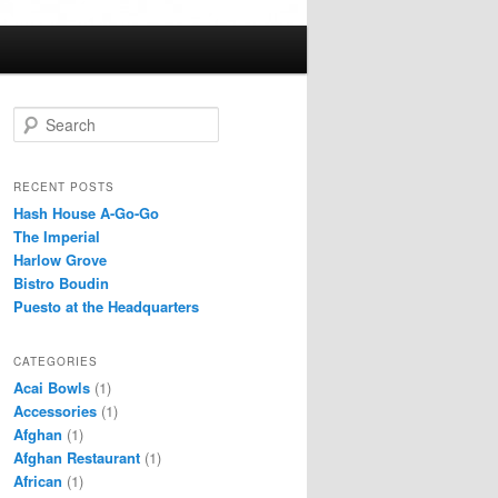
S
e
a
r
RECENT POSTS
c
Hash House A-Go-Go
h
The Imperial
Harlow Grove
Bistro Boudin
Puesto at the Headquarters
CATEGORIES
Acai Bowls
(1)
Accessories
(1)
Afghan
(1)
Afghan Restaurant
(1)
African
(1)