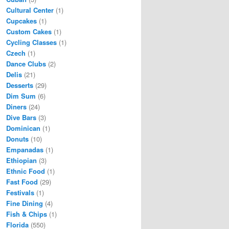
Cultural Center
(1)
Cupcakes
(1)
Custom Cakes
(1)
Cycling Classes
(1)
Czech
(1)
Dance Clubs
(2)
Delis
(21)
Desserts
(29)
Dim Sum
(6)
Diners
(24)
Dive Bars
(3)
Dominican
(1)
Donuts
(10)
Empanadas
(1)
Ethiopian
(3)
Ethnic Food
(1)
Fast Food
(29)
Festivals
(1)
Fine Dining
(4)
Fish & Chips
(1)
Florida
(550)