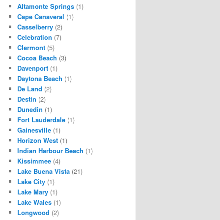
Altamonte Springs
(1)
Cape Canaveral
(1)
Casselberry
(2)
Celebration
(7)
Clermont
(5)
Cocoa Beach
(3)
Davenport
(1)
Daytona Beach
(1)
De Land
(2)
Destin
(2)
Dunedin
(1)
Fort Lauderdale
(1)
Gainesville
(1)
Horizon West
(1)
Indian Harbour Beach
(1)
Kissimmee
(4)
Lake Buena Vista
(21)
Lake City
(1)
Lake Mary
(1)
Lake Wales
(1)
Longwood
(2)