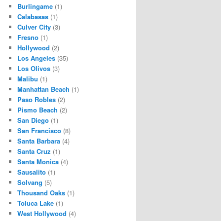
Burlingame
(1)
Calabasas
(1)
Culver City
(3)
Fresno
(1)
Hollywood
(2)
Los Angeles
(35)
Los Olivos
(3)
Malibu
(1)
Manhattan Beach
(1)
Paso Robles
(2)
Pismo Beach
(2)
San Diego
(1)
San Francisco
(8)
Santa Barbara
(4)
Santa Cruz
(1)
Santa Monica
(4)
Sausalito
(1)
Solvang
(5)
Thousand Oaks
(1)
Toluca Lake
(1)
West Hollywood
(4)