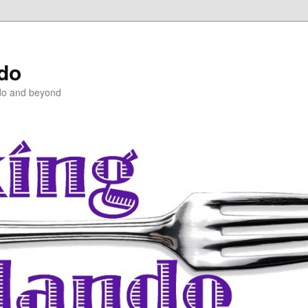
ndo
do and beyond