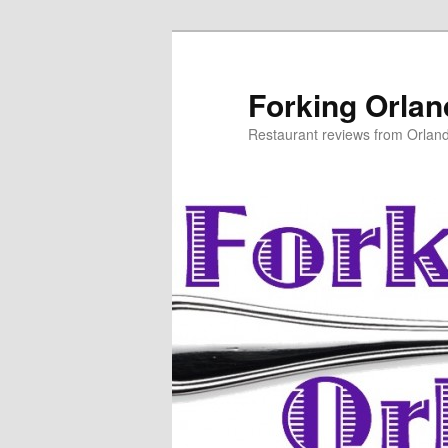
Skip
Skip
to
to
primary
secondary
Forking Orla
content
content
Restaurant reviews from Orlan