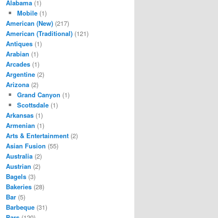
Alabama
(1)
Mobile
(1)
American (New)
(217)
American (Traditional)
(121)
Antiques
(1)
Arabian
(1)
Arcades
(1)
Argentine
(2)
Arizona
(2)
Grand Canyon
(1)
Scottsdale
(1)
Arkansas
(1)
Armenian
(1)
Arts & Entertainment
(2)
Asian Fusion
(55)
Australia
(2)
Austrian
(2)
Bagels
(3)
Bakeries
(28)
Bar
(5)
Barbeque
(31)
Bars
(120)