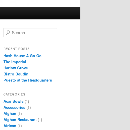
S
e
a
r
RECENT POSTS
c
Hash House A-Go-Go
h
The Imperial
Harlow Grove
Bistro Boudin
Puesto at the Headquarters
CATEGORIES
Acai Bowls
(1)
Accessories
(1)
Afghan
(1)
Afghan Restaurant
(1)
African
(1)