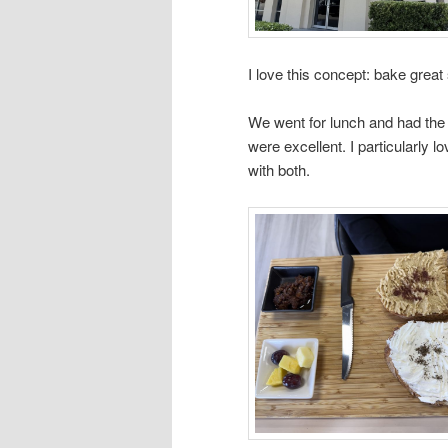
I love this concept: bake great
We went for lunch and had the
were excellent. I particularly
with both.