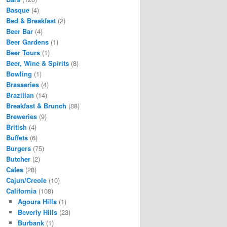
Basque
(4)
Bed & Breakfast
(2)
Beer Bar
(4)
Beer Gardens
(1)
Beer Tours
(1)
Beer, Wine & Spirits
(8)
Bowling
(1)
Brasseries
(4)
Brazilian
(14)
Breakfast & Brunch
(88)
Breweries
(9)
British
(4)
Buffets
(6)
Burgers
(75)
Butcher
(2)
Cafes
(28)
Cajun/Creole
(10)
California
(108)
Agoura Hills
(1)
Beverly Hills
(23)
Burbank
(1)