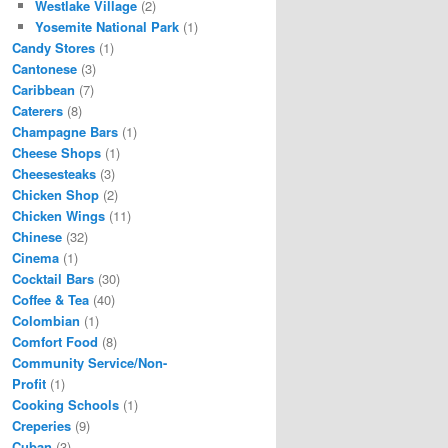
Westlake Village
(2)
Yosemite National Park
(1)
Candy Stores
(1)
Cantonese
(3)
Caribbean
(7)
Caterers
(8)
Champagne Bars
(1)
Cheese Shops
(1)
Cheesesteaks
(3)
Chicken Shop
(2)
Chicken Wings
(11)
Chinese
(32)
Cinema
(1)
Cocktail Bars
(30)
Coffee & Tea
(40)
Colombian
(1)
Comfort Food
(8)
Community Service/Non-
Profit
(1)
Cooking Schools
(1)
Creperies
(9)
Cuban
(3)