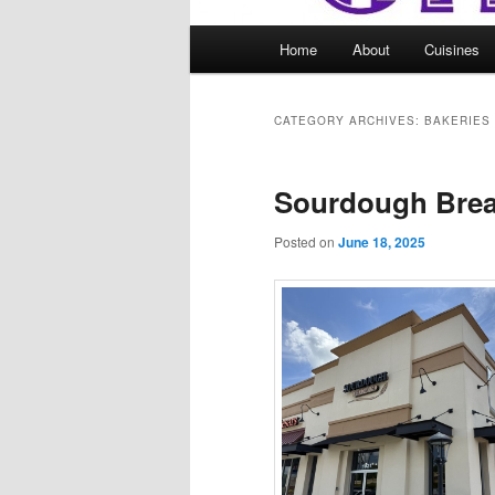
Main
Home
About
Cuisines
menu
CATEGORY ARCHIVES:
BAKERIES
Sourdough Bre
Posted on
June 18, 2025