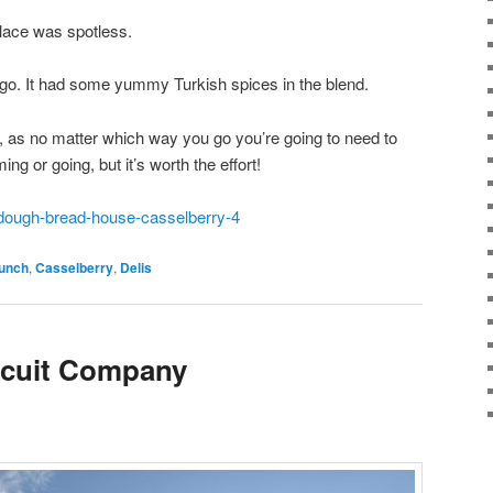
place was spotless.
o go. It had some yummy Turkish spices in the blend.
to, as no matter which way you go you’re going to need to
ng or going, but it’s worth the effort!
rdough-bread-house-casselberry-4
runch
,
Casselberry
,
Delis
scuit Company