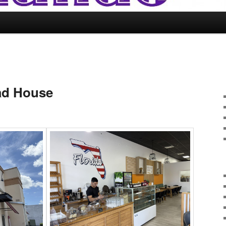
ad House