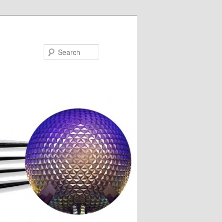
Search