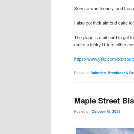
Service was friendly, and the 
I also got their almond cake t
The place is a bit hard to get 
make a tricky U-turn either comi
https://www.yelp.com/biz/sou
Posted in
Bakeries
,
Breakfast & B
Maple Street Bi
Posted on
October 15, 2023