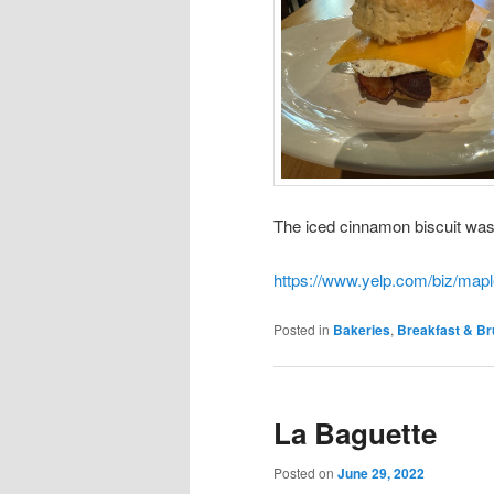
The iced cinnamon biscuit was
https://www.yelp.com/biz/mapl
Posted in
Bakeries
,
Breakfast & B
La Baguette
Posted on
June 29, 2022