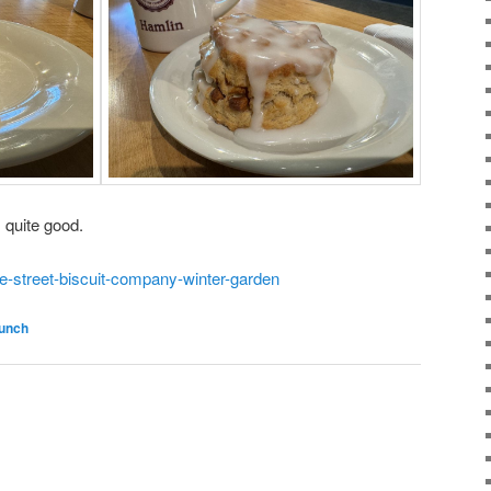
 quite good.
e-street-biscuit-company-winter-garden
runch