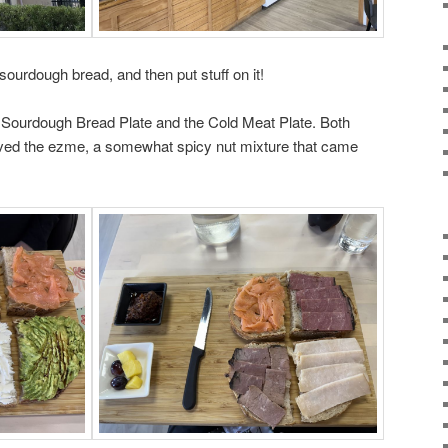
 sourdough bread, and then put stuff on it!
 Sourdough Bread Plate and the Cold Meat Plate. Both
 loved the ezme, a somewhat spicy nut mixture that came