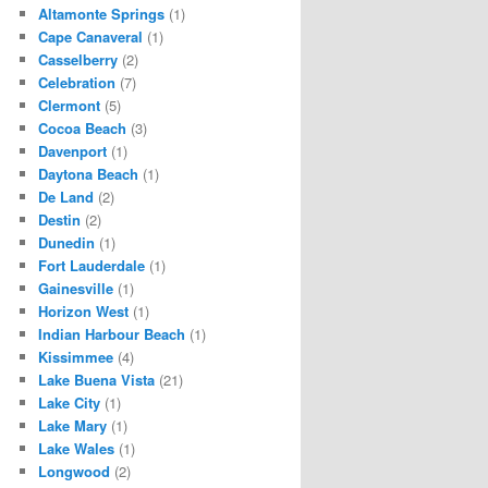
Altamonte Springs
(1)
Cape Canaveral
(1)
Casselberry
(2)
Celebration
(7)
Clermont
(5)
Cocoa Beach
(3)
Davenport
(1)
Daytona Beach
(1)
De Land
(2)
Destin
(2)
Dunedin
(1)
Fort Lauderdale
(1)
Gainesville
(1)
Horizon West
(1)
Indian Harbour Beach
(1)
Kissimmee
(4)
Lake Buena Vista
(21)
Lake City
(1)
Lake Mary
(1)
Lake Wales
(1)
Longwood
(2)