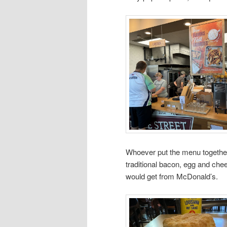
Whoever put the menu together, 
traditional bacon, egg and chee
would get from McDonald’s.