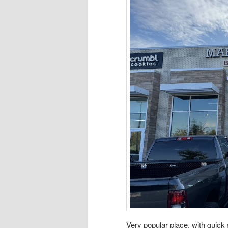
Very popular place, with quick s