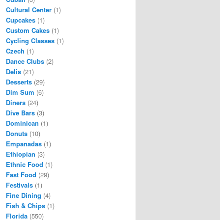
Cultural Center
(1)
Cupcakes
(1)
Custom Cakes
(1)
Cycling Classes
(1)
Czech
(1)
Dance Clubs
(2)
Delis
(21)
Desserts
(29)
Dim Sum
(6)
Diners
(24)
Dive Bars
(3)
Dominican
(1)
Donuts
(10)
Empanadas
(1)
Ethiopian
(3)
Ethnic Food
(1)
Fast Food
(29)
Festivals
(1)
Fine Dining
(4)
Fish & Chips
(1)
Florida
(550)