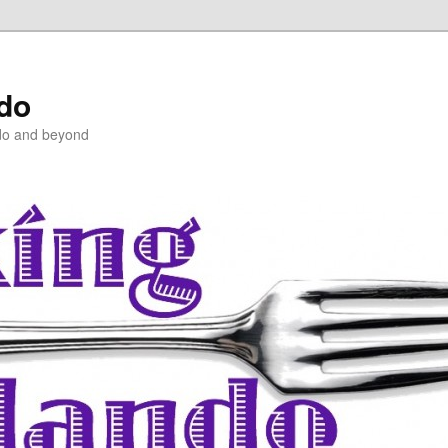
ndo
do and beyond