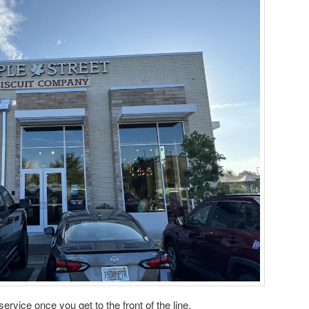
ervice once you get to the front of the line.