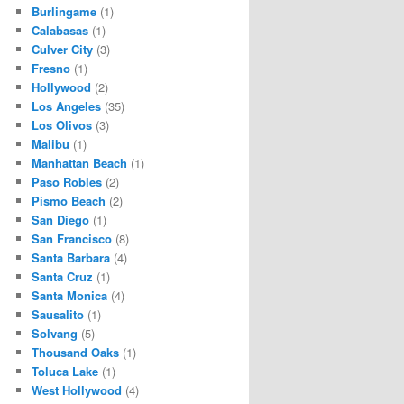
Burlingame
(1)
Calabasas
(1)
Culver City
(3)
Fresno
(1)
Hollywood
(2)
Los Angeles
(35)
Los Olivos
(3)
Malibu
(1)
Manhattan Beach
(1)
Paso Robles
(2)
Pismo Beach
(2)
San Diego
(1)
San Francisco
(8)
Santa Barbara
(4)
Santa Cruz
(1)
Santa Monica
(4)
Sausalito
(1)
Solvang
(5)
Thousand Oaks
(1)
Toluca Lake
(1)
West Hollywood
(4)