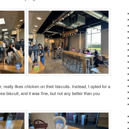
really likes chicken on their biscuits. Instead, I opted for a
se biscuit, and it was fine, but not any better than you