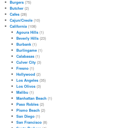
Burgers
(75)
Butcher
(2)
Cafes
(28)
Cajun/Creole
(10)
California
(108)
Agoura Hills
(1)
Beverly Hills
(23)
Burbank
(1)
Burlingame
(1)
Calabasas
(1)
Culver City
(3)
Fresno
(1)
Hollywood
(2)
Los Angeles
(35)
Los Olivos
(3)
Malibu
(1)
Manhattan Beach
(1)
Paso Robles
(2)
Pismo Beach
(2)
San Diego
(1)
San Francisco
(8)