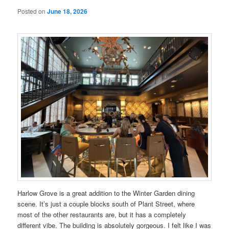
Posted on
June 18, 2026
Harlow Grove is a great addition to the Winter Garden dining
scene. It’s just a couple blocks south of Plant Street, where
most of the other restaurants are, but it has a completely
different vibe. The building is absolutely gorgeous. I felt like I was