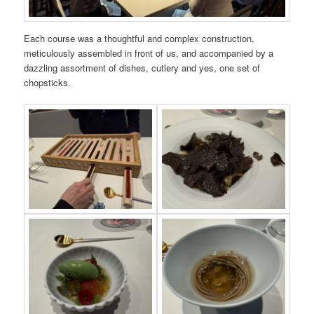
Each course was a thoughtful and complex construction,
meticulously assembled in front of us, and accompanied by a
dazzling assortment of dishes, cutlery and yes, one set of
chopsticks.