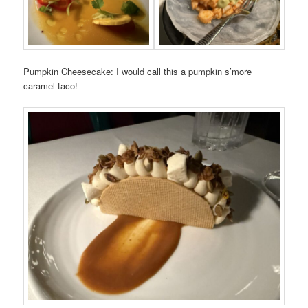
Pumpkin Cheesecake: I would call this a pumpkin s’more
caramel taco!