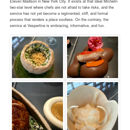
Eleven Madison in New York City. It exists at that ideal Michelin
two-star level where chefs are not afraid to take risks, and the
service has not yet become a regimented, stiff, and formal
process that renders a place soulless. On the contrary, the
service at Vespertine is embracing, informative, and fun.