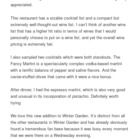
appreciated.
This restaurant has a sizable cocktail list and a compact but
extremely well-thought-out wine list. I can’t think of another wine
list that has a higher hit ratio in terms of wines that I would
personally choose to put on a wine list, and yet the overall wine
pricing is extremely fair.
I also sampled two cocktails which were both standouts. The
Fancy Martini is a spectacularly complex vodka-based martini
with a terrific balance of pepper and saline flavors. And the
caviar-stuffed olives that came with it were a nice bonus.
After dinner, I had the espresso martini, which is also very good
and unusual in its incorporation of pistachio. Definitely worth
trying.
We love this new addition to Winter Garden. It’s distinct from all
the other restaurants in Winter Garden and has already obviously
found a tremendous fan base because it was busy every moment
that we were there on a Wednesday evening.