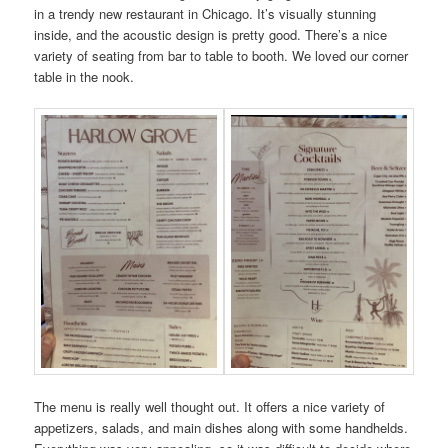
in a trendy new restaurant in Chicago. It’s visually stunning
inside, and the acoustic design is pretty good. There’s a nice
variety of seating from bar to table to booth. We loved our corner
table in the nook.
The menu is really well thought out. It offers a nice variety of
appetizers, salads, and main dishes along with some handhelds.