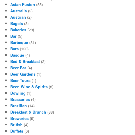
Asian Fusion
(55)
Australia
(2)
Austrian
(2)
Bagels
(3)
Bakeries
(28)
Bar
(5)
Barbeque
(31)
Bars
(120)
Basque
(4)
Bed & Breakfast
(2)
Beer Bar
(4)
Beer Gardens
(1)
Beer Tours
(1)
Beer, Wine & Spirits
(8)
Bowling
(1)
Brasseries
(4)
Brazilian
(14)
Breakfast & Brunch
(88)
Breweries
(9)
British
(4)
Buffets
(6)