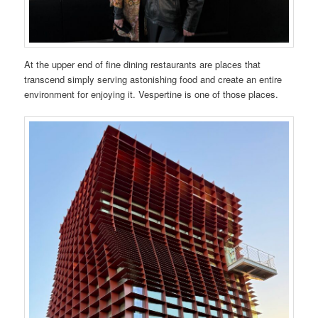
At the upper end of fine dining restaurants are places that
transcend simply serving astonishing food and create an entire
environment for enjoying it. Vespertine is one of those places.