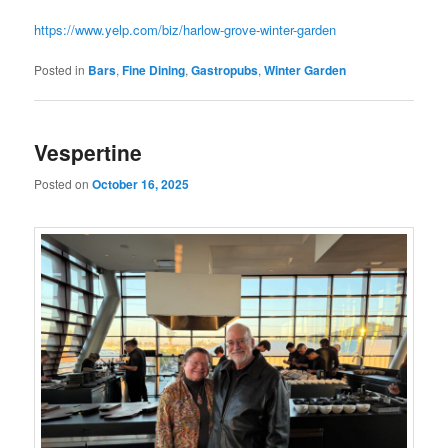
https://www.yelp.com/biz/harlow-grove-winter-garden
Posted in
Bars
,
Fine Dining
,
Gastropubs
,
Winter Garden
Vespertine
Posted on
October 16, 2025