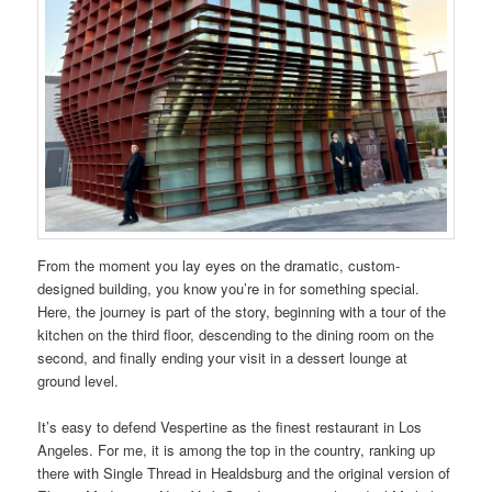
From the moment you lay eyes on the dramatic, custom-
designed building, you know you’re in for something special.
Here, the journey is part of the story, beginning with a tour of the
kitchen on the third floor, descending to the dining room on the
second, and finally ending your visit in a dessert lounge at
ground level.
It’s easy to defend Vespertine as the finest restaurant in Los
Angeles. For me, it is among the top in the country, ranking up
there with Single Thread in Healdsburg and the original version of