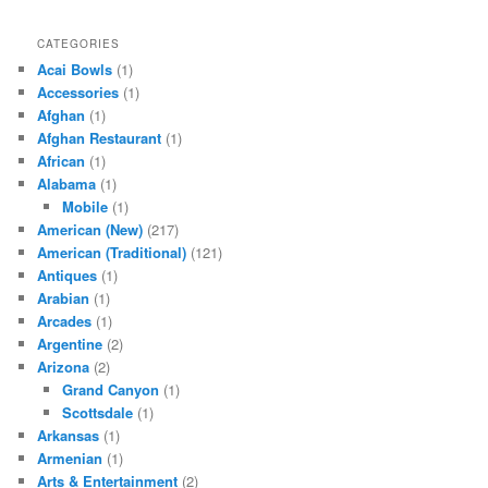
CATEGORIES
Acai Bowls
(1)
Accessories
(1)
Afghan
(1)
Afghan Restaurant
(1)
African
(1)
Alabama
(1)
Mobile
(1)
American (New)
(217)
American (Traditional)
(121)
Antiques
(1)
Arabian
(1)
Arcades
(1)
Argentine
(2)
Arizona
(2)
Grand Canyon
(1)
Scottsdale
(1)
Arkansas
(1)
Armenian
(1)
Arts & Entertainment
(2)