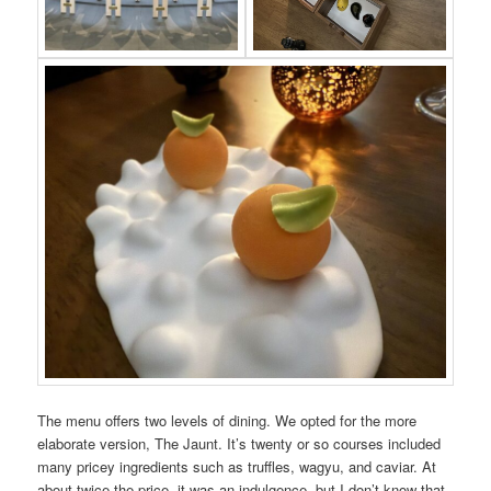
The menu offers two levels of dining. We opted for the more
elaborate version, The Jaunt. It’s twenty or so courses included
many pricey ingredients such as truffles, wagyu, and caviar. At
about twice the price, it was an indulgence, but I don’t know that