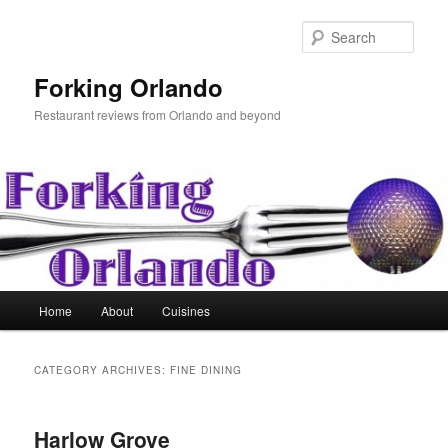
Skip
Skip
to
to
Sear
primary
secondary
content
content
Forking Orlando
Restaurant reviews from Orlando and beyond
Main
Home
About
Cuisines
menu
CATEGORY ARCHIVES:
FINE DINING
Harlow Grove