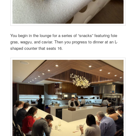
You begin in the lounge for a series of “snacks” featuring foie
gras, wagyu, and caviar. Then you progress to dinner at an L-
shaped counter that seats 16.