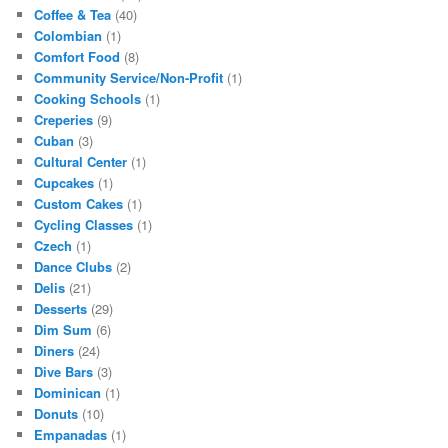
Coffee & Tea
(40)
Colombian
(1)
Comfort Food
(8)
Community Service/Non-Profit
(1)
Cooking Schools
(1)
Creperies
(9)
Cuban
(3)
Cultural Center
(1)
Cupcakes
(1)
Custom Cakes
(1)
Cycling Classes
(1)
Czech
(1)
Dance Clubs
(2)
Delis
(21)
Desserts
(29)
Dim Sum
(6)
Diners
(24)
Dive Bars
(3)
Dominican
(1)
Donuts
(10)
Empanadas
(1)