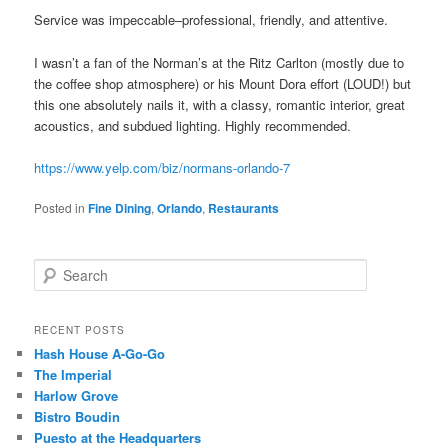
Service was impeccable–professional, friendly, and attentive.
I wasn’t a fan of the Norman’s at the Ritz Carlton (mostly due to
the coffee shop atmosphere) or his Mount Dora effort (LOUD!) but
this one absolutely nails it, with a classy, romantic interior, great
acoustics, and subdued lighting. Highly recommended.
https://www.yelp.com/biz/normans-orlando-7
Posted in
Fine Dining
,
Orlando
,
Restaurants
S
e
a
r
RECENT POSTS
c
Hash House A-Go-Go
h
The Imperial
Harlow Grove
Bistro Boudin
Puesto at the Headquarters