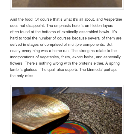
And the food! Of course that’s what it’s all about, and Vespertine
does not disappoint. The emphasis here is on hidden layers,
often found at the bottoms of exotically assembled bowls. It’s
hard to total the number of courses because several of them are
served in stages or comprised of multiple components. But
nearly everything was a home run. The strengths relate to the
incorporations of vegetables, fruits, exotic herbs, and especially
flowers. There’s nothing wrong with the proteins either. A spring
lamb is glorious. The quail also superb. The kinmedai perhaps
the only miss.