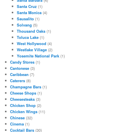
Santa Barbara
(4)
Santa Cruz
(1)
Santa Monica
(4)
Sausalito
(1)
Solvang
(5)
Thousand Oaks
(1)
Toluca Lake
(1)
West Hollywood
(4)
Westlake Village
(2)
Yosemite National Park
(1)
Candy Stores
(1)
Cantonese
(3)
Caribbean
(7)
Caterers
(8)
Champagne Bars
(1)
Cheese Shops
(1)
Cheesesteaks
(3)
Chicken Shop
(2)
Chicken Wings
(11)
Chinese
(32)
Cinema
(1)
Cocktail Bars
(30)