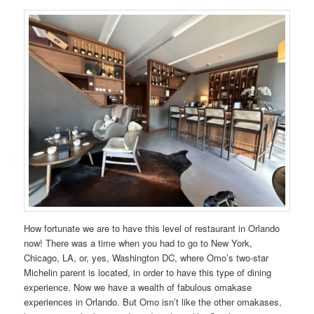
How fortunate we are to have this level of restaurant in Orlando
now! There was a time when you had to go to New York,
Chicago, LA, or, yes, Washington DC, where Omo’s two-star
Michelin parent is located, in order to have this type of dining
experience. Now we have a wealth of fabulous omakase
experiences in Orlando. But Omo isn’t like the other omakases,