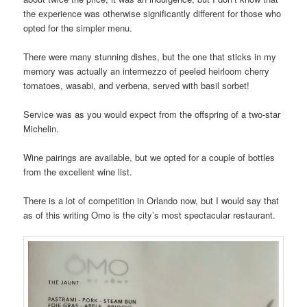
the experience was otherwise significantly different for those who
opted for the simpler menu.
There were many stunning dishes, but the one that sticks in my
memory was actually an intermezzo of peeled heirloom cherry
tomatoes, wasabi, and verbena, served with basil sorbet!
Service was as you would expect from the offspring of a two-star
Michelin.
Wine pairings are available, but we opted for a couple of bottles
from the excellent wine list.
There is a lot of competition in Orlando now, but I would say that
as of this writing Omo is the city’s most spectacular restaurant.