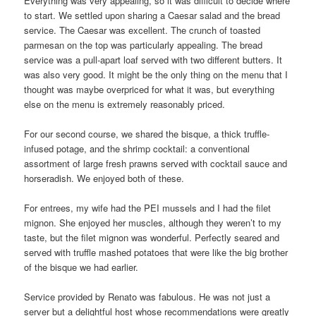
Everything was very appealing, so it was difficult to decide where
to start. We settled upon sharing a Caesar salad and the bread
service. The Caesar was excellent. The crunch of toasted
parmesan on the top was particularly appealing. The bread
service was a pull-apart loaf served with two different butters. It
was also very good. It might be the only thing on the menu that I
thought was maybe overpriced for what it was, but everything
else on the menu is extremely reasonably priced.
For our second course, we shared the bisque, a thick truffle-
infused potage, and the shrimp cocktail: a conventional
assortment of large fresh prawns served with cocktail sauce and
horseradish. We enjoyed both of these.
For entrees, my wife had the PEI mussels and I had the filet
mignon. She enjoyed her muscles, although they weren’t to my
taste, but the filet mignon was wonderful. Perfectly seared and
served with truffle mashed potatoes that were like the big brother
of the bisque we had earlier.
Service provided by Renato was fabulous. He was not just a
server but a delightful host whose recommendations were greatly