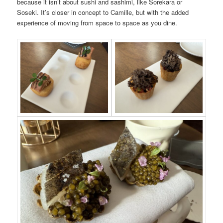
because it isn’t about sushi and sashimi, like Sorekara or
Soseki. It’s closer in concept to Camille, but with the added
experience of moving from space to space as you dine.