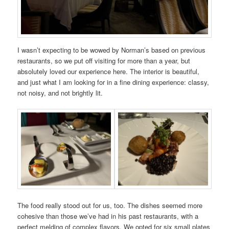
I wasn’t expecting to be wowed by Norman’s based on previous
restaurants, so we put off visiting for more than a year, but
absolutely loved our experience here. The interior is beautiful,
and just what I am looking for in a fine dining experience: classy,
not noisy, and not brightly lit.
The food really stood out for us, too. The dishes seemed more
cohesive than those we’ve had in his past restaurants, with a
perfect melding of complex flavors. We opted for six small plates