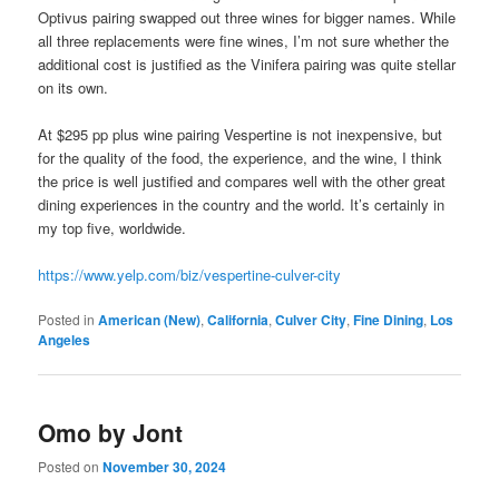
Optivus pairing swapped out three wines for bigger names. While
all three replacements were fine wines, I’m not sure whether the
additional cost is justified as the Vinifera pairing was quite stellar
on its own.
At $295 pp plus wine pairing Vespertine is not inexpensive, but
for the quality of the food, the experience, and the wine, I think
the price is well justified and compares well with the other great
dining experiences in the country and the world. It’s certainly in
my top five, worldwide.
https://www.yelp.com/biz/vespertine-culver-city
Posted in
American (New)
,
California
,
Culver City
,
Fine Dining
,
Los
Angeles
Omo by Jont
Posted on
November 30, 2024