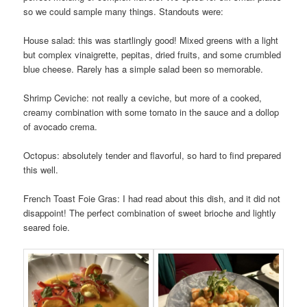
so we could sample many things. Standouts were:
House salad: this was startlingly good! Mixed greens with a light
but complex vinaigrette, pepitas, dried fruits, and some crumbled
blue cheese. Rarely has a simple salad been so memorable.
Shrimp Ceviche: not really a ceviche, but more of a cooked,
creamy combination with some tomato in the sauce and a dollop
of avocado crema.
Octopus: absolutely tender and flavorful, so hard to find prepared
this well.
French Toast Foie Gras: I had read about this dish, and it did not
disappoint! The perfect combination of sweet brioche and lightly
seared foie.