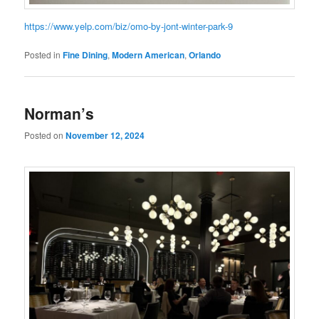
https://www.yelp.com/biz/omo-by-jont-winter-park-9
Posted in
Fine Dining
,
Modern American
,
Orlando
Norman’s
Posted on
November 12, 2024