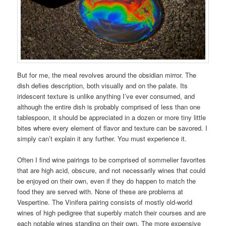
But for me, the meal revolves around the obsidian mirror. The
dish defies description, both visually and on the palate. Its
iridescent texture is unlike anything I’ve ever consumed, and
although the entire dish is probably comprised of less than one
tablespoon, it should be appreciated in a dozen or more tiny little
bites where every element of flavor and texture can be savored. I
simply can’t explain it any further. You must experience it.
Often I find wine pairings to be comprised of sommelier favorites
that are high acid, obscure, and not necessarily wines that could
be enjoyed on their own, even if they do happen to match the
food they are served with. None of these are problems at
Vespertine. The Vinifera pairing consists of mostly old-world
wines of high pedigree that superbly match their courses and are
each notable wines standing on their own. The more expensive