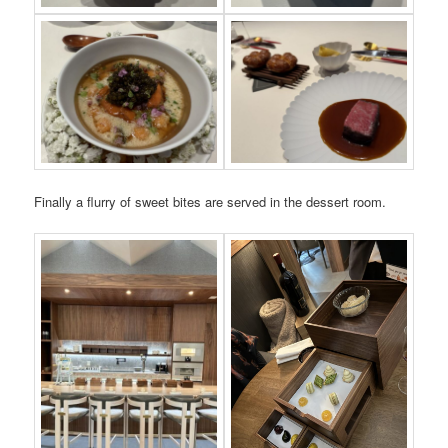
Finally a flurry of sweet bites are served in the dessert room.