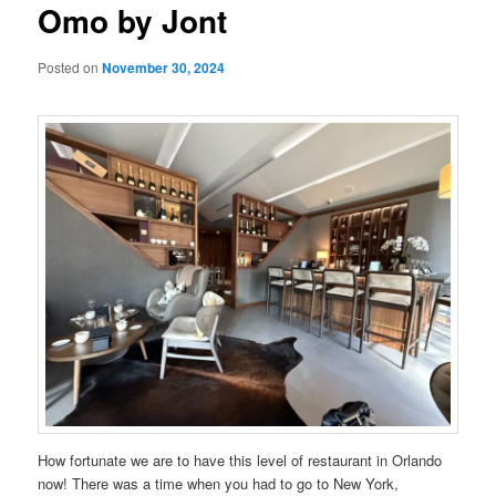
Omo by Jont
Posted on
November 30, 2024
How fortunate we are to have this level of restaurant in Orlando
now! There was a time when you had to go to New York,