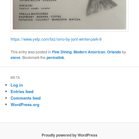
https://www.yelp.com/biz/omo-by-jont-winter-park-9
This entry was posted in
Fine Dining
,
Modern American
,
Orlando
by
steve
. Bookmark the
permalink
.
META
Log in
Entries feed
Comments feed
WordPress.org
Proudly powered by WordPress