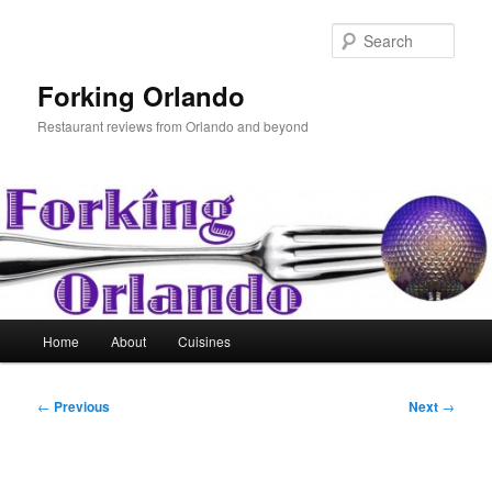
Skip
to
Sear
primary
content
Forking Orlando
Restaurant reviews from Orlando and beyond
Main
Home
About
Cuisines
menu
Post
←
Previous
Next
→
navigation