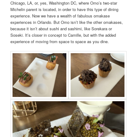
Chicago, LA, or, yes, Washington DC, where Omo’s two-star
Michelin parent is located, in order to have this type of dining
experience. Now we have a wealth of fabulous omakase
experiences in Orlando. But Omo isn’t like the other omakases,
because it isn’t about sushi and sashimi, like Sorekara or
Soseki. It’s closer in concept to Camille, but with the added
experience of moving from space to space as you dine.