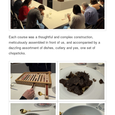
Each course was a thoughtful and complex construction,
meticulously assembled in front of us, and accompanied by a
dazzling assortment of dishes, cutlery and yes, one set of
chopsticks.