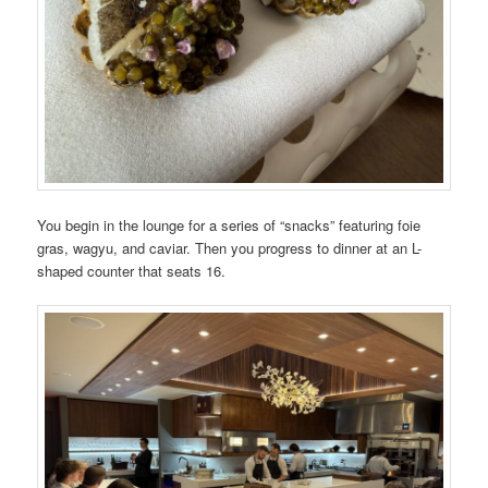
You begin in the lounge for a series of “snacks” featuring foie
gras, wagyu, and caviar. Then you progress to dinner at an L-
shaped counter that seats 16.