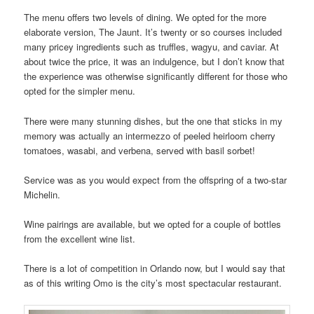
The menu offers two levels of dining. We opted for the more
elaborate version, The Jaunt. It’s twenty or so courses included
many pricey ingredients such as truffles, wagyu, and caviar. At
about twice the price, it was an indulgence, but I don’t know that
the experience was otherwise significantly different for those who
opted for the simpler menu.
There were many stunning dishes, but the one that sticks in my
memory was actually an intermezzo of peeled heirloom cherry
tomatoes, wasabi, and verbena, served with basil sorbet!
Service was as you would expect from the offspring of a two-star
Michelin.
Wine pairings are available, but we opted for a couple of bottles
from the excellent wine list.
There is a lot of competition in Orlando now, but I would say that
as of this writing Omo is the city’s most spectacular restaurant.