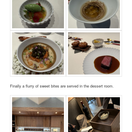
Finally a flurry of sweet bites are served in the dessert room.