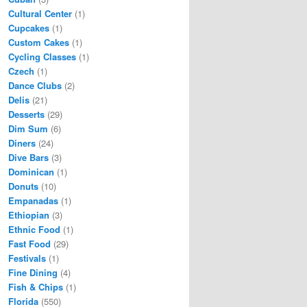
Cultural Center
(1)
Cupcakes
(1)
Custom Cakes
(1)
Cycling Classes
(1)
Czech
(1)
Dance Clubs
(2)
Delis
(21)
Desserts
(29)
Dim Sum
(6)
Diners
(24)
Dive Bars
(3)
Dominican
(1)
Donuts
(10)
Empanadas
(1)
Ethiopian
(3)
Ethnic Food
(1)
Fast Food
(29)
Festivals
(1)
Fine Dining
(4)
Fish & Chips
(1)
Florida
(550)