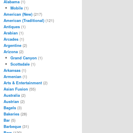
Alabama
(1)
Mobile
(1)
American (New)
(217)
American (Traditional)
(121)
Antiques
(1)
Arabian
(1)
Arcades
(1)
Argentine
(2)
Arizona
(2)
Grand Canyon
(1)
Scottsdale
(1)
Arkansas
(1)
Armenian
(1)
Arts & Entertainment
(2)
Asian Fusion
(55)
Australia
(2)
Austrian
(2)
Bagels
(3)
Bakeries
(28)
Bar
(5)
Barbeque
(31)
Bars
(120)