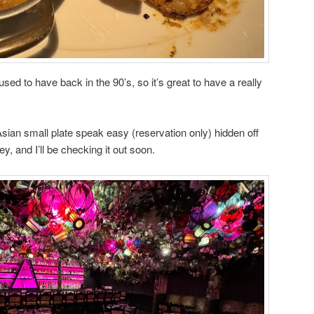
sed to have back in the 90’s, so it’s great to have a really
sian small plate speak easy (reservation only) hidden off
ey, and I’ll be checking it out soon.