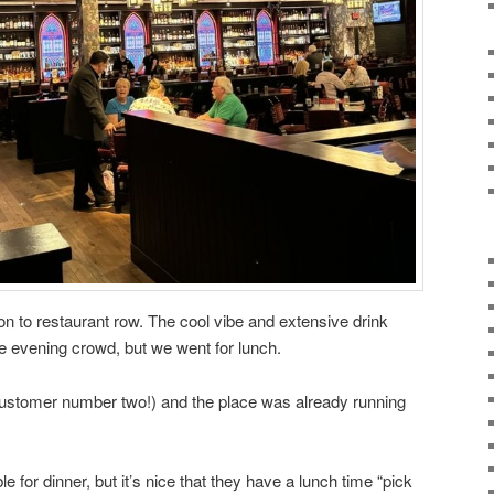
on to restaurant row. The cool vibe and extensive drink
he evening crowd, but we went for lunch.
ustomer number two!) and the place was already running
 for dinner, but it’s nice that they have a lunch time “pick