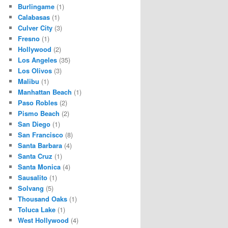
Burlingame
(1)
Calabasas
(1)
Culver City
(3)
Fresno
(1)
Hollywood
(2)
Los Angeles
(35)
Los Olivos
(3)
Malibu
(1)
Manhattan Beach
(1)
Paso Robles
(2)
Pismo Beach
(2)
San Diego
(1)
San Francisco
(8)
Santa Barbara
(4)
Santa Cruz
(1)
Santa Monica
(4)
Sausalito
(1)
Solvang
(5)
Thousand Oaks
(1)
Toluca Lake
(1)
West Hollywood
(4)