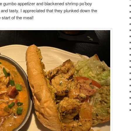
 the gumbo appetizer and blackened shrimp po’boy
and tasty. I appreciated that they plunked down the
 start of the meal!