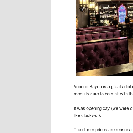
Voodoo Bayou is a great additi
menu is sure to be a hit with t
It was opening day (we were c
like clockwork.
The dinner prices are reasonable