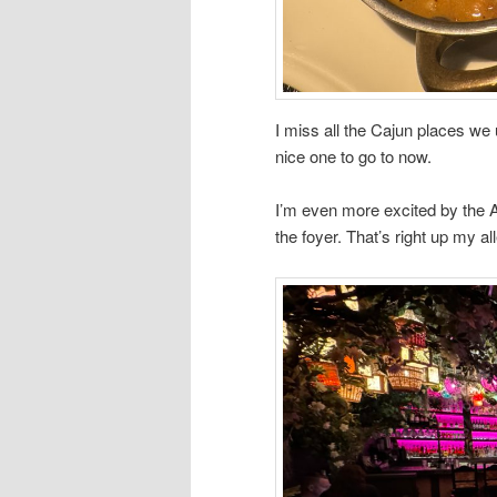
I miss all the Cajun places we u
nice one to go to now.
I’m even more excited by the A
the foyer. That’s right up my all