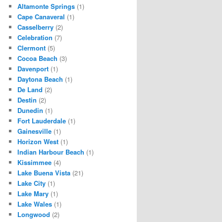
Altamonte Springs
(1)
Cape Canaveral
(1)
Casselberry
(2)
Celebration
(7)
Clermont
(5)
Cocoa Beach
(3)
Davenport
(1)
Daytona Beach
(1)
De Land
(2)
Destin
(2)
Dunedin
(1)
Fort Lauderdale
(1)
Gainesville
(1)
Horizon West
(1)
Indian Harbour Beach
(1)
Kissimmee
(4)
Lake Buena Vista
(21)
Lake City
(1)
Lake Mary
(1)
Lake Wales
(1)
Longwood
(2)