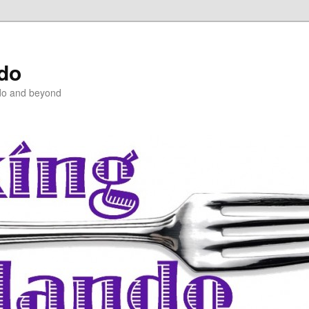
ndo
do and beyond