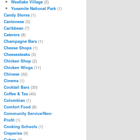
Westlake Village
(2)
Yosemite National Park
(1)
Candy Stores
(1)
Cantonese
(3)
Caribbean
(7)
Caterers
(8)
Champagne Bars
(1)
Cheese Shops
(1)
Cheesesteaks
(3)
Chicken Shop
(2)
Chicken Wings
(11)
Chinese
(32)
Cinema
(1)
Cocktail Bars
(30)
Coffee & Tea
(40)
Colombian
(1)
Comfort Food
(8)
Community Service/Non-
Profit
(1)
Cooking Schools
(1)
Creperies
(9)
Cuban
(3)