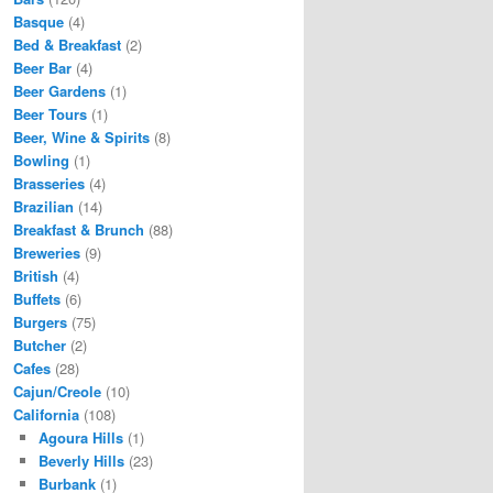
Basque
(4)
Bed & Breakfast
(2)
Beer Bar
(4)
Beer Gardens
(1)
Beer Tours
(1)
Beer, Wine & Spirits
(8)
Bowling
(1)
Brasseries
(4)
Brazilian
(14)
Breakfast & Brunch
(88)
Breweries
(9)
British
(4)
Buffets
(6)
Burgers
(75)
Butcher
(2)
Cafes
(28)
Cajun/Creole
(10)
California
(108)
Agoura Hills
(1)
Beverly Hills
(23)
Burbank
(1)