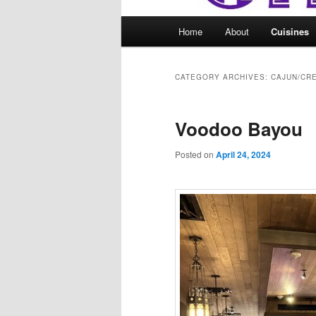
Main
Home
About
Cuisines
menu
CATEGORY ARCHIVES:
CAJUN/CR
Voodoo Bayou
Posted on
April 24, 2024