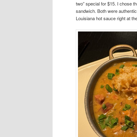
two” special for $15. I chose
sandwich. Both were authentic 
Louisiana hot sauce right at the