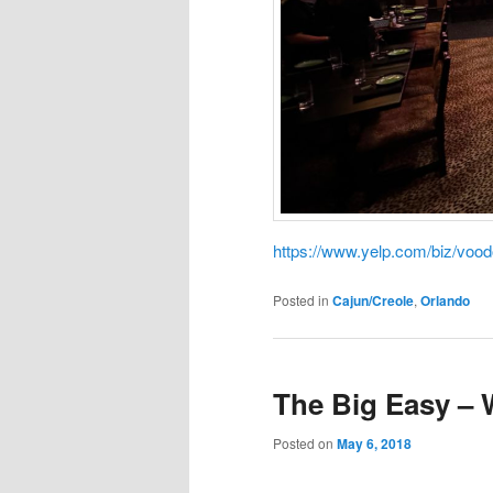
https://www.yelp.com/biz/voo
Posted in
Cajun/Creole
,
Orlando
The Big Easy –
Posted on
May 6, 2018