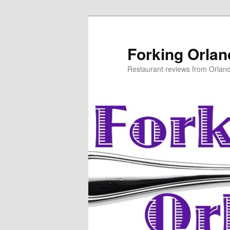
Skip
Skip
to
to
primary
secondary
Forking Orla
content
content
Restaurant reviews from Orlan