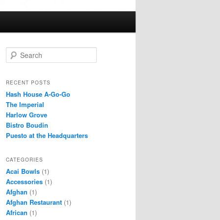
S
e
a
r
RECENT POSTS
c
Hash House A-Go-Go
h
The Imperial
Harlow Grove
Bistro Boudin
Puesto at the Headquarters
CATEGORIES
Acai Bowls
(1)
Accessories
(1)
Afghan
(1)
Afghan Restaurant
(1)
African
(1)