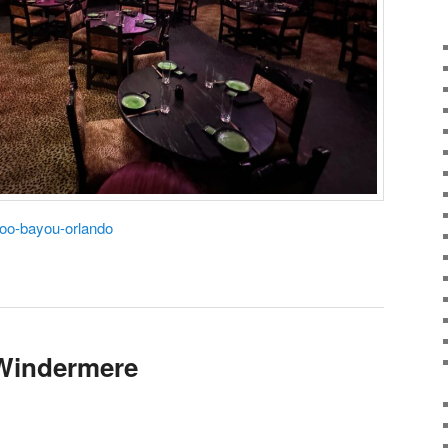
doo-bayou-orlando
 Windermere