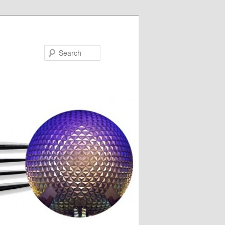
Search