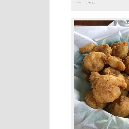
Interior