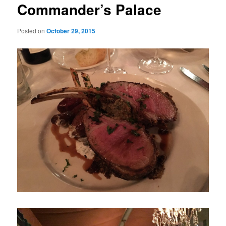
Commander’s Palace
Posted on
October 29, 2015