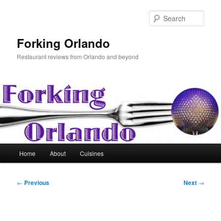
Skip
to
Sear
primary
content
Forking Orlando
Restaurant reviews from Orlando and beyond
Main
Home
About
Cuisines
menu
Post
←
Previous
Next
→
navigation