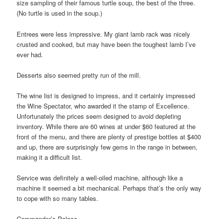
size sampling of their famous turtle soup, the best of the three.
(No turtle is used in the soup.)
Entrees were less impressive. My giant lamb rack was nicely
crusted and cooked, but may have been the toughest lamb I’ve
ever had.
Desserts also seemed pretty run of the mill.
The wine list is designed to impress, and it certainly impressed
the Wine Spectator, who awarded it the stamp of Excellence.
Unfortunately the prices seem designed to avoid depleting
inventory. While there are 60 wines at under $60 featured at the
front of the menu, and there are plenty of prestige bottles at $400
and up, there are surprisingly few gems in the range in between,
making it a difficult list.
Service was definitely a well-oiled machine, although like a
machine it seemed a bit mechanical. Perhaps that’s the only way
to cope with so many tables.
Commander’s Palace