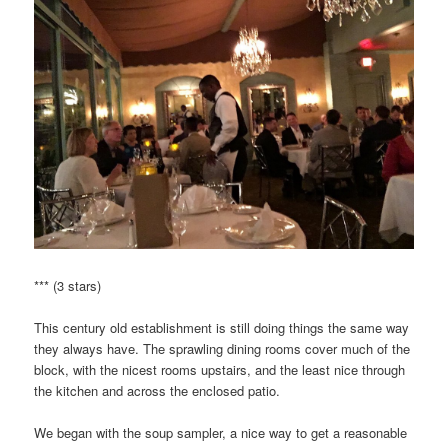
*** (3 stars)
This century old establishment is still doing things the same way
they always have. The sprawling dining rooms cover much of the
block, with the nicest rooms upstairs, and the least nice through
the kitchen and across the enclosed patio.
We began with the soup sampler, a nice way to get a reasonable