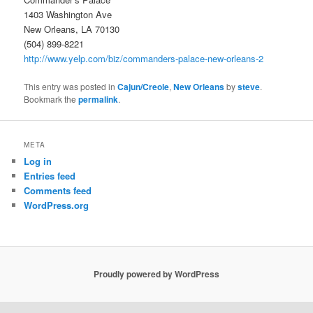
1403 Washington Ave
New Orleans, LA 70130
(504) 899-8221
http://www.yelp.com/biz/commanders-palace-new-orleans-2
This entry was posted in
Cajun/Creole
,
New Orleans
by
steve
.
Bookmark the
permalink
.
META
Log in
Entries feed
Comments feed
WordPress.org
Proudly powered by WordPress