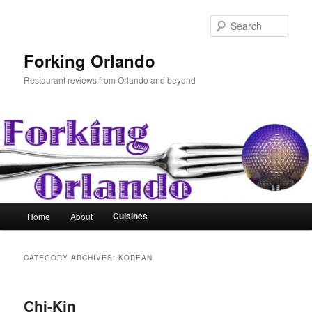
Skip
Skip
to
to
Sear
primary
secondary
content
content
Forking Orlando
Restaurant reviews from Orlando and beyond
Main
Cuisines
Home
About
menu
CATEGORY ARCHIVES:
KOREAN
Chi-Kin