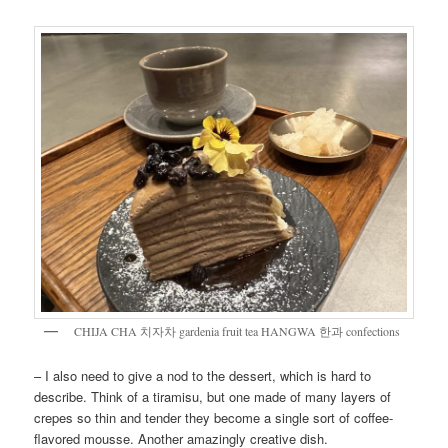
CHIJA CHA 치자차 gardenia fruit tea HANGWA 한과 confections
– I also need to give a nod to the dessert, which is hard to
describe. Think of a tiramisu, but one made of many layers of
crepes so thin and tender they become a single sort of coffee-
flavored mousse. Another amazingly creative dish.