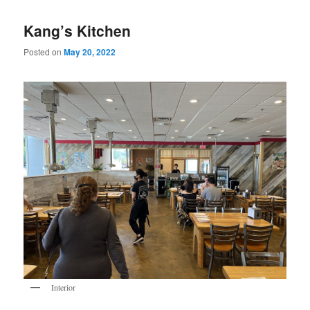
Kang’s Kitchen
Posted on
May 20, 2022
Interior