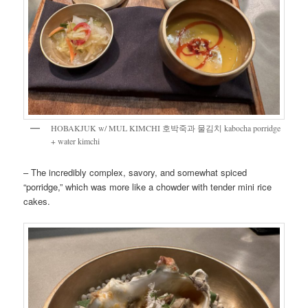
HOBAKJUK w/ MUL KIMCHI 호박죽과 물김치 kabocha porridge
+ water kimchi
– The incredibly complex, savory, and somewhat spiced
“porridge,” which was more like a chowder with tender mini rice
cakes.