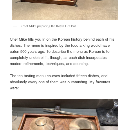
Chef Mike preparing the Royal Hot Pot
Chef Mike fills you in on the Korean history behind each of his
dishes. The menu is inspired by the food a king would have
eaten 500 years ago. To describe the menu as Korean is to
completely undersell it, though, as each dish incorporates
modern refinements, techniques, and sourcing.
The ten tasting menu courses included fifteen dishes, and
absolutely every one of them was outstanding. My favorites
were: