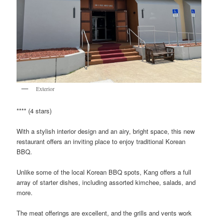
Exterior
**** (4 stars)
With a stylish interior design and an airy, bright space, this new
restaurant offers an inviting place to enjoy traditional Korean
BBQ.
Unlike some of the local Korean BBQ spots, Kang offers a full
array of starter dishes, including assorted kimchee, salads, and
more.
The meat offerings are excellent, and the grills and vents work