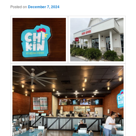
Posted on
December 7, 2024