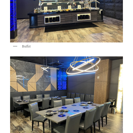
Buffet