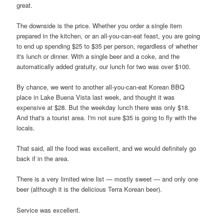
great.
The downside is the price. Whether you order a single item
prepared in the kitchen, or an all-you-can-eat feast, you are going
to end up spending $25 to $35 per person, regardless of whether
it's lunch or dinner. With a single beer and a coke, and the
automatically added gratuity, our lunch for two was over $100.
By chance, we went to another all-you-can-eat Korean BBQ
place in Lake Buena Vista last week, and thought it was
expensive at $28. But the weekday lunch there was only $18.
And that's a tourist area. I'm not sure $35 is going to fly with the
locals.
That said, all the food was excellent, and we would definitely go
back if in the area.
There is a very limited wine list — mostly sweet — and only one
beer (although it is the delicious Terra Korean beer).
Service was excellent.