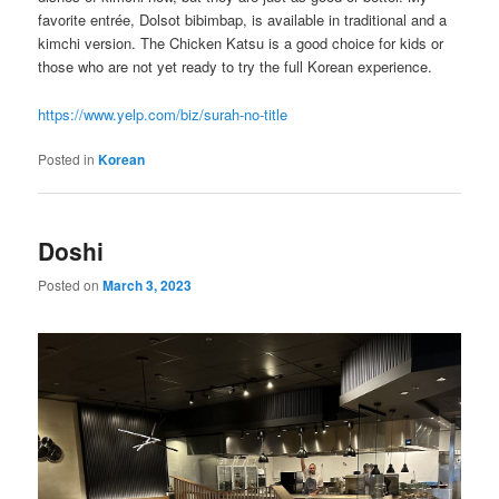
favorite entrée, Dolsot bibimbap, is available in traditional and a
kimchi version. The Chicken Katsu is a good choice for kids or
those who are not yet ready to try the full Korean experience.
https://www.yelp.com/biz/surah-no-title
Posted in
Korean
Doshi
Posted on
March 3, 2023