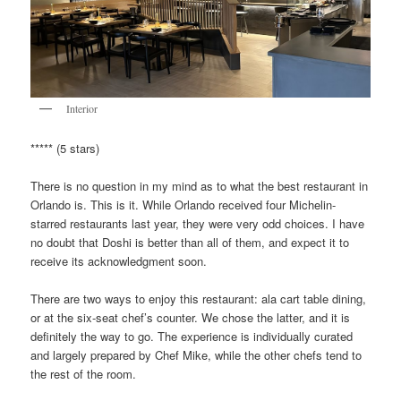
Interior
***** (5 stars)
There is no question in my mind as to what the best restaurant in
Orlando is. This is it. While Orlando received four Michelin-
starred restaurants last year, they were very odd choices. I have
no doubt that Doshi is better than all of them, and expect it to
receive its acknowledgment soon.
There are two ways to enjoy this restaurant: ala cart table dining,
or at the six-seat chef’s counter. We chose the latter, and it is
definitely the way to go. The experience is individually curated
and largely prepared by Chef Mike, while the other chefs tend to
the rest of the room.