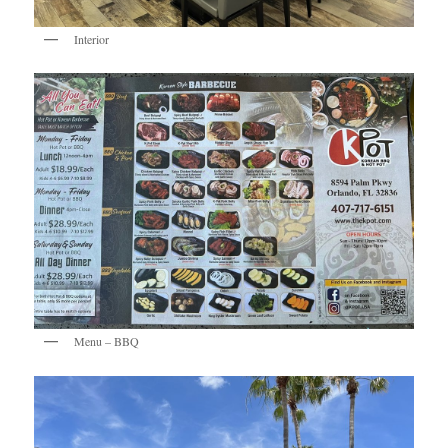
Interior
Menu – BBQ