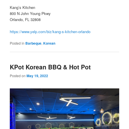
Kang’s Kitchen
800 N John Young Pkwy
Orlando, FL 32808
https://www.yelp.com/biz/kang-s-kitchen-orlando
Posted in
Barbeque
,
Korean
KPot Korean BBQ & Hot Pot
Posted on
May 19, 2022