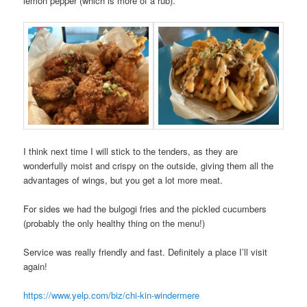
lemon pepper (which is more of a rub).
I think next time I will stick to the tenders, as they are
wonderfully moist and crispy on the outside, giving them all the
advantages of wings, but you get a lot more meat.
For sides we had the bulgogi fries and the pickled cucumbers
(probably the only healthy thing on the menu!)
Service was really friendly and fast. Definitely a place I’ll visit
again!
https://www.yelp.com/biz/chi-kin-windermere