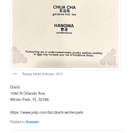
Tasting Menu February 2023
Doshi
1040 N Orlando Ave
Winter Park, FL 32789
https://www.yelp.com/biz/doshi-winter-park
Posted in
Korean