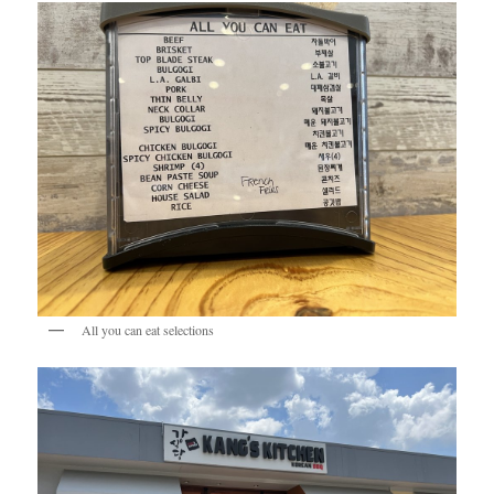
All you can eat selections