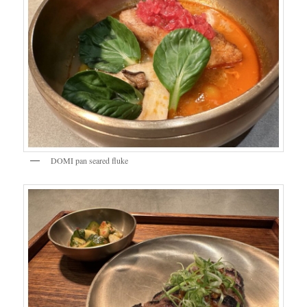
DOMI pan seared fluke