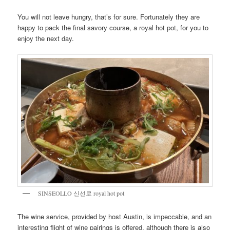
You will not leave hungry, that’s for sure. Fortunately they are
happy to pack the final savory course, a royal hot pot, for you to
enjoy the next day.
SINSEOLLO 신선로 royal hot pot
The wine service, provided by host Austin, is impeccable, and an
interesting flight of wine pairings is offered, although there is also