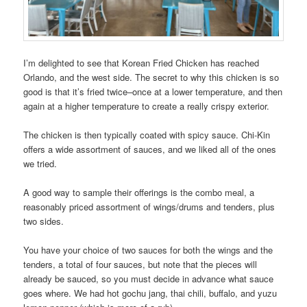
I’m delighted to see that Korean Fried Chicken has reached
Orlando, and the west side. The secret to why this chicken is so
good is that it’s fried twice–once at a lower temperature, and then
again at a higher temperature to create a really crispy exterior.
The chicken is then typically coated with spicy sauce. Chi-Kin
offers a wide assortment of sauces, and we liked all of the ones
we tried.
A good way to sample their offerings is the combo meal, a
reasonably priced assortment of wings/drums and tenders, plus
two sides.
You have your choice of two sauces for both the wings and the
tenders, a total of four sauces, but note that the pieces will
already be sauced, so you must decide in advance what sauce
goes where. We had hot gochu jang, thai chili, buffalo, and yuzu