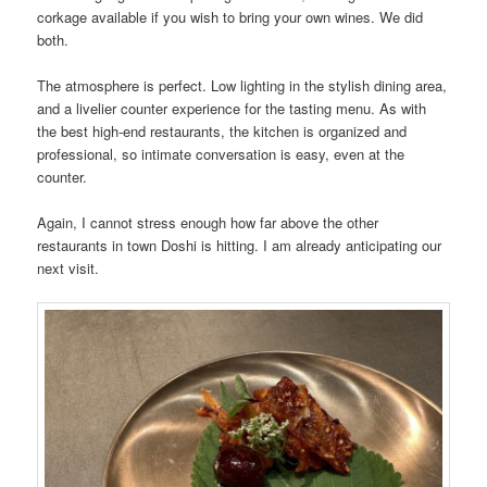
corkage available if you wish to bring your own wines. We did
both.
The atmosphere is perfect. Low lighting in the stylish dining area,
and a livelier counter experience for the tasting menu. As with
the best high-end restaurants, the kitchen is organized and
professional, so intimate conversation is easy, even at the
counter.
Again, I cannot stress enough how far above the other
restaurants in town Doshi is hitting. I am already anticipating our
next visit.