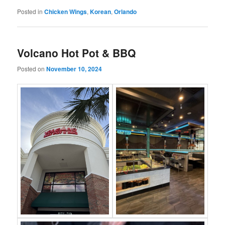
Posted in
Chicken Wings
,
Korean
,
Orlando
Volcano Hot Pot & BBQ
Posted on
November 10, 2024