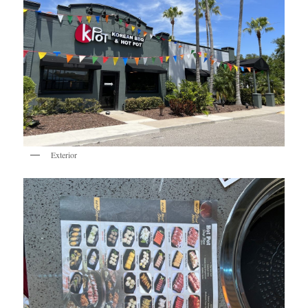
Exterior