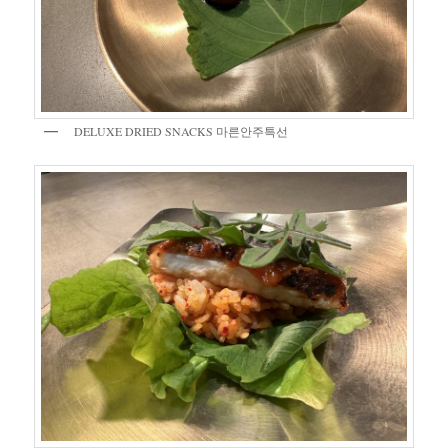
DELUXE DRIED SNACKS 마른안주특선