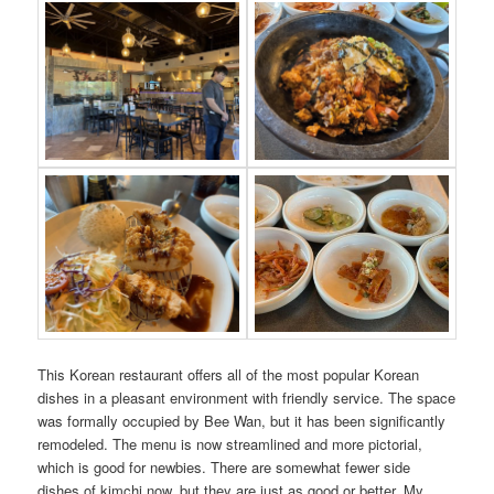
This Korean restaurant offers all of the most popular Korean
dishes in a pleasant environment with friendly service. The space
was formally occupied by Bee Wan, but it has been significantly
remodeled. The menu is now streamlined and more pictorial,
which is good for newbies. There are somewhat fewer side
dishes of kimchi now, but they are just as good or better. My