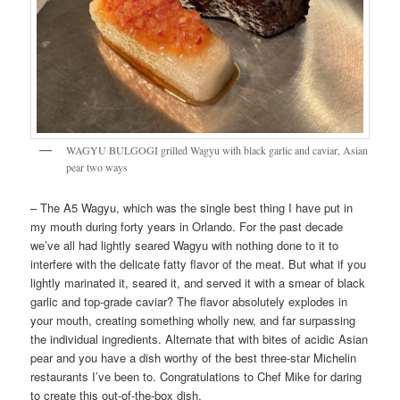
WAGYU BULGOGI grilled Wagyu with black garlic and caviar, Asian
pear two ways
– The A5 Wagyu, which was the single best thing I have put in
my mouth during forty years in Orlando. For the past decade
we’ve all had lightly seared Wagyu with nothing done to it to
interfere with the delicate fatty flavor of the meat. But what if you
lightly marinated it, seared it, and served it with a smear of black
garlic and top-grade caviar? The flavor absolutely explodes in
your mouth, creating something wholly new, and far surpassing
the individual ingredients. Alternate that with bites of acidic Asian
pear and you have a dish worthy of the best three-star Michelin
restaurants I’ve been to. Congratulations to Chef Mike for daring
to create this out-of-the-box dish.