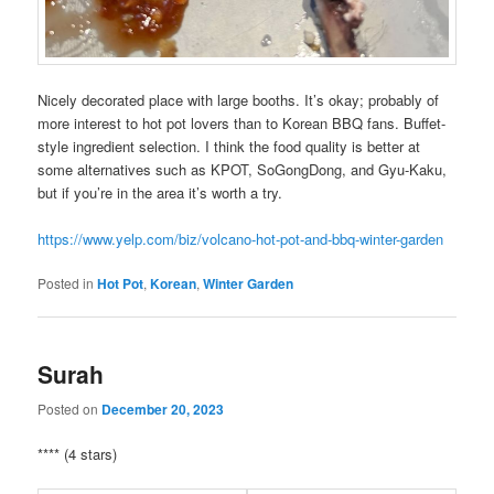
Nicely decorated place with large booths. It’s okay; probably of
more interest to hot pot lovers than to Korean BBQ fans. Buffet-
style ingredient selection. I think the food quality is better at
some alternatives such as KPOT, SoGongDong, and Gyu-Kaku,
but if you’re in the area it’s worth a try.
https://www.yelp.com/biz/volcano-hot-pot-and-bbq-winter-garden
Posted in
Hot Pot
,
Korean
,
Winter Garden
Surah
Posted on
December 20, 2023
**** (4 stars)