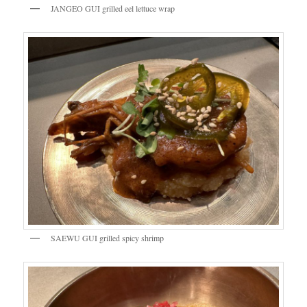
JANGEO GUI grilled eel lettuce wrap
SAEWU GUI grilled spicy shrimp