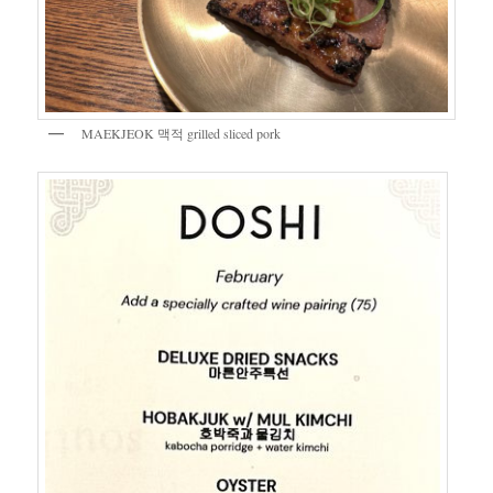
MAEKJEOK 맥적 grilled sliced pork