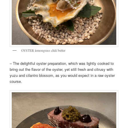
OYSTER lemongrass chili butter
– The delightful oyster preparation, which was lightly cooked to
bring out the flavor of the oyster, yet still fresh and citrusy with
yuzu and cilantro blossom, as you would expect in a raw oyster
course.