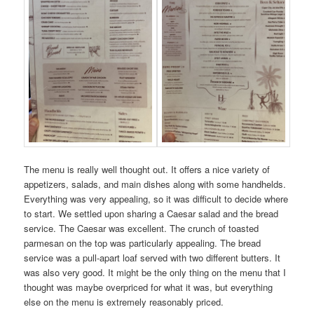
The menu is really well thought out. It offers a nice variety of
appetizers, salads, and main dishes along with some handhelds.
Everything was very appealing, so it was difficult to decide where
to start. We settled upon sharing a Caesar salad and the bread
service. The Caesar was excellent. The crunch of toasted
parmesan on the top was particularly appealing. The bread
service was a pull-apart loaf served with two different butters. It
was also very good. It might be the only thing on the menu that I
thought was maybe overpriced for what it was, but everything
else on the menu is extremely reasonably priced.