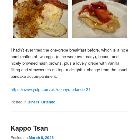
I hadn’t ever tried the one-crepe breakfast before, which is a nice
combination of two eggs (mine were over easy), bacon, and
nicely browned hash browns, plus a lovely crepe with vanilla
filling and strawberries on top, a delightful change from the usual
pancake accompaniment.
https://www.yelp.com/biz/dennys-orlando-21
Posted in
Diners
,
Orlando
Kappo Tsan
Posted on
March 8, 2026