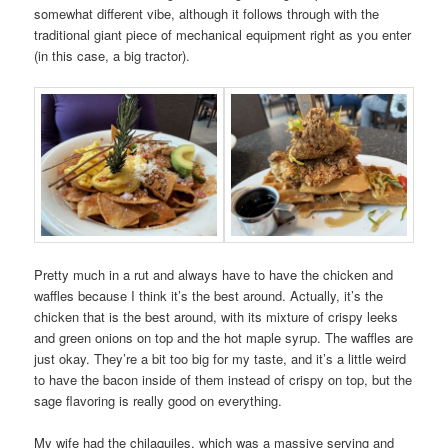
somewhat different vibe, although it follows through with the
traditional giant piece of mechanical equipment right as you enter
(in this case, a big tractor).
Pretty much in a rut and always have to have the chicken and
waffles because I think it’s the best around. Actually, it’s the
chicken that is the best around, with its mixture of crispy leeks
and green onions on top and the hot maple syrup. The waffles are
just okay. They’re a bit too big for my taste, and it’s a little weird
to have the bacon inside of them instead of crispy on top, but the
sage flavoring is really good on everything.
My wife had the chilaquiles, which was a massive serving and