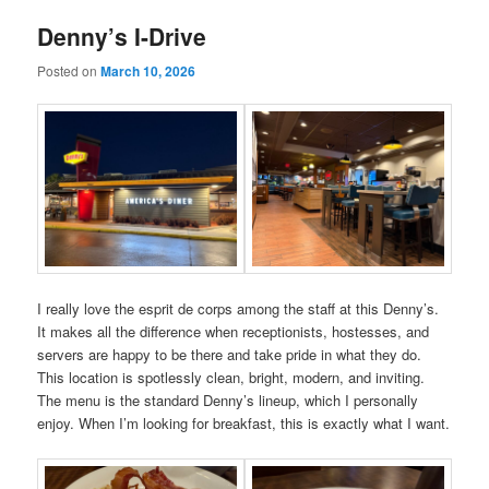
Denny’s I-Drive
Posted on
March 10, 2026
I really love the esprit de corps among the staff at this Denny’s.
It makes all the difference when receptionists, hostesses, and
servers are happy to be there and take pride in what they do.
This location is spotlessly clean, bright, modern, and inviting.
The menu is the standard Denny’s lineup, which I personally
enjoy. When I’m looking for breakfast, this is exactly what I want.