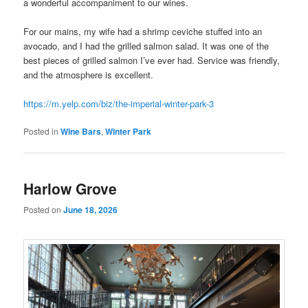
a wonderful accompaniment to our wines.
For our mains, my wife had a shrimp ceviche stuffed into an
avocado, and I had the grilled salmon salad. It was one of the
best pieces of grilled salmon I’ve ever had. Service was friendly,
and the atmosphere is excellent.
https://m.yelp.com/biz/the-imperial-winter-park-3
Posted in
Wine Bars
,
Winter Park
Harlow Grove
Posted on
June 18, 2026