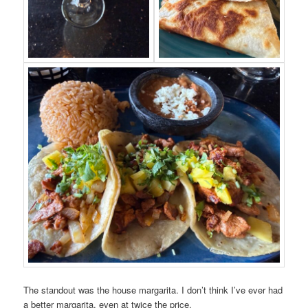
The standout was the house margarita. I don’t think I’ve ever had
a better margarita, even at twice the price.