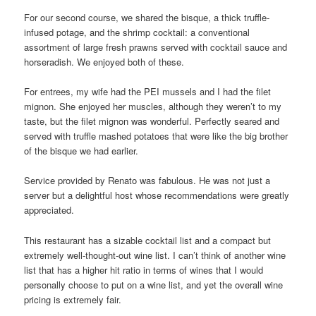
For our second course, we shared the bisque, a thick truffle-
infused potage, and the shrimp cocktail: a conventional
assortment of large fresh prawns served with cocktail sauce and
horseradish. We enjoyed both of these.
For entrees, my wife had the PEI mussels and I had the filet
mignon. She enjoyed her muscles, although they weren’t to my
taste, but the filet mignon was wonderful. Perfectly seared and
served with truffle mashed potatoes that were like the big brother
of the bisque we had earlier.
Service provided by Renato was fabulous. He was not just a
server but a delightful host whose recommendations were greatly
appreciated.
This restaurant has a sizable cocktail list and a compact but
extremely well-thought-out wine list. I can’t think of another wine
list that has a higher hit ratio in terms of wines that I would
personally choose to put on a wine list, and yet the overall wine
pricing is extremely fair.