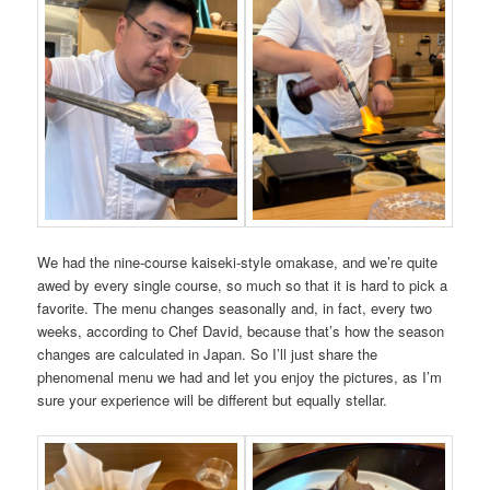
We had the nine-course kaiseki-style omakase, and we’re quite
awed by every single course, so much so that it is hard to pick a
favorite. The menu changes seasonally and, in fact, every two
weeks, according to Chef David, because that’s how the season
changes are calculated in Japan. So I’ll just share the
phenomenal menu we had and let you enjoy the pictures, as I’m
sure your experience will be different but equally stellar.