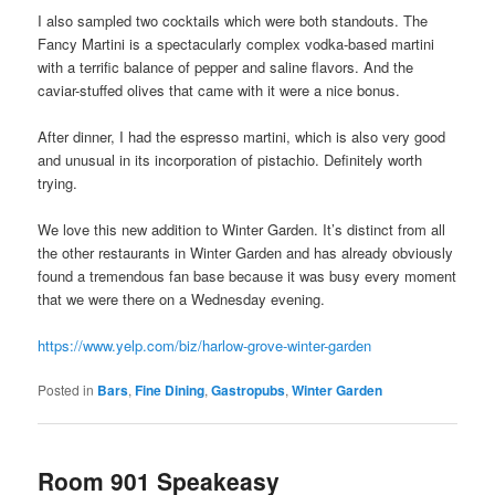
I also sampled two cocktails which were both standouts. The
Fancy Martini is a spectacularly complex vodka-based martini
with a terrific balance of pepper and saline flavors. And the
caviar-stuffed olives that came with it were a nice bonus.
After dinner, I had the espresso martini, which is also very good
and unusual in its incorporation of pistachio. Definitely worth
trying.
We love this new addition to Winter Garden. It’s distinct from all
the other restaurants in Winter Garden and has already obviously
found a tremendous fan base because it was busy every moment
that we were there on a Wednesday evening.
https://www.yelp.com/biz/harlow-grove-winter-garden
Posted in
Bars
,
Fine Dining
,
Gastropubs
,
Winter Garden
Room 901 Speakeasy