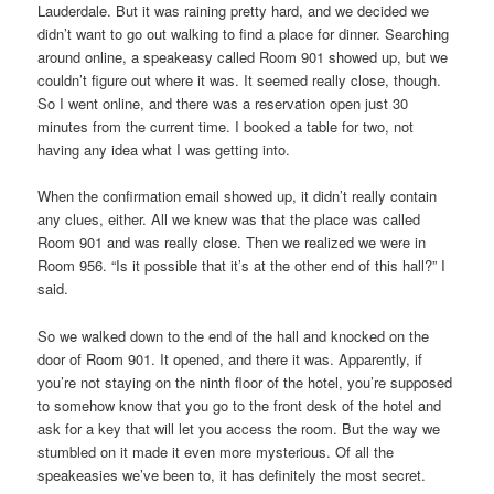
Lauderdale. But it was raining pretty hard, and we decided we
didn’t want to go out walking to find a place for dinner. Searching
around online, a speakeasy called Room 901 showed up, but we
couldn’t figure out where it was. It seemed really close, though.
So I went online, and there was a reservation open just 30
minutes from the current time. I booked a table for two, not
having any idea what I was getting into.
When the confirmation email showed up, it didn’t really contain
any clues, either. All we knew was that the place was called
Room 901 and was really close. Then we realized we were in
Room 956. “Is it possible that it’s at the other end of this hall?” I
said.
So we walked down to the end of the hall and knocked on the
door of Room 901. It opened, and there it was. Apparently, if
you’re not staying on the ninth floor of the hotel, you’re supposed
to somehow know that you go to the front desk of the hotel and
ask for a key that will let you access the room. But the way we
stumbled on it made it even more mysterious. Of all the
speakeasies we’ve been to, it has definitely the most secret.