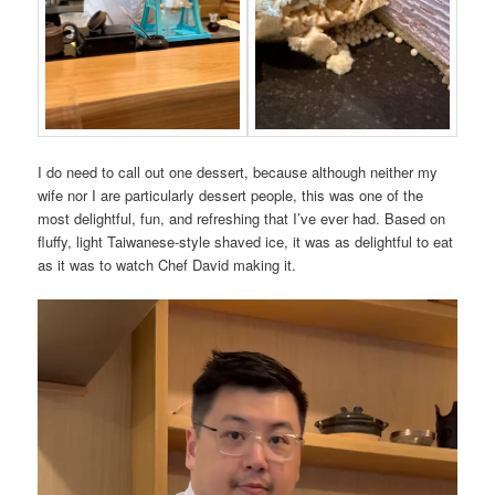
I do need to call out one dessert, because although neither my
wife nor I are particularly dessert people, this was one of the
most delightful, fun, and refreshing that I’ve ever had. Based on
fluffy, light Taiwanese-style shaved ice, it was as delightful to eat
as it was to watch Chef David making it.