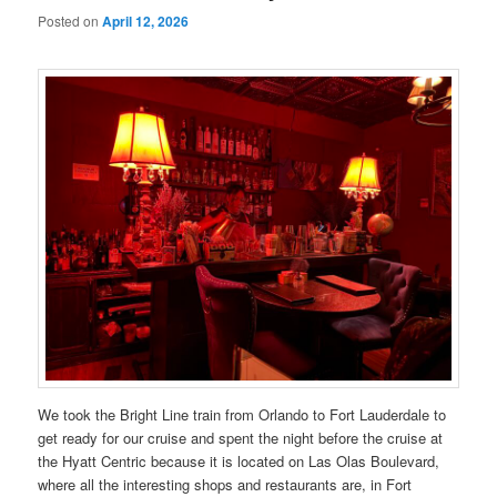
Posted on
April 12, 2026
We took the Bright Line train from Orlando to Fort Lauderdale to
get ready for our cruise and spent the night before the cruise at
the Hyatt Centric because it is located on Las Olas Boulevard,
where all the interesting shops and restaurants are, in Fort