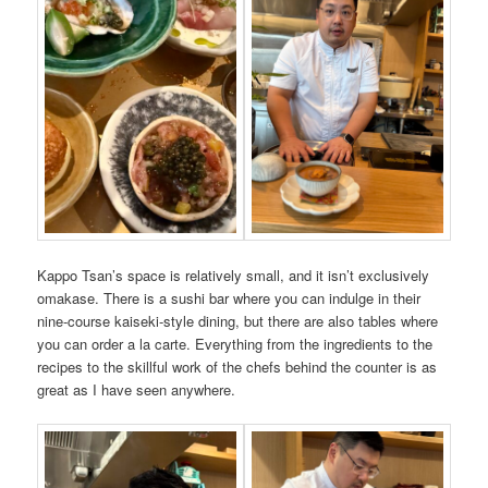
Kappo Tsan’s space is relatively small, and it isn’t exclusively
omakase. There is a sushi bar where you can indulge in their
nine-course kaiseki-style dining, but there are also tables where
you can order a la carte. Everything from the ingredients to the
recipes to the skillful work of the chefs behind the counter is as
great as I have seen anywhere.