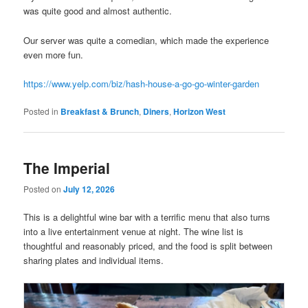
was quite good and almost authentic.
Our server was quite a comedian, which made the experience
even more fun.
https://www.yelp.com/biz/hash-house-a-go-go-winter-garden
Posted in
Breakfast & Brunch
,
Diners
,
Horizon West
The Imperial
Posted on
July 12, 2026
This is a delightful wine bar with a terrific menu that also turns
into a live entertainment venue at night. The wine list is
thoughtful and reasonably priced, and the food is split between
sharing plates and individual items.