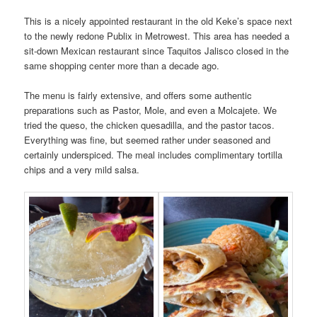
This is a nicely appointed restaurant in the old Keke’s space next
to the newly redone Publix in Metrowest. This area has needed a
sit-down Mexican restaurant since Taquitos Jalisco closed in the
same shopping center more than a decade ago.
The menu is fairly extensive, and offers some authentic
preparations such as Pastor, Mole, and even a Molcajete. We
tried the queso, the chicken quesadilla, and the pastor tacos.
Everything was fine, but seemed rather under seasoned and
certainly underspiced. The meal includes complimentary tortilla
chips and a very mild salsa.