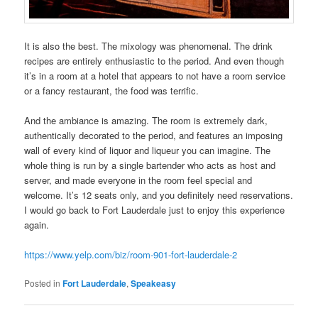
It is also the best. The mixology was phenomenal. The drink
recipes are entirely enthusiastic to the period. And even though
it’s in a room at a hotel that appears to not have a room service
or a fancy restaurant, the food was terrific.
And the ambiance is amazing. The room is extremely dark,
authentically decorated to the period, and features an imposing
wall of every kind of liquor and liqueur you can imagine. The
whole thing is run by a single bartender who acts as host and
server, and made everyone in the room feel special and
welcome. It’s 12 seats only, and you definitely need reservations.
I would go back to Fort Lauderdale just to enjoy this experience
again.
https://www.yelp.com/biz/room-901-fort-lauderdale-2
Posted in
Fort Lauderdale
,
Speakeasy