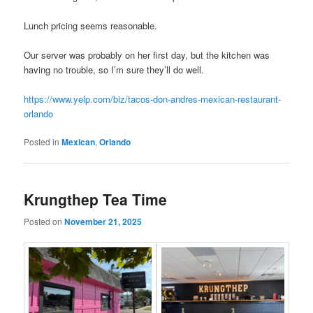
Lunch pricing seems reasonable.
Our server was probably on her first day, but the kitchen was
having no trouble, so I’m sure they’ll do well.
https://www.yelp.com/biz/tacos-don-andres-mexican-restaurant-
orlando
Posted in
Mexican
,
Orlando
Krungthep Tea Time
Posted on
November 21, 2025