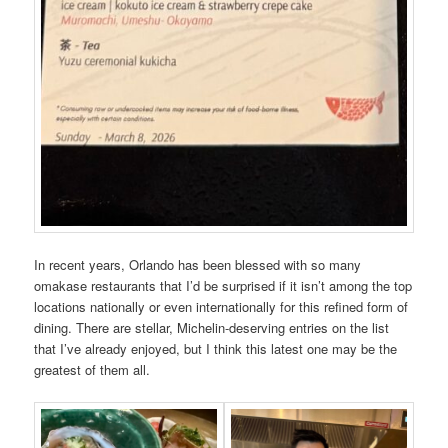
In recent years, Orlando has been blessed with so many
omakase restaurants that I’d be surprised if it isn’t among the top
locations nationally or even internationally for this refined form of
dining. There are stellar, Michelin-deserving entries on the list
that I’ve already enjoyed, but I think this latest one may be the
greatest of them all.