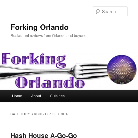
Skip
Skip
to
to
Sear
primary
secondary
content
content
Forking Orlando
Restaurant reviews from Orlando and beyond
Main
Home
About
Cuisines
menu
CATEGORY ARCHIVES:
FLORIDA
Hash House A-Go-Go