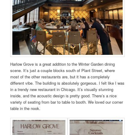
Harlow Grove is a great addition to the Winter Garden dining
scene. It’s just a couple blocks south of Plant Street, where
most of the other restaurants are, but it has a completely
different vibe. The building is absolutely gorgeous. I felt like I was
in a trendy new restaurant in Chicago. It’s visually stunning
inside, and the acoustic design is pretty good. There’s a nice
variety of seating from bar to table to booth. We loved our corner
table in the nook.