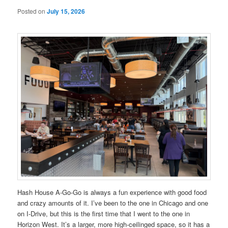
Posted on
July 15, 2026
Hash House A-Go-Go is always a fun experience with good food
and crazy amounts of it. I’ve been to the one in Chicago and one
on I-Drive, but this is the first time that I went to the one in
Horizon West. It’s a larger, more high-ceilinged space, so it has a