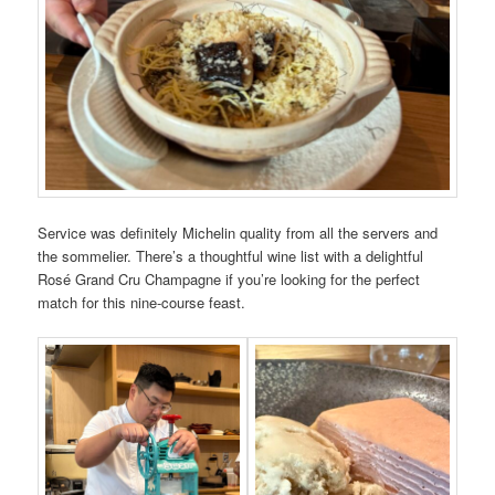
Service was definitely Michelin quality from all the servers and
the sommelier. There’s a thoughtful wine list with a delightful
Rosé Grand Cru Champagne if you’re looking for the perfect
match for this nine-course feast.