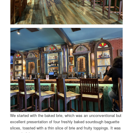
We started with the baked brie, which was an unconventional but
excellent presentation of four freshly baked sourdough baguette
slices, toasted with a thin slice of brie and fruity toppings. It was