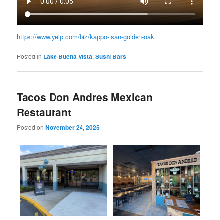
https://www.yelp.com/biz/kappo-tsan-golden-oak
Posted in
Lake Buena Vista
,
Sushi Bars
Tacos Don Andres Mexican
Restaurant
Posted on
November 24, 2025