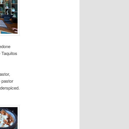
redone
 Taquitos
astor,
e pastor
nderspiced.