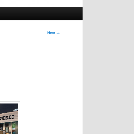
Next
→