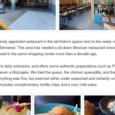
nicely appointed restaurant in the old Keke’s space next to the newly 
Metrowest. This area has needed a sit-down Mexican restaurant since
osed in the same shopping center more than a decade ago.
s fairly extensive, and offers some authentic preparations such as P
even a Molcajete. We tried the queso, the chicken quesadilla, and th
rything was fine, but seemed rather under seasoned and certainly u
ncludes complimentary tortilla chips and a very mild salsa.