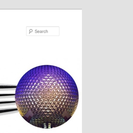
Search