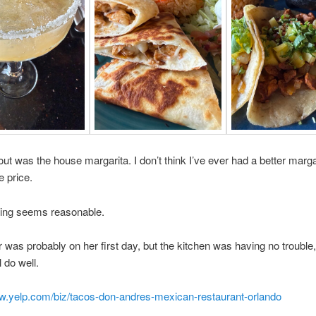
ut was the house margarita. I don’t think I’ve ever had a better marga
e price.
cing seems reasonable.
 was probably on her first day, but the kitchen was having no trouble,
l do well.
ww.yelp.com/biz/tacos-don-andres-mexican-restaurant-orlando