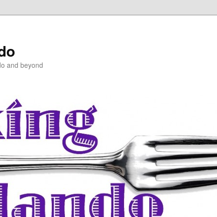
ndo
do and beyond