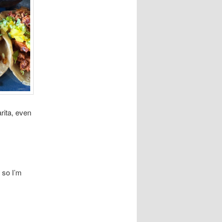
rita, even
 so I’m