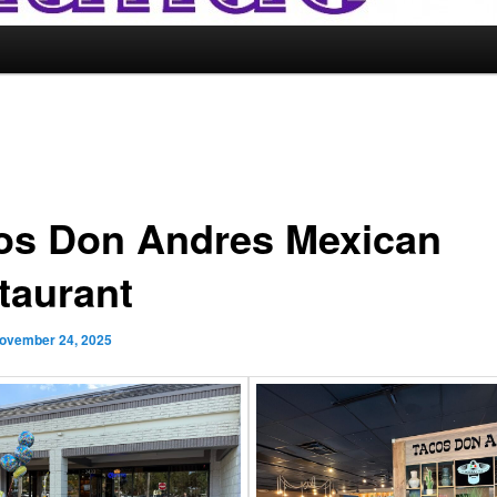
os Don Andres Mexican
taurant
ovember 24, 2025