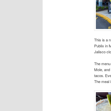
This is a 
Publix in 
Jalisco cl
The menu i
Mole, and 
tacos. Eve
The meal i