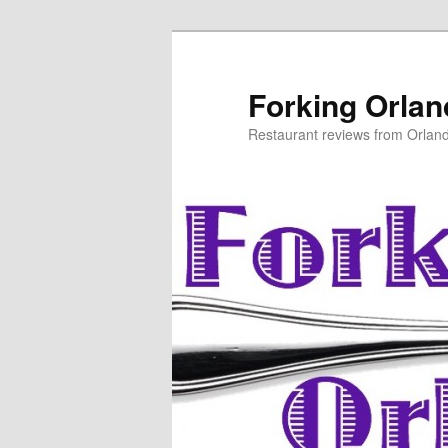
Skip
to
primary
Forking Orla
content
Restaurant reviews from Orlan