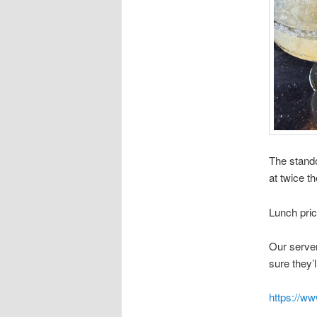
The stando
at twice th
Lunch pri
Our server
sure they’l
https://w