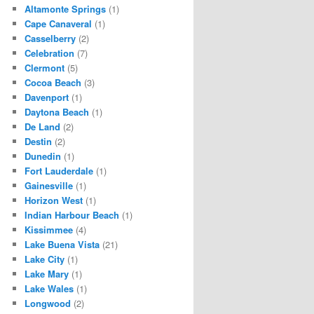
Altamonte Springs
(1)
Cape Canaveral
(1)
Casselberry
(2)
Celebration
(7)
Clermont
(5)
Cocoa Beach
(3)
Davenport
(1)
Daytona Beach
(1)
De Land
(2)
Destin
(2)
Dunedin
(1)
Fort Lauderdale
(1)
Gainesville
(1)
Horizon West
(1)
Indian Harbour Beach
(1)
Kissimmee
(4)
Lake Buena Vista
(21)
Lake City
(1)
Lake Mary
(1)
Lake Wales
(1)
Longwood
(2)