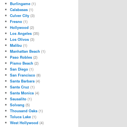
Burlingame
(1)
Calabasas
(1)
Culver City
(3)
Fresno
(1)
Hollywood
(2)
Los Angeles
(35)
Los Olivos
(3)
Malibu
(1)
Manhattan Beach
(1)
Paso Robles
(2)
Pismo Beach
(2)
San Diego
(1)
San Francisco
(8)
Santa Barbara
(4)
Santa Cruz
(1)
Santa Monica
(4)
Sausalito
(1)
Solvang
(5)
Thousand Oaks
(1)
Toluca Lake
(1)
West Hollywood
(4)