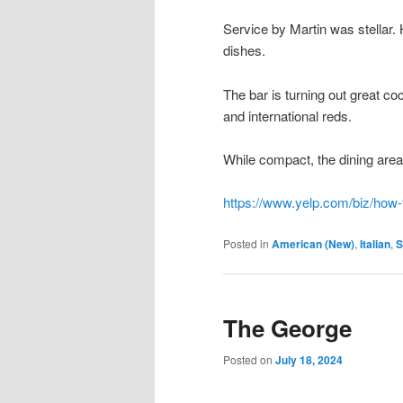
Service by Martin was stellar. 
dishes.
The bar is turning out great co
and international reds.
While compact, the dining area 
https://www.yelp.com/biz/how-t
Posted in
American (New)
,
Italian
,
S
The George
Posted on
July 18, 2024