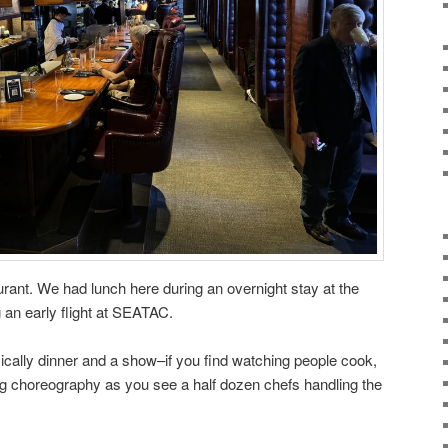
aurant. We had lunch here during an overnight stay at the
 an early flight at SEATAC.
basically dinner and a show–if you find watching people cook,
hing choreography as you see a half dozen chefs handling the