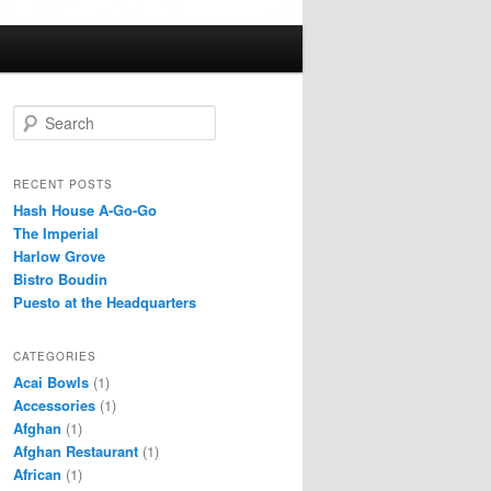
S
e
a
r
RECENT POSTS
c
Hash House A-Go-Go
h
The Imperial
Harlow Grove
Bistro Boudin
Puesto at the Headquarters
CATEGORIES
Acai Bowls
(1)
Accessories
(1)
Afghan
(1)
Afghan Restaurant
(1)
African
(1)