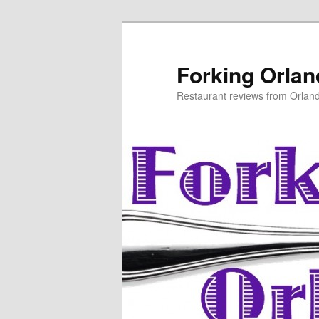
Skip
Skip
to
to
primary
secondary
Forking Orla
content
content
Restaurant reviews from Orlan