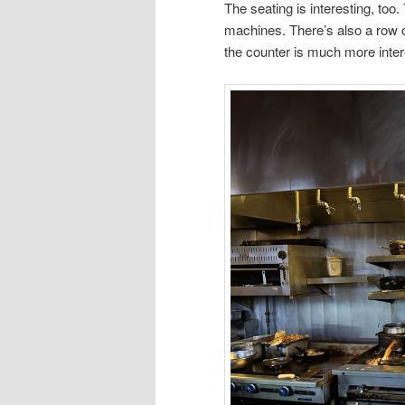
The seating is interesting, too
machines. There’s also a row o
the counter is much more inter