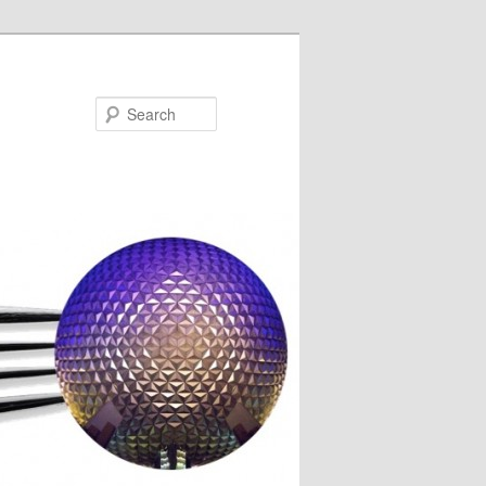
Search