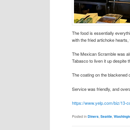
The food is essentially everyth
with the fried artichoke hearts
The Mexican Scramble was also
Tabasco to liven it up despite t
The coating on the blackened 
Service was friendly, and overa
https://www.yelp.com/biz/13-c
Posted in
Diners
,
Seattle
,
Washingt