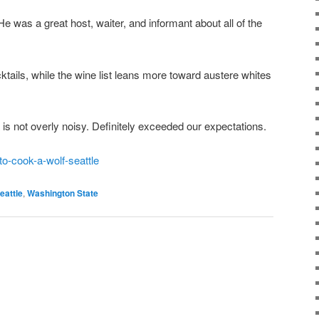
He was a great host, waiter, and informant about all of the
cktails, while the wine list leans more toward austere whites
is not overly noisy. Definitely exceeded our expectations.
o-cook-a-wolf-seattle
eattle
,
Washington State