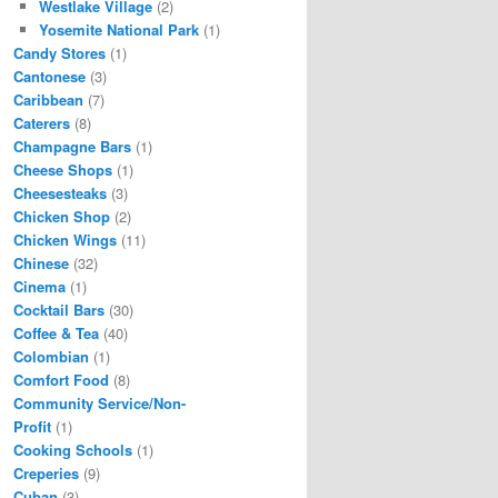
Westlake Village
(2)
Yosemite National Park
(1)
Candy Stores
(1)
Cantonese
(3)
Caribbean
(7)
Caterers
(8)
Champagne Bars
(1)
Cheese Shops
(1)
Cheesesteaks
(3)
Chicken Shop
(2)
Chicken Wings
(11)
Chinese
(32)
Cinema
(1)
Cocktail Bars
(30)
Coffee & Tea
(40)
Colombian
(1)
Comfort Food
(8)
Community Service/Non-
Profit
(1)
Cooking Schools
(1)
Creperies
(9)
Cuban
(3)