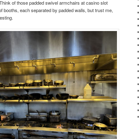
. Think of those padded swivel armchairs at casino slot
f booths, each separated by padded walls, but trust me,
esting.