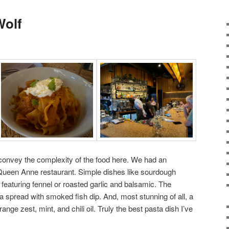
Wolf
onvey the complexity of the food here. We had an
 Queen Anne restaurant. Simple dishes like sourdough
featuring fennel or roasted garlic and balsamic. The
nia spread with smoked fish dip. And, most stunning of all, a
nge zest, mint, and chili oil. Truly the best pasta dish I’ve