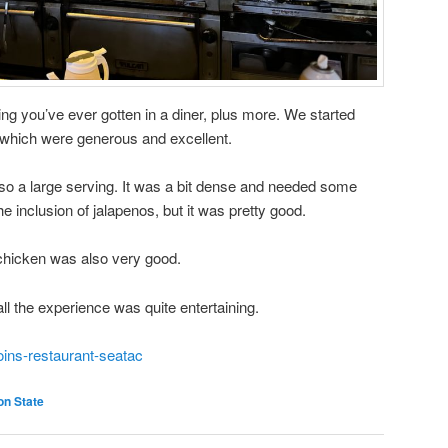
ing you’ve ever gotten in a diner, plus more. We started
, which were generous and excellent.
 a large serving. It was a bit dense and needed some
he inclusion of jalapenos, but it was pretty good.
chicken was also very good.
ll the experience was quite entertaining.
oins-restaurant-seatac
on State