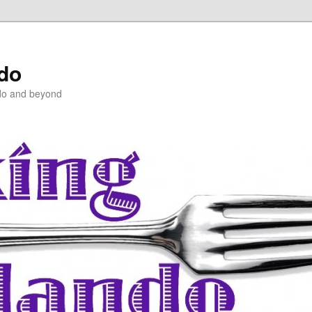
ndo
do and beyond