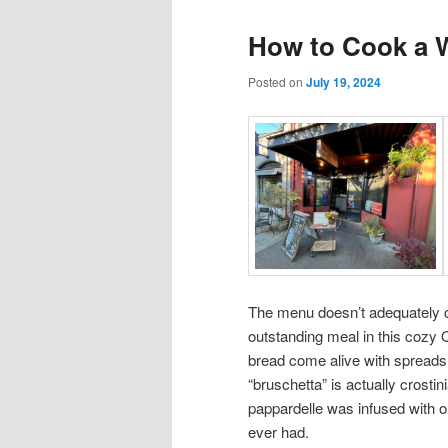
How to Cook a 
Posted on
July 19, 2024
The menu doesn’t adequately c
outstanding meal in this cozy
bread come alive with spreads 
“bruschetta” is actually crosti
pappardelle was infused with ora
ever had.