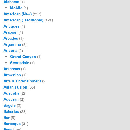
Alabama
(1)
Mobile
(1)
American (New)
(217)
American (Traditional)
(121)
Antiques
(1)
Arabian
(1)
Arcades
(1)
Argentine
(2)
Arizona
(2)
Grand Canyon
(1)
Scottsdale
(1)
Arkansas
(1)
Armenian
(1)
Arts & Entertainment
(2)
Asian Fusion
(55)
Australia
(2)
Austrian
(2)
Bagels
(3)
Bakeries
(28)
Bar
(5)
Barbeque
(31)
Bars
(120)