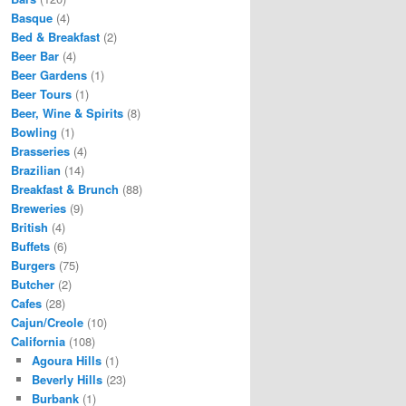
Basque
(4)
Bed & Breakfast
(2)
Beer Bar
(4)
Beer Gardens
(1)
Beer Tours
(1)
Beer, Wine & Spirits
(8)
Bowling
(1)
Brasseries
(4)
Brazilian
(14)
Breakfast & Brunch
(88)
Breweries
(9)
British
(4)
Buffets
(6)
Burgers
(75)
Butcher
(2)
Cafes
(28)
Cajun/Creole
(10)
California
(108)
Agoura Hills
(1)
Beverly Hills
(23)
Burbank
(1)