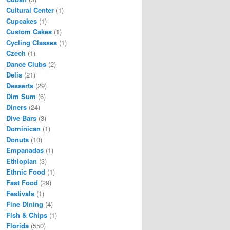
Cultural Center
(1)
Cupcakes
(1)
Custom Cakes
(1)
Cycling Classes
(1)
Czech
(1)
Dance Clubs
(2)
Delis
(21)
Desserts
(29)
Dim Sum
(6)
Diners
(24)
Dive Bars
(3)
Dominican
(1)
Donuts
(10)
Empanadas
(1)
Ethiopian
(3)
Ethnic Food
(1)
Fast Food
(29)
Festivals
(1)
Fine Dining
(4)
Fish & Chips
(1)
Florida
(550)