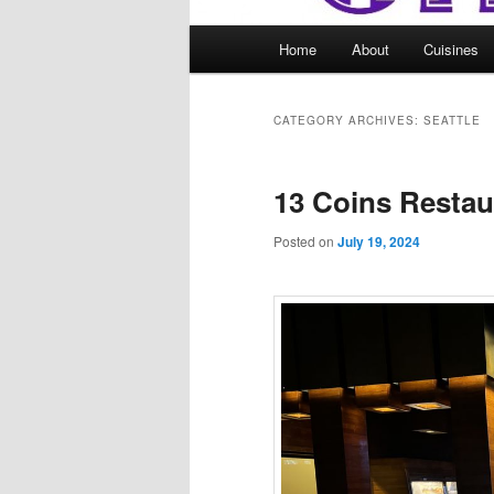
Main
Home
About
Cuisines
menu
CATEGORY ARCHIVES:
SEATTLE
13 Coins Restau
Posted on
July 19, 2024