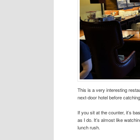
This is a very interesting rest
next-door hotel before catching
If you sit at the counter, it’s 
as I do. It’s almost like watc
lunch rush.