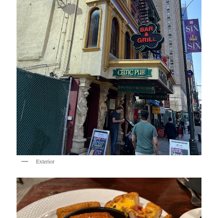
Exterior