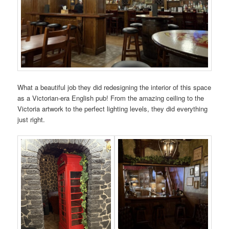
What a beautiful job they did redesigning the interior of this space
as a Victorian-era English pub! From the amazing ceiling to the
Victoria artwork to the perfect lighting levels, they did everything
just right.