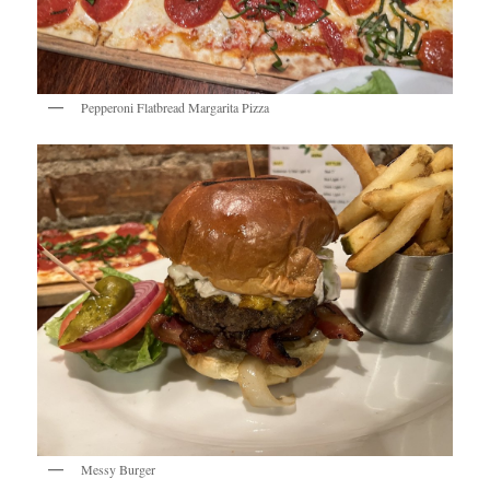
Pepperoni Flatbread Margarita Pizza
Messy Burger