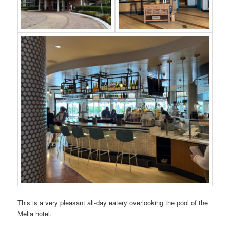
This is a very pleasant all-day eatery overlooking the pool of the
Melia hotel.