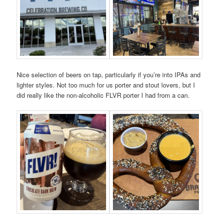
Nice selection of beers on tap, particularly if you’re into IPAs and
lighter styles. Not too much for us porter and stout lovers, but I
did really like the non-alcoholic FLVR porter I had from a can.