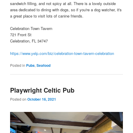
sandwich filling, and not spicy at all. There is a lovely outside
area dedicated to dining with dogs, so if you're a dog watcher, it's
a great place to visit lots of canine friends.
Celebration Town Tavern
721 Front St
Celebration, FL 34747
https://www.yelp.com/biz/celebration-town-tavern-celebration
Posted in
Pubs
,
Seafood
Playwright Celtic Pub
Posted on
October 16, 2021