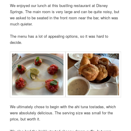
We enjoyed our lunch at this bustling restaurant at Disney
Springs. The main room is very large and can be quite noisy, but
we asked to be seated in the front room near the bar, which was
much quieter.
The menu has a lot of appealing options, so it was hard to
decide.
We ultimately chose to begin with the ahi tuna tostadas, which
were absolutely delicious. The serving size was small for the
price, but worth it.