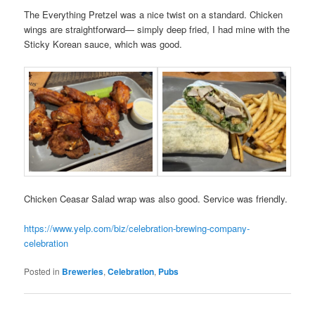
The Everything Pretzel was a nice twist on a standard. Chicken
wings are straightforward— simply deep fried, I had mine with the
Sticky Korean sauce, which was good.
Chicken Ceasar Salad wrap was also good. Service was friendly.
https://www.yelp.com/biz/celebration-brewing-company-
celebration
Posted in
Breweries
,
Celebration
,
Pubs