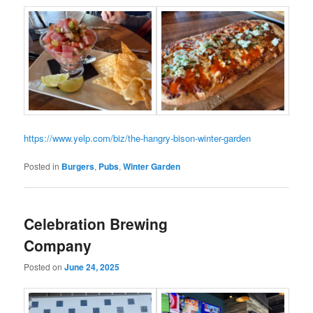
https://www.yelp.com/biz/the-hangry-bison-winter-garden
Posted in
Burgers
,
Pubs
,
Winter Garden
Celebration Brewing
Company
Posted on
June 24, 2025