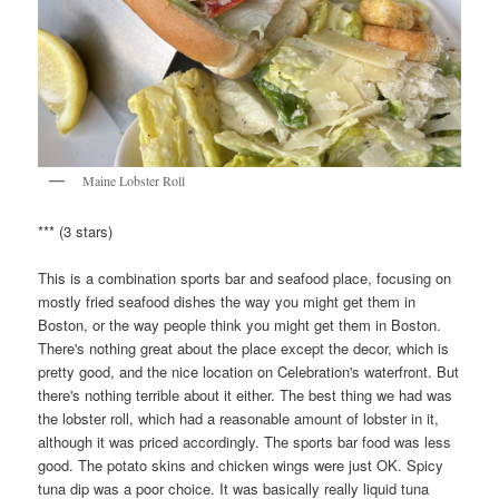
Maine Lobster Roll
*** (3 stars)
This is a combination sports bar and seafood place, focusing on
mostly fried seafood dishes the way you might get them in
Boston, or the way people think you might get them in Boston.
There's nothing great about the place except the decor, which is
pretty good, and the nice location on Celebration's waterfront. But
there's nothing terrible about it either. The best thing we had was
the lobster roll, which had a reasonable amount of lobster in it,
although it was priced accordingly. The sports bar food was less
good. The potato skins and chicken wings were just OK. Spicy
tuna dip was a poor choice. It was basically really liquid tuna