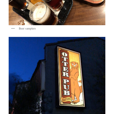
Beer samplers