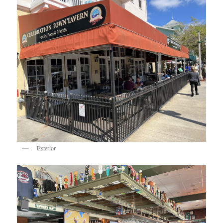
Exterior