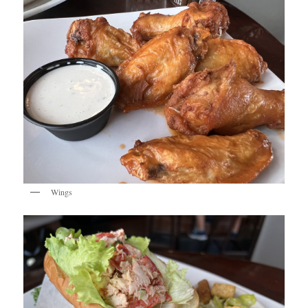
Wings