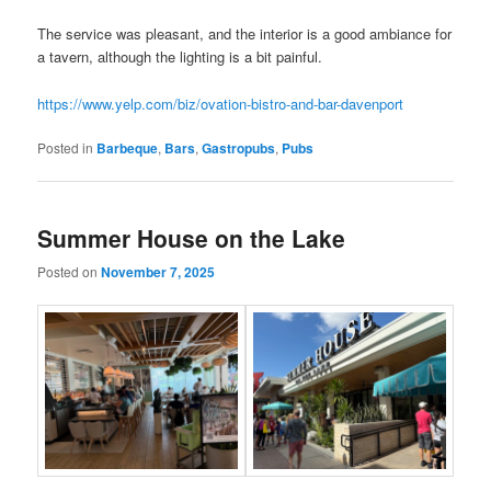
The service was pleasant, and the interior is a good ambiance for
a tavern, although the lighting is a bit painful.
https://www.yelp.com/biz/ovation-bistro-and-bar-davenport
Posted in
Barbeque
,
Bars
,
Gastropubs
,
Pubs
Summer House on the Lake
Posted on
November 7, 2025