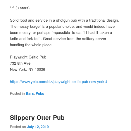
*** (3 stars)
Solid food and service in a shotgun pub with a traditional design.
The messy burger is a popular choice, and would indeed have
been messy–or perhaps impossible–to eat if I hadn't taken a
knife and fork to it. Great service from the solitary server
handling the whole place.
Playwright Celtic Pub
732 8th Ave
New York, NY 10036
https://www.yelp.com/biz/playwright-celtic-pub-new-york-4
Posted in
Bars
,
Pubs
Slippery Otter Pub
Posted on
July 12, 2019