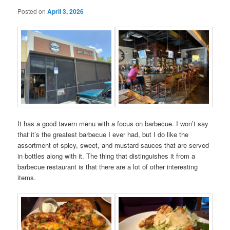
Posted on
April 3, 2026
It has a good tavern menu with a focus on barbecue. I won’t say
that it’s the greatest barbecue I ever had, but I do like the
assortment of spicy, sweet, and mustard sauces that are served
in bottles along with it. The thing that distinguishes it from a
barbecue restaurant is that there are a lot of other interesting
items.