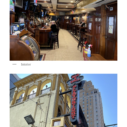
Interior