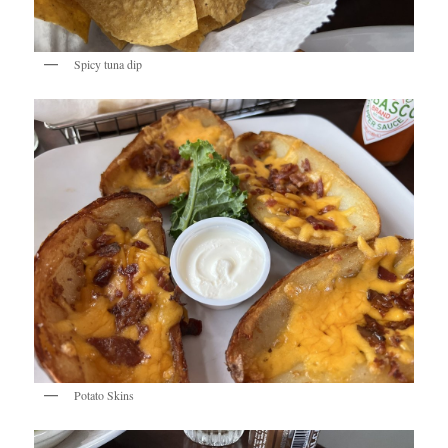
Spicy tuna dip
Potato Skins