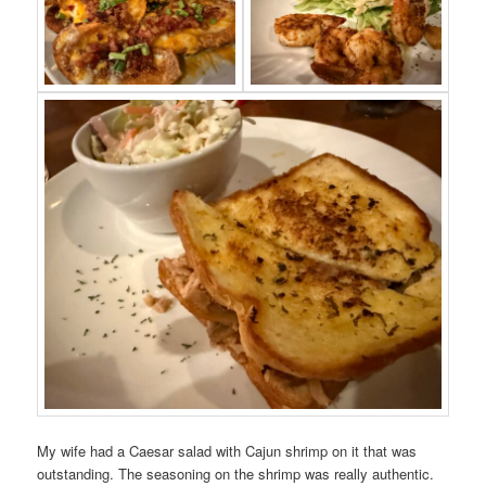
My wife had a Caesar salad with Cajun shrimp on it that was
outstanding. The seasoning on the shrimp was really authentic.