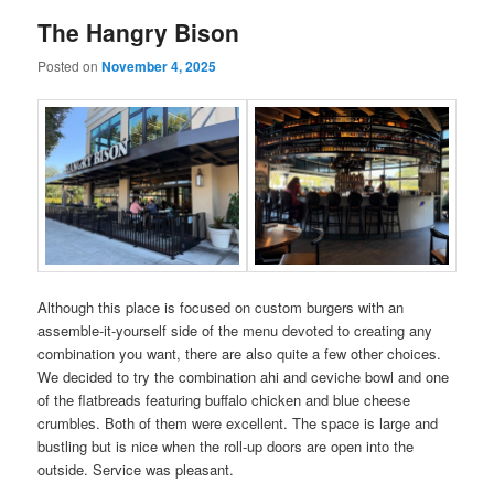
The Hangry Bison
Posted on
November 4, 2025
Although this place is focused on custom burgers with an
assemble-it-yourself side of the menu devoted to creating any
combination you want, there are also quite a few other choices.
We decided to try the combination ahi and ceviche bowl and one
of the flatbreads featuring buffalo chicken and blue cheese
crumbles. Both of them were excellent. The space is large and
bustling but is nice when the roll-up doors are open into the
outside. Service was pleasant.