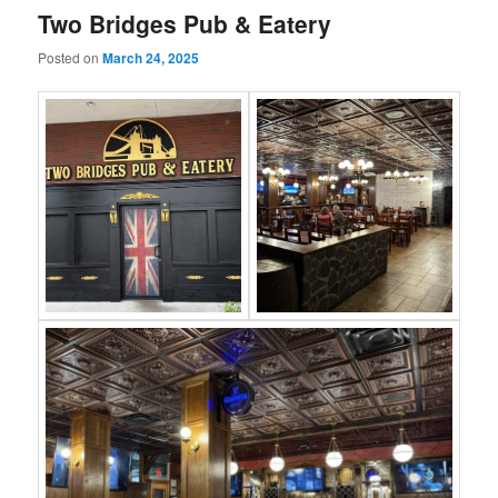
Two Bridges Pub & Eatery
Posted on
March 24, 2025