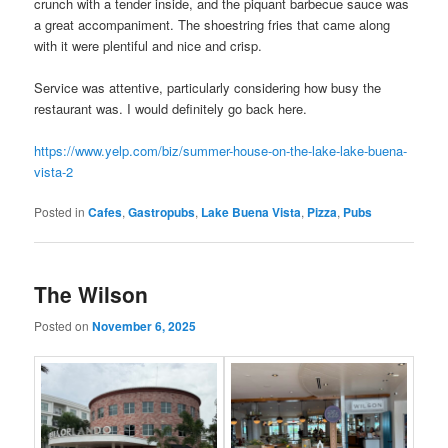
crunch with a tender inside, and the piquant barbecue sauce was
a great accompaniment. The shoestring fries that came along
with it were plentiful and nice and crisp.
Service was attentive, particularly considering how busy the
restaurant was. I would definitely go back here.
https://www.yelp.com/biz/summer-house-on-the-lake-lake-buena-
vista-2
Posted in
Cafes
,
Gastropubs
,
Lake Buena Vista
,
Pizza
,
Pubs
The Wilson
Posted on
November 6, 2025