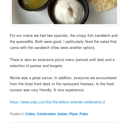
For our mains we had two specials, the crispy fish sandwich and
the quesadilla. Both were good. I particularly liked the salad that
came with the sandwich (fries were another option).
There is also an extensive pizza menu (served until late) and a
selection of pastas and burgers.
Nicole was a great server. In addition, everyone we encountered
from the hotel front desk to the restaurant hostess, to the food
runners was very friendly. A nice experience.
https://www.yelp.com/biz/the-wilson-orlando-celebration-2
Posted in
Cafes
,
Celebration
,
Italian
,
Pizza
,
Pubs