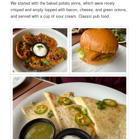
We started with the baked potato skins, which were nicely
crisped and amply topped with bacon, cheese, and green onions,
and served with a cup of sour cream. Classic pub food.