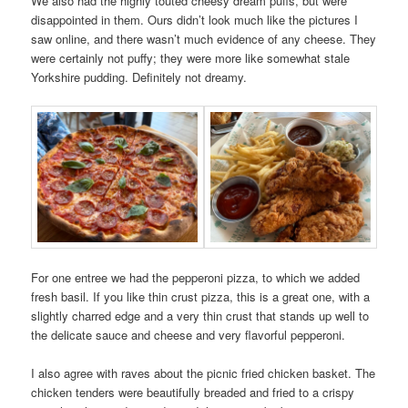
We also had the highly touted cheesy dream puffs, but were
disappointed in them. Ours didn’t look much like the pictures I
saw online, and there wasn’t much evidence of any cheese. They
were certainly not puffy; they were more like somewhat stale
Yorkshire pudding. Definitely not dreamy.
For one entree we had the pepperoni pizza, to which we added
fresh basil. If you like thin crust pizza, this is a great one, with a
slightly charred edge and a very thin crust that stands up well to
the delicate sauce and cheese and very flavorful pepperoni.
I also agree with raves about the picnic fried chicken basket. The
chicken tenders were beautifully breaded and fried to a crispy