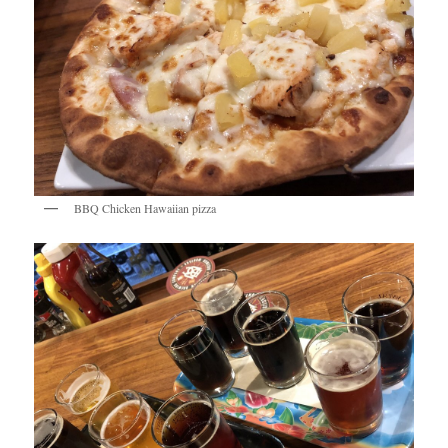
BBQ Chicken Hawaiian pizza