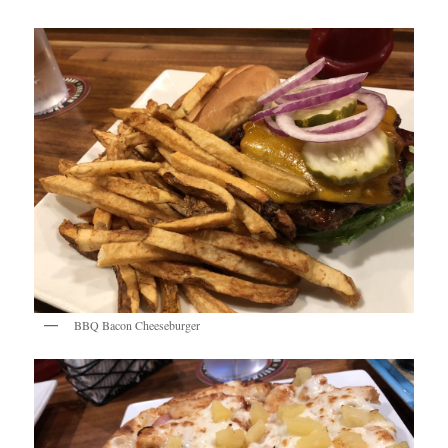
BBQ Bacon Cheeseburger