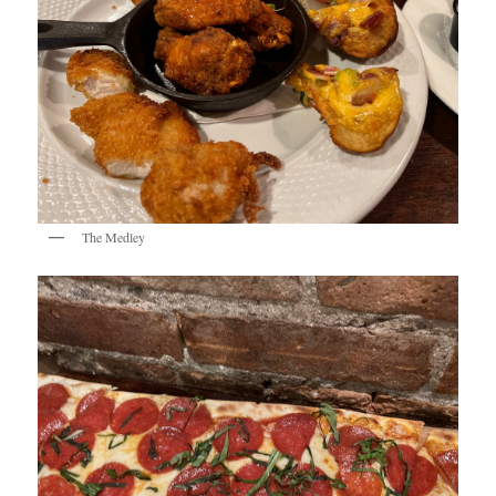
The Medley