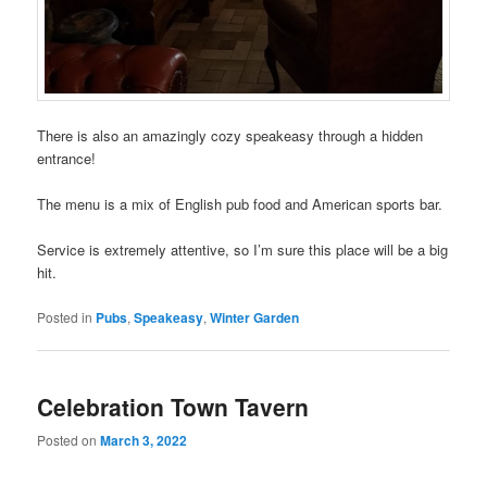
There is also an amazingly cozy speakeasy through a hidden
entrance!
The menu is a mix of English pub food and American sports bar.
Service is extremely attentive, so I’m sure this place will be a big
hit.
Posted in
Pubs
,
Speakeasy
,
Winter Garden
Celebration Town Tavern
Posted on
March 3, 2022