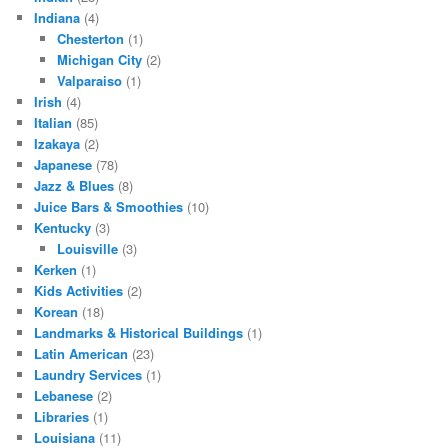
Indiana
(4)
Chesterton
(1)
Michigan City
(2)
Valparaiso
(1)
Irish
(4)
Italian
(85)
Izakaya
(2)
Japanese
(78)
Jazz & Blues
(8)
Juice Bars & Smoothies
(10)
Kentucky
(3)
Louisville
(3)
Kerken
(1)
Kids Activities
(2)
Korean
(18)
Landmarks & Historical Buildings
(1)
Latin American
(23)
Laundry Services
(1)
Lebanese
(2)
Libraries
(1)
Louisiana
(11)