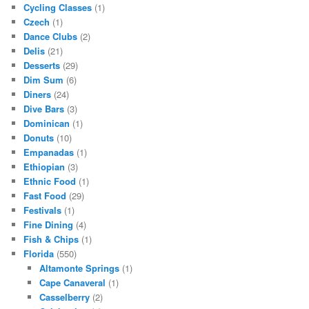
Cycling Classes
(1)
Czech
(1)
Dance Clubs
(2)
Delis
(21)
Desserts
(29)
Dim Sum
(6)
Diners
(24)
Dive Bars
(3)
Dominican
(1)
Donuts
(10)
Empanadas
(1)
Ethiopian
(3)
Ethnic Food
(1)
Fast Food
(29)
Festivals
(1)
Fine Dining
(4)
Fish & Chips
(1)
Florida
(550)
Altamonte Springs
(1)
Cape Canaveral
(1)
Casselberry
(2)