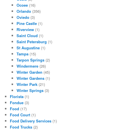
Ocoee
(16)
Orlando
(356)
Oviedo
(3)
Pine Castle
(1)
Riverview
(1)
Saint Cloud
(1)
Saint Petersburg
(1)
St Augustine
(1)
Tampa
(15)
Tarpon Springs
(2)
Windermere
(26)
Winter Garden
(45)
Winter Gardens
(1)
Winter Park
(21)
Winter Springs
(3)
Florista
(1)
Fondue
(3)
Food
(17)
Food Court
(1)
Food Delivery Services
(1)
Food Trucks
(2)