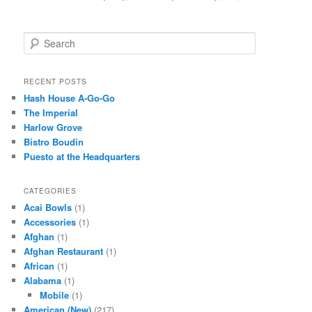
S
e
a
r
RECENT POSTS
c
Hash House A-Go-Go
h
The Imperial
Harlow Grove
Bistro Boudin
Puesto at the Headquarters
CATEGORIES
Acai Bowls
(1)
Accessories
(1)
Afghan
(1)
Afghan Restaurant
(1)
African
(1)
Alabama
(1)
Mobile
(1)
American (New)
(217)