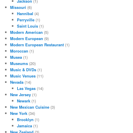
Jackson
(1)
Missouri
(6)
Hannibal
(4)
Perryville
(1)
Saint Louis
(1)
Modern American
(5)
Modern European
(9)
Modern European Restaurant
(1)
Moroccan
(1)
Musea
(1)
Museums
(20)
Music & DVDs
(1)
Music Venues
(11)
Nevada
(14)
Las Vegas
(14)
New Jersey
(1)
Newark
(1)
New Mexican Cuisine
(3)
New York
(34)
Brooklyn
(1)
Jamaica
(1)
New Zealand
(3)