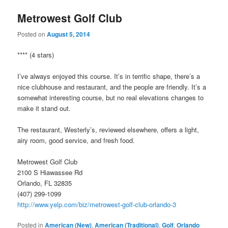
Metrowest Golf Club
Posted on
August 5, 2014
**** (4 stars)
I’ve always enjoyed this course. It’s in terrific shape, there’s a
nice clubhouse and restaurant, and the people are friendly. It’s a
somewhat interesting course, but no real elevations changes to
make it stand out.
The restaurant, Westerly’s, reviewed elsewhere, offers a light,
airy room, good service, and fresh food.
Metrowest Golf Club
2100 S Hiawassee Rd
Orlando, FL 32835
(407) 299-1099
http://www.yelp.com/biz/metrowest-golf-club-orlando-3
Posted in
American (New)
,
American (Traditional)
,
Golf
,
Orlando