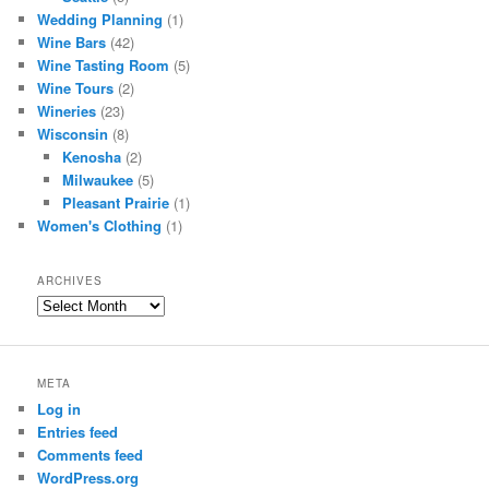
Wedding Planning
(1)
Wine Bars
(42)
Wine Tasting Room
(5)
Wine Tours
(2)
Wineries
(23)
Wisconsin
(8)
Kenosha
(2)
Milwaukee
(5)
Pleasant Prairie
(1)
Women's Clothing
(1)
ARCHIVES
Archives
META
Log in
Entries feed
Comments feed
WordPress.org