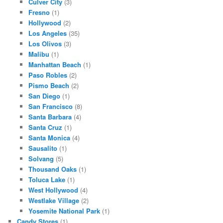
Culver City
(3)
Fresno
(1)
Hollywood
(2)
Los Angeles
(35)
Los Olivos
(3)
Malibu
(1)
Manhattan Beach
(1)
Paso Robles
(2)
Pismo Beach
(2)
San Diego
(1)
San Francisco
(8)
Santa Barbara
(4)
Santa Cruz
(1)
Santa Monica
(4)
Sausalito
(1)
Solvang
(5)
Thousand Oaks
(1)
Toluca Lake
(1)
West Hollywood
(4)
Westlake Village
(2)
Yosemite National Park
(1)
Candy Stores
(1)