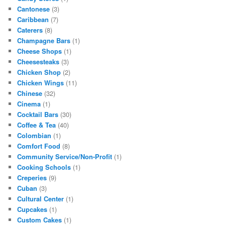
Cantonese
(3)
Caribbean
(7)
Caterers
(8)
Champagne Bars
(1)
Cheese Shops
(1)
Cheesesteaks
(3)
Chicken Shop
(2)
Chicken Wings
(11)
Chinese
(32)
Cinema
(1)
Cocktail Bars
(30)
Coffee & Tea
(40)
Colombian
(1)
Comfort Food
(8)
Community Service/Non-Profit
(1)
Cooking Schools
(1)
Creperies
(9)
Cuban
(3)
Cultural Center
(1)
Cupcakes
(1)
Custom Cakes
(1)