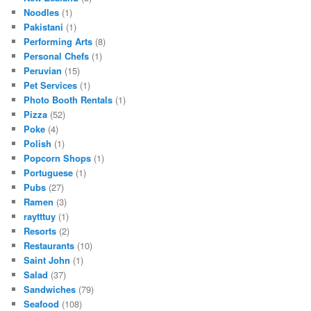
Noodles
(1)
Pakistani
(1)
Performing Arts
(8)
Personal Chefs
(1)
Peruvian
(15)
Pet Services
(1)
Photo Booth Rentals
(1)
Pizza
(52)
Poke
(4)
Polish
(1)
Popcorn Shops
(1)
Portuguese
(1)
Pubs
(27)
Ramen
(3)
raytttuy
(1)
Resorts
(2)
Restaurants
(10)
Saint John
(1)
Salad
(37)
Sandwiches
(79)
Seafood
(108)