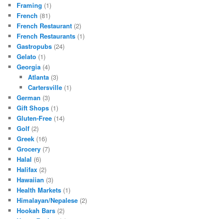
Framing
(1)
French
(81)
French Restaurant
(2)
French Restaurants
(1)
Gastropubs
(24)
Gelato
(1)
Georgia
(4)
Atlanta
(3)
Cartersville
(1)
German
(3)
Gift Shops
(1)
Gluten-Free
(14)
Golf
(2)
Greek
(16)
Grocery
(7)
Halal
(6)
Halifax
(2)
Hawaiian
(3)
Health Markets
(1)
Himalayan/Nepalese
(2)
Hookah Bars
(2)