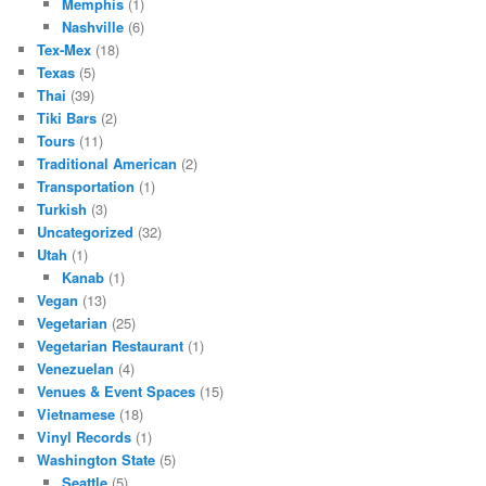
Memphis
(1)
Nashville
(6)
Tex-Mex
(18)
Texas
(5)
Thai
(39)
Tiki Bars
(2)
Tours
(11)
Traditional American
(2)
Transportation
(1)
Turkish
(3)
Uncategorized
(32)
Utah
(1)
Kanab
(1)
Vegan
(13)
Vegetarian
(25)
Vegetarian Restaurant
(1)
Venezuelan
(4)
Venues & Event Spaces
(15)
Vietnamese
(18)
Vinyl Records
(1)
Washington State
(5)
Seattle
(5)