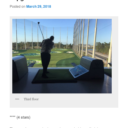
Posted on
March 29, 2018
Third floor
**** (4 stars)