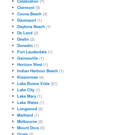
Celebration
(7)
Clermont
(5)
Cocoa Beach
(3)
Davenport
(1)
Daytona Beach
(1)
De Land
(2)
Destin
(2)
Dunedin
(1)
Fort Lauderdale
(1)
Gainesville
(1)
Horizon West
(1)
Indian Harbour Beach
(1)
Kissimmee
(4)
Lake Buena Vista
(21)
Lake City
(1)
Lake Mary
(1)
Lake Wales
(1)
Longwood
(2)
Maitland
(1)
Melbourne
(2)
Mount Dora
(3)
Ocala
(2)