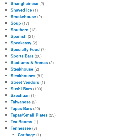
Shanghainese
(2)
Shaved Ice
(1)
Smokehouse
(2)
Soup
(17)
Southern
(13)
Spanish
(21)
Speakeasy
(2)
Specialty Food
(7)
Sports Bars
(20)
Stadiums & Arenas
(2)
Steakhouse
(2)
Steakhouses
(81)
Street Vendors
(1)
Sushi Bars
(100)
Szechuan
(1)
Taiwanese
(2)
Tapas Bars
(20)
Tapas/Small Plates
(23)
Tea Rooms
(1)
Tennessee
(8)
Carthage
(1)