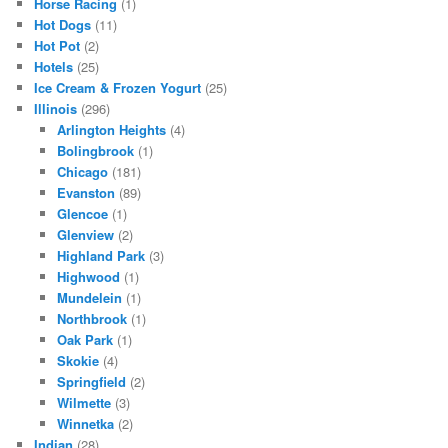
Horse Racing
(1)
Hot Dogs
(11)
Hot Pot
(2)
Hotels
(25)
Ice Cream & Frozen Yogurt
(25)
Illinois
(296)
Arlington Heights
(4)
Bolingbrook
(1)
Chicago
(181)
Evanston
(89)
Glencoe
(1)
Glenview
(2)
Highland Park
(3)
Highwood
(1)
Mundelein
(1)
Northbrook
(1)
Oak Park
(1)
Skokie
(4)
Springfield
(2)
Wilmette
(3)
Winnetka
(2)
Indian
(28)