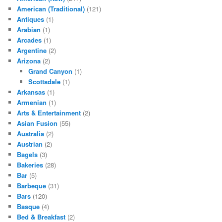
American (Traditional)
(121)
Antiques
(1)
Arabian
(1)
Arcades
(1)
Argentine
(2)
Arizona
(2)
Grand Canyon
(1)
Scottsdale
(1)
Arkansas
(1)
Armenian
(1)
Arts & Entertainment
(2)
Asian Fusion
(55)
Australia
(2)
Austrian
(2)
Bagels
(3)
Bakeries
(28)
Bar
(5)
Barbeque
(31)
Bars
(120)
Basque
(4)
Bed & Breakfast
(2)