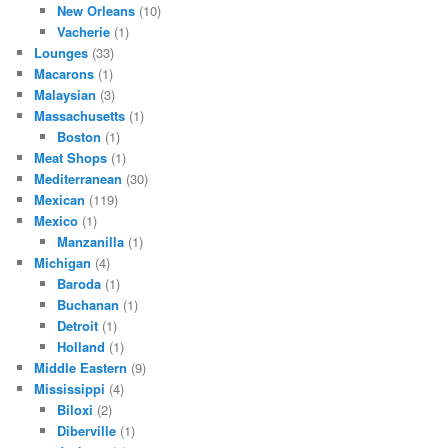
New Orleans
(10)
Vacherie
(1)
Lounges
(33)
Macarons
(1)
Malaysian
(3)
Massachusetts
(1)
Boston
(1)
Meat Shops
(1)
Mediterranean
(30)
Mexican
(119)
Mexico
(1)
Manzanilla
(1)
Michigan
(4)
Baroda
(1)
Buchanan
(1)
Detroit
(1)
Holland
(1)
Middle Eastern
(9)
Mississippi
(4)
Biloxi
(2)
Diberville
(1)