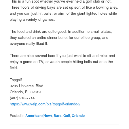
This is a fun spot whether you’ve ever held a golf club or not.
Three floors of driving bays are set up sort of like a bowling alley,
and you can just hit balls, or aim for the giant lighted holes while
playing a variety of games.
The food and drink are quite good. In addition to small plates,
they catered an entire dinner buffet for our office group, and
everyone really liked it.
There are also several bars if you just want to sit and relax and
enjoy a game on TV, or watch people hitting balls out onto the
field.
Topgolf
9295 Universal Blvd
Orlando, FL 32819
(407) 218-7714
https://www.yelp.com/biz/topgolf-orlando-2
Posted in
American (New)
,
Bars
,
Golf
,
Orlando