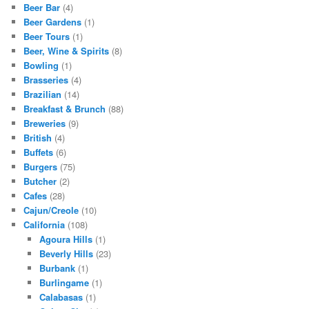
Beer Bar
(4)
Beer Gardens
(1)
Beer Tours
(1)
Beer, Wine & Spirits
(8)
Bowling
(1)
Brasseries
(4)
Brazilian
(14)
Breakfast & Brunch
(88)
Breweries
(9)
British
(4)
Buffets
(6)
Burgers
(75)
Butcher
(2)
Cafes
(28)
Cajun/Creole
(10)
California
(108)
Agoura Hills
(1)
Beverly Hills
(23)
Burbank
(1)
Burlingame
(1)
Calabasas
(1)