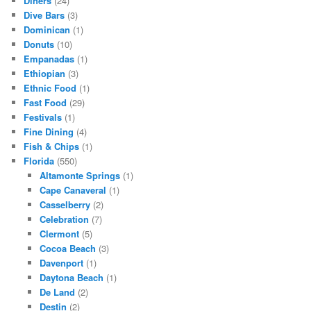
Diners
(24)
Dive Bars
(3)
Dominican
(1)
Donuts
(10)
Empanadas
(1)
Ethiopian
(3)
Ethnic Food
(1)
Fast Food
(29)
Festivals
(1)
Fine Dining
(4)
Fish & Chips
(1)
Florida
(550)
Altamonte Springs
(1)
Cape Canaveral
(1)
Casselberry
(2)
Celebration
(7)
Clermont
(5)
Cocoa Beach
(3)
Davenport
(1)
Daytona Beach
(1)
De Land
(2)
Destin
(2)