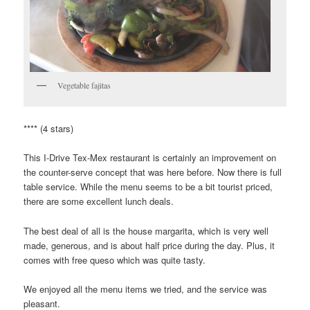
Vegetable fajitas
**** (4 stars)
This I-Drive Tex-Mex restaurant is certainly an improvement on
the counter-serve concept that was here before. Now there is full
table service. While the menu seems to be a bit tourist priced,
there are some excellent lunch deals.
The best deal of all is the house margarita, which is very well
made, generous, and is about half price during the day. Plus, it
comes with free queso which was quite tasty.
We enjoyed all the menu items we tried, and the service was
pleasant.