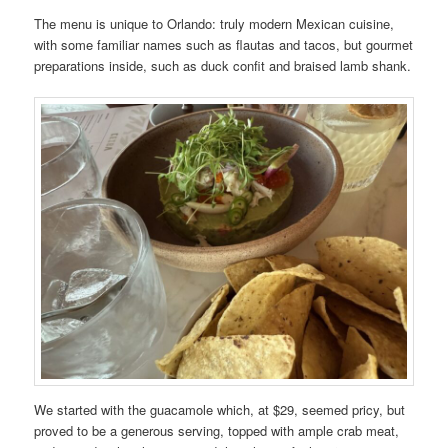
The menu is unique to Orlando: truly modern Mexican cuisine,
with some familiar names such as flautas and tacos, but gourmet
preparations inside, such as duck confit and braised lamb shank.
We started with the guacamole which, at $29, seemed pricy, but
proved to be a generous serving, topped with ample crab meat,