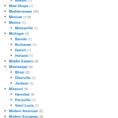
Boston
(1)
Meat Shops
(1)
Mediterranean
(30)
Mexican
(119)
Mexico
(1)
Manzanilla
(1)
Michigan
(4)
Baroda
(1)
Buchanan
(1)
Detroit
(1)
Holland
(1)
Middle Eastern
(9)
Mississippi
(4)
Biloxi
(2)
Diberville
(1)
Jackson
(1)
Missouri
(6)
Hannibal
(4)
Perryville
(1)
Saint Louis
(1)
Modern American
(5)
Modern European
(9)