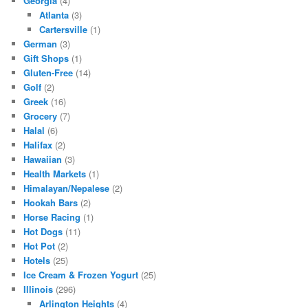
Georgia
(4)
Atlanta
(3)
Cartersville
(1)
German
(3)
Gift Shops
(1)
Gluten-Free
(14)
Golf
(2)
Greek
(16)
Grocery
(7)
Halal
(6)
Halifax
(2)
Hawaiian
(3)
Health Markets
(1)
Himalayan/Nepalese
(2)
Hookah Bars
(2)
Horse Racing
(1)
Hot Dogs
(11)
Hot Pot
(2)
Hotels
(25)
Ice Cream & Frozen Yogurt
(25)
Illinois
(296)
Arlington Heights
(4)