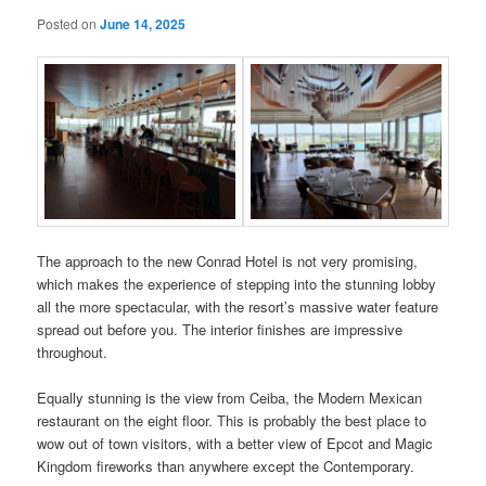
Posted on
June 14, 2025
The approach to the new Conrad Hotel is not very promising,
which makes the experience of stepping into the stunning lobby
all the more spectacular, with the resort’s massive water feature
spread out before you. The interior finishes are impressive
throughout.
Equally stunning is the view from Ceiba, the Modern Mexican
restaurant on the eight floor. This is probably the best place to
wow out of town visitors, with a better view of Epcot and Magic
Kingdom fireworks than anywhere except the Contemporary.