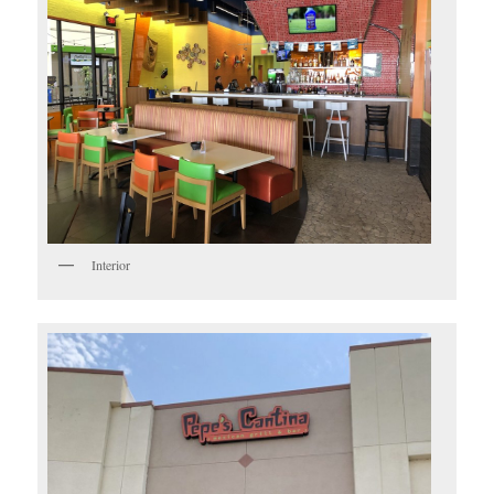
Interior