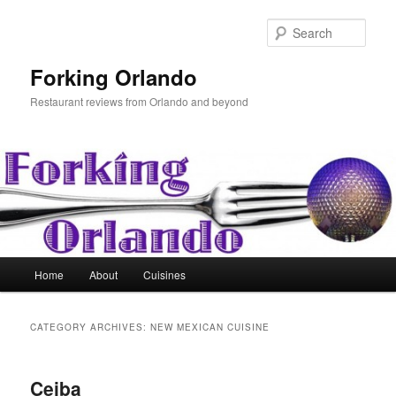
Skip
Skip
to
to
Sear
primary
secondary
content
content
Forking Orlando
Restaurant reviews from Orlando and beyond
Main
Home
About
Cuisines
menu
CATEGORY ARCHIVES:
NEW MEXICAN CUISINE
Ceiba