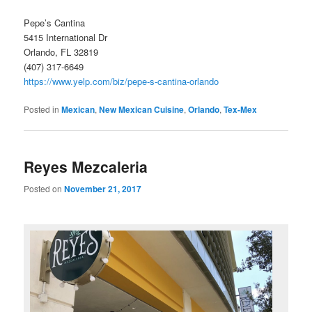
Pepe’s Cantina
5415 International Dr
Orlando, FL 32819
(407) 317-6649
https://www.yelp.com/biz/pepe-s-cantina-orlando
Posted in
Mexican
,
New Mexican Cuisine
,
Orlando
,
Tex-Mex
Reyes Mezcaleria
Posted on
November 21, 2017