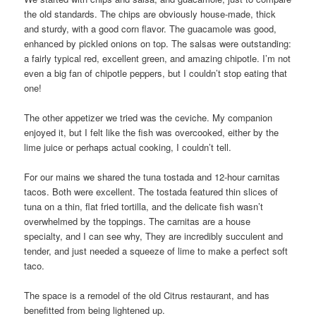
the old standards. The chips are obviously house-made, thick
and sturdy, with a good corn flavor. The guacamole was good,
enhanced by pickled onions on top. The salsas were outstanding:
a fairly typical red, excellent green, and amazing chipotle. I’m not
even a big fan of chipotle peppers, but I couldn’t stop eating that
one!
The other appetizer we tried was the ceviche. My companion
enjoyed it, but I felt like the fish was overcooked, either by the
lime juice or perhaps actual cooking, I couldn’t tell.
For our mains we shared the tuna tostada and 12-hour carnitas
tacos. Both were excellent. The tostada featured thin slices of
tuna on a thin, flat fried tortilla, and the delicate fish wasn’t
overwhelmed by the toppings. The carnitas are a house
specialty, and I can see why, They are incredibly succulent and
tender, and just needed a squeeze of lime to make a perfect soft
taco.
The space is a remodel of the old Citrus restaurant, and has
benefitted from being lightened up.