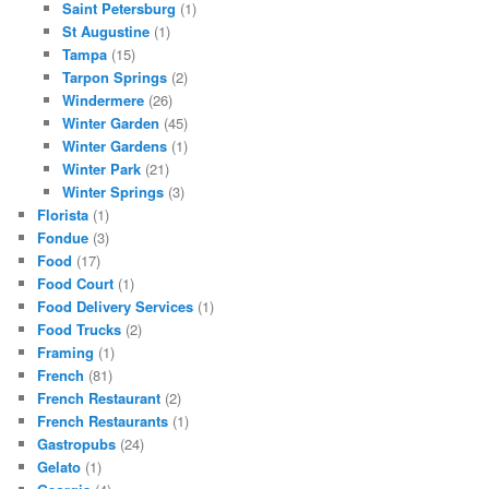
Saint Petersburg
(1)
St Augustine
(1)
Tampa
(15)
Tarpon Springs
(2)
Windermere
(26)
Winter Garden
(45)
Winter Gardens
(1)
Winter Park
(21)
Winter Springs
(3)
Florista
(1)
Fondue
(3)
Food
(17)
Food Court
(1)
Food Delivery Services
(1)
Food Trucks
(2)
Framing
(1)
French
(81)
French Restaurant
(2)
French Restaurants
(1)
Gastropubs
(24)
Gelato
(1)