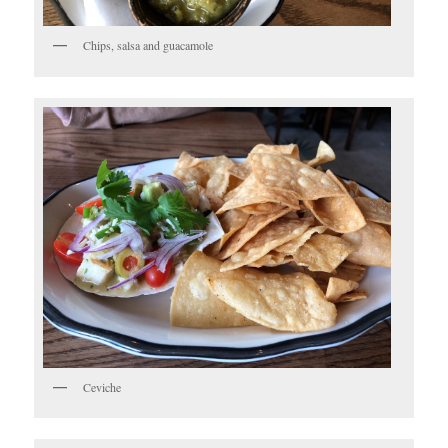
Chips, salsa and guacamole
Ceviche