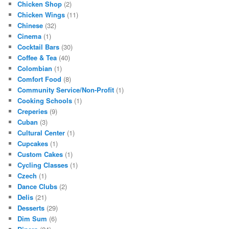
Chicken Shop
(2)
Chicken Wings
(11)
Chinese
(32)
Cinema
(1)
Cocktail Bars
(30)
Coffee & Tea
(40)
Colombian
(1)
Comfort Food
(8)
Community Service/Non-Profit
(1)
Cooking Schools
(1)
Creperies
(9)
Cuban
(3)
Cultural Center
(1)
Cupcakes
(1)
Custom Cakes
(1)
Cycling Classes
(1)
Czech
(1)
Dance Clubs
(2)
Delis
(21)
Desserts
(29)
Dim Sum
(6)