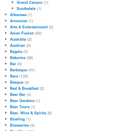
Grand Canyon
(1)
Scottsdale
(1)
Arkansas
(1)
Armenian
(1)
Arts & Entertainment
(2)
Asian Fusion
(55)
Australia
(2)
Austrian
(2)
Bagels
(3)
Bakeries
(28)
Bar
(5)
Barbeque
(31)
Bars
(120)
Basque
(4)
Bed & Breakfast
(2)
Beer Bar
(4)
Beer Gardens
(1)
Beer Tours
(1)
Beer, Wine & Spirits
(8)
Bowling
(1)
Brasseries
(4)