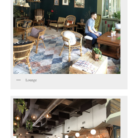
Lounge