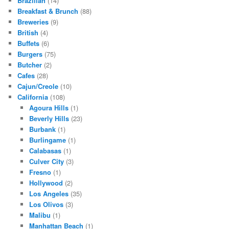
Brazilian
(14)
Breakfast & Brunch
(88)
Breweries
(9)
British
(4)
Buffets
(6)
Burgers
(75)
Butcher
(2)
Cafes
(28)
Cajun/Creole
(10)
California
(108)
Agoura Hills
(1)
Beverly Hills
(23)
Burbank
(1)
Burlingame
(1)
Calabasas
(1)
Culver City
(3)
Fresno
(1)
Hollywood
(2)
Los Angeles
(35)
Los Olivos
(3)
Malibu
(1)
Manhattan Beach
(1)