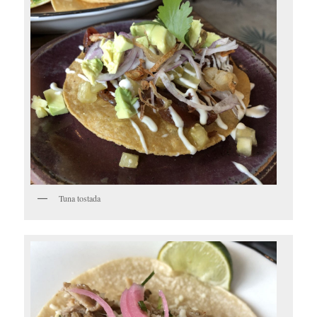
Tuna tostada