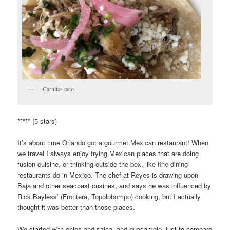
Carnitas taco
***** (5 stars)
It’s about time Orlando got a gourmet Mexican restaurant! When
we travel I always enjoy trying Mexican places that are doing
fusion cuisine, or thinking outside the box, like fine dining
restaurants do in Mexico. The chef at Reyes is drawing upon
Baja and other seacoast cusines, and says he was influenced by
Rick Bayless’ (Frontera, Topolobompo) cooking, but I actually
thought it was better than those places.
We started with chips and salsa, and guacamole, just to compare