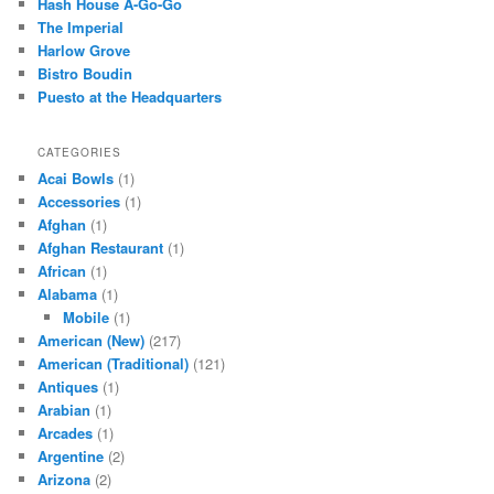
Hash House A-Go-Go
h
The Imperial
Harlow Grove
Bistro Boudin
Puesto at the Headquarters
CATEGORIES
Acai Bowls
(1)
Accessories
(1)
Afghan
(1)
Afghan Restaurant
(1)
African
(1)
Alabama
(1)
Mobile
(1)
American (New)
(217)
American (Traditional)
(121)
Antiques
(1)
Arabian
(1)
Arcades
(1)
Argentine
(2)
Arizona
(2)