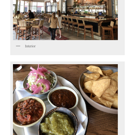
Interior