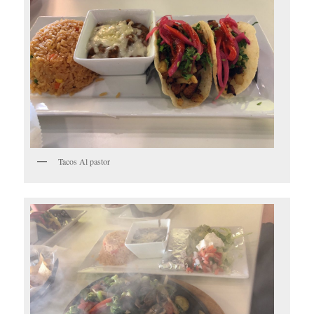
Tacos Al pastor