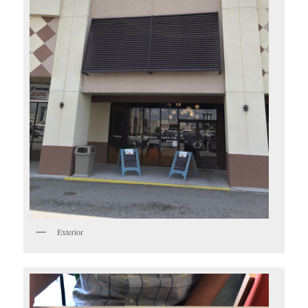
Exterior