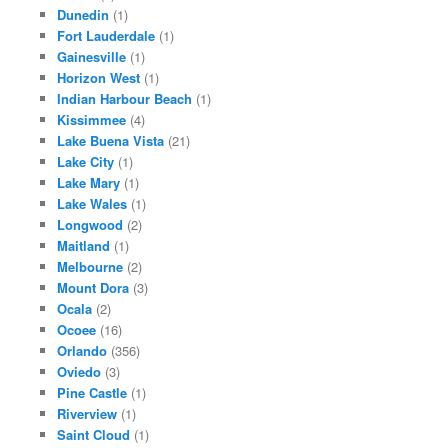
Dunedin
(1)
Fort Lauderdale
(1)
Gainesville
(1)
Horizon West
(1)
Indian Harbour Beach
(1)
Kissimmee
(4)
Lake Buena Vista
(21)
Lake City
(1)
Lake Mary
(1)
Lake Wales
(1)
Longwood
(2)
Maitland
(1)
Melbourne
(2)
Mount Dora
(3)
Ocala
(2)
Ocoee
(16)
Orlando
(356)
Oviedo
(3)
Pine Castle
(1)
Riverview
(1)
Saint Cloud
(1)