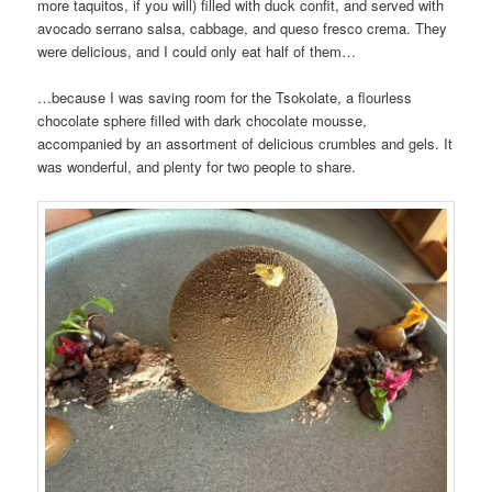
more taquitos, if you will) filled with duck confit, and served with
avocado serrano salsa, cabbage, and queso fresco crema. They
were delicious, and I could only eat half of them…
…because I was saving room for the Tsokolate, a flourless
chocolate sphere filled with dark chocolate mousse,
accompanied by an assortment of delicious crumbles and gels. It
was wonderful, and plenty for two people to share.