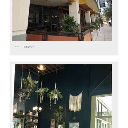
Exterior