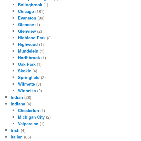
Bolingbrook
(1)
Chicago
(181)
Evanston
(89)
Glencoe
(1)
Glenview
(2)
Highland Park
(3)
Highwood
(1)
Mundelein
(1)
Northbrook
(1)
Oak Park
(1)
Skokie
(4)
Springfield
(2)
Wilmette
(3)
Winnetka
(2)
Indian
(28)
Indiana
(4)
Chesterton
(1)
Michigan City
(2)
Valparaiso
(1)
Irish
(4)
Italian
(85)