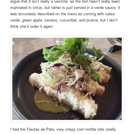
argue that it isn’t really a ceviche, as the fish hasn’t really been
marinated in citrus, but rather is just served in a verde sauce. It
was accurately described on the menu as coming with salsa
verde, green apple, serrano, cucumber, and jicama, but I don’t
think she’d order it again.
I had the Flautas de Pato, very crispy corn tortilla rolls (really