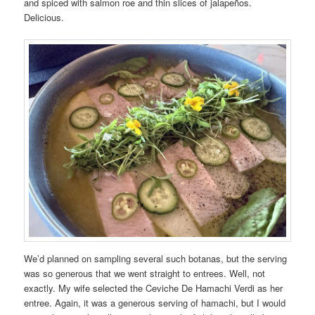
and spiced with salmon roe and thin slices of jalapeños.
Delicious.
We’d planned on sampling several such botanas, but the serving
was so generous that we went straight to entrees. Well, not
exactly. My wife selected the Ceviche De Hamachi Verdi as her
entree. Again, it was a generous serving of hamachi, but I would