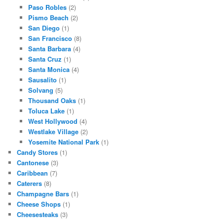
Paso Robles
(2)
Pismo Beach
(2)
San Diego
(1)
San Francisco
(8)
Santa Barbara
(4)
Santa Cruz
(1)
Santa Monica
(4)
Sausalito
(1)
Solvang
(5)
Thousand Oaks
(1)
Toluca Lake
(1)
West Hollywood
(4)
Westlake Village
(2)
Yosemite National Park
(1)
Candy Stores
(1)
Cantonese
(3)
Caribbean
(7)
Caterers
(8)
Champagne Bars
(1)
Cheese Shops
(1)
Cheesesteaks
(3)