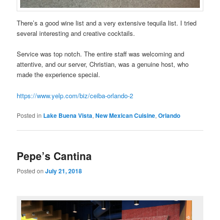
There’s a good wine list and a very extensive tequila list. I tried
several interesting and creative cocktails.
Service was top notch. The entire staff was welcoming and
attentive, and our server, Christian, was a genuine host, who
made the experience special.
https://www.yelp.com/biz/ceiba-orlando-2
Posted in
Lake Buena Vista
,
New Mexican Cuisine
,
Orlando
Pepe’s Cantina
Posted on
July 21, 2018