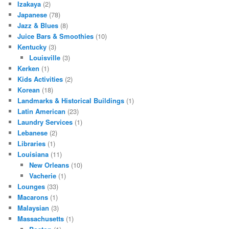
Izakaya
(2)
Japanese
(78)
Jazz & Blues
(8)
Juice Bars & Smoothies
(10)
Kentucky
(3)
Louisville
(3)
Kerken
(1)
Kids Activities
(2)
Korean
(18)
Landmarks & Historical Buildings
(1)
Latin American
(23)
Laundry Services
(1)
Lebanese
(2)
Libraries
(1)
Louisiana
(11)
New Orleans
(10)
Vacherie
(1)
Lounges
(33)
Macarons
(1)
Malaysian
(3)
Massachusetts
(1)