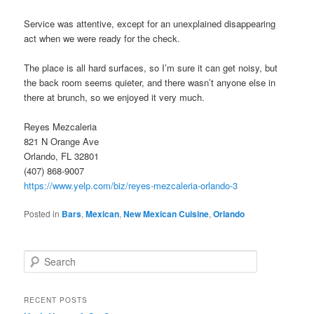
Service was attentive, except for an unexplained disappearing
act when we were ready for the check.
The place is all hard surfaces, so I’m sure it can get noisy, but
the back room seems quieter, and there wasn’t anyone else in
there at brunch, so we enjoyed it very much.
Reyes Mezcaleria
821 N Orange Ave
Orlando, FL 32801
(407) 868-9007
https://www.yelp.com/biz/reyes-mezcaleria-orlando-3
Posted in
Bars
,
Mexican
,
New Mexican Cuisine
,
Orlando
S
e
a
r
RECENT POSTS
c