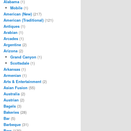
Alabama
(1)
Mobile
(1)
American (New)
(217)
American (Traditional)
(121)
Antiques
(1)
Arabian
(1)
Arcades
(1)
Argentine
(2)
Arizona
(2)
Grand Canyon
(1)
Scottsdale
(1)
Arkansas
(1)
Armenian
(1)
Arts & Entertainment
(2)
Asian Fusion
(55)
Australia
(2)
Austrian
(2)
Bagels
(3)
Bakeries
(28)
Bar
(5)
Barbeque
(31)
Bars
(120)