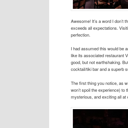
Awesome! It’s a word I don’t t
exceeds all expectations. Visi
perfection.
I had assumed this would be an
like its associated restaurant 
good, but not earthshaking. Bu
cocktail/tiki bar and a superb s
The first thing you notice, as w
won’t spoil the experience) to 
mysterious, and exciting all at