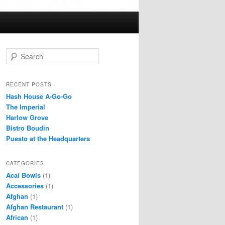
S
e
a
r
RECENT POSTS
c
Hash House A-Go-Go
h
The Imperial
Harlow Grove
Bistro Boudin
Puesto at the Headquarters
CATEGORIES
Acai Bowls
(1)
Accessories
(1)
Afghan
(1)
Afghan Restaurant
(1)
African
(1)