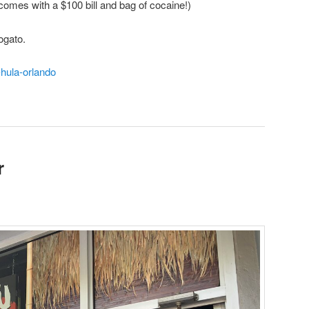
comes with a $100 bill and bag of cocaine!)
ogato.
-hula-orlando
r