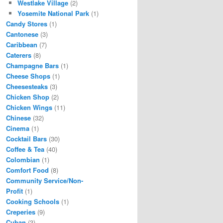
Westlake Village
(2)
Yosemite National Park
(1)
Candy Stores
(1)
Cantonese
(3)
Caribbean
(7)
Caterers
(8)
Champagne Bars
(1)
Cheese Shops
(1)
Cheesesteaks
(3)
Chicken Shop
(2)
Chicken Wings
(11)
Chinese
(32)
Cinema
(1)
Cocktail Bars
(30)
Coffee & Tea
(40)
Colombian
(1)
Comfort Food
(8)
Community Service/Non-
Profit
(1)
Cooking Schools
(1)
Creperies
(9)
Cuban
(3)