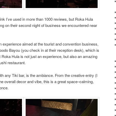
hink I’ve used in more than 1000 reviews, but Roka Hula
ting on their second night of business we encountered near
 experience aimed at the tourist and convention business,
Voodo Bayou (you check in at their reception desk), which is
t Roka Hula is not just an experience, but also an amazing
ushi restaurant.
ith any Tiki bar, is the ambiance. From the creative entry (I
the overall decor and vibe, this is a great space–calming,
 once.