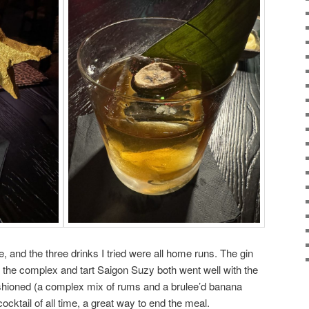
 and the three drinks I tried were all home runs. The gin
 the complex and tart Saigon Suzy both went well with the
hioned (a complex mix of rums and a brulee’d banana
ocktail of all time, a great way to end the meal.