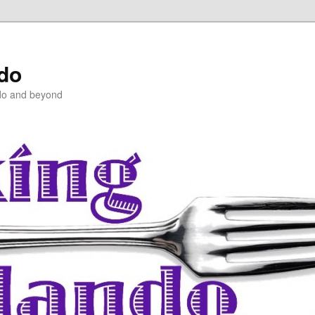
ndo
do and beyond