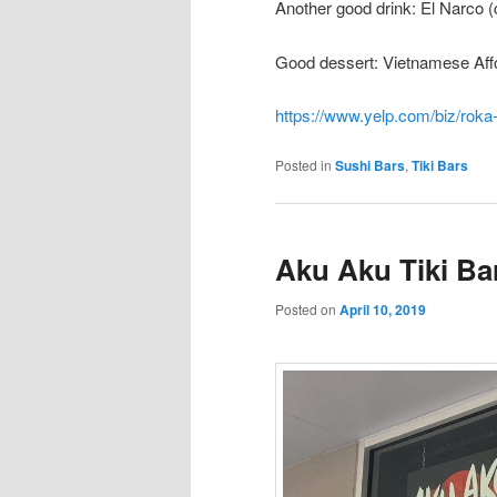
Another good drink: El Narco (
Good dessert: Vietnamese Aff
https://www.yelp.com/biz/roka
Posted in
Sushi Bars
,
Tiki Bars
Aku Aku Tiki Ba
Posted on
April 10, 2019