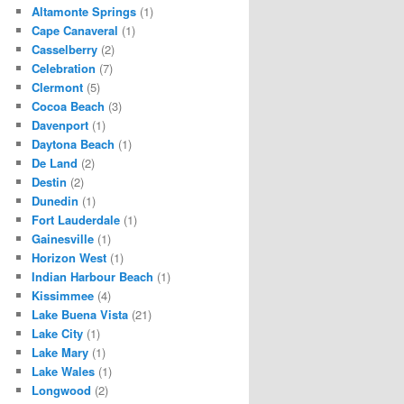
Altamonte Springs
(1)
Cape Canaveral
(1)
Casselberry
(2)
Celebration
(7)
Clermont
(5)
Cocoa Beach
(3)
Davenport
(1)
Daytona Beach
(1)
De Land
(2)
Destin
(2)
Dunedin
(1)
Fort Lauderdale
(1)
Gainesville
(1)
Horizon West
(1)
Indian Harbour Beach
(1)
Kissimmee
(4)
Lake Buena Vista
(21)
Lake City
(1)
Lake Mary
(1)
Lake Wales
(1)
Longwood
(2)