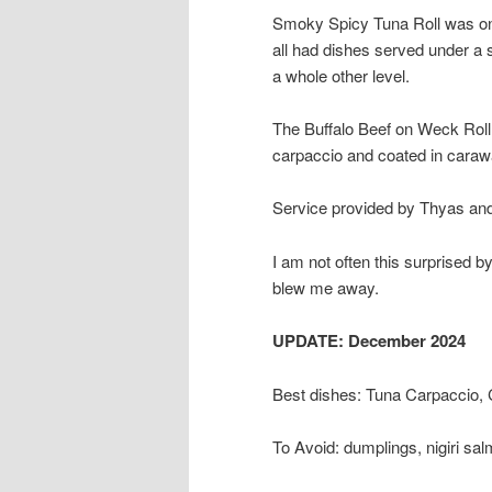
Smoky Spicy Tuna Roll was one
all had dishes served under 
a whole other level.
The Buffalo Beef on Weck Roll 
carpaccio and coated in cara
Service provided by Thyas and
I am not often this surprised by
blew me away.
UPDATE: December 2024
Best dishes: Tuna Carpaccio,
To Avoid: dumplings, nigiri sa