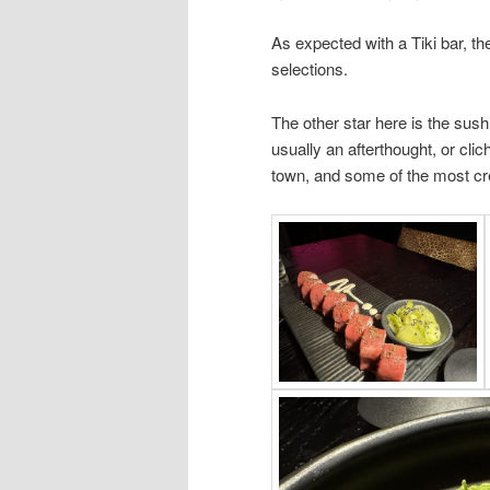
As expected with a Tiki bar, the
selections.
The other star here is the sush
usually an afterthought, or clic
town, and some of the most cre