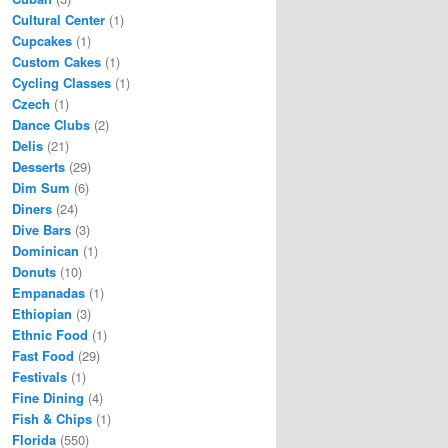
Cultural Center
(1)
Cupcakes
(1)
Custom Cakes
(1)
Cycling Classes
(1)
Czech
(1)
Dance Clubs
(2)
Delis
(21)
Desserts
(29)
Dim Sum
(6)
Diners
(24)
Dive Bars
(3)
Dominican
(1)
Donuts
(10)
Empanadas
(1)
Ethiopian
(3)
Ethnic Food
(1)
Fast Food
(29)
Festivals
(1)
Fine Dining
(4)
Fish & Chips
(1)
Florida
(550)