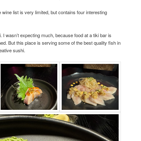
 wine list is very limited, but contains four interesting
i. I wasn’t expecting much, because food at a tiki bar is
hed. But this place is serving some of the best quality fish in
ative sushi.