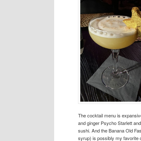
The cocktail menu is expansive,
and ginger Psycho Starlett and
sushi. And the Banana Old Fas
syrup) is possibly my favorite c