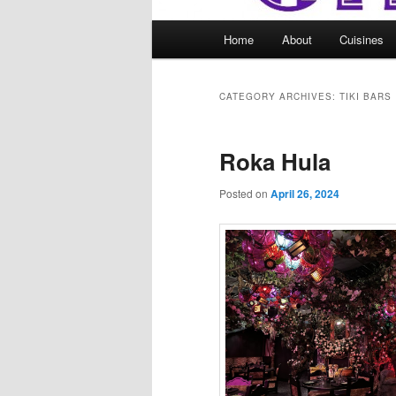
Main
Home
About
Cuisines
menu
CATEGORY ARCHIVES:
TIKI BARS
Roka Hula
Posted on
April 26, 2024