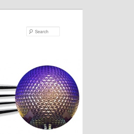
Search