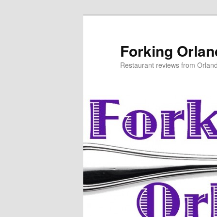
Skip
Skip
to
to
primary
secondary
Forking Orla
content
content
Restaurant reviews from Orlan