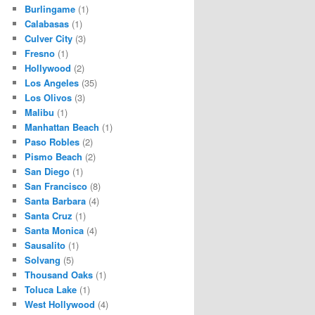
Burlingame
(1)
Calabasas
(1)
Culver City
(3)
Fresno
(1)
Hollywood
(2)
Los Angeles
(35)
Los Olivos
(3)
Malibu
(1)
Manhattan Beach
(1)
Paso Robles
(2)
Pismo Beach
(2)
San Diego
(1)
San Francisco
(8)
Santa Barbara
(4)
Santa Cruz
(1)
Santa Monica
(4)
Sausalito
(1)
Solvang
(5)
Thousand Oaks
(1)
Toluca Lake
(1)
West Hollywood
(4)