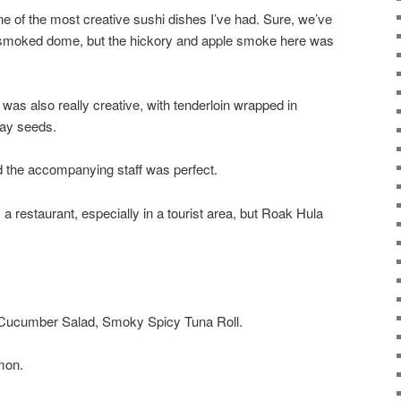
 of the most creative sushi dishes I’ve had. Sure, we’ve
a smoked dome, but the hickory and apple smoke here was
was also really creative, with tenderloin wrapped in
way seeds.
 the accompanying staff was perfect.
 a restaurant, especially in a tourist area, but Roak Hula
 Cucumber Salad, Smoky Spicy Tuna Roll.
lmon.