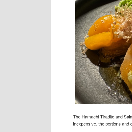
The Hamachi Tiradito and Salm
inexpensive, the portions and qu