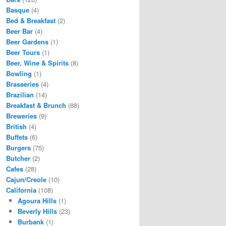
Basque
(4)
Bed & Breakfast
(2)
Beer Bar
(4)
Beer Gardens
(1)
Beer Tours
(1)
Beer, Wine & Spirits
(8)
Bowling
(1)
Brasseries
(4)
Brazilian
(14)
Breakfast & Brunch
(88)
Breweries
(9)
British
(4)
Buffets
(6)
Burgers
(75)
Butcher
(2)
Cafes
(28)
Cajun/Creole
(10)
California
(108)
Agoura Hills
(1)
Beverly Hills
(23)
Burbank
(1)