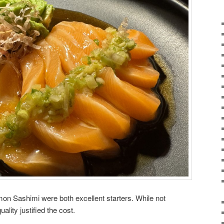
on Sashimi were both excellent starters. While not
ality justified the cost.