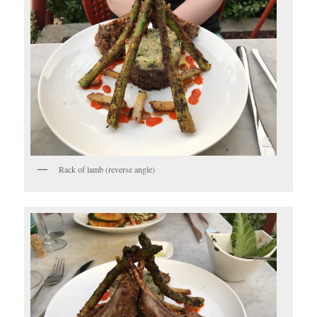
Rack of lamb (reverse angle)