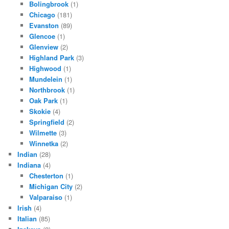
Bolingbrook
(1)
Chicago
(181)
Evanston
(89)
Glencoe
(1)
Glenview
(2)
Highland Park
(3)
Highwood
(1)
Mundelein
(1)
Northbrook
(1)
Oak Park
(1)
Skokie
(4)
Springfield
(2)
Wilmette
(3)
Winnetka
(2)
Indian
(28)
Indiana
(4)
Chesterton
(1)
Michigan City
(2)
Valparaiso
(1)
Irish
(4)
Italian
(85)