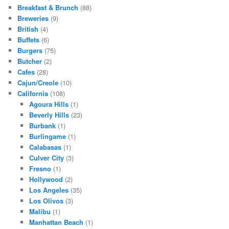
Breakfast & Brunch
(88)
Breweries
(9)
British
(4)
Buffets
(6)
Burgers
(75)
Butcher
(2)
Cafes
(28)
Cajun/Creole
(10)
California
(108)
Agoura Hills
(1)
Beverly Hills
(23)
Burbank
(1)
Burlingame
(1)
Calabasas
(1)
Culver City
(3)
Fresno
(1)
Hollywood
(2)
Los Angeles
(35)
Los Olivos
(3)
Malibu
(1)
Manhattan Beach
(1)