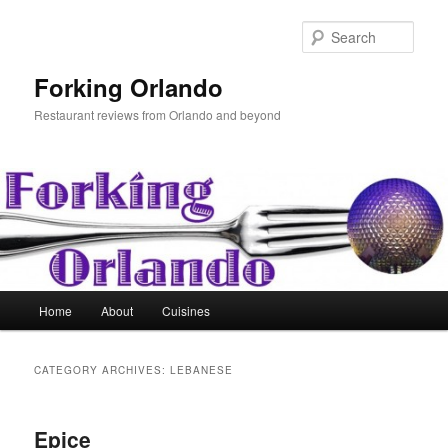
Skip
Skip
to
to
Sear
primary
secondary
content
content
Forking Orlando
Restaurant reviews from Orlando and beyond
Main
Home
About
Cuisines
menu
CATEGORY ARCHIVES:
LEBANESE
Epice