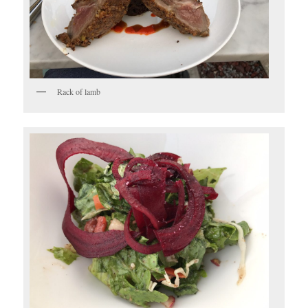
Rack of lamb