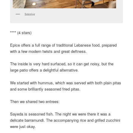
Interior
**** (4 stars)
Epice offers a full range of traditional Lebanese food, prepared
with a few modern twists and great deftness.
The inside is very hard surfaced, so it can get noisy, but the
large patio offers a delightful alternative.
We started with hummus, which was served with both plain pitas
and some brilliantly seasoned fried pitas.
Then we shared two entrees:
Sayeda is seasoned fish. The night we were there it was a
delicate barramundi. The accompanying rice and grilled zucchini
were just okay.