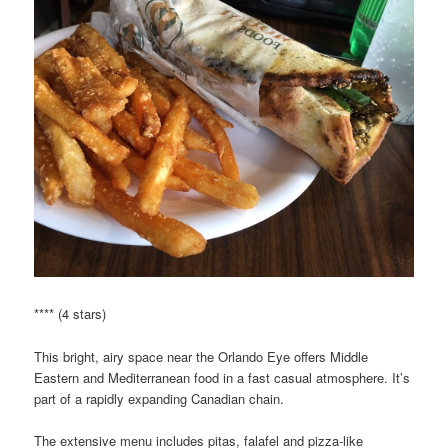
**** (4 stars)
This bright, airy space near the Orlando Eye offers Middle
Eastern and Mediterranean food in a fast casual atmosphere. It’s
part of a rapidly expanding Canadian chain.
The extensive menu includes pitas, falafel and pizza-like