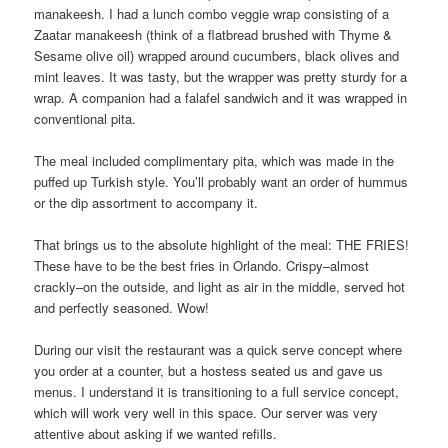
manakeesh. I had a lunch combo veggie wrap consisting of a
Zaatar manakeesh (think of a flatbread brushed with Thyme &
Sesame olive oil) wrapped around cucumbers, black olives and
mint leaves. It was tasty, but the wrapper was pretty sturdy for a
wrap. A companion had a falafel sandwich and it was wrapped in
conventional pita.
The meal included complimentary pita, which was made in the
puffed up Turkish style. You’ll probably want an order of hummus
or the dip assortment to accompany it.
That brings us to the absolute highlight of the meal: THE FRIES!
These have to be the best fries in Orlando. Crispy–almost
crackly–on the outside, and light as air in the middle, served hot
and perfectly seasoned. Wow!
During our visit the restaurant was a quick serve concept where
you order at a counter, but a hostess seated us and gave us
menus. I understand it is transitioning to a full service concept,
which will work very well in this space. Our server was very
attentive about asking if we wanted refills.