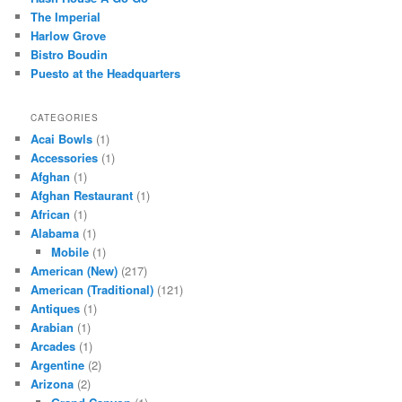
h
The Imperial
Harlow Grove
Bistro Boudin
Puesto at the Headquarters
CATEGORIES
Acai Bowls
(1)
Accessories
(1)
Afghan
(1)
Afghan Restaurant
(1)
African
(1)
Alabama
(1)
Mobile
(1)
American (New)
(217)
American (Traditional)
(121)
Antiques
(1)
Arabian
(1)
Arcades
(1)
Argentine
(2)
Arizona
(2)