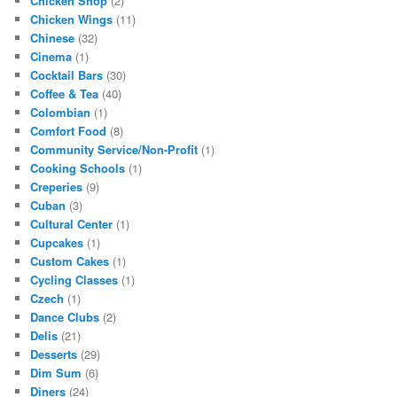
Chicken Shop
(2)
Chicken Wings
(11)
Chinese
(32)
Cinema
(1)
Cocktail Bars
(30)
Coffee & Tea
(40)
Colombian
(1)
Comfort Food
(8)
Community Service/Non-Profit
(1)
Cooking Schools
(1)
Creperies
(9)
Cuban
(3)
Cultural Center
(1)
Cupcakes
(1)
Custom Cakes
(1)
Cycling Classes
(1)
Czech
(1)
Dance Clubs
(2)
Delis
(21)
Desserts
(29)
Dim Sum
(6)
Diners
(24)