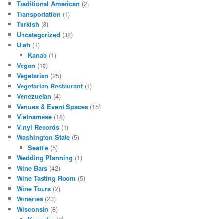
Traditional American
(2)
Transportation
(1)
Turkish
(3)
Uncategorized
(32)
Utah
(1)
Kanab
(1)
Vegan
(13)
Vegetarian
(25)
Vegetarian Restaurant
(1)
Venezuelan
(4)
Venues & Event Spaces
(15)
Vietnamese
(18)
Vinyl Records
(1)
Washington State
(5)
Seattle
(5)
Wedding Planning
(1)
Wine Bars
(42)
Wine Tasting Room
(5)
Wine Tours
(2)
Wineries
(23)
Wisconsin
(8)