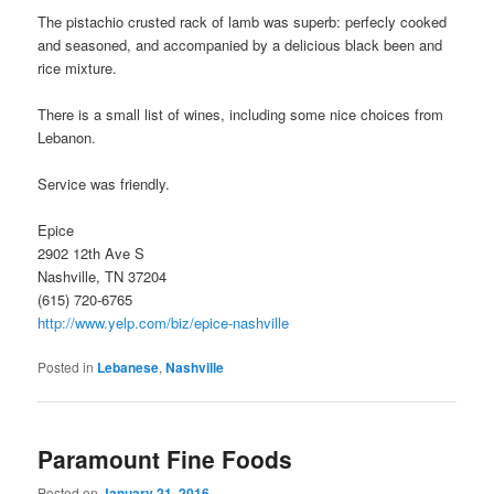
The pistachio crusted rack of lamb was superb: perfecly cooked
and seasoned, and accompanied by a delicious black been and
rice mixture.
There is a small list of wines, including some nice choices from
Lebanon.
Service was friendly.
Epice
2902 12th Ave S
Nashville, TN 37204
(615) 720-6765
http://www.yelp.com/biz/epice-nashville
Posted in
Lebanese
,
Nashville
Paramount Fine Foods
Posted on
January 21, 2016