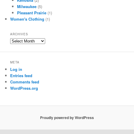
Kenosha
(2)
Milwaukee
(5)
Pleasant Prairie
(1)
Women's Clothing
(1)
ARCHIVES
Archives
META
Log in
Entries feed
Comments feed
WordPress.org
Proudly powered by WordPress