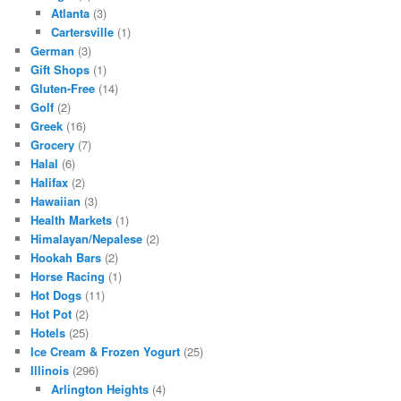
Atlanta
(3)
Cartersville
(1)
German
(3)
Gift Shops
(1)
Gluten-Free
(14)
Golf
(2)
Greek
(16)
Grocery
(7)
Halal
(6)
Halifax
(2)
Hawaiian
(3)
Health Markets
(1)
Himalayan/Nepalese
(2)
Hookah Bars
(2)
Horse Racing
(1)
Hot Dogs
(11)
Hot Pot
(2)
Hotels
(25)
Ice Cream & Frozen Yogurt
(25)
Illinois
(296)
Arlington Heights
(4)