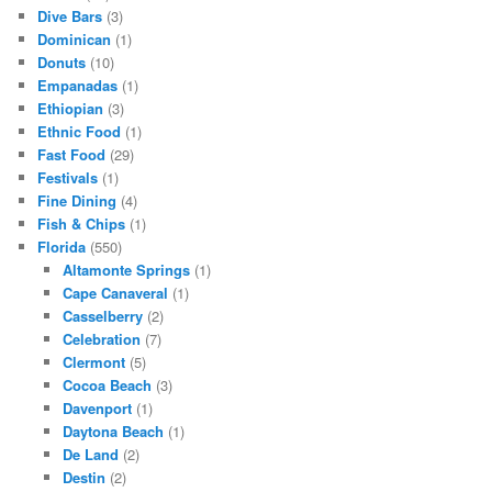
Dive Bars
(3)
Dominican
(1)
Donuts
(10)
Empanadas
(1)
Ethiopian
(3)
Ethnic Food
(1)
Fast Food
(29)
Festivals
(1)
Fine Dining
(4)
Fish & Chips
(1)
Florida
(550)
Altamonte Springs
(1)
Cape Canaveral
(1)
Casselberry
(2)
Celebration
(7)
Clermont
(5)
Cocoa Beach
(3)
Davenport
(1)
Daytona Beach
(1)
De Land
(2)
Destin
(2)