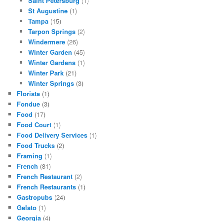
Saint Petersburg
(1)
St Augustine
(1)
Tampa
(15)
Tarpon Springs
(2)
Windermere
(26)
Winter Garden
(45)
Winter Gardens
(1)
Winter Park
(21)
Winter Springs
(3)
Florista
(1)
Fondue
(3)
Food
(17)
Food Court
(1)
Food Delivery Services
(1)
Food Trucks
(2)
Framing
(1)
French
(81)
French Restaurant
(2)
French Restaurants
(1)
Gastropubs
(24)
Gelato
(1)
Georgia
(4)