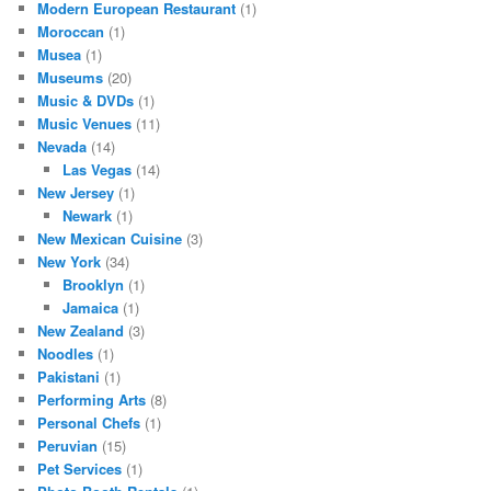
Modern European Restaurant
(1)
Moroccan
(1)
Musea
(1)
Museums
(20)
Music & DVDs
(1)
Music Venues
(11)
Nevada
(14)
Las Vegas
(14)
New Jersey
(1)
Newark
(1)
New Mexican Cuisine
(3)
New York
(34)
Brooklyn
(1)
Jamaica
(1)
New Zealand
(3)
Noodles
(1)
Pakistani
(1)
Performing Arts
(8)
Personal Chefs
(1)
Peruvian
(15)
Pet Services
(1)