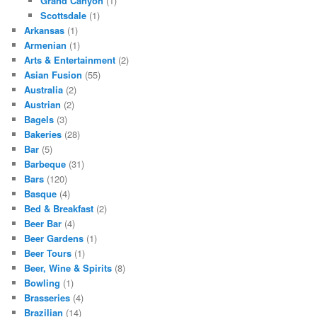
Grand Canyon
(1)
Scottsdale
(1)
Arkansas
(1)
Armenian
(1)
Arts & Entertainment
(2)
Asian Fusion
(55)
Australia
(2)
Austrian
(2)
Bagels
(3)
Bakeries
(28)
Bar
(5)
Barbeque
(31)
Bars
(120)
Basque
(4)
Bed & Breakfast
(2)
Beer Bar
(4)
Beer Gardens
(1)
Beer Tours
(1)
Beer, Wine & Spirits
(8)
Bowling
(1)
Brasseries
(4)
Brazilian
(14)