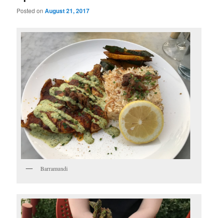
Posted on
August 21, 2017
Barramundi