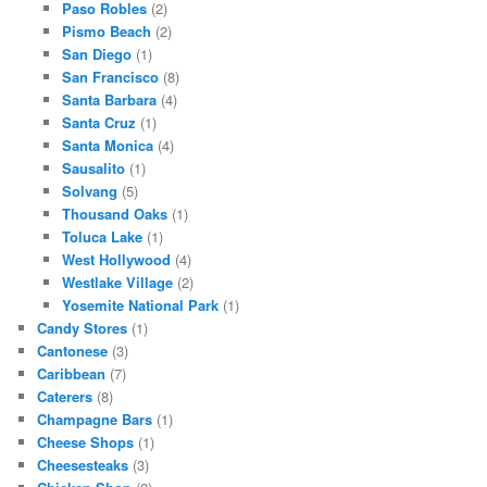
Paso Robles
(2)
Pismo Beach
(2)
San Diego
(1)
San Francisco
(8)
Santa Barbara
(4)
Santa Cruz
(1)
Santa Monica
(4)
Sausalito
(1)
Solvang
(5)
Thousand Oaks
(1)
Toluca Lake
(1)
West Hollywood
(4)
Westlake Village
(2)
Yosemite National Park
(1)
Candy Stores
(1)
Cantonese
(3)
Caribbean
(7)
Caterers
(8)
Champagne Bars
(1)
Cheese Shops
(1)
Cheesesteaks
(3)