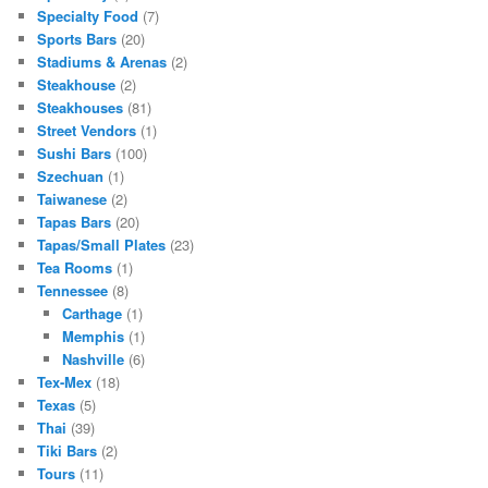
Specialty Food
(7)
Sports Bars
(20)
Stadiums & Arenas
(2)
Steakhouse
(2)
Steakhouses
(81)
Street Vendors
(1)
Sushi Bars
(100)
Szechuan
(1)
Taiwanese
(2)
Tapas Bars
(20)
Tapas/Small Plates
(23)
Tea Rooms
(1)
Tennessee
(8)
Carthage
(1)
Memphis
(1)
Nashville
(6)
Tex-Mex
(18)
Texas
(5)
Thai
(39)
Tiki Bars
(2)
Tours
(11)