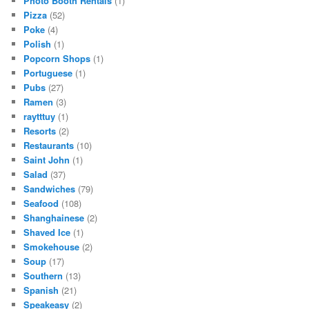
Photo Booth Rentals
(1)
Pizza
(52)
Poke
(4)
Polish
(1)
Popcorn Shops
(1)
Portuguese
(1)
Pubs
(27)
Ramen
(3)
raytttuy
(1)
Resorts
(2)
Restaurants
(10)
Saint John
(1)
Salad
(37)
Sandwiches
(79)
Seafood
(108)
Shanghainese
(2)
Shaved Ice
(1)
Smokehouse
(2)
Soup
(17)
Southern
(13)
Spanish
(21)
Speakeasy
(2)