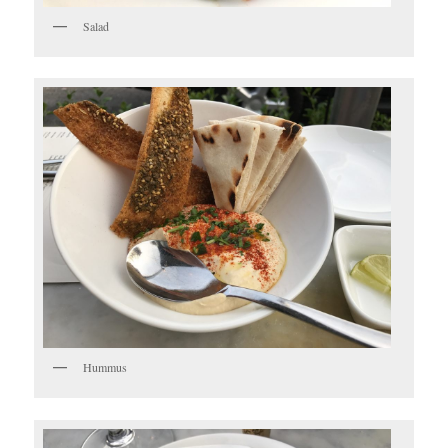
Salad
Hummus