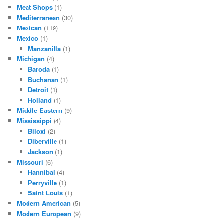
Meat Shops
(1)
Mediterranean
(30)
Mexican
(119)
Mexico
(1)
Manzanilla
(1)
Michigan
(4)
Baroda
(1)
Buchanan
(1)
Detroit
(1)
Holland
(1)
Middle Eastern
(9)
Mississippi
(4)
Biloxi
(2)
Diberville
(1)
Jackson
(1)
Missouri
(6)
Hannibal
(4)
Perryville
(1)
Saint Louis
(1)
Modern American
(5)
Modern European
(9)