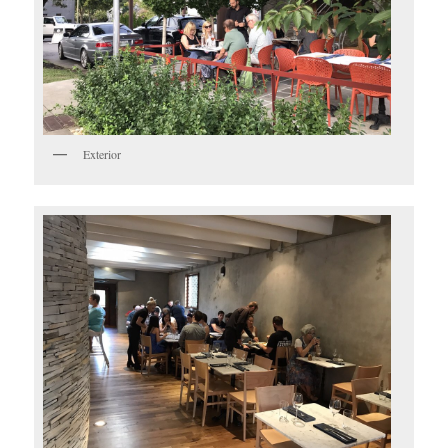
Exterior