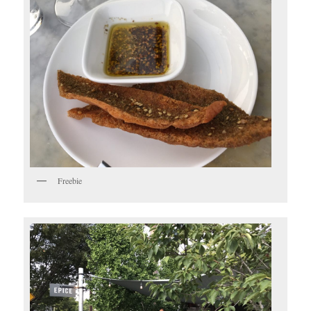
Freebie