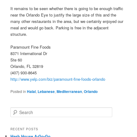
It remains to be seen whether there is going to be enough traffic
near the Orlando Eye to justify the large size of this and the
many other restaurants in the area, but we certainly enjoyed our
meal and would go back. Parking is free in the adjacent
structure.
Paramount Fine Foods
8371 International Dr
Ste 60
Orlando, FL 32819
(407) 930-8645
http://www.yelp.com/biz/paramount-fine-foods-orlando
Posted in
Halal
,
Lebanese
,
Mediterranean
,
Orlando
S
e
a
r
RECENT POSTS
c
Hash House A-Go-Go