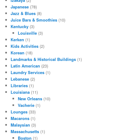
Izakaya
(2)
Japanese
(78)
Jazz & Blues
(8)
Juice Bars & Smoothies
(10)
Kentucky
(3)
Louisville
(3)
Kerken
(1)
Kids Activities
(2)
Korean
(18)
Landmarks & Historical Buildings
(1)
Latin American
(23)
Laundry Services
(1)
Lebanese
(2)
Libraries
(1)
Louisiana
(11)
New Orleans
(10)
Vacherie
(1)
Lounges
(33)
Macarons
(1)
Malaysian
(3)
Massachusetts
(1)
Boston
(1)