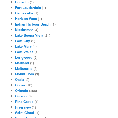
Dunedin
(1)
Fort Lauderdale
(1)
Gainesville
(1)
Horizon West
(1)
Indian Harbour Beach
(1)
Kissimmee
(4)
Lake Buena Vista
(21)
Lake City
(1)
Lake Mary
(1)
Lake Wales
(1)
Longwood
(2)
Maitland
(1)
Melbourne
(2)
Mount Dora
(3)
Ocala
(2)
Ocoee
(16)
Orlando
(356)
Oviedo
(3)
Pine Castle
(1)
Riverview
(1)
Saint Cloud
(1)