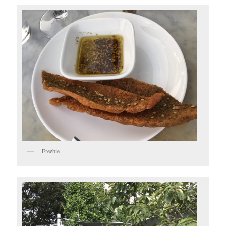
Freebie