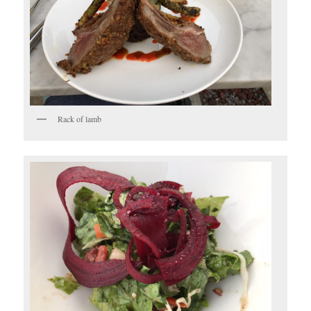
Rack of lamb