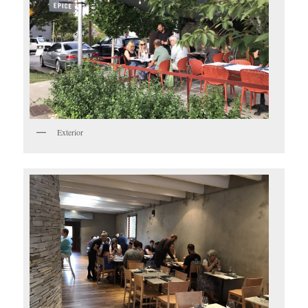
Exterior