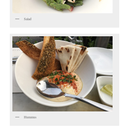
Salad
Hummus