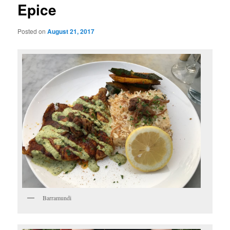
Epice
Posted on
August 21, 2017
Barramundi