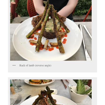
Rack of lamb (reverse angle)