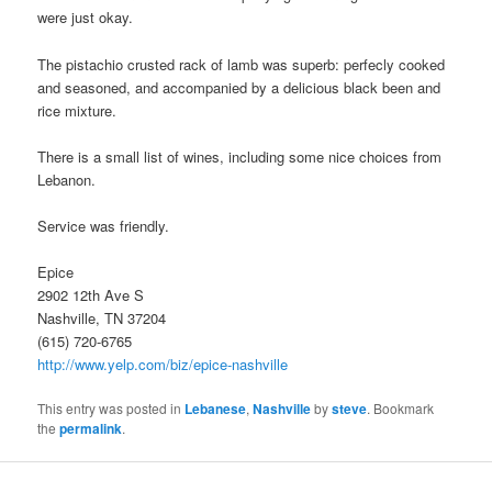
were just okay.
The pistachio crusted rack of lamb was superb: perfecly cooked
and seasoned, and accompanied by a delicious black been and
rice mixture.
There is a small list of wines, including some nice choices from
Lebanon.
Service was friendly.
Epice
2902 12th Ave S
Nashville, TN 37204
(615) 720-6765
http://www.yelp.com/biz/epice-nashville
This entry was posted in
Lebanese
,
Nashville
by
steve
. Bookmark
the
permalink
.