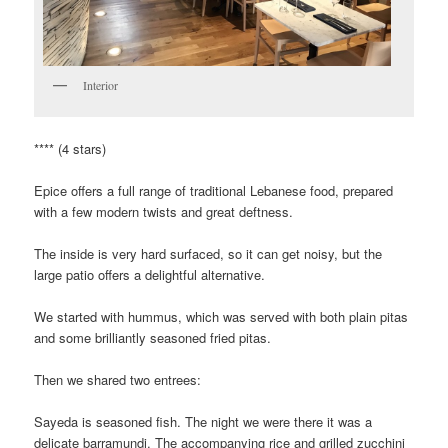
Interior
**** (4 stars)
Epice offers a full range of traditional Lebanese food, prepared
with a few modern twists and great deftness.
The inside is very hard surfaced, so it can get noisy, but the
large patio offers a delightful alternative.
We started with hummus, which was served with both plain pitas
and some brilliantly seasoned fried pitas.
Then we shared two entrees:
Sayeda is seasoned fish. The night we were there it was a
delicate barramundi. The accompanying rice and grilled zucchini