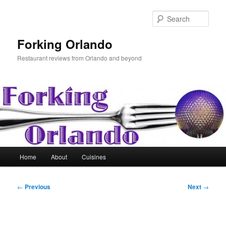
Skip
to
Sear
primary
content
Forking Orlando
Restaurant reviews from Orlando and beyond
Main
Home
About
Cuisines
menu
Post
←
Previous
Next
→
navigation