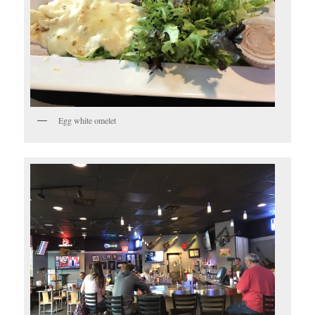
Egg white omelet