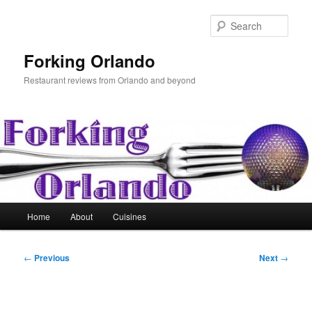
Skip
to
Sear
primary
content
Forking Orlando
Restaurant reviews from Orlando and beyond
Main
Home
About
Cuisines
menu
Post
←
Previous
Next
→
navigation