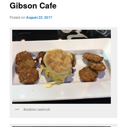
Gibson Cafe
Posted on
August 22, 2017
Breakfast sandwich