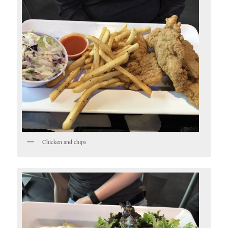
Chicken and chips