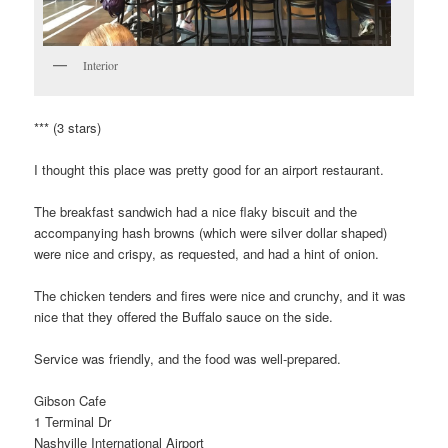
Interior
*** (3 stars)
I thought this place was pretty good for an airport restaurant.
The breakfast sandwich had a nice flaky biscuit and the
accompanying hash browns (which were silver dollar shaped)
were nice and crispy, as requested, and had a hint of onion.
The chicken tenders and fires were nice and crunchy, and it was
nice that they offered the Buffalo sauce on the side.
Service was friendly, and the food was well-prepared.
Gibson Cafe
1 Terminal Dr
Nashville International Airport