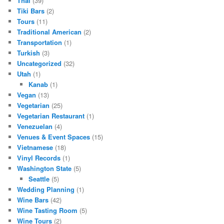
Thai
(39)
Tiki Bars
(2)
Tours
(11)
Traditional American
(2)
Transportation
(1)
Turkish
(3)
Uncategorized
(32)
Utah
(1)
Kanab
(1)
Vegan
(13)
Vegetarian
(25)
Vegetarian Restaurant
(1)
Venezuelan
(4)
Venues & Event Spaces
(15)
Vietnamese
(18)
Vinyl Records
(1)
Washington State
(5)
Seattle
(5)
Wedding Planning
(1)
Wine Bars
(42)
Wine Tasting Room
(5)
Wine Tours
(2)