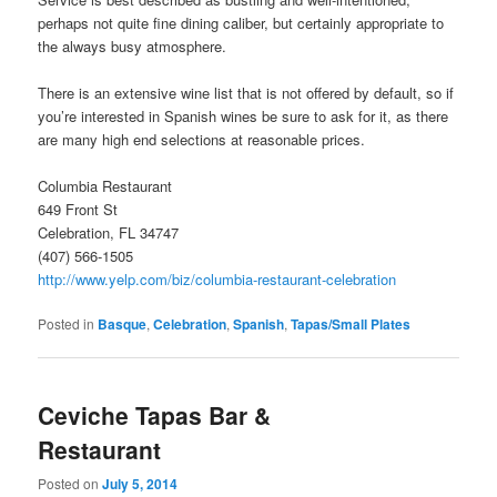
perhaps not quite fine dining caliber, but certainly appropriate to
the always busy atmosphere.
There is an extensive wine list that is not offered by default, so if
you’re interested in Spanish wines be sure to ask for it, as there
are many high end selections at reasonable prices.
Columbia Restaurant
649 Front St
Celebration, FL 34747
(407) 566-1505
http://www.yelp.com/biz/columbia-restaurant-celebration
Posted in
Basque
,
Celebration
,
Spanish
,
Tapas/Small Plates
Ceviche Tapas Bar &
Restaurant
Posted on
July 5, 2014