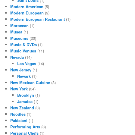
Saint Louis
(1)
Modern American
(5)
Modern European
(9)
Modern European Restaurant
(1)
Moroccan
(1)
Musea
(1)
Museums
(20)
Music & DVDs
(1)
Music Venues
(11)
Nevada
(14)
Las Vegas
(14)
New Jersey
(1)
Newark
(1)
New Mexican Cuisine
(3)
New York
(34)
Brooklyn
(1)
Jamaica
(1)
New Zealand
(3)
Noodles
(1)
Pakistani
(1)
Performing Arts
(8)
Personal Chefs
(1)