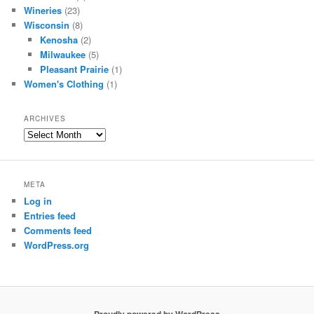
Wineries
(23)
Wisconsin
(8)
Kenosha
(2)
Milwaukee
(5)
Pleasant Prairie
(1)
Women's Clothing
(1)
ARCHIVES
Archives
META
Log in
Entries feed
Comments feed
WordPress.org