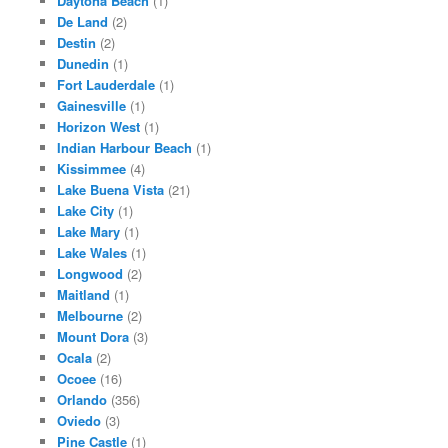
Daytona Beach
(1)
De Land
(2)
Destin
(2)
Dunedin
(1)
Fort Lauderdale
(1)
Gainesville
(1)
Horizon West
(1)
Indian Harbour Beach
(1)
Kissimmee
(4)
Lake Buena Vista
(21)
Lake City
(1)
Lake Mary
(1)
Lake Wales
(1)
Longwood
(2)
Maitland
(1)
Melbourne
(2)
Mount Dora
(3)
Ocala
(2)
Ocoee
(16)
Orlando
(356)
Oviedo
(3)
Pine Castle
(1)