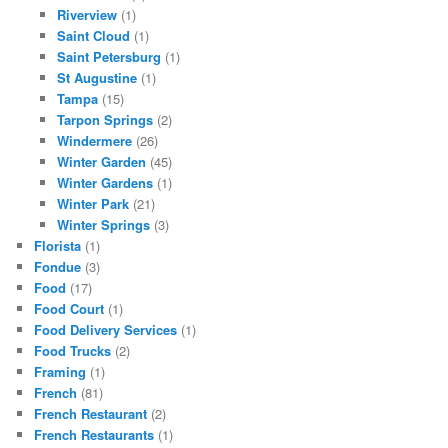
Riverview
(1)
Saint Cloud
(1)
Saint Petersburg
(1)
St Augustine
(1)
Tampa
(15)
Tarpon Springs
(2)
Windermere
(26)
Winter Garden
(45)
Winter Gardens
(1)
Winter Park
(21)
Winter Springs
(3)
Florista
(1)
Fondue
(3)
Food
(17)
Food Court
(1)
Food Delivery Services
(1)
Food Trucks
(2)
Framing
(1)
French
(81)
French Restaurant
(2)
French Restaurants
(1)