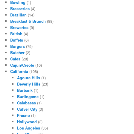
Bowling
(1)
Brasseries
(4)
Brazilian
(14)
Breakfast & Brunch
(88)
Breweries
(9)
British
(4)
Buffets
(6)
Burgers
(75)
Butcher
(2)
Cafes
(28)
Cajun/Creole
(10)
California
(108)
Agoura Hills
(1)
Beverly Hills
(23)
Burbank
(1)
Burlingame
(1)
Calabasas
(1)
Culver City
(3)
Fresno
(1)
Hollywood
(2)
Los Angeles
(35)