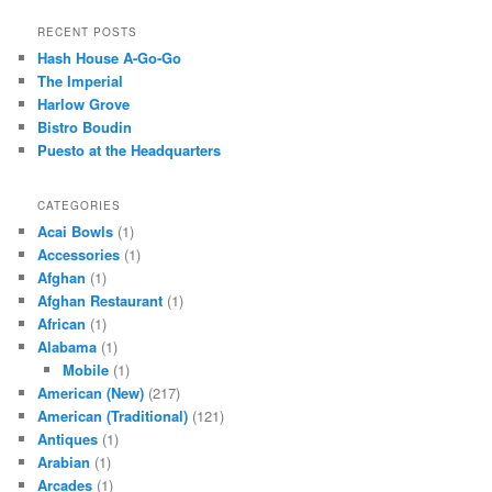
a
r
RECENT POSTS
c
Hash House A-Go-Go
h
The Imperial
Harlow Grove
Bistro Boudin
Puesto at the Headquarters
CATEGORIES
Acai Bowls
(1)
Accessories
(1)
Afghan
(1)
Afghan Restaurant
(1)
African
(1)
Alabama
(1)
Mobile
(1)
American (New)
(217)
American (Traditional)
(121)
Antiques
(1)
Arabian
(1)
Arcades
(1)