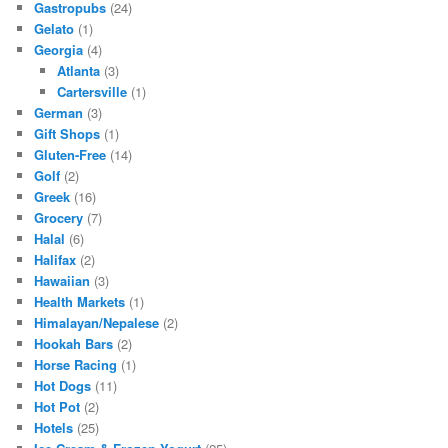
Gastropubs
(24)
Gelato
(1)
Georgia
(4)
Atlanta
(3)
Cartersville
(1)
German
(3)
Gift Shops
(1)
Gluten-Free
(14)
Golf
(2)
Greek
(16)
Grocery
(7)
Halal
(6)
Halifax
(2)
Hawaiian
(3)
Health Markets
(1)
Himalayan/Nepalese
(2)
Hookah Bars
(2)
Horse Racing
(1)
Hot Dogs
(11)
Hot Pot
(2)
Hotels
(25)