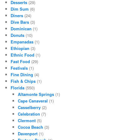
Desserts
(29)
Dim Sum
(6)
Diners
(24)
Dive Bars
(3)
Dominican
(1)
Donuts
(10)
Empanadas
(1)
Ethiopian
(3)
Ethnic Food
(1)
Fast Food
(29)
Festivals
(1)
Fine Dining
(4)
Fish & Chips
(1)
Florida
(550)
Altamonte Springs
(1)
Cape Canaveral
(1)
Casselberry
(2)
Celebration
(7)
Clermont
(5)
Cocoa Beach
(3)
Davenport
(1)