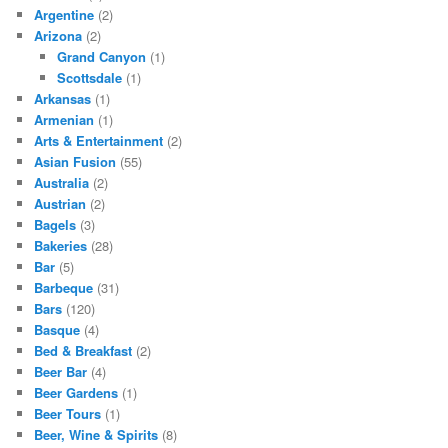
Argentine
(2)
Arizona
(2)
Grand Canyon
(1)
Scottsdale
(1)
Arkansas
(1)
Armenian
(1)
Arts & Entertainment
(2)
Asian Fusion
(55)
Australia
(2)
Austrian
(2)
Bagels
(3)
Bakeries
(28)
Bar
(5)
Barbeque
(31)
Bars
(120)
Basque
(4)
Bed & Breakfast
(2)
Beer Bar
(4)
Beer Gardens
(1)
Beer Tours
(1)
Beer, Wine & Spirits
(8)