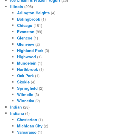
Ice Cream & Frozen Yogurt
(25)
Illinois
(296)
Arlington Heights
(4)
Bolingbrook
(1)
Chicago
(181)
Evanston
(89)
Glencoe
(1)
Glenview
(2)
Highland Park
(3)
Highwood
(1)
Mundelein
(1)
Northbrook
(1)
Oak Park
(1)
Skokie
(4)
Springfield
(2)
Wilmette
(3)
Winnetka
(2)
Indian
(28)
Indiana
(4)
Chesterton
(1)
Michigan City
(2)
Valparaiso
(1)