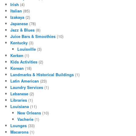
Irish
(4)
Italian
(85)
Izakaya
(2)
Japanese
(78)
Jazz & Blues
(8)
Juice Bars & Smoothies
(10)
Kentucky
(3)
Louisville
(3)
Kerken
(1)
Kids Activities
(2)
Korean
(18)
Landmarks & Historical Buildings
(1)
Latin American
(23)
Laundry Services
(1)
Lebanese
(2)
Libraries
(1)
Louisiana
(11)
New Orleans
(10)
Vacherie
(1)
Lounges
(33)
Macarons
(1)