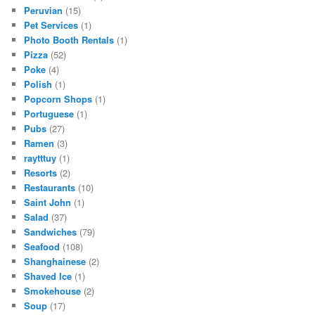
Peruvian
(15)
Pet Services
(1)
Photo Booth Rentals
(1)
Pizza
(52)
Poke
(4)
Polish
(1)
Popcorn Shops
(1)
Portuguese
(1)
Pubs
(27)
Ramen
(3)
raytttuy
(1)
Resorts
(2)
Restaurants
(10)
Saint John
(1)
Salad
(37)
Sandwiches
(79)
Seafood
(108)
Shanghainese
(2)
Shaved Ice
(1)
Smokehouse
(2)
Soup
(17)