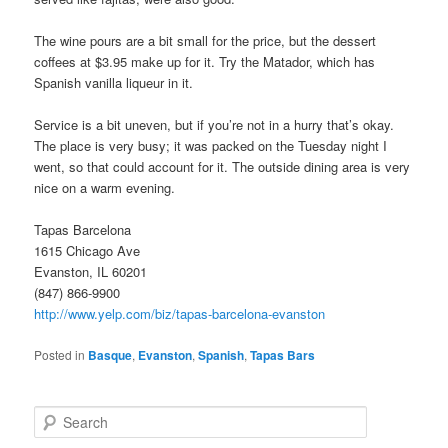
The wine pours are a bit small for the price, but the dessert
coffees at $3.95 make up for it. Try the Matador, which has
Spanish vanilla liqueur in it.
Service is a bit uneven, but if you’re not in a hurry that’s okay.
The place is very busy; it was packed on the Tuesday night I
went, so that could account for it. The outside dining area is very
nice on a warm evening.
Tapas Barcelona
1615 Chicago Ave
Evanston, IL 60201
(847) 866-9900
http://www.yelp.com/biz/tapas-barcelona-evanston
Posted in
Basque
,
Evanston
,
Spanish
,
Tapas Bars
S
e