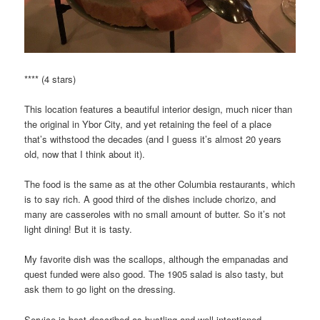
**** (4 stars)
This location features a beautiful interior design, much nicer than
the original in Ybor City, and yet retaining the feel of a place
that’s withstood the decades (and I guess it’s almost 20 years
old, now that I think about it).
The food is the same as at the other Columbia restaurants, which
is to say rich. A good third of the dishes include chorizo, and
many are casseroles with no small amount of butter. So it’s not
light dining! But it is tasty.
My favorite dish was the scallops, although the empanadas and
quest funded were also good. The 1905 salad is also tasty, but
ask them to go light on the dressing.
Service is best described as bustling and well-intentioned,