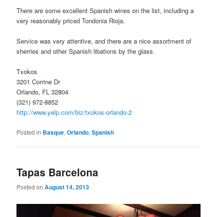
There are some excellent Spanish wines on the list, including a
very reasonably priced Tondonia Rioja.
Service was very attentive, and there are a nice assortment of
sherries and other Spanish libations by the glass.
Txokos
3201 Corrine Dr
Orlando, FL 32804
(321) 972-8852
http://www.yelp.com/biz/txokos-orlando-2
Posted in
Basque
,
Orlando
,
Spanish
Tapas Barcelona
Posted on
August 14, 2013