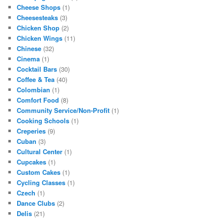
Cheese Shops
(1)
Cheesesteaks
(3)
Chicken Shop
(2)
Chicken Wings
(11)
Chinese
(32)
Cinema
(1)
Cocktail Bars
(30)
Coffee & Tea
(40)
Colombian
(1)
Comfort Food
(8)
Community Service/Non-Profit
(1)
Cooking Schools
(1)
Creperies
(9)
Cuban
(3)
Cultural Center
(1)
Cupcakes
(1)
Custom Cakes
(1)
Cycling Classes
(1)
Czech
(1)
Dance Clubs
(2)
Delis
(21)