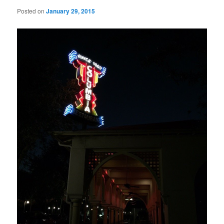
Posted on
January 29, 2015