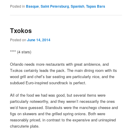
Posted in
Basque
,
Saint Petersburg
,
Spanish
,
Tapas Bars
Txokos
Posted on
June 14, 2014
**** (4 stars)
Orlando needs more restaurants with great ambience, and
Txokos certainly leads the pack. The main dining room with its
wood grill and chef’s bar seating are particularly nice, and the
subdued Euro-inspired soundtrack is perfect.
All of the food we had was good, but several items were
particularly noteworthy, and they weren’t necessarily the ones
we’d have guessed. Standouts were the manchego cheese and
figs on skewers and the grilled spring onions. Both were
reasonably priced, in contrast to the expensive and uninspired
charcuterie plate.