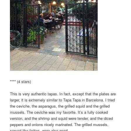
**** (4 stars)
This is very authentic tapas. In fact, except that the plates are
larger, it is extremely similar to Tapa Tapa in Barcelona. I tried
the ceviche, the asparagus, the grilled squid and the grilled
mussels. The ceviche was my favorite. It’s a fully cooked
version, and the shrimp and squid were tender, and the diced
peppers and onions nicely marinated. The grilled mussels,
served like fajitas, were also good.