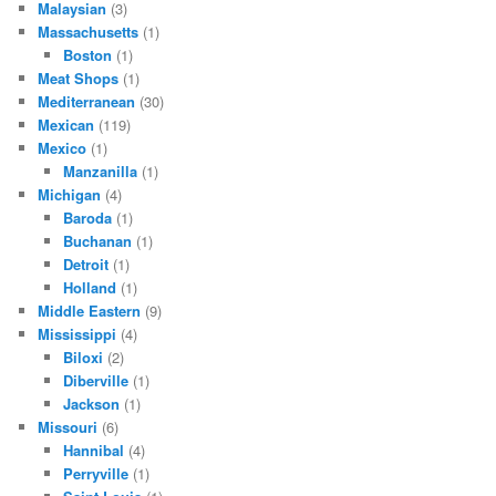
Malaysian
(3)
Massachusetts
(1)
Boston
(1)
Meat Shops
(1)
Mediterranean
(30)
Mexican
(119)
Mexico
(1)
Manzanilla
(1)
Michigan
(4)
Baroda
(1)
Buchanan
(1)
Detroit
(1)
Holland
(1)
Middle Eastern
(9)
Mississippi
(4)
Biloxi
(2)
Diberville
(1)
Jackson
(1)
Missouri
(6)
Hannibal
(4)
Perryville
(1)