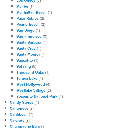
Los Olivos
(3)
Malibu
(1)
Manhattan Beach
(1)
Paso Robles
(2)
Pismo Beach
(2)
San Diego
(1)
San Francisco
(8)
Santa Barbara
(4)
Santa Cruz
(1)
Santa Monica
(4)
Sausalito
(1)
Solvang
(5)
Thousand Oaks
(1)
Toluca Lake
(1)
West Hollywood
(4)
Westlake Village
(2)
Yosemite National Park
(1)
Candy Stores
(1)
Cantonese
(3)
Caribbean
(7)
Caterers
(8)
Champagne Bars
(1)