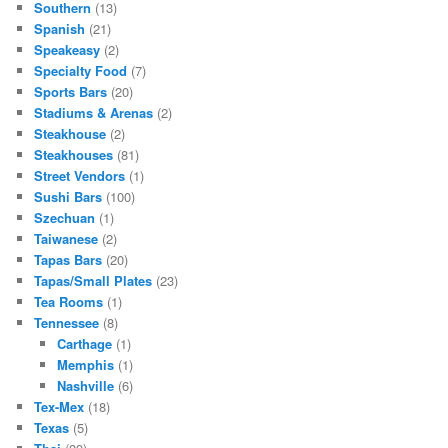
Southern
(13)
Spanish
(21)
Speakeasy
(2)
Specialty Food
(7)
Sports Bars
(20)
Stadiums & Arenas
(2)
Steakhouse
(2)
Steakhouses
(81)
Street Vendors
(1)
Sushi Bars
(100)
Szechuan
(1)
Taiwanese
(2)
Tapas Bars
(20)
Tapas/Small Plates
(23)
Tea Rooms
(1)
Tennessee
(8)
Carthage
(1)
Memphis
(1)
Nashville
(6)
Tex-Mex
(18)
Texas
(5)