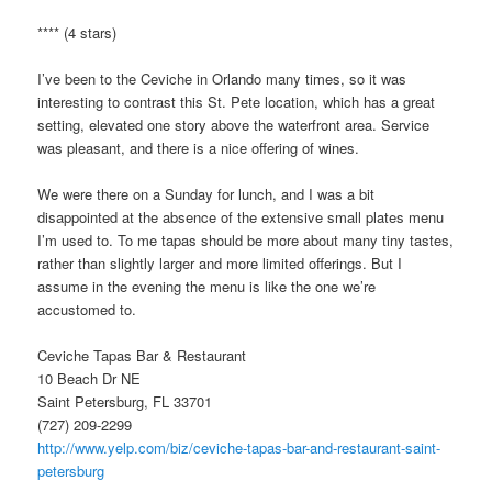
**** (4 stars)
I’ve been to the Ceviche in Orlando many times, so it was
interesting to contrast this St. Pete location, which has a great
setting, elevated one story above the waterfront area. Service
was pleasant, and there is a nice offering of wines.
We were there on a Sunday for lunch, and I was a bit
disappointed at the absence of the extensive small plates menu
I’m used to. To me tapas should be more about many tiny tastes,
rather than slightly larger and more limited offerings. But I
assume in the evening the menu is like the one we’re
accustomed to.
Ceviche Tapas Bar & Restaurant
10 Beach Dr NE
Saint Petersburg, FL 33701
(727) 209-2299
http://www.yelp.com/biz/ceviche-tapas-bar-and-restaurant-saint-
petersburg