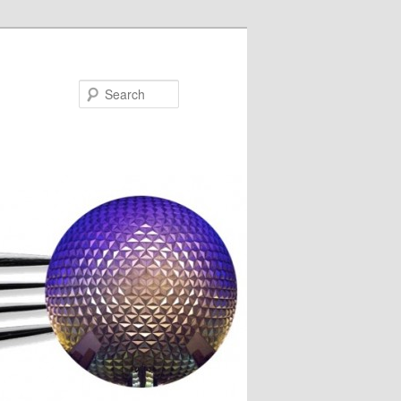
Search