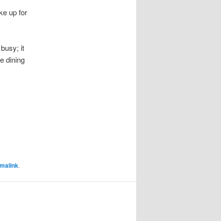
ke up for
 busy; it
e dining
malink
.