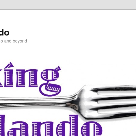
ndo
do and beyond