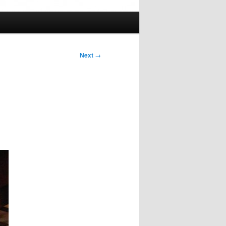
Next
→