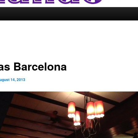
as Barcelona
ugust 14, 2013