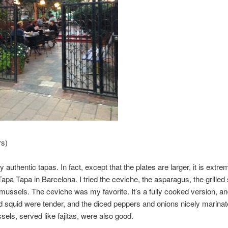
rs)
y authentic tapas. In fact, except that the plates are larger, it is extre
 Tapa Tapa in Barcelona. I tried the ceviche, the asparagus, the grilled
d mussels. The ceviche was my favorite. It’s a fully cooked version, an
 squid were tender, and the diced peppers and onions nicely marinat
ssels, served like fajitas, were also good.