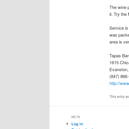
The wine p
it. Try the
Service is 
was packed
area is ve
Tapas Bar
1615 Chic
Evanston,
(847) 866
http://ww
This entry w
META
Log in