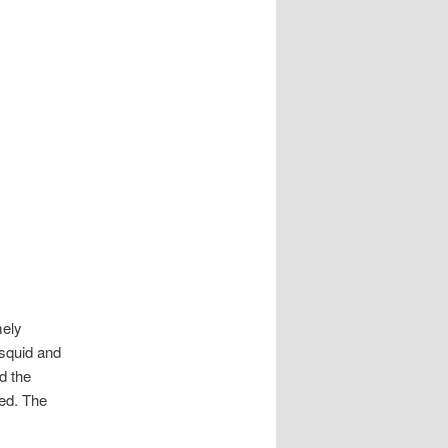
mely
 squid and
d the
ed. The