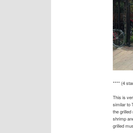
**** (4 sta
This is ver
similar to
the grille
shrimp and
grilled mu