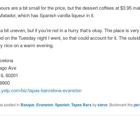
ours are a bit small for the price, but the dessert coffees at $3.95 ma
 Matador, which has Spanish vanilla liqueur in it.
a bit uneven, but if you’re not in a hurry that’s okay. The place is very
 on the Tuesday night I went, so that could account for it. The outsid
ry nice on a warm evening.
celona
ago Ave
 IL 60201
-9900
w.yelp.com/biz/tapas-barcelona-evanston
as posted in
Basque
,
Evanston
,
Spanish
,
Tapas Bars
by
steve
. Bookmark the
per