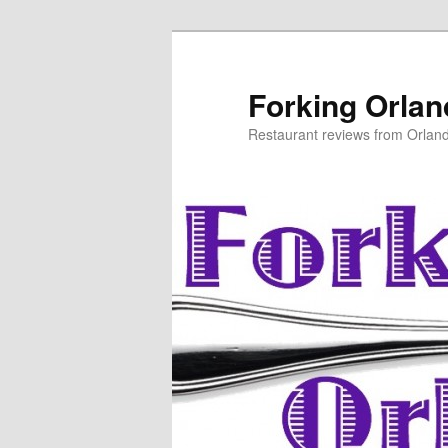
Skip
to
primary
Forking Orla
content
Restaurant reviews from Orlan