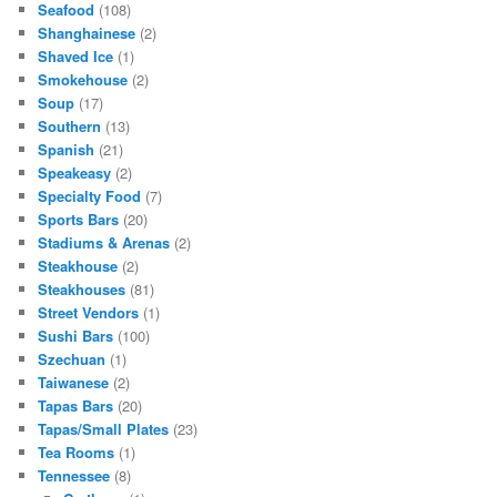
Seafood
(108)
Shanghainese
(2)
Shaved Ice
(1)
Smokehouse
(2)
Soup
(17)
Southern
(13)
Spanish
(21)
Speakeasy
(2)
Specialty Food
(7)
Sports Bars
(20)
Stadiums & Arenas
(2)
Steakhouse
(2)
Steakhouses
(81)
Street Vendors
(1)
Sushi Bars
(100)
Szechuan
(1)
Taiwanese
(2)
Tapas Bars
(20)
Tapas/Small Plates
(23)
Tea Rooms
(1)
Tennessee
(8)