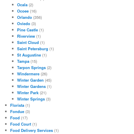
Ocala
(2)
Ocoee
(16)
Orlando
(356)
Oviedo
(3)
Pine Castle
(1)
Riverview
(1)
Saint Cloud
(1)
Saint Petersburg
(1)
St Augustine
(1)
Tampa
(15)
Tarpon Springs
(2)
Windermere
(26)
Winter Garden
(45)
Winter Gardens
(1)
Winter Park
(21)
Winter Springs
(3)
Florista
(1)
Fondue
(3)
Food
(17)
Food Court
(1)
Food Delivery Services
(1)