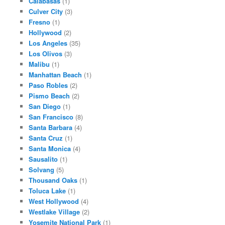
Calabasas
(1)
Culver City
(3)
Fresno
(1)
Hollywood
(2)
Los Angeles
(35)
Los Olivos
(3)
Malibu
(1)
Manhattan Beach
(1)
Paso Robles
(2)
Pismo Beach
(2)
San Diego
(1)
San Francisco
(8)
Santa Barbara
(4)
Santa Cruz
(1)
Santa Monica
(4)
Sausalito
(1)
Solvang
(5)
Thousand Oaks
(1)
Toluca Lake
(1)
West Hollywood
(4)
Westlake Village
(2)
Yosemite National Park
(1)