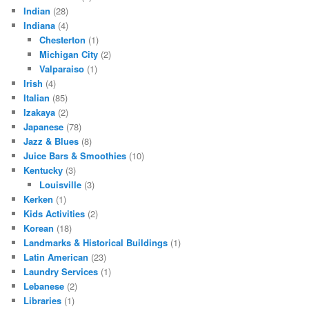
Indian
(28)
Indiana
(4)
Chesterton
(1)
Michigan City
(2)
Valparaiso
(1)
Irish
(4)
Italian
(85)
Izakaya
(2)
Japanese
(78)
Jazz & Blues
(8)
Juice Bars & Smoothies
(10)
Kentucky
(3)
Louisville
(3)
Kerken
(1)
Kids Activities
(2)
Korean
(18)
Landmarks & Historical Buildings
(1)
Latin American
(23)
Laundry Services
(1)
Lebanese
(2)
Libraries
(1)