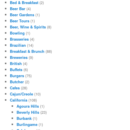
Bed & Breakfast
(2)
Beer Bar
(4)
Beer Gardens
(1)
Beer Tours
(1)
Beer, Wine & Spirits
(8)
Bowling
(1)
Brasseries
(4)
Brazilian
(14)
Breakfast & Brunch
(88)
Breweries
(9)
British
(4)
Buffets
(6)
Burgers
(75)
Butcher
(2)
Cafes
(28)
Cajun/Creole
(10)
California
(108)
Agoura Hills
(1)
Beverly Hills
(23)
Burbank
(1)
Burlingame
(1)