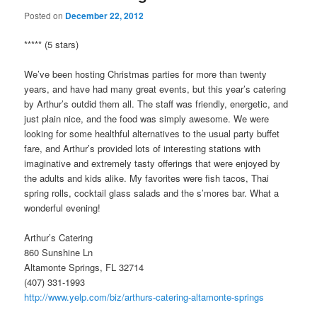
Posted on
December 22, 2012
***** (5 stars)
We’ve been hosting Christmas parties for more than twenty
years, and have had many great events, but this year’s catering
by Arthur’s outdid them all. The staff was friendly, energetic, and
just plain nice, and the food was simply awesome. We were
looking for some healthful alternatives to the usual party buffet
fare, and Arthur’s provided lots of interesting stations with
imaginative and extremely tasty offerings that were enjoyed by
the adults and kids alike. My favorites were fish tacos, Thai
spring rolls, cocktail glass salads and the s’mores bar. What a
wonderful evening!
Arthur’s Catering
860 Sunshine Ln
Altamonte Springs, FL 32714
(407) 331-1993
http://www.yelp.com/biz/arthurs-catering-altamonte-springs