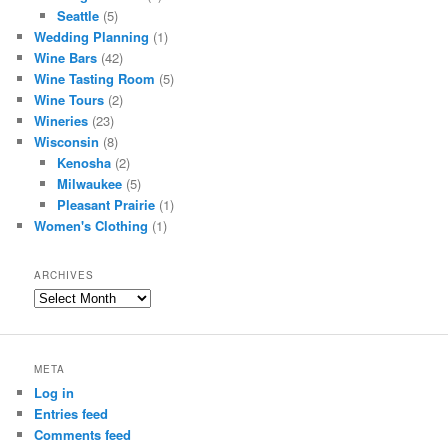
Seattle
(5)
Wedding Planning
(1)
Wine Bars
(42)
Wine Tasting Room
(5)
Wine Tours
(2)
Wineries
(23)
Wisconsin
(8)
Kenosha
(2)
Milwaukee
(5)
Pleasant Prairie
(1)
Women's Clothing
(1)
ARCHIVES
Archives
META
Log in
Entries feed
Comments feed