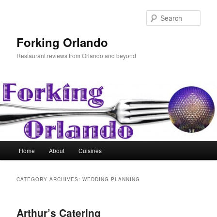
Skip
Skip
to
to
Sear
primary
secondary
content
content
Forking Orlando
Restaurant reviews from Orlando and beyond
Main
Home
About
Cuisines
menu
CATEGORY ARCHIVES:
WEDDING PLANNING
Arthur’s Catering