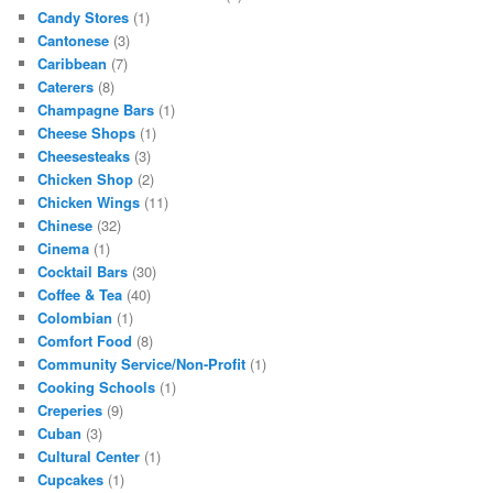
Candy Stores
(1)
Cantonese
(3)
Caribbean
(7)
Caterers
(8)
Champagne Bars
(1)
Cheese Shops
(1)
Cheesesteaks
(3)
Chicken Shop
(2)
Chicken Wings
(11)
Chinese
(32)
Cinema
(1)
Cocktail Bars
(30)
Coffee & Tea
(40)
Colombian
(1)
Comfort Food
(8)
Community Service/Non-Profit
(1)
Cooking Schools
(1)
Creperies
(9)
Cuban
(3)
Cultural Center
(1)
Cupcakes
(1)