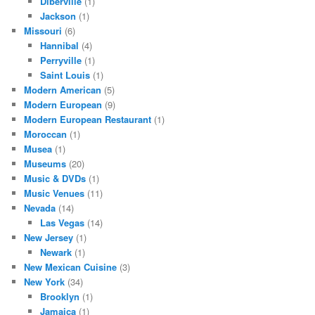
Diberville
(1)
Jackson
(1)
Missouri
(6)
Hannibal
(4)
Perryville
(1)
Saint Louis
(1)
Modern American
(5)
Modern European
(9)
Modern European Restaurant
(1)
Moroccan
(1)
Musea
(1)
Museums
(20)
Music & DVDs
(1)
Music Venues
(11)
Nevada
(14)
Las Vegas
(14)
New Jersey
(1)
Newark
(1)
New Mexican Cuisine
(3)
New York
(34)
Brooklyn
(1)
Jamaica
(1)