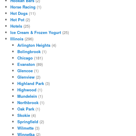
Hookah Bars
(2)
Horse Racing
(1)
Hot Dogs
(11)
Hot Pot
(2)
Hotels
(25)
Ice Cream & Frozen Yogurt
(25)
Illinois
(296)
Arlington Heights
(4)
Bolingbrook
(1)
Chicago
(181)
Evanston
(89)
Glencoe
(1)
Glenview
(2)
Highland Park
(3)
Highwood
(1)
Mundelein
(1)
Northbrook
(1)
Oak Park
(1)
Skokie
(4)
Springfield
(2)
Wilmette
(3)
Winnetka
(2)