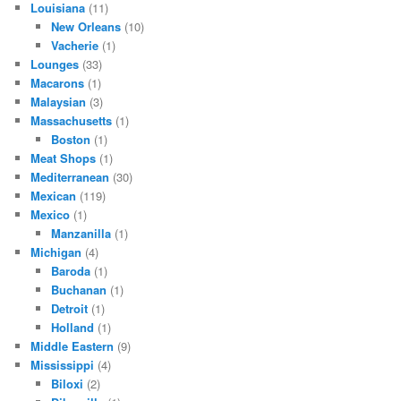
Louisiana
(11)
New Orleans
(10)
Vacherie
(1)
Lounges
(33)
Macarons
(1)
Malaysian
(3)
Massachusetts
(1)
Boston
(1)
Meat Shops
(1)
Mediterranean
(30)
Mexican
(119)
Mexico
(1)
Manzanilla
(1)
Michigan
(4)
Baroda
(1)
Buchanan
(1)
Detroit
(1)
Holland
(1)
Middle Eastern
(9)
Mississippi
(4)
Biloxi
(2)