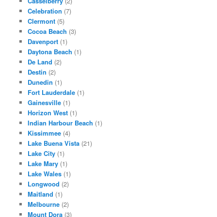
Casselberry
(2)
Celebration
(7)
Clermont
(5)
Cocoa Beach
(3)
Davenport
(1)
Daytona Beach
(1)
De Land
(2)
Destin
(2)
Dunedin
(1)
Fort Lauderdale
(1)
Gainesville
(1)
Horizon West
(1)
Indian Harbour Beach
(1)
Kissimmee
(4)
Lake Buena Vista
(21)
Lake City
(1)
Lake Mary
(1)
Lake Wales
(1)
Longwood
(2)
Maitland
(1)
Melbourne
(2)
Mount Dora
(3)