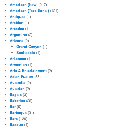
American (New)
(217)
American (Traditional)
(121)
Antiques
(1)
Arabian
(1)
Arcades
(1)
Argentine
(2)
Arizona
(2)
Grand Canyon
(1)
Scottsdale
(1)
Arkansas
(1)
Armenian
(1)
Arts & Entertainment
(2)
Asian Fusion
(55)
Australia
(2)
Austrian
(2)
Bagels
(3)
Bakeries
(28)
Bar
(5)
Barbeque
(31)
Bars
(120)
Basque
(4)