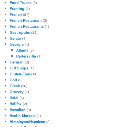
Food Trucks
(2)
Framing
(1)
French
(81)
French Restaurant
(2)
French Restaurants
(1)
Gastropubs
(24)
Gelato
(1)
Georgia
(4)
Atlanta
(3)
Cartersville
(1)
German
(3)
Gift Shops
(1)
Gluten-Free
(14)
Golf
(2)
Greek
(16)
Grocery
(7)
Halal
(6)
Halifax
(2)
Hawaiian
(3)
Health Markets
(1)
Himalayan/Nepalese
(2)