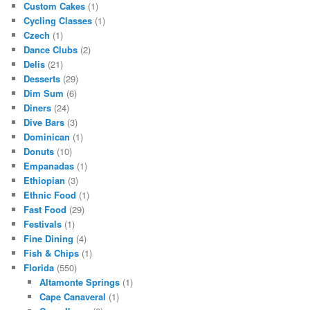
Custom Cakes
(1)
Cycling Classes
(1)
Czech
(1)
Dance Clubs
(2)
Delis
(21)
Desserts
(29)
Dim Sum
(6)
Diners
(24)
Dive Bars
(3)
Dominican
(1)
Donuts
(10)
Empanadas
(1)
Ethiopian
(3)
Ethnic Food
(1)
Fast Food
(29)
Festivals
(1)
Fine Dining
(4)
Fish & Chips
(1)
Florida
(550)
Altamonte Springs
(1)
Cape Canaveral
(1)