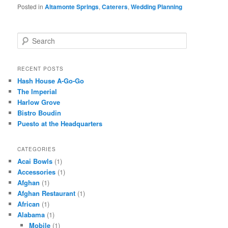
Posted in
Altamonte Springs
,
Caterers
,
Wedding Planning
S
e
a
r
RECENT POSTS
c
Hash House A-Go-Go
h
The Imperial
Harlow Grove
Bistro Boudin
Puesto at the Headquarters
CATEGORIES
Acai Bowls
(1)
Accessories
(1)
Afghan
(1)
Afghan Restaurant
(1)
African
(1)
Alabama
(1)
Mobile
(1)