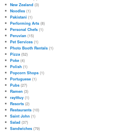
New Zealand
(3)
Noodles
(1)
Pakistani
(1)
Performing Arts
(8)
Personal Chefs
(1)
Peruvian
(15)
Pet Services
(1)
Photo Booth Rentals
(1)
Pizza
(52)
Poke
(4)
Polish
(1)
Popcorn Shops
(1)
Portuguese
(1)
Pubs
(27)
Ramen
(3)
raytttuy
(1)
Resorts
(2)
Restaurants
(10)
Saint John
(1)
Salad
(37)
Sandwiches
(79)