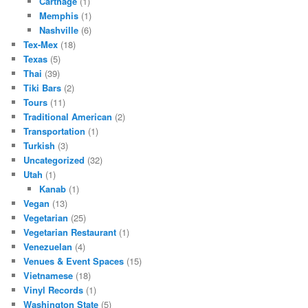
Carthage
(1)
Memphis
(1)
Nashville
(6)
Tex-Mex
(18)
Texas
(5)
Thai
(39)
Tiki Bars
(2)
Tours
(11)
Traditional American
(2)
Transportation
(1)
Turkish
(3)
Uncategorized
(32)
Utah
(1)
Kanab
(1)
Vegan
(13)
Vegetarian
(25)
Vegetarian Restaurant
(1)
Venezuelan
(4)
Venues & Event Spaces
(15)
Vietnamese
(18)
Vinyl Records
(1)
Washington State
(5)