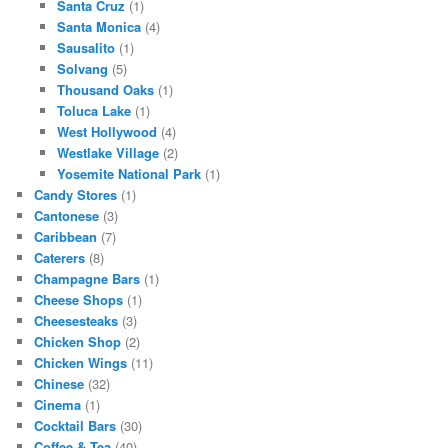
Santa Cruz
(1)
Santa Monica
(4)
Sausalito
(1)
Solvang
(5)
Thousand Oaks
(1)
Toluca Lake
(1)
West Hollywood
(4)
Westlake Village
(2)
Yosemite National Park
(1)
Candy Stores
(1)
Cantonese
(3)
Caribbean
(7)
Caterers
(8)
Champagne Bars
(1)
Cheese Shops
(1)
Cheesesteaks
(3)
Chicken Shop
(2)
Chicken Wings
(11)
Chinese
(32)
Cinema
(1)
Cocktail Bars
(30)
Coffee & Tea
(40)