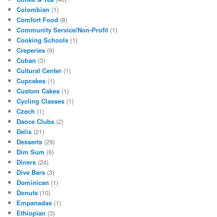
Colombian
(1)
Comfort Food
(8)
Community Service/Non-Profit
(1)
Cooking Schools
(1)
Creperies
(9)
Cuban
(3)
Cultural Center
(1)
Cupcakes
(1)
Custom Cakes
(1)
Cycling Classes
(1)
Czech
(1)
Dance Clubs
(2)
Delis
(21)
Desserts
(29)
Dim Sum
(6)
Diners
(24)
Dive Bars
(3)
Dominican
(1)
Donuts
(10)
Empanadas
(1)
Ethiopian
(3)