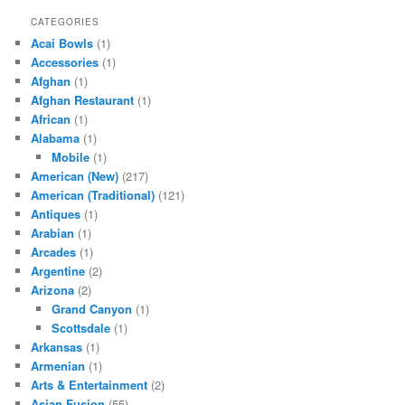
CATEGORIES
Acai Bowls
(1)
Accessories
(1)
Afghan
(1)
Afghan Restaurant
(1)
African
(1)
Alabama
(1)
Mobile
(1)
American (New)
(217)
American (Traditional)
(121)
Antiques
(1)
Arabian
(1)
Arcades
(1)
Argentine
(2)
Arizona
(2)
Grand Canyon
(1)
Scottsdale
(1)
Arkansas
(1)
Armenian
(1)
Arts & Entertainment
(2)
Asian Fusion
(55)