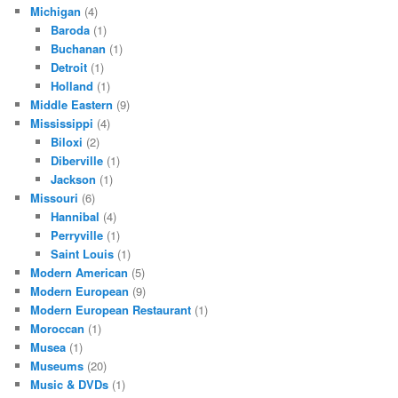
Michigan
(4)
Baroda
(1)
Buchanan
(1)
Detroit
(1)
Holland
(1)
Middle Eastern
(9)
Mississippi
(4)
Biloxi
(2)
Diberville
(1)
Jackson
(1)
Missouri
(6)
Hannibal
(4)
Perryville
(1)
Saint Louis
(1)
Modern American
(5)
Modern European
(9)
Modern European Restaurant
(1)
Moroccan
(1)
Musea
(1)
Museums
(20)
Music & DVDs
(1)