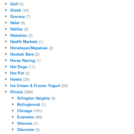
Golf
(2)
Greek
(16)
Grocery
(7)
Halal
(6)
Halifax
(2)
Hawaiian
(3)
Health Markets
(1)
Himalayan/Nepalese
(2)
Hookah Bars
(2)
Horse Racing
(1)
Hot Dogs
(11)
Hot Pot
(2)
Hotels
(25)
Ice Cream & Frozen Yogurt
(25)
Illinois
(296)
Arlington Heights
(4)
Bolingbrook
(1)
Chicago
(181)
Evanston
(89)
Glencoe
(1)
Glenview
(2)