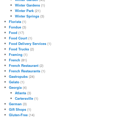
Winter Gardens
(1)
Winter Park
(21)
Winter Springs
(3)
Florista
(1)
Fondue
(3)
Food
(17)
Food Court
(1)
Food Delivery Services
(1)
Food Trucks
(2)
Framing
(1)
French
(81)
French Restaurant
(2)
French Restaurants
(1)
Gastropubs
(24)
Gelato
(1)
Georgia
(4)
Atlanta
(3)
Cartersville
(1)
German
(3)
Gift Shops
(1)
Gluten-Free
(14)