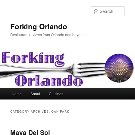
Skip
Skip
to
to
Sear
primary
secondary
content
content
Forking Orlando
Restaurant reviews from Orlando and beyond
Main
Home
About
Cuisines
menu
CATEGORY ARCHIVES:
OAK PARK
Maya Del Sol