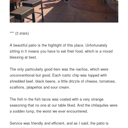
*** (3 stars)
A beautiful patio is the highlight of this place. Unfortunately
sitting in it means you have to eat their food, which is a mixed
blessing at best.
The only particularly good item was the nachos, which were
unconventional but good. Each rustic chip was topped with
shredded beef, black beens, a little drizzle of cheese, tomatoes,
scallions, jalapeños and sour cream.
The fish in the fish tacos was coated with a very strange
seasoning that no one at our table liked. And the chilaquiles were
a sodden lump, the worst we ever encountered.
Service was friendly and efficient, and as I said, the patio is