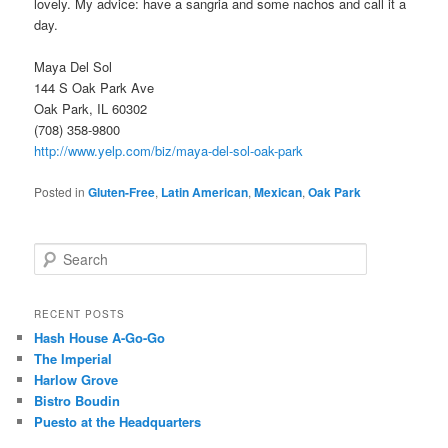
lovely. My advice: have a sangria and some nachos and call it a
day.
Maya Del Sol
144 S Oak Park Ave
Oak Park, IL 60302
(708) 358-9800
http://www.yelp.com/biz/maya-del-sol-oak-park
Posted in
Gluten-Free
,
Latin American
,
Mexican
,
Oak Park
S
e
a
r
RECENT POSTS
c
Hash House A-Go-Go
h
The Imperial
Harlow Grove
Bistro Boudin
Puesto at the Headquarters