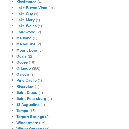
Kissimmee
(4)
Lake Buena Vista
(21)
Lake City
(1)
Lake Mary
(1)
Lake Wales
(1)
Longwood
(2)
Maitland
(1)
Melbourne
(2)
Mount Dora
(3)
Ocala
(2)
Ocoee
(16)
Orlando
(356)
Oviedo
(3)
Pine Castle
(1)
Riverview
(1)
Saint Cloud
(1)
Saint Petersburg
(1)
St Augustine
(1)
Tampa
(15)
Tarpon Springs
(2)
Windermere
(26)
Winter Garden
(45)