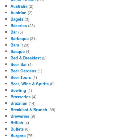
Australia
(2)
Austrian
(2)
Bagels
(3)
Bakeries
(28)
Bar
(5)
Barbeque
(31)
Bars
(120)
Basque
(4)
Bed & Breakfast
(2)
Beer Bar
(4)
Beer Gardens
(1)
Beer Tours
(1)
Beer, Wine & Spirits
(8)
Bowling
(1)
Brasseries
(4)
Brazilian
(14)
Breakfast & Brunch
(88)
Breweries
(9)
British
(4)
Buffets
(6)
Burgers
(75)