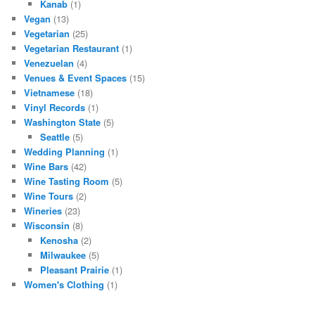
Kanab
(1)
Vegan
(13)
Vegetarian
(25)
Vegetarian Restaurant
(1)
Venezuelan
(4)
Venues & Event Spaces
(15)
Vietnamese
(18)
Vinyl Records
(1)
Washington State
(5)
Seattle
(5)
Wedding Planning
(1)
Wine Bars
(42)
Wine Tasting Room
(5)
Wine Tours
(2)
Wineries
(23)
Wisconsin
(8)
Kenosha
(2)
Milwaukee
(5)
Pleasant Prairie
(1)
Women's Clothing
(1)