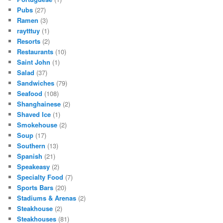
Pubs
(27)
Ramen
(3)
raytttuy
(1)
Resorts
(2)
Restaurants
(10)
Saint John
(1)
Salad
(37)
Sandwiches
(79)
Seafood
(108)
Shanghainese
(2)
Shaved Ice
(1)
Smokehouse
(2)
Soup
(17)
Southern
(13)
Spanish
(21)
Speakeasy
(2)
Specialty Food
(7)
Sports Bars
(20)
Stadiums & Arenas
(2)
Steakhouse
(2)
Steakhouses
(81)