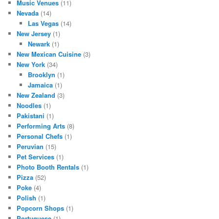
Music Venues
(11)
Nevada
(14)
Las Vegas
(14)
New Jersey
(1)
Newark
(1)
New Mexican Cuisine
(3)
New York
(34)
Brooklyn
(1)
Jamaica
(1)
New Zealand
(3)
Noodles
(1)
Pakistani
(1)
Performing Arts
(8)
Personal Chefs
(1)
Peruvian
(15)
Pet Services
(1)
Photo Booth Rentals
(1)
Pizza
(52)
Poke
(4)
Polish
(1)
Popcorn Shops
(1)
Portuguese
(1)