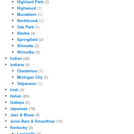
Highland Park
(3)
Highwood
(1)
Mundelein
(1)
Northbrook
(1)
Oak Park
(1)
Skokie
(4)
Springfield
(2)
Wilmette
(3)
Winnetka
(2)
Indian
(28)
Indiana
(4)
Chesterton
(1)
Michigan City
(2)
Valparaiso
(1)
Irish
(4)
Italian
(85)
Izakaya
(2)
Japanese
(78)
Jazz & Blues
(8)
Juice Bars & Smoothies
(10)
Kentucky
(3)
Louisville
(3)