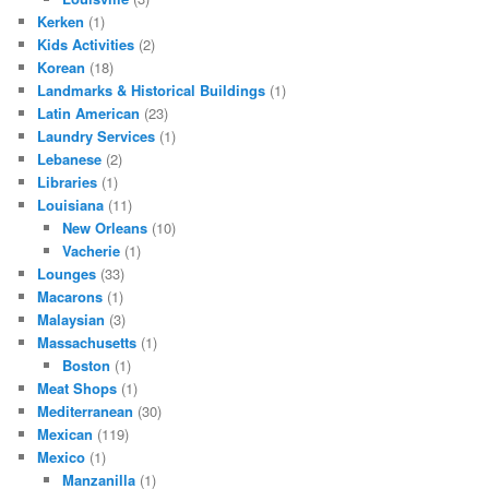
Kerken
(1)
Kids Activities
(2)
Korean
(18)
Landmarks & Historical Buildings
(1)
Latin American
(23)
Laundry Services
(1)
Lebanese
(2)
Libraries
(1)
Louisiana
(11)
New Orleans
(10)
Vacherie
(1)
Lounges
(33)
Macarons
(1)
Malaysian
(3)
Massachusetts
(1)
Boston
(1)
Meat Shops
(1)
Mediterranean
(30)
Mexican
(119)
Mexico
(1)
Manzanilla
(1)