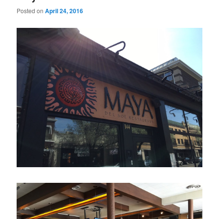
Posted on
April 24, 2016