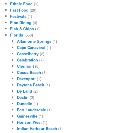
Ethnic Food
(1)
Fast Food
(29)
Festivals
(1)
Fine Dining
(4)
Fish & Chips
(1)
Florida
(550)
Altamonte Springs
(1)
Cape Canaveral
(1)
Casselberry
(2)
Celebration
(7)
Clermont
(5)
Cocoa Beach
(3)
Davenport
(1)
Daytona Beach
(1)
De Land
(2)
Destin
(2)
Dunedin
(1)
Fort Lauderdale
(1)
Gainesville
(1)
Horizon West
(1)
Indian Harbour Beach
(1)