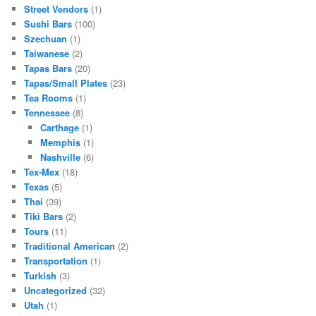
Street Vendors
(1)
Sushi Bars
(100)
Szechuan
(1)
Taiwanese
(2)
Tapas Bars
(20)
Tapas/Small Plates
(23)
Tea Rooms
(1)
Tennessee
(8)
Carthage
(1)
Memphis
(1)
Nashville
(6)
Tex-Mex
(18)
Texas
(5)
Thai
(39)
Tiki Bars
(2)
Tours
(11)
Traditional American
(2)
Transportation
(1)
Turkish
(3)
Uncategorized
(32)
Utah
(1)