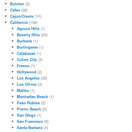
Butcher
(2)
Cafes
(28)
Cajun/Creole
(10)
California
(108)
Agoura Hills
(1)
Beverly Hills
(23)
Burbank
(1)
Burlingame
(1)
Calabasas
(1)
Culver City
(3)
Fresno
(1)
Hollywood
(2)
Los Angeles
(35)
Los Olivos
(3)
Malibu
(1)
Manhattan Beach
(1)
Paso Robles
(2)
Pismo Beach
(2)
San Diego
(1)
San Francisco
(8)
Santa Barbara
(4)