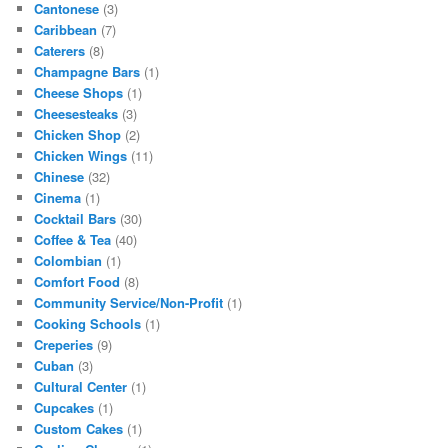
Cantonese
(3)
Caribbean
(7)
Caterers
(8)
Champagne Bars
(1)
Cheese Shops
(1)
Cheesesteaks
(3)
Chicken Shop
(2)
Chicken Wings
(11)
Chinese
(32)
Cinema
(1)
Cocktail Bars
(30)
Coffee & Tea
(40)
Colombian
(1)
Comfort Food
(8)
Community Service/Non-Profit
(1)
Cooking Schools
(1)
Creperies
(9)
Cuban
(3)
Cultural Center
(1)
Cupcakes
(1)
Custom Cakes
(1)