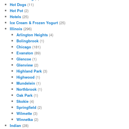
Hot Dogs
(11)
Hot Pot
(2)
Hotels
(25)
Ice Cream & Frozen Yogurt
(25)
Illinois
(296)
Arlington Heights
(4)
Bolingbrook
(1)
Chicago
(181)
Evanston
(89)
Glencoe
(1)
Glenview
(2)
Highland Park
(3)
Highwood
(1)
Mundelein
(1)
Northbrook
(1)
Oak Park
(1)
Skokie
(4)
Springfield
(2)
Wilmette
(3)
Winnetka
(2)
Indian
(28)