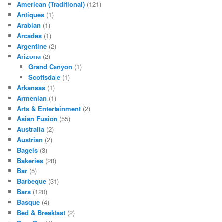
American (Traditional)
(121)
Antiques
(1)
Arabian
(1)
Arcades
(1)
Argentine
(2)
Arizona
(2)
Grand Canyon
(1)
Scottsdale
(1)
Arkansas
(1)
Armenian
(1)
Arts & Entertainment
(2)
Asian Fusion
(55)
Australia
(2)
Austrian
(2)
Bagels
(3)
Bakeries
(28)
Bar
(5)
Barbeque
(31)
Bars
(120)
Basque
(4)
Bed & Breakfast
(2)