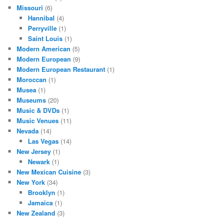
Missouri
(6)
Hannibal
(4)
Perryville
(1)
Saint Louis
(1)
Modern American
(5)
Modern European
(9)
Modern European Restaurant
(1)
Moroccan
(1)
Musea
(1)
Museums
(20)
Music & DVDs
(1)
Music Venues
(11)
Nevada
(14)
Las Vegas
(14)
New Jersey
(1)
Newark
(1)
New Mexican Cuisine
(3)
New York
(34)
Brooklyn
(1)
Jamaica
(1)
New Zealand
(3)