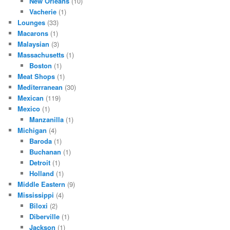
New Orleans
(10)
Vacherie
(1)
Lounges
(33)
Macarons
(1)
Malaysian
(3)
Massachusetts
(1)
Boston
(1)
Meat Shops
(1)
Mediterranean
(30)
Mexican
(119)
Mexico
(1)
Manzanilla
(1)
Michigan
(4)
Baroda
(1)
Buchanan
(1)
Detroit
(1)
Holland
(1)
Middle Eastern
(9)
Mississippi
(4)
Biloxi
(2)
Diberville
(1)
Jackson
(1)