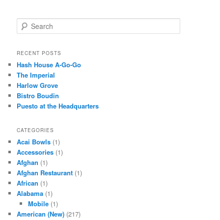
S
e
a
r
RECENT POSTS
c
Hash House A-Go-Go
h
The Imperial
Harlow Grove
Bistro Boudin
Puesto at the Headquarters
CATEGORIES
Acai Bowls
(1)
Accessories
(1)
Afghan
(1)
Afghan Restaurant
(1)
African
(1)
Alabama
(1)
Mobile
(1)
American (New)
(217)