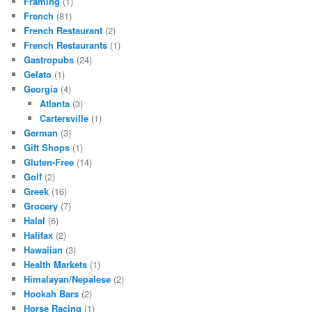
Framing
(1)
French
(81)
French Restaurant
(2)
French Restaurants
(1)
Gastropubs
(24)
Gelato
(1)
Georgia
(4)
Atlanta
(3)
Cartersville
(1)
German
(3)
Gift Shops
(1)
Gluten-Free
(14)
Golf
(2)
Greek
(16)
Grocery
(7)
Halal
(6)
Halifax
(2)
Hawaiian
(3)
Health Markets
(1)
Himalayan/Nepalese
(2)
Hookah Bars
(2)
Horse Racing
(1)