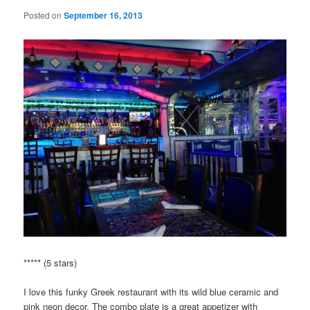
Posted on
September 16, 2013
***** (5 stars)
I love this funky Greek restaurant with its wild blue ceramic and
pink neon decor. The combo plate is a great appetizer with