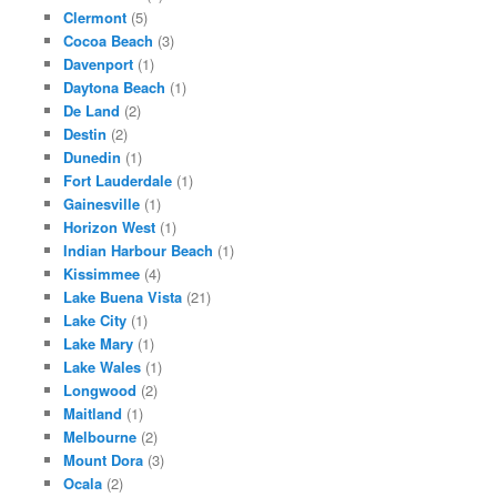
Clermont
(5)
Cocoa Beach
(3)
Davenport
(1)
Daytona Beach
(1)
De Land
(2)
Destin
(2)
Dunedin
(1)
Fort Lauderdale
(1)
Gainesville
(1)
Horizon West
(1)
Indian Harbour Beach
(1)
Kissimmee
(4)
Lake Buena Vista
(21)
Lake City
(1)
Lake Mary
(1)
Lake Wales
(1)
Longwood
(2)
Maitland
(1)
Melbourne
(2)
Mount Dora
(3)
Ocala
(2)