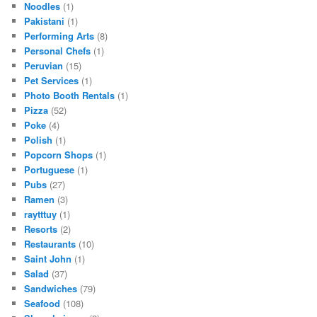
Noodles
(1)
Pakistani
(1)
Performing Arts
(8)
Personal Chefs
(1)
Peruvian
(15)
Pet Services
(1)
Photo Booth Rentals
(1)
Pizza
(52)
Poke
(4)
Polish
(1)
Popcorn Shops
(1)
Portuguese
(1)
Pubs
(27)
Ramen
(3)
raytttuy
(1)
Resorts
(2)
Restaurants
(10)
Saint John
(1)
Salad
(37)
Sandwiches
(79)
Seafood
(108)