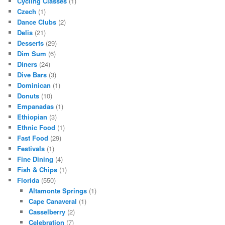
Cycling Classes
(1)
Czech
(1)
Dance Clubs
(2)
Delis
(21)
Desserts
(29)
Dim Sum
(6)
Diners
(24)
Dive Bars
(3)
Dominican
(1)
Donuts
(10)
Empanadas
(1)
Ethiopian
(3)
Ethnic Food
(1)
Fast Food
(29)
Festivals
(1)
Fine Dining
(4)
Fish & Chips
(1)
Florida
(550)
Altamonte Springs
(1)
Cape Canaveral
(1)
Casselberry
(2)
Celebration
(7)