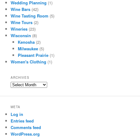
Wedding Planning
(1)
Wine Bars
(42)
Wine Tasting Room
(5)
Wine Tours
(2)
Wineries
(23)
Wisconsin
(8)
Kenosha
(2)
Milwaukee
(5)
Pleasant Prairie
(1)
Women's Clothing
(1)
ARCHIVES
Archives
META
Log in
Entries feed
Comments feed
WordPress.org