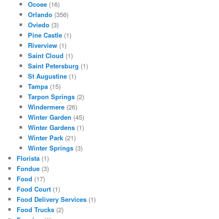
Ocoee
(16)
Orlando
(356)
Oviedo
(3)
Pine Castle
(1)
Riverview
(1)
Saint Cloud
(1)
Saint Petersburg
(1)
St Augustine
(1)
Tampa
(15)
Tarpon Springs
(2)
Windermere
(26)
Winter Garden
(45)
Winter Gardens
(1)
Winter Park
(21)
Winter Springs
(3)
Florista
(1)
Fondue
(3)
Food
(17)
Food Court
(1)
Food Delivery Services
(1)
Food Trucks
(2)