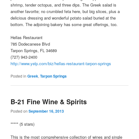
shrimp, tender octopus, and three dips. The Greek salad is
another favorite; no crumbled feta here, but big slices, plus a
delicious dressing and wonderful potato salad buried at the
bottom. The adjoining bakery has some great offerings, too.
Hellas Restaurant
785 Dodecanese Blvd
Tarpon Springs, FL 34689
(727) 943-2400
http://www.yelp.com/biz/hellas-restaurant-tarpon-springs
Posted in
Greek
,
Tarpon Springs
B-21 Fine Wine & Spirits
Posted on
September 16, 2013
***** (5 stars)
This is the most comprehensive collection of wines and single