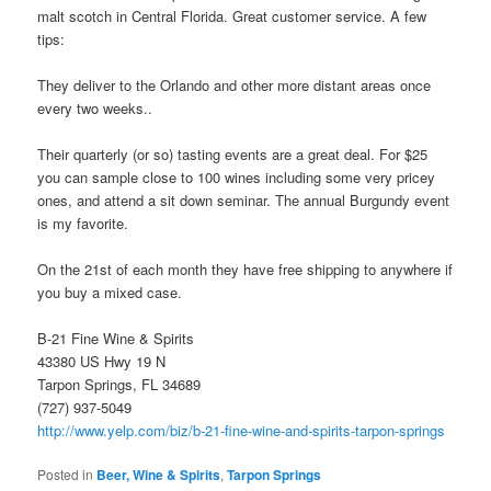
malt scotch in Central Florida. Great customer service. A few
tips:
They deliver to the Orlando and other more distant areas once
every two weeks..
Their quarterly (or so) tasting events are a great deal. For $25
you can sample close to 100 wines including some very pricey
ones, and attend a sit down seminar. The annual Burgundy event
is my favorite.
On the 21st of each month they have free shipping to anywhere if
you buy a mixed case.
B-21 Fine Wine & Spirits
43380 US Hwy 19 N
Tarpon Springs, FL 34689
(727) 937-5049
http://www.yelp.com/biz/b-21-fine-wine-and-spirits-tarpon-springs
Posted in
Beer, Wine & Spirits
,
Tarpon Springs