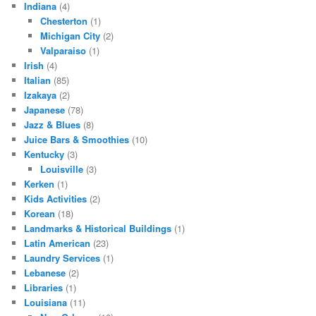
Indiana
(4)
Chesterton
(1)
Michigan City
(2)
Valparaiso
(1)
Irish
(4)
Italian
(85)
Izakaya
(2)
Japanese
(78)
Jazz & Blues
(8)
Juice Bars & Smoothies
(10)
Kentucky
(3)
Louisville
(3)
Kerken
(1)
Kids Activities
(2)
Korean
(18)
Landmarks & Historical Buildings
(1)
Latin American
(23)
Laundry Services
(1)
Lebanese
(2)
Libraries
(1)
Louisiana
(11)