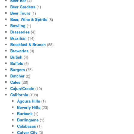
Beer Bar
(4)
Beer Gardens
(1)
Beer Tours
(1)
Beer, Wine & Spirits
(8)
Bowling
(1)
Brasseries
(4)
Brazilian
(14)
Breakfast & Brunch
(88)
Breweries
(9)
British
(4)
Buffets
(6)
Burgers
(75)
Butcher
(2)
Cafes
(28)
Cajun/Creole
(10)
California
(108)
Agoura Hills
(1)
Beverly Hills
(23)
Burbank
(1)
Burlingame
(1)
Calabasas
(1)
Culver City
(3)