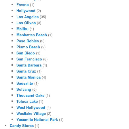
Fresno
(1)
Hollywood
(2)
Los Angeles
(35)
Los Olivos
(3)
Malibu
(1)
Manhattan Beach
(1)
Paso Robles
(2)
Pismo Beach
(2)
San Diego
(1)
San Francisco
(8)
Santa Barbara
(4)
Santa Cruz
(1)
Santa Monica
(4)
Sausalito
(1)
Solvang
(5)
Thousand Oaks
(1)
Toluca Lake
(1)
West Hollywood
(4)
Westlake Village
(2)
Yosemite National Park
(1)
Candy Stores
(1)