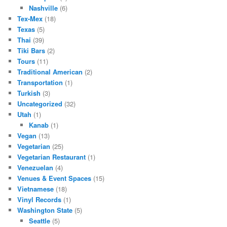
Nashville
(6)
Tex-Mex
(18)
Texas
(5)
Thai
(39)
Tiki Bars
(2)
Tours
(11)
Traditional American
(2)
Transportation
(1)
Turkish
(3)
Uncategorized
(32)
Utah
(1)
Kanab
(1)
Vegan
(13)
Vegetarian
(25)
Vegetarian Restaurant
(1)
Venezuelan
(4)
Venues & Event Spaces
(15)
Vietnamese
(18)
Vinyl Records
(1)
Washington State
(5)
Seattle
(5)