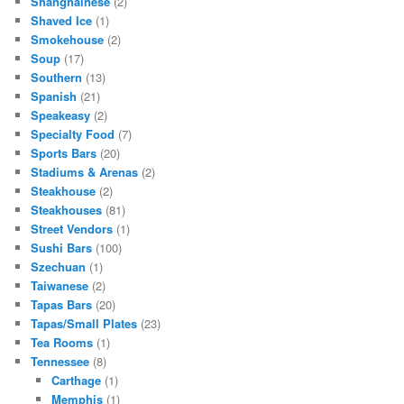
Shanghainese
(2)
Shaved Ice
(1)
Smokehouse
(2)
Soup
(17)
Southern
(13)
Spanish
(21)
Speakeasy
(2)
Specialty Food
(7)
Sports Bars
(20)
Stadiums & Arenas
(2)
Steakhouse
(2)
Steakhouses
(81)
Street Vendors
(1)
Sushi Bars
(100)
Szechuan
(1)
Taiwanese
(2)
Tapas Bars
(20)
Tapas/Small Plates
(23)
Tea Rooms
(1)
Tennessee
(8)
Carthage
(1)
Memphis
(1)