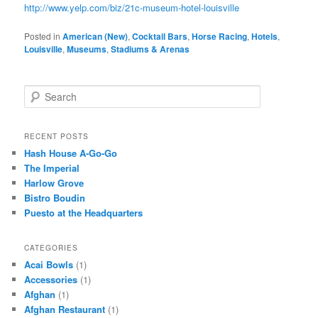
http://www.yelp.com/biz/21c-museum-hotel-louisville
Posted in
American (New)
,
Cocktail Bars
,
Horse Racing
,
Hotels
,
Louisville
,
Museums
,
Stadiums & Arenas
S
e
a
r
RECENT POSTS
c
Hash House A-Go-Go
h
The Imperial
Harlow Grove
Bistro Boudin
Puesto at the Headquarters
CATEGORIES
Acai Bowls
(1)
Accessories
(1)
Afghan
(1)
Afghan Restaurant
(1)