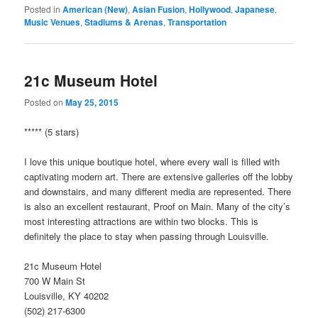
Posted in
American (New)
,
Asian Fusion
,
Hollywood
,
Japanese
,
Music Venues
,
Stadiums & Arenas
,
Transportation
21c Museum Hotel
Posted on
May 25, 2015
***** (5 stars)
I love this unique boutique hotel, where every wall is filled with
captivating modern art. There are extensive galleries off the lobby
and downstairs, and many different media are represented. There
is also an excellent restaurant, Proof on Main. Many of the city’s
most interesting attractions are within two blocks. This is
definitely the place to stay when passing through Louisville.
21c Museum Hotel
700 W Main St
Louisville, KY 40202
(502) 217-6300