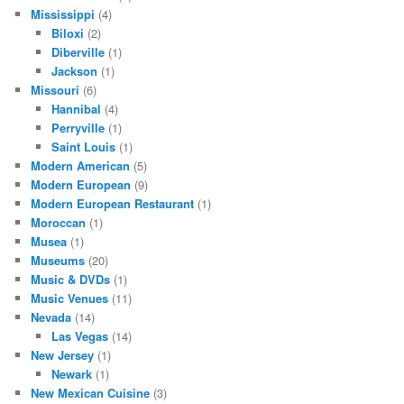
Mississippi
(4)
Biloxi
(2)
Diberville
(1)
Jackson
(1)
Missouri
(6)
Hannibal
(4)
Perryville
(1)
Saint Louis
(1)
Modern American
(5)
Modern European
(9)
Modern European Restaurant
(1)
Moroccan
(1)
Musea
(1)
Museums
(20)
Music & DVDs
(1)
Music Venues
(11)
Nevada
(14)
Las Vegas
(14)
New Jersey
(1)
Newark
(1)
New Mexican Cuisine
(3)