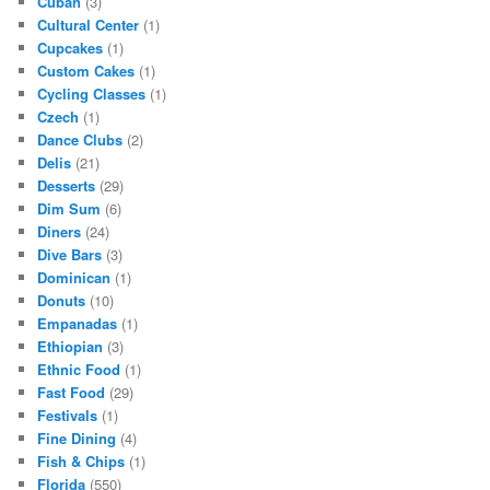
Cuban
(3)
Cultural Center
(1)
Cupcakes
(1)
Custom Cakes
(1)
Cycling Classes
(1)
Czech
(1)
Dance Clubs
(2)
Delis
(21)
Desserts
(29)
Dim Sum
(6)
Diners
(24)
Dive Bars
(3)
Dominican
(1)
Donuts
(10)
Empanadas
(1)
Ethiopian
(3)
Ethnic Food
(1)
Fast Food
(29)
Festivals
(1)
Fine Dining
(4)
Fish & Chips
(1)
Florida
(550)