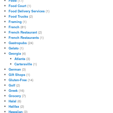
Food
(17)
Food Court
(1)
Food Delivery Services
(1)
Food Trucks
(2)
Framing
(1)
French
(81)
French Restaurant
(2)
French Restaurants
(1)
Gastropubs
(24)
Gelato
(1)
Georgia
(4)
Atlanta
(3)
Cartersville
(1)
German
(3)
Gift Shops
(1)
Gluten-Free
(14)
Golf
(2)
Greek
(16)
Grocery
(7)
Halal
(6)
Halifax
(2)
Hawaiian
(3)