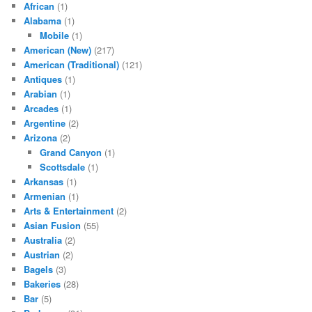
African
(1)
Alabama
(1)
Mobile
(1)
American (New)
(217)
American (Traditional)
(121)
Antiques
(1)
Arabian
(1)
Arcades
(1)
Argentine
(2)
Arizona
(2)
Grand Canyon
(1)
Scottsdale
(1)
Arkansas
(1)
Armenian
(1)
Arts & Entertainment
(2)
Asian Fusion
(55)
Australia
(2)
Austrian
(2)
Bagels
(3)
Bakeries
(28)
Bar
(5)