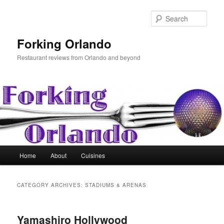
Skip
Skip
to
to
Sear
primary
secondary
content
content
Forking Orlando
Restaurant reviews from Orlando and beyond
Main
Home
About
Cuisines
menu
CATEGORY ARCHIVES:
STADIUMS & ARENAS
Yamashiro Hollywood