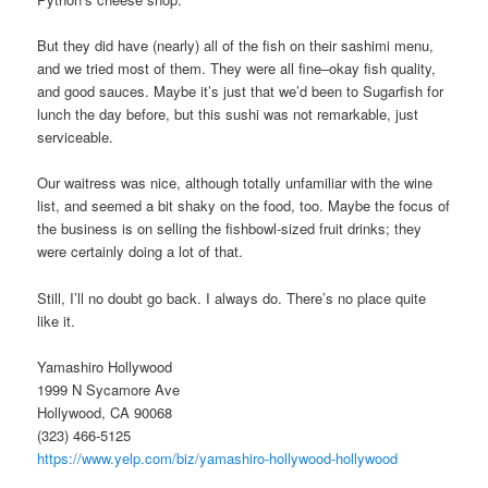
But they did have (nearly) all of the fish on their sashimi menu,
and we tried most of them. They were all fine–okay fish quality,
and good sauces. Maybe it’s just that we’d been to Sugarfish for
lunch the day before, but this sushi was not remarkable, just
serviceable.
Our waitress was nice, although totally unfamiliar with the wine
list, and seemed a bit shaky on the food, too. Maybe the focus of
the business is on selling the fishbowl-sized fruit drinks; they
were certainly doing a lot of that.
Still, I’ll no doubt go back. I always do. There’s no place quite
like it.
Yamashiro Hollywood
1999 N Sycamore Ave
Hollywood, CA 90068
(323) 466-5125
https://www.yelp.com/biz/yamashiro-hollywood-hollywood