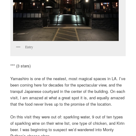
Entry
*** (3 stars)
Yamashiro is one of the neatest, most magical spaces in LA. I’ve
been coming here for decades for the spectacular view, and the
tranquil Japanese courtyard in the center of the building. On each
visit, I am amazed at what a great spot it is, and equally amazed
that the food never lives up to the promise of the location.
On this visit they were out of: sparkling water, 9 out of ten types
of sparkling wine on their wine list, one type of chicken, and Kirin
beer. I was beginning to suspect we’d wandered into Monty
Python’s cheese shop.