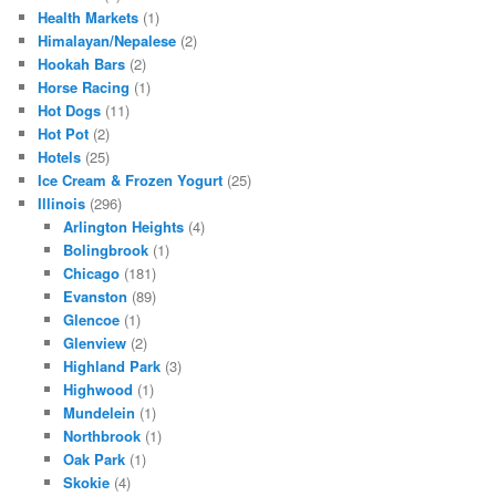
Health Markets
(1)
Himalayan/Nepalese
(2)
Hookah Bars
(2)
Horse Racing
(1)
Hot Dogs
(11)
Hot Pot
(2)
Hotels
(25)
Ice Cream & Frozen Yogurt
(25)
Illinois
(296)
Arlington Heights
(4)
Bolingbrook
(1)
Chicago
(181)
Evanston
(89)
Glencoe
(1)
Glenview
(2)
Highland Park
(3)
Highwood
(1)
Mundelein
(1)
Northbrook
(1)
Oak Park
(1)
Skokie
(4)