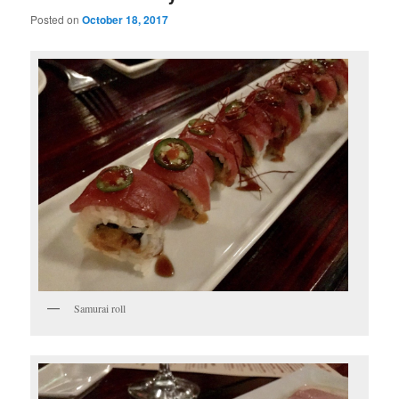
Posted on
October 18, 2017
Samurai roll