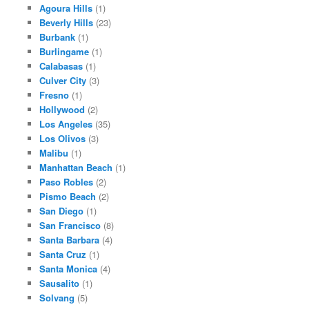
Agoura Hills
(1)
Beverly Hills
(23)
Burbank
(1)
Burlingame
(1)
Calabasas
(1)
Culver City
(3)
Fresno
(1)
Hollywood
(2)
Los Angeles
(35)
Los Olivos
(3)
Malibu
(1)
Manhattan Beach
(1)
Paso Robles
(2)
Pismo Beach
(2)
San Diego
(1)
San Francisco
(8)
Santa Barbara
(4)
Santa Cruz
(1)
Santa Monica
(4)
Sausalito
(1)
Solvang
(5)