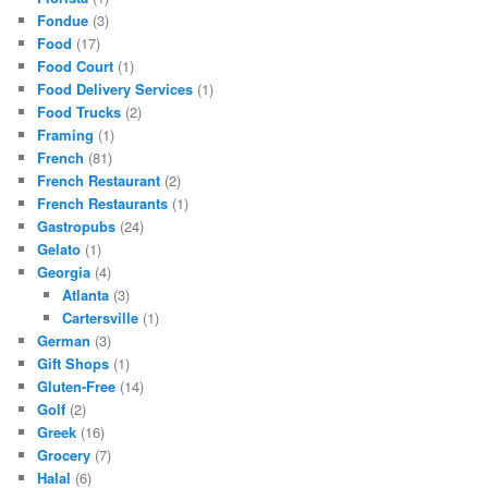
Fondue
(3)
Food
(17)
Food Court
(1)
Food Delivery Services
(1)
Food Trucks
(2)
Framing
(1)
French
(81)
French Restaurant
(2)
French Restaurants
(1)
Gastropubs
(24)
Gelato
(1)
Georgia
(4)
Atlanta
(3)
Cartersville
(1)
German
(3)
Gift Shops
(1)
Gluten-Free
(14)
Golf
(2)
Greek
(16)
Grocery
(7)
Halal
(6)