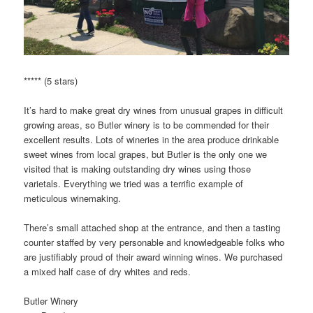
***** (5 stars)
It’s hard to make great dry wines from unusual grapes in difficult
growing areas, so Butler winery is to be commended for their
excellent results. Lots of wineries in the area produce drinkable
sweet wines from local grapes, but Butler is the only one we
visited that is making outstanding dry wines using those
varietals. Everything we tried was a terrific example of
meticulous winemaking.
There’s small attached shop at the entrance, and then a tasting
counter staffed by very personable and knowledgeable folks who
are justifiably proud of their award winning wines. We purchased
a mixed half case of dry whites and reds.
Butler Winery