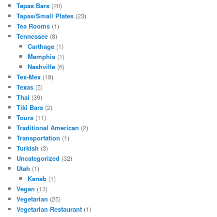
Tapas Bars
(20)
Tapas/Small Plates
(23)
Tea Rooms
(1)
Tennessee
(8)
Carthage
(1)
Memphis
(1)
Nashville
(6)
Tex-Mex
(18)
Texas
(5)
Thai
(39)
Tiki Bars
(2)
Tours
(11)
Traditional American
(2)
Transportation
(1)
Turkish
(3)
Uncategorized
(32)
Utah
(1)
Kanab
(1)
Vegan
(13)
Vegetarian
(25)
Vegetarian Restaurant
(1)