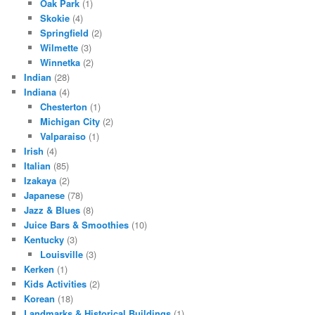
Oak Park
(1)
Skokie
(4)
Springfield
(2)
Wilmette
(3)
Winnetka
(2)
Indian
(28)
Indiana
(4)
Chesterton
(1)
Michigan City
(2)
Valparaiso
(1)
Irish
(4)
Italian
(85)
Izakaya
(2)
Japanese
(78)
Jazz & Blues
(8)
Juice Bars & Smoothies
(10)
Kentucky
(3)
Louisville
(3)
Kerken
(1)
Kids Activities
(2)
Korean
(18)
Landmarks & Historical Buildings
(1)