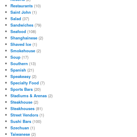
Restaurants
(10)
Saint John
(1)
Salad
(37)
Sandwiches
(79)
Seafood
(108)
Shanghainese
(2)
Shaved Ice
(1)
Smokehouse
(2)
Soup
(17)
Southern
(13)
Spanish
(21)
Speakeasy
(2)
Specialty Food
(7)
Sports Bars
(20)
Stadiums & Arenas
(2)
Steakhouse
(2)
Steakhouses
(81)
Street Vendors
(1)
Sushi Bars
(100)
Szechuan
(1)
Taiwanese
(2)