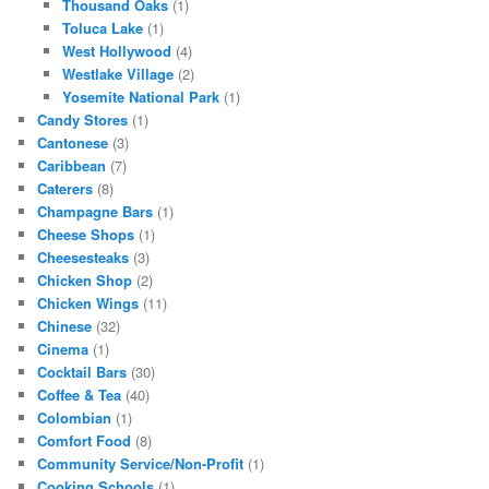
Thousand Oaks
(1)
Toluca Lake
(1)
West Hollywood
(4)
Westlake Village
(2)
Yosemite National Park
(1)
Candy Stores
(1)
Cantonese
(3)
Caribbean
(7)
Caterers
(8)
Champagne Bars
(1)
Cheese Shops
(1)
Cheesesteaks
(3)
Chicken Shop
(2)
Chicken Wings
(11)
Chinese
(32)
Cinema
(1)
Cocktail Bars
(30)
Coffee & Tea
(40)
Colombian
(1)
Comfort Food
(8)
Community Service/Non-Profit
(1)
Cooking Schools
(1)