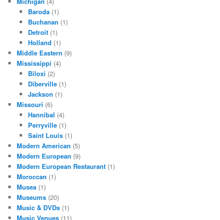
Michigan
(4)
Baroda
(1)
Buchanan
(1)
Detroit
(1)
Holland
(1)
Middle Eastern
(9)
Mississippi
(4)
Biloxi
(2)
Diberville
(1)
Jackson
(1)
Missouri
(6)
Hannibal
(4)
Perryville
(1)
Saint Louis
(1)
Modern American
(5)
Modern European
(9)
Modern European Restaurant
(1)
Moroccan
(1)
Musea
(1)
Museums
(20)
Music & DVDs
(1)
Music Venues
(11)