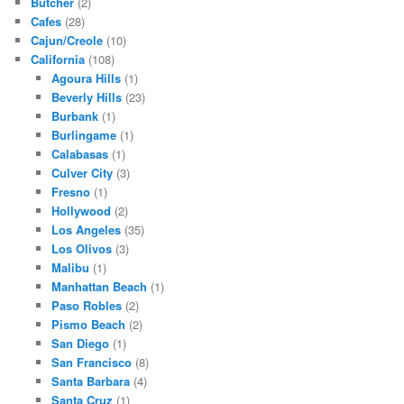
Butcher
(2)
Cafes
(28)
Cajun/Creole
(10)
California
(108)
Agoura Hills
(1)
Beverly Hills
(23)
Burbank
(1)
Burlingame
(1)
Calabasas
(1)
Culver City
(3)
Fresno
(1)
Hollywood
(2)
Los Angeles
(35)
Los Olivos
(3)
Malibu
(1)
Manhattan Beach
(1)
Paso Robles
(2)
Pismo Beach
(2)
San Diego
(1)
San Francisco
(8)
Santa Barbara
(4)
Santa Cruz
(1)