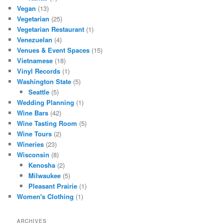
Vegan
(13)
Vegetarian
(25)
Vegetarian Restaurant
(1)
Venezuelan
(4)
Venues & Event Spaces
(15)
Vietnamese
(18)
Vinyl Records
(1)
Washington State
(5)
Seattle
(5)
Wedding Planning
(1)
Wine Bars
(42)
Wine Tasting Room
(5)
Wine Tours
(2)
Wineries
(23)
Wisconsin
(8)
Kenosha
(2)
Milwaukee
(5)
Pleasant Prairie
(1)
Women's Clothing
(1)
ARCHIVES