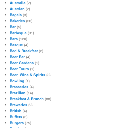
Australia
(2)
Austrian
(2)
Bagels
(3)
Bakeries
(28)
Bar
(5)
Barbeque
(31)
Bars
(120)
Basque
(4)
Bed & Breakfast
(2)
Beer Bar
(4)
Beer Gardens
(1)
Beer Tours
(1)
Beer, Wine & Spirits
(8)
Bowling
(1)
Brasseries
(4)
Brazilian
(14)
Breakfast & Brunch
(88)
Breweries
(9)
British
(4)
Buffets
(6)
Burgers
(75)