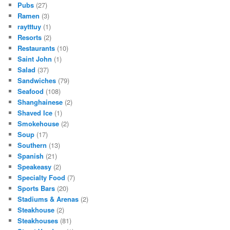
Pubs
(27)
Ramen
(3)
raytttuy
(1)
Resorts
(2)
Restaurants
(10)
Saint John
(1)
Salad
(37)
Sandwiches
(79)
Seafood
(108)
Shanghainese
(2)
Shaved Ice
(1)
Smokehouse
(2)
Soup
(17)
Southern
(13)
Spanish
(21)
Speakeasy
(2)
Specialty Food
(7)
Sports Bars
(20)
Stadiums & Arenas
(2)
Steakhouse
(2)
Steakhouses
(81)