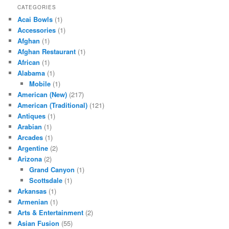
CATEGORIES
Acai Bowls
(1)
Accessories
(1)
Afghan
(1)
Afghan Restaurant
(1)
African
(1)
Alabama
(1)
Mobile
(1)
American (New)
(217)
American (Traditional)
(121)
Antiques
(1)
Arabian
(1)
Arcades
(1)
Argentine
(2)
Arizona
(2)
Grand Canyon
(1)
Scottsdale
(1)
Arkansas
(1)
Armenian
(1)
Arts & Entertainment
(2)
Asian Fusion
(55)