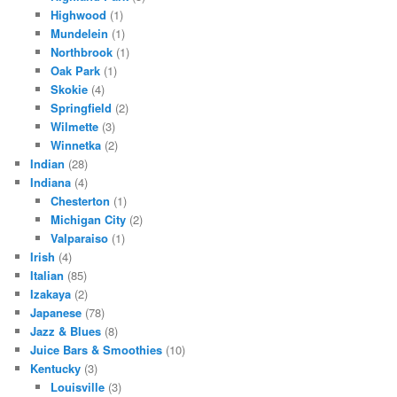
Highwood
(1)
Mundelein
(1)
Northbrook
(1)
Oak Park
(1)
Skokie
(4)
Springfield
(2)
Wilmette
(3)
Winnetka
(2)
Indian
(28)
Indiana
(4)
Chesterton
(1)
Michigan City
(2)
Valparaiso
(1)
Irish
(4)
Italian
(85)
Izakaya
(2)
Japanese
(78)
Jazz & Blues
(8)
Juice Bars & Smoothies
(10)
Kentucky
(3)
Louisville
(3)