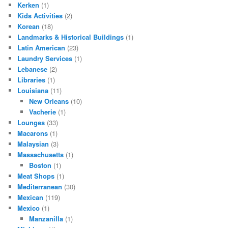
Kerken
(1)
Kids Activities
(2)
Korean
(18)
Landmarks & Historical Buildings
(1)
Latin American
(23)
Laundry Services
(1)
Lebanese
(2)
Libraries
(1)
Louisiana
(11)
New Orleans
(10)
Vacherie
(1)
Lounges
(33)
Macarons
(1)
Malaysian
(3)
Massachusetts
(1)
Boston
(1)
Meat Shops
(1)
Mediterranean
(30)
Mexican
(119)
Mexico
(1)
Manzanilla
(1)