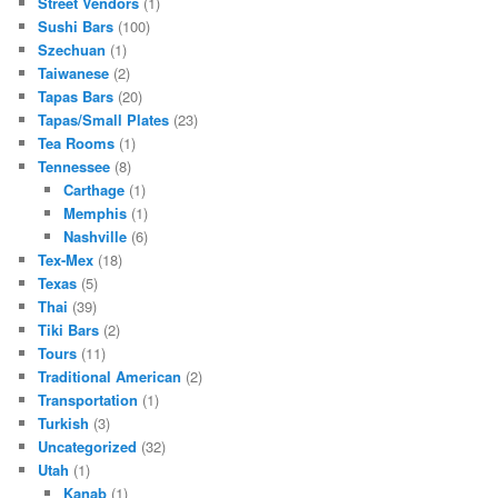
Street Vendors
(1)
Sushi Bars
(100)
Szechuan
(1)
Taiwanese
(2)
Tapas Bars
(20)
Tapas/Small Plates
(23)
Tea Rooms
(1)
Tennessee
(8)
Carthage
(1)
Memphis
(1)
Nashville
(6)
Tex-Mex
(18)
Texas
(5)
Thai
(39)
Tiki Bars
(2)
Tours
(11)
Traditional American
(2)
Transportation
(1)
Turkish
(3)
Uncategorized
(32)
Utah
(1)
Kanab
(1)