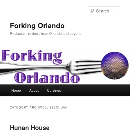
Skip
Skip
to
to
Sear
primary
secondary
content
content
Forking Orlando
Restaurant reviews from Orlando and beyond
Main
Home
About
Cuisines
menu
CATEGORY ARCHIVES:
SZECHUAN
Hunan House