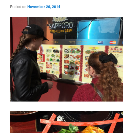
Posted on
November 26, 2014