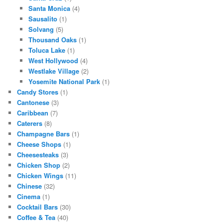
Santa Monica
(4)
Sausalito
(1)
Solvang
(5)
Thousand Oaks
(1)
Toluca Lake
(1)
West Hollywood
(4)
Westlake Village
(2)
Yosemite National Park
(1)
Candy Stores
(1)
Cantonese
(3)
Caribbean
(7)
Caterers
(8)
Champagne Bars
(1)
Cheese Shops
(1)
Cheesesteaks
(3)
Chicken Shop
(2)
Chicken Wings
(11)
Chinese
(32)
Cinema
(1)
Cocktail Bars
(30)
Coffee & Tea
(40)