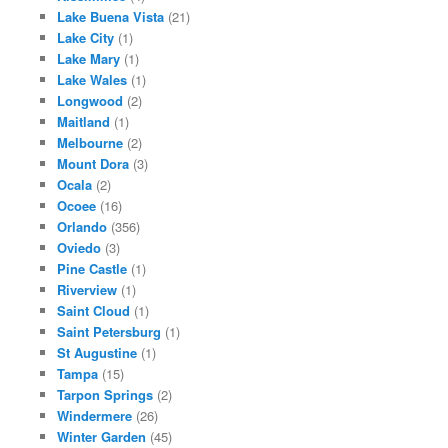
Lake Buena Vista
(21)
Lake City
(1)
Lake Mary
(1)
Lake Wales
(1)
Longwood
(2)
Maitland
(1)
Melbourne
(2)
Mount Dora
(3)
Ocala
(2)
Ocoee
(16)
Orlando
(356)
Oviedo
(3)
Pine Castle
(1)
Riverview
(1)
Saint Cloud
(1)
Saint Petersburg
(1)
St Augustine
(1)
Tampa
(15)
Tarpon Springs
(2)
Windermere
(26)
Winter Garden
(45)