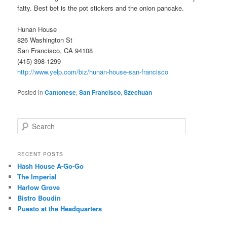
fatty. Best bet is the pot stickers and the onion pancake.
Hunan House
826 Washington St
San Francisco, CA 94108
(415) 398-1299
http://www.yelp.com/biz/hunan-house-san-francisco
Posted in
Cantonese
,
San Francisco
,
Szechuan
S
e
a
r
RECENT POSTS
c
Hash House A-Go-Go
h
The Imperial
Harlow Grove
Bistro Boudin
Puesto at the Headquarters