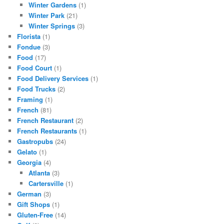
Winter Gardens
(1)
Winter Park
(21)
Winter Springs
(3)
Florista
(1)
Fondue
(3)
Food
(17)
Food Court
(1)
Food Delivery Services
(1)
Food Trucks
(2)
Framing
(1)
French
(81)
French Restaurant
(2)
French Restaurants
(1)
Gastropubs
(24)
Gelato
(1)
Georgia
(4)
Atlanta
(3)
Cartersville
(1)
German
(3)
Gift Shops
(1)
Gluten-Free
(14)