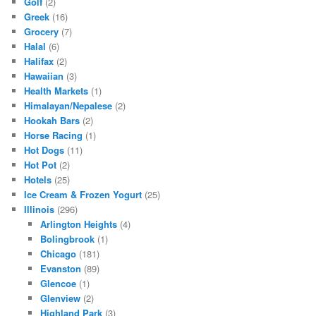
Golf
(2)
Greek
(16)
Grocery
(7)
Halal
(6)
Halifax
(2)
Hawaiian
(3)
Health Markets
(1)
Himalayan/Nepalese
(2)
Hookah Bars
(2)
Horse Racing
(1)
Hot Dogs
(11)
Hot Pot
(2)
Hotels
(25)
Ice Cream & Frozen Yogurt
(25)
Illinois
(296)
Arlington Heights
(4)
Bolingbrook
(1)
Chicago
(181)
Evanston
(89)
Glencoe
(1)
Glenview
(2)
Highland Park
(3)