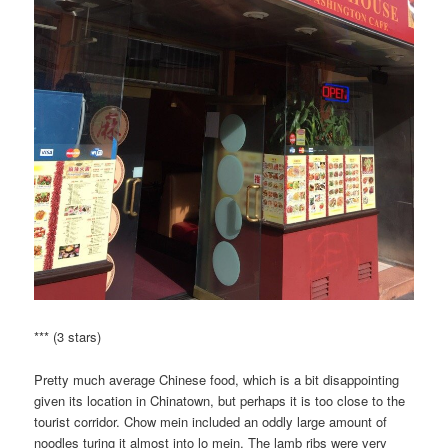
*** (3 stars)
Pretty much average Chinese food, which is a bit disappointing
given its location in Chinatown, but perhaps it is too close to the
tourist corridor. Chow mein included an oddly large amount of
noodles turing it almost into lo mein. The lamb ribs were very