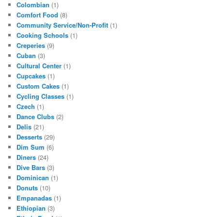
Colombian
(1)
Comfort Food
(8)
Community Service/Non-Profit
(1)
Cooking Schools
(1)
Creperies
(9)
Cuban
(3)
Cultural Center
(1)
Cupcakes
(1)
Custom Cakes
(1)
Cycling Classes
(1)
Czech
(1)
Dance Clubs
(2)
Delis
(21)
Desserts
(29)
Dim Sum
(6)
Diners
(24)
Dive Bars
(3)
Dominican
(1)
Donuts
(10)
Empanadas
(1)
Ethiopian
(3)