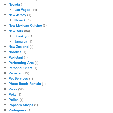
Nevada
(14)
Las Vegas
(14)
New Jersey
(1)
Newark
(1)
New Mexican Cuisine
(3)
New York
(34)
Brooklyn
(1)
Jamaica
(1)
New Zealand
(3)
Noodles
(1)
Pakistani
(1)
Performing Arts
(8)
Personal Chefs
(1)
Peruvian
(15)
Pet Services
(1)
Photo Booth Rentals
(1)
Pizza
(52)
Poke
(4)
Polish
(1)
Popcorn Shops
(1)
Portuguese
(1)