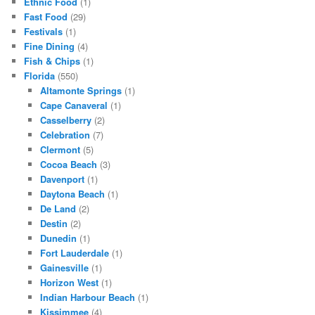
Ethnic Food
(1)
Fast Food
(29)
Festivals
(1)
Fine Dining
(4)
Fish & Chips
(1)
Florida
(550)
Altamonte Springs
(1)
Cape Canaveral
(1)
Casselberry
(2)
Celebration
(7)
Clermont
(5)
Cocoa Beach
(3)
Davenport
(1)
Daytona Beach
(1)
De Land
(2)
Destin
(2)
Dunedin
(1)
Fort Lauderdale
(1)
Gainesville
(1)
Horizon West
(1)
Indian Harbour Beach
(1)
Kissimmee
(4)