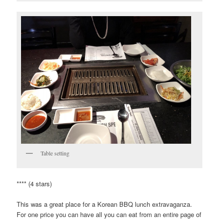
Table setting
**** (4 stars)
This was a great place for a Korean BBQ lunch extravaganza.
For one price you can have all you can eat from an entire page of