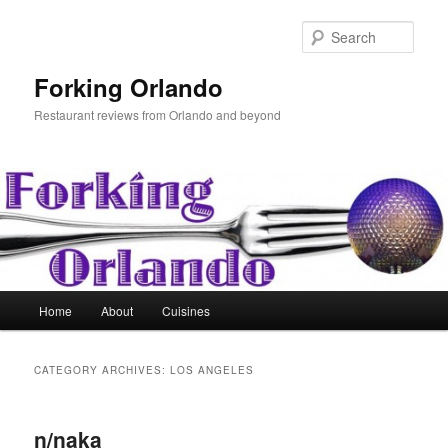
Skip
Skip
to
to
Sear
primary
secondary
content
content
Forking Orlando
Restaurant reviews from Orlando and beyond
Main
Home
About
Cuisines
menu
CATEGORY ARCHIVES:
LOS ANGELES
n/naka