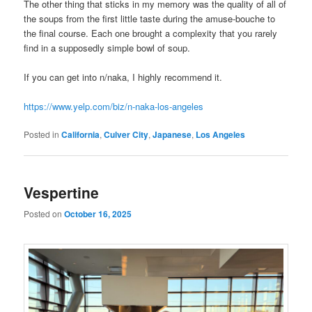
The other thing that sticks in my memory was the quality of all of
the soups from the first little taste during the amuse-bouche to
the final course. Each one brought a complexity that you rarely
find in a supposedly simple bowl of soup.
If you can get into n/naka, I highly recommend it.
https://www.yelp.com/biz/n-naka-los-angeles
Posted in
California
,
Culver City
,
Japanese
,
Los Angeles
Vespertine
Posted on
October 16, 2025