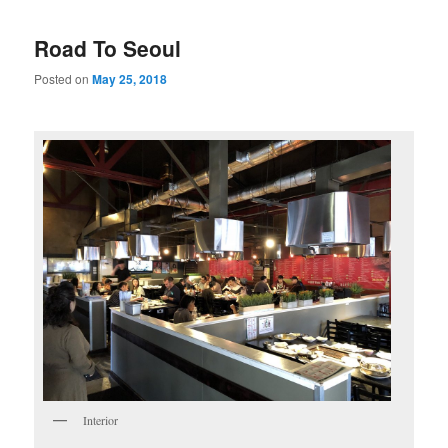
Road To Seoul
Posted on
May 25, 2018
Interior