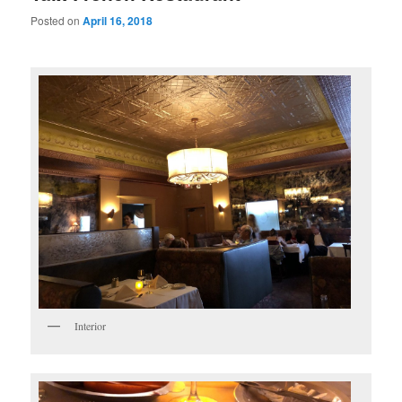
Posted on
April 16, 2018
Interior