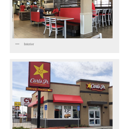
Interior