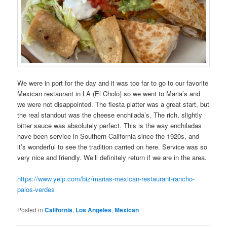
We were in port for the day and it was too far to go to our favorite
Mexican restaurant in LA (El Cholo) so we went to Maria’s and
we were not disappointed. The fiesta platter was a great start, but
the real standout was the cheese enchilada’s. The rich, slightly
bitter sauce was absolutely perfect. This is the way enchiladas
have been service in Southern California since the 1920s, and
it’s wonderful to see the tradition carried on here. Service was so
very nice and friendly. We’ll definitely return if we are in the area.
https://www.yelp.com/biz/marias-mexican-restaurant-rancho-
palos-verdes
Posted in
California
,
Los Angeles
,
Mexican