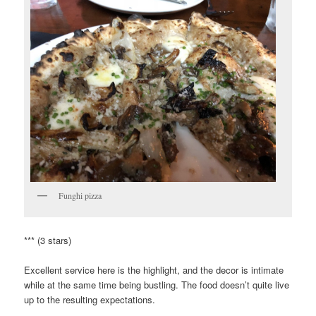
Funghi pizza
*** (3 stars)
Excellent service here is the highlight, and the decor is intimate
while at the same time being bustling. The food doesn’t quite live
up to the resulting expectations.