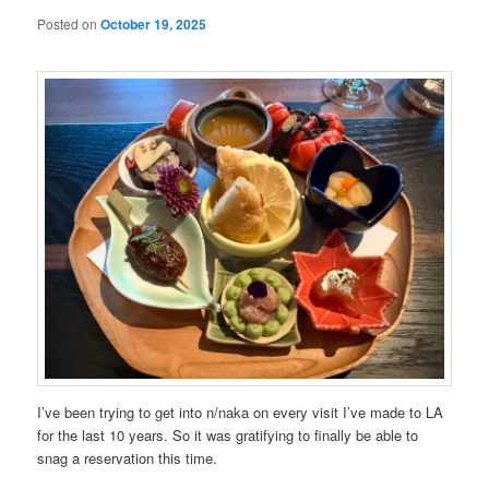
Posted on
October 19, 2025
I’ve been trying to get into n/naka on every visit I’ve made to LA
for the last 10 years. So it was gratifying to finally be able to
snag a reservation this time.