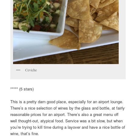
Ceviche
***** (5 stars)
This is a pretty darn good place, especially for an airport lounge.
There’s a nice selection of wines by the glass and bottle, at fairly
reasonable prices for an airport. There’s also a great menu off
well thought-out, atypical food. Service was a bit slow, but when
you’re trying to kill time during a layover and have a nice bottle of
wine, that’s fine.