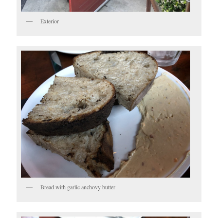
Exterior
Bread with garlic anchovy butter