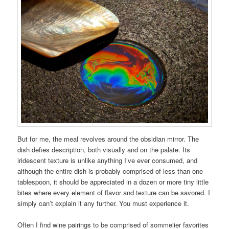
But for me, the meal revolves around the obsidian mirror. The
dish defies description, both visually and on the palate. Its
iridescent texture is unlike anything I’ve ever consumed, and
although the entire dish is probably comprised of less than one
tablespoon, it should be appreciated in a dozen or more tiny little
bites where every element of flavor and texture can be savored. I
simply can’t explain it any further. You must experience it.
Often I find wine pairings to be comprised of sommelier favorites