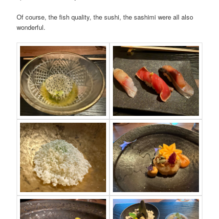
Of course, the fish quality, the sushi, the sashimi were all also
wonderful.