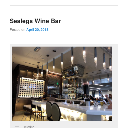
Sealegs Wine Bar
Posted on
April 20, 2018
Interior