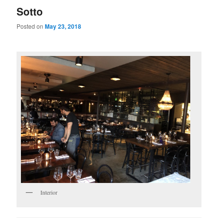
Sotto
Posted on
May 23, 2018
Interior