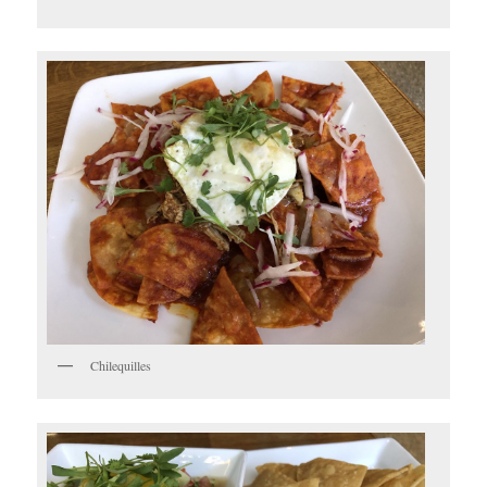
Chilequilles