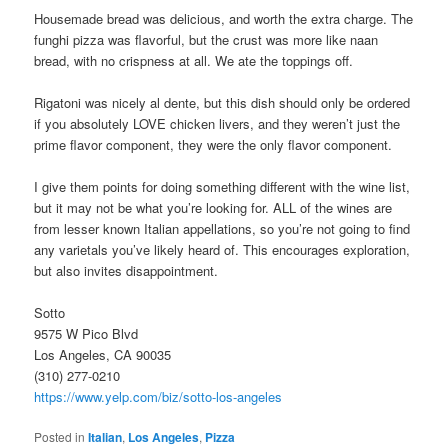
Housemade bread was delicious, and worth the extra charge. The
funghi pizza was flavorful, but the crust was more like naan
bread, with no crispness at all. We ate the toppings off.
Rigatoni was nicely al dente, but this dish should only be ordered
if you absolutely LOVE chicken livers, and they weren’t just the
prime flavor component, they were the only flavor component.
I give them points for doing something different with the wine list,
but it may not be what you’re looking for. ALL of the wines are
from lesser known Italian appellations, so you’re not going to find
any varietals you’ve likely heard of. This encourages exploration,
but also invites disappointment.
Sotto
9575 W Pico Blvd
Los Angeles, CA 90035
(310) 277-0210
https://www.yelp.com/biz/sotto-los-angeles
Posted in
Italian
,
Los Angeles
,
Pizza