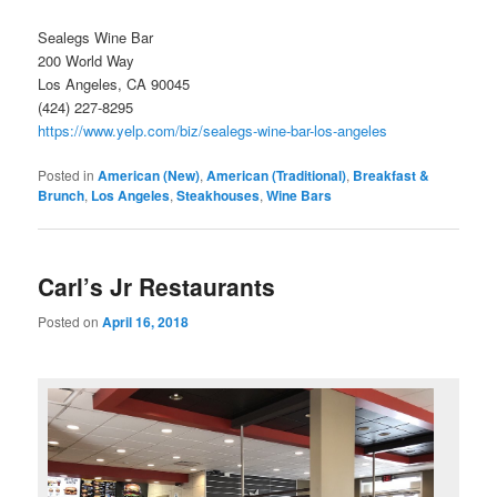
Sealegs Wine Bar
200 World Way
Los Angeles, CA 90045
(424) 227-8295
https://www.yelp.com/biz/sealegs-wine-bar-los-angeles
Posted in
American (New)
,
American (Traditional)
,
Breakfast &
Brunch
,
Los Angeles
,
Steakhouses
,
Wine Bars
Carl’s Jr Restaurants
Posted on
April 16, 2018