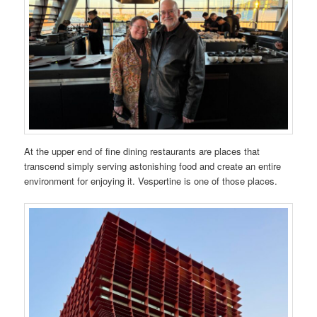
At the upper end of fine dining restaurants are places that
transcend simply serving astonishing food and create an entire
environment for enjoying it. Vespertine is one of those places.