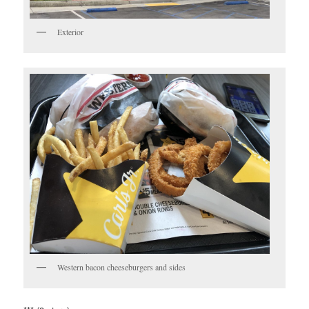
Exterior
Western bacon cheeseburgers and sides