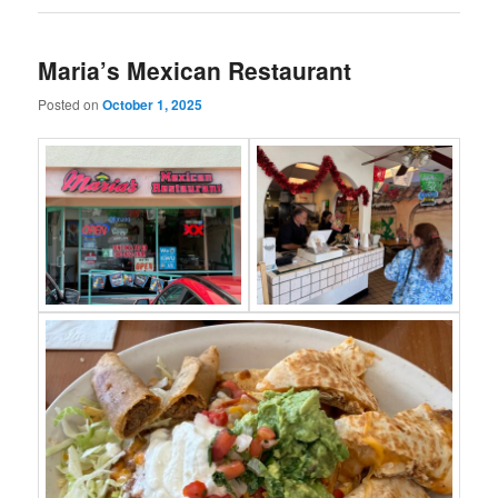
Maria’s Mexican Restaurant
Posted on
October 1, 2025