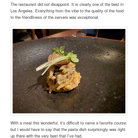
The restaurant did not disappoint. It is clearly one of the best in
Los Angeles. Everything from the vibe to the quality of the food
to the friendliness of the servers was exceptional.
With a meal this wonderful, it’s difficult to name a favorite course,
but I would have to say that the pasta dish surprisingly was right
up there with the very best that I’ve had.