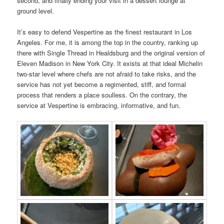
second, and finally ending your visit in a dessert lounge at
ground level.
It’s easy to defend Vespertine as the finest restaurant in Los
Angeles. For me, it is among the top in the country, ranking up
there with Single Thread in Healdsburg and the original version of
Eleven Madison in New York City. It exists at that ideal Michelin
two-star level where chefs are not afraid to take risks, and the
service has not yet become a regimented, stiff, and formal
process that renders a place soulless. On the contrary, the
service at Vespertine is embracing, informative, and fun.