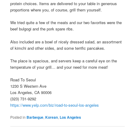
protein choices. Items are delivered to your table in generous
proportions where you, of course, grill them yourself.
We tried quite a few of the meats and our two favorites were the
beef bulgogi and the pork spare ribs.
Also included are a bowl of nicely dressed salad, an assortment
of kimchi and other sides, and some terrific pancakes.
The place is spacious, and servers keep a careful eye on the
temperature of your grill… and your need for more meat!
Road To Seoul
1230 S Western Ave
Los Angeles, CA 90006
(323) 731-9292
https://www.yelp.com/biz/road-to-seoul-los-angeles
Posted in
Barbeque
,
Korean
,
Los Angeles