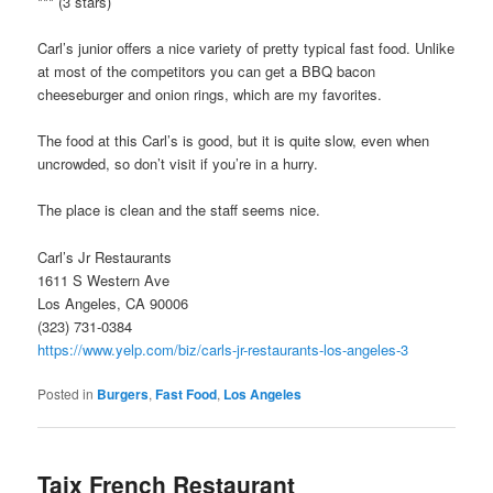
*** (3 stars)
Carl’s junior offers a nice variety of pretty typical fast food. Unlike
at most of the competitors you can get a BBQ bacon
cheeseburger and onion rings, which are my favorites.
The food at this Carl’s is good, but it is quite slow, even when
uncrowded, so don’t visit if you’re in a hurry.
The place is clean and the staff seems nice.
Carl’s Jr Restaurants
1611 S Western Ave
Los Angeles, CA 90006
(323) 731-0384
https://www.yelp.com/biz/carls-jr-restaurants-los-angeles-3
Posted in
Burgers
,
Fast Food
,
Los Angeles
Taix French Restaurant