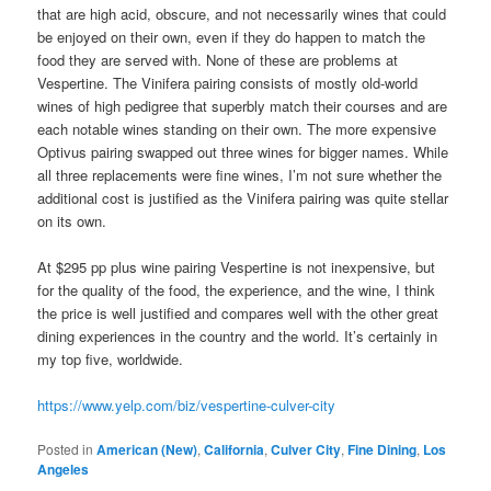
that are high acid, obscure, and not necessarily wines that could
be enjoyed on their own, even if they do happen to match the
food they are served with. None of these are problems at
Vespertine. The Vinifera pairing consists of mostly old-world
wines of high pedigree that superbly match their courses and are
each notable wines standing on their own. The more expensive
Optivus pairing swapped out three wines for bigger names. While
all three replacements were fine wines, I’m not sure whether the
additional cost is justified as the Vinifera pairing was quite stellar
on its own.
At $295 pp plus wine pairing Vespertine is not inexpensive, but
for the quality of the food, the experience, and the wine, I think
the price is well justified and compares well with the other great
dining experiences in the country and the world. It’s certainly in
my top five, worldwide.
https://www.yelp.com/biz/vespertine-culver-city
Posted in
American (New)
,
California
,
Culver City
,
Fine Dining
,
Los
Angeles