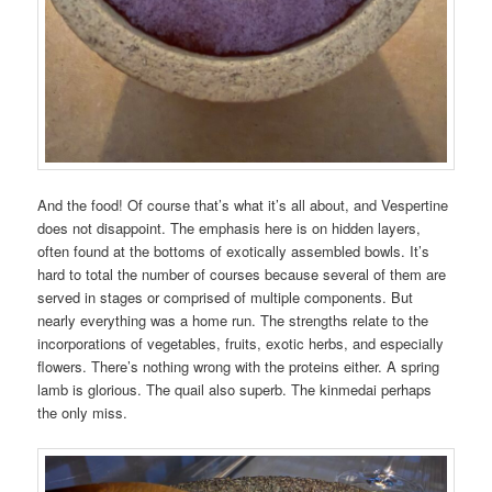
And the food! Of course that’s what it’s all about, and Vespertine
does not disappoint. The emphasis here is on hidden layers,
often found at the bottoms of exotically assembled bowls. It’s
hard to total the number of courses because several of them are
served in stages or comprised of multiple components. But
nearly everything was a home run. The strengths relate to the
incorporations of vegetables, fruits, exotic herbs, and especially
flowers. There’s nothing wrong with the proteins either. A spring
lamb is glorious. The quail also superb. The kinmedai perhaps
the only miss.