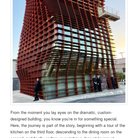
From the moment you lay eyes on the dramatic, custom-
designed building, you know you’re in for something special.
Here, the journey is part of the story, beginning with a tour of the
kitchen on the third floor, descending to the dining room on the