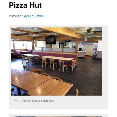
Pizza Hut
Posted on
April 16, 2018
Interior at peak lunch hour