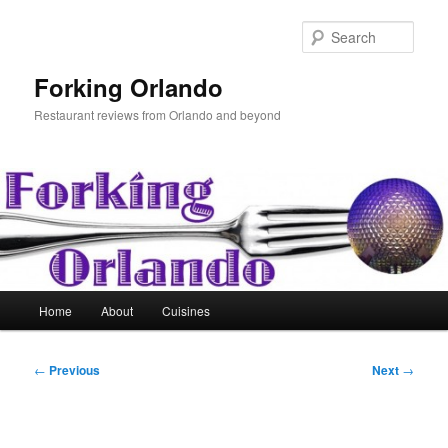
Skip
to
Sear
primary
content
Forking Orlando
Restaurant reviews from Orlando and beyond
Main
Home
About
Cuisines
menu
Post
←
Previous
Next
→
navigation