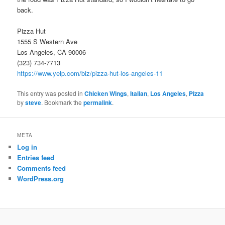
back.
Pizza Hut
1555 S Western Ave
Los Angeles, CA 90006
(323) 734-7713
https://www.yelp.com/biz/pizza-hut-los-angeles-11
This entry was posted in
Chicken Wings
,
Italian
,
Los Angeles
,
Pizza
by
steve
. Bookmark the
permalink
.
META
Log in
Entries feed
Comments feed
WordPress.org