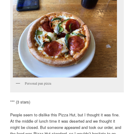
Personal pan pizza
*** (3 stars)
People seem to dislike this Pizza Hut, but I thought it was fine.
At the middle of lunch time it was deserted and we thought it
might be closed. But someone appeared and took our order, and
the food was Pizza Hut standard, so I wouldn’t hesitate to go