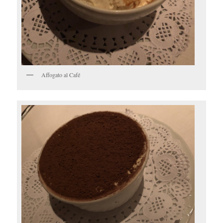
Affogato al Café