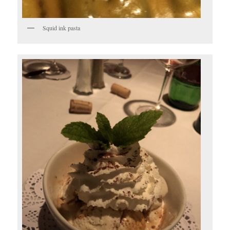
Squid ink pasta