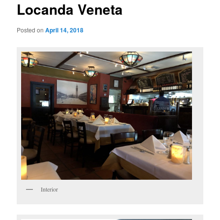
Locanda Veneta
Posted on
April 14, 2018
Interior