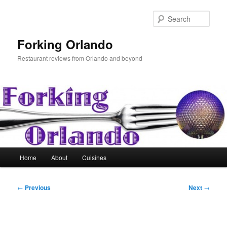
Skip
to
Sear
primary
content
Forking Orlando
Restaurant reviews from Orlando and beyond
Main
Home
About
Cuisines
menu
Post
←
Previous
Next
→
navigation