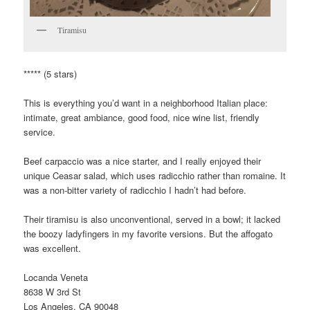
Tiramisu
***** (5 stars)
This is everything you’d want in a neighborhood Italian place:
intimate, great ambiance, good food, nice wine list, friendly
service.
Beef carpaccio was a nice starter, and I really enjoyed their
unique Ceasar salad, which uses radicchio rather than romaine. It
was a non-bitter variety of radicchio I hadn’t had before.
Their tiramisu is also unconventional, served in a bowl; it lacked
the boozy ladyfingers in my favorite versions. But the affogato
was excellent.
Locanda Veneta
8638 W 3rd St
Los Angeles, CA 90048