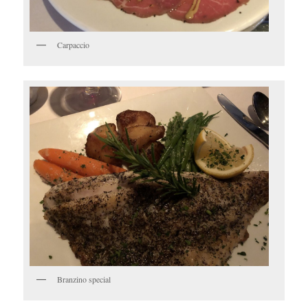
Carpaccio
Branzino special