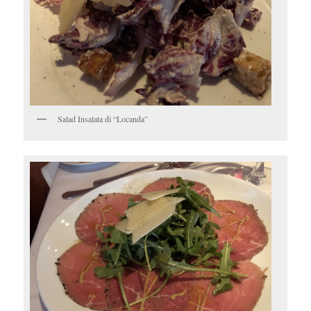
Salad Insalata di “Locanda”