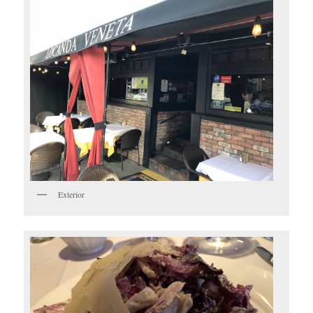
Exterior