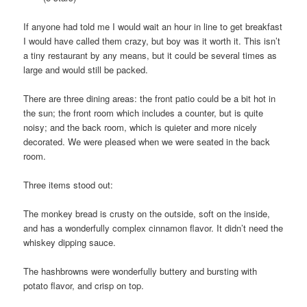
If anyone had told me I would wait an hour in line to get breakfast
I would have called them crazy, but boy was it worth it. This isn’t
a tiny restaurant by any means, but it could be several times as
large and would still be packed.
There are three dining areas: the front patio could be a bit hot in
the sun; the front room which includes a counter, but is quite
noisy; and the back room, which is quieter and more nicely
decorated. We were pleased when we were seated in the back
room.
Three items stood out:
The monkey bread is crusty on the outside, soft on the inside,
and has a wonderfully complex cinnamon flavor. It didn’t need the
whiskey dipping sauce.
The hashbrowns were wonderfully buttery and bursting with
potato flavor, and crisp on top.