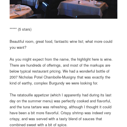
***** (5 stars)
Beautiful room, great food, fantastic wine list; what more could
you want?
As you might expect from the name, the highlight here is wine.
There are hundreds of offerings, and most of the markups are
below typical restaurant pricing. We had a wonderful bottle of
2007 Nicholas Potel Chambolle-Musigny that was exactly the
kind of earthy, complex Burgundy we were looking for.
The ratatouille appetizer (which I apparently had during its last
day on the summer menu) was perfectly cooked and flavorful,
and the tuna tartare was refreshing, although I thought it could
have been a bit more flavorful. Crispy shrimp was indeed very
crispy, and was served with a tasty blend of sauces that
combined sweet with a bit of spice.