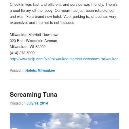
Check-in was fast and efficient, and service was friendly. There’s
a cool library off the lobby. Our room had just been refurbished,
and was like a brand new hotel. Valet parking is, of course, very
expensive, and Internet is not included.
Milwaukee Marriott Downtown
323 East Wisconsin Avenue
Milwaukee, WI 53202
(414) 278-5999
http://www.yelp.com/biz/milwaukee-marriott-downtown-milwaukee
Posted in
Hotels
,
Milwaukee
Screaming Tuna
Posted on
July 14, 2014