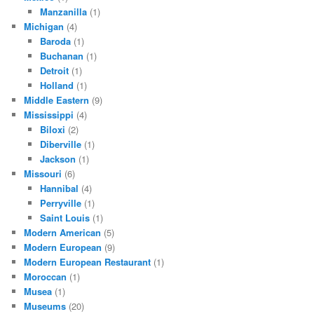
Manzanilla
(1)
Michigan
(4)
Baroda
(1)
Buchanan
(1)
Detroit
(1)
Holland
(1)
Middle Eastern
(9)
Mississippi
(4)
Biloxi
(2)
Diberville
(1)
Jackson
(1)
Missouri
(6)
Hannibal
(4)
Perryville
(1)
Saint Louis
(1)
Modern American
(5)
Modern European
(9)
Modern European Restaurant
(1)
Moroccan
(1)
Musea
(1)
Museums
(20)