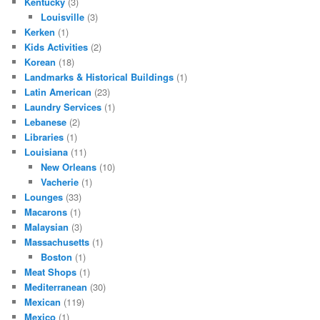
Kentucky
(3)
Louisville
(3)
Kerken
(1)
Kids Activities
(2)
Korean
(18)
Landmarks & Historical Buildings
(1)
Latin American
(23)
Laundry Services
(1)
Lebanese
(2)
Libraries
(1)
Louisiana
(11)
New Orleans
(10)
Vacherie
(1)
Lounges
(33)
Macarons
(1)
Malaysian
(3)
Massachusetts
(1)
Boston
(1)
Meat Shops
(1)
Mediterranean
(30)
Mexican
(119)
Mexico
(1)