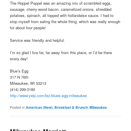
The Hoppel Poppel was an amazing mix of scrambled eggs,
sausage, cherry-wood bacon, caramelized onions, shredded
potatoes, spinach, all topped with hollandaise sauce. I had to
stop myself from eating the whole thing, which was really enough
for about four people!
Service was friendly and helpful.
I’m so glad I live far, far away from this place, or I’d be there
every day!
Blue’s Egg
317 N 76th
Milwaukee, WI 53213
(414) 299-3180
http://www.yelp.com/biz/blues-egg-milwaukee
Posted in
American (New)
,
Breakfast & Brunch
,
Milwaukee