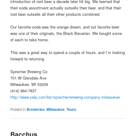
introduction of root beer a decade later hit big. We learned that
their soda assortment actually outsells their beer, and that their
root beer outsells all their other products combined.
Our favorite soda was the orange dream, and out favorite beer
was one of their originals, the Black Bavarian. We bought some
of each to take home.
This was a great way to spend a couple of hours, and I’m looking
forward to returning.
Sprecher Brewing Co
701 W Glendale Ave
Milwaukee, WI 53209
(414) 964-7837
http://www.yelp.com/biz/sprecher-brewing-company-milwaukee
Posted in
Breweries
,
Milwaukee
,
Tours
Bacchus