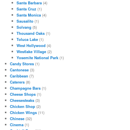
Santa Barbara
(4)
Santa Cruz
(1)
Santa Monica
(4)
Sausalito
(1)
Solvang
(5)
Thousand Oaks
(1)
Toluca Lake
(1)
West Hollywood
(4)
Westlake Village
(2)
Yosemite National Park
(1)
Candy Stores
(1)
Cantonese
(3)
Caribbean
(7)
Caterers
(8)
Champagne Bars
(1)
Cheese Shops
(1)
Cheesesteaks
(3)
Chicken Shop
(2)
Chicken Wings
(11)
Chinese
(32)
Cinema
(1)