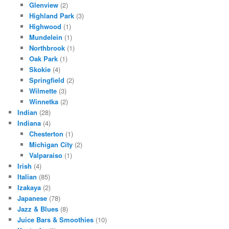
Glenview
(2)
Highland Park
(3)
Highwood
(1)
Mundelein
(1)
Northbrook
(1)
Oak Park
(1)
Skokie
(4)
Springfield
(2)
Wilmette
(3)
Winnetka
(2)
Indian
(28)
Indiana
(4)
Chesterton
(1)
Michigan City
(2)
Valparaiso
(1)
Irish
(4)
Italian
(85)
Izakaya
(2)
Japanese
(78)
Jazz & Blues
(8)
Juice Bars & Smoothies
(10)