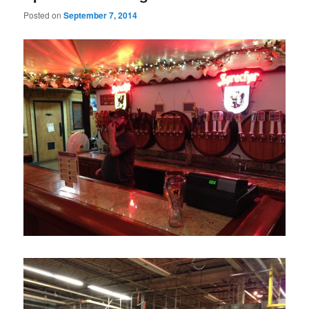
Posted on
September 7, 2014