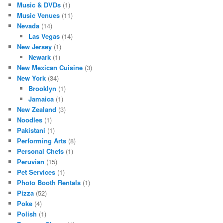
Music & DVDs
(1)
Music Venues
(11)
Nevada
(14)
Las Vegas
(14)
New Jersey
(1)
Newark
(1)
New Mexican Cuisine
(3)
New York
(34)
Brooklyn
(1)
Jamaica
(1)
New Zealand
(3)
Noodles
(1)
Pakistani
(1)
Performing Arts
(8)
Personal Chefs
(1)
Peruvian
(15)
Pet Services
(1)
Photo Booth Rentals
(1)
Pizza
(52)
Poke
(4)
Polish
(1)