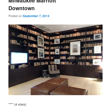
Milwaukee Marriott
Downtown
Posted on
September 7, 2014
**** (4 stars)