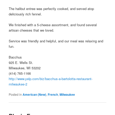
The halibut entree was perfectly cooked, and served atop
deliciously rich fennel.
We finished with a 5-cheese assortment, and found several
artisan cheeses that we loved.
Service was friendly and helpful, and our meal was relaxing and
fun.
Bacchus
925 E. Wells St.
Milwaukee, WI 53202
(414) 765-1166
http://www.yelp.com/biz/bacchus-a-bartolotta-restaurant-
milwaukee-2
Posted in
American (New)
,
French
,
Milwaukee