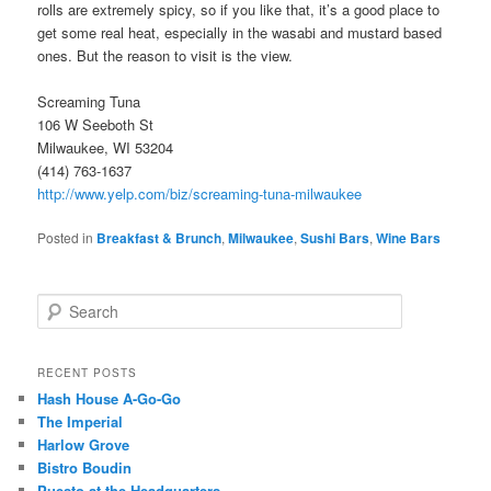
rolls are extremely spicy, so if you like that, it’s a good place to
get some real heat, especially in the wasabi and mustard based
ones. But the reason to visit is the view.
Screaming Tuna
106 W Seeboth St
Milwaukee, WI 53204
(414) 763-1637
http://www.yelp.com/biz/screaming-tuna-milwaukee
Posted in
Breakfast & Brunch
,
Milwaukee
,
Sushi Bars
,
Wine Bars
S
e
a
r
RECENT POSTS
c
Hash House A-Go-Go
h
The Imperial
Harlow Grove
Bistro Boudin
Puesto at the Headquarters