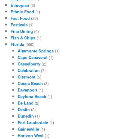
Ethiopian
(3)
Ethnic Food
(1)
Fast Food
(29)
Festivals
(1)
Fine Dining
(4)
Fish & Chips
(1)
Florida
(550)
Altamonte Springs
(1)
Cape Canaveral
(1)
Casselberry
(2)
Celebration
(7)
Clermont
(5)
Cocoa Beach
(3)
Davenport
(1)
Daytona Beach
(1)
De Land
(2)
Destin
(2)
Dunedin
(1)
Fort Lauderdale
(1)
Gainesville
(1)
Horizon West
(1)