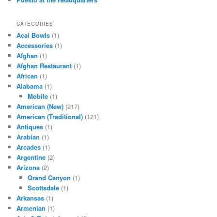
CATEGORIES
Acai Bowls
(1)
Accessories
(1)
Afghan
(1)
Afghan Restaurant
(1)
African
(1)
Alabama
(1)
Mobile
(1)
American (New)
(217)
American (Traditional)
(121)
Antiques
(1)
Arabian
(1)
Arcades
(1)
Argentine
(2)
Arizona
(2)
Grand Canyon
(1)
Scottsdale
(1)
Arkansas
(1)
Armenian
(1)