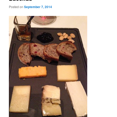
Posted on
September 7, 2014