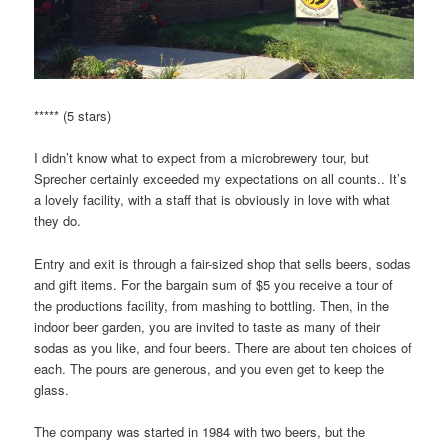
***** (5 stars)
I didn’t know what to expect from a microbrewery tour, but
Sprecher certainly exceeded my expectations on all counts.. It’s
a lovely facility, with a staff that is obviously in love with what
they do.
Entry and exit is through a fair-sized shop that sells beers, sodas
and gift items. For the bargain sum of $5 you receive a tour of
the productions facility, from mashing to bottling. Then, in the
indoor beer garden, you are invited to taste as many of their
sodas as you like, and four beers. There are about ten choices of
each. The pours are generous, and you even get to keep the
glass.
The company was started in 1984 with two beers, but the