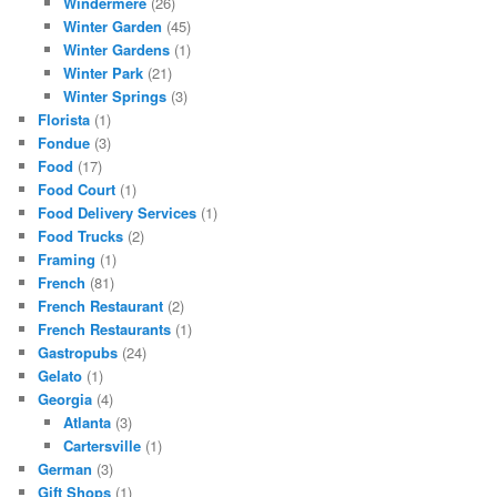
Windermere
(26)
Winter Garden
(45)
Winter Gardens
(1)
Winter Park
(21)
Winter Springs
(3)
Florista
(1)
Fondue
(3)
Food
(17)
Food Court
(1)
Food Delivery Services
(1)
Food Trucks
(2)
Framing
(1)
French
(81)
French Restaurant
(2)
French Restaurants
(1)
Gastropubs
(24)
Gelato
(1)
Georgia
(4)
Atlanta
(3)
Cartersville
(1)
German
(3)
Gift Shops
(1)