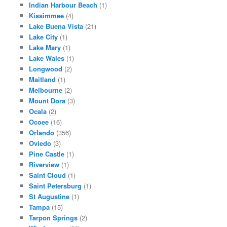
Indian Harbour Beach
(1)
Kissimmee
(4)
Lake Buena Vista
(21)
Lake City
(1)
Lake Mary
(1)
Lake Wales
(1)
Longwood
(2)
Maitland
(1)
Melbourne
(2)
Mount Dora
(3)
Ocala
(2)
Ocoee
(16)
Orlando
(356)
Oviedo
(3)
Pine Castle
(1)
Riverview
(1)
Saint Cloud
(1)
Saint Petersburg
(1)
St Augustine
(1)
Tampa
(15)
Tarpon Springs
(2)