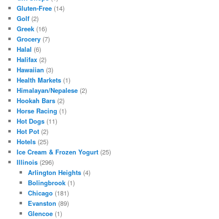
Gluten-Free
(14)
Golf
(2)
Greek
(16)
Grocery
(7)
Halal
(6)
Halifax
(2)
Hawaiian
(3)
Health Markets
(1)
Himalayan/Nepalese
(2)
Hookah Bars
(2)
Horse Racing
(1)
Hot Dogs
(11)
Hot Pot
(2)
Hotels
(25)
Ice Cream & Frozen Yogurt
(25)
Illinois
(296)
Arlington Heights
(4)
Bolingbrook
(1)
Chicago
(181)
Evanston
(89)
Glencoe
(1)