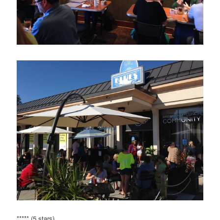
***** (5 stars)