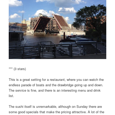
*** (3 stars)
This is a great setting for a restaurant, where you can watch the
endless parade of boats and the drawbridge going up and down.
The service is fine, and there is an interesting menu and drink
list.
The sushi itself is unremarkable, although on Sunday there are
some good specials that make the pricing attractive. A lot of the