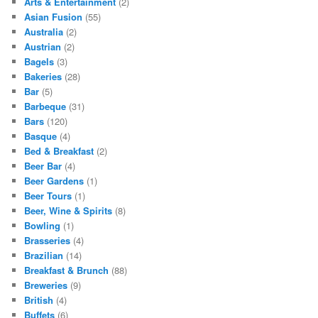
Arts & Entertainment
(2)
Asian Fusion
(55)
Australia
(2)
Austrian
(2)
Bagels
(3)
Bakeries
(28)
Bar
(5)
Barbeque
(31)
Bars
(120)
Basque
(4)
Bed & Breakfast
(2)
Beer Bar
(4)
Beer Gardens
(1)
Beer Tours
(1)
Beer, Wine & Spirits
(8)
Bowling
(1)
Brasseries
(4)
Brazilian
(14)
Breakfast & Brunch
(88)
Breweries
(9)
British
(4)
Buffets
(6)