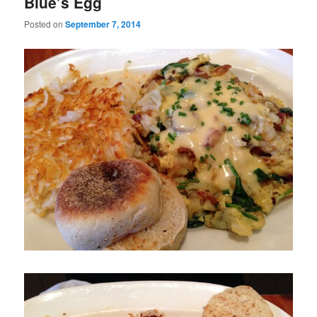
Blue’s Egg
Posted on
September 7, 2014