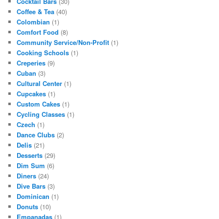
Cocktail Bars
(30)
Coffee & Tea
(40)
Colombian
(1)
Comfort Food
(8)
Community Service/Non-Profit
(1)
Cooking Schools
(1)
Creperies
(9)
Cuban
(3)
Cultural Center
(1)
Cupcakes
(1)
Custom Cakes
(1)
Cycling Classes
(1)
Czech
(1)
Dance Clubs
(2)
Delis
(21)
Desserts
(29)
Dim Sum
(6)
Diners
(24)
Dive Bars
(3)
Dominican
(1)
Donuts
(10)
Empanadas
(1)