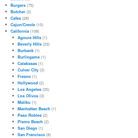
Burgers
(75)
Butcher
(2)
Cafes
(28)
Cajun/Creole
(10)
California
(108)
Agoura Hills
(1)
Beverly Hills
(23)
Burbank
(1)
Burlingame
(1)
Calabasas
(1)
Culver City
(3)
Fresno
(1)
Hollywood
(2)
Los Angeles
(35)
Los Olivos
(3)
Malibu
(1)
Manhattan Beach
(1)
Paso Robles
(2)
Pismo Beach
(2)
San Diego
(1)
San Francisco
(8)