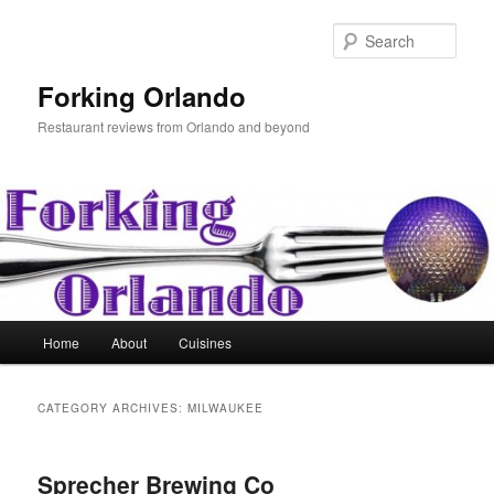
Skip
Skip
to
to
Sear
primary
secondary
content
content
Forking Orlando
Restaurant reviews from Orlando and beyond
Main
Home
About
Cuisines
menu
CATEGORY ARCHIVES:
MILWAUKEE
Sprecher Brewing Co