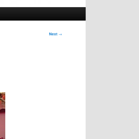
Next
→