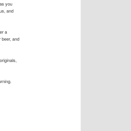
 as you
ous, and
er a
r beer, and
riginals,
urning.