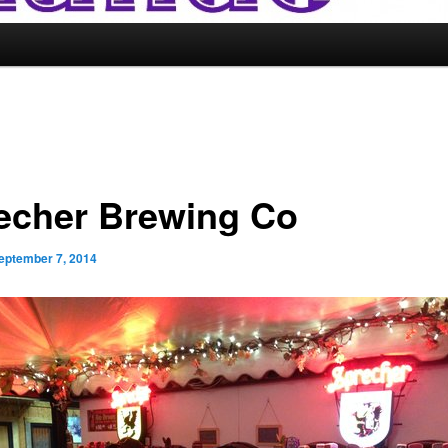
echer Brewing Co
eptember 7, 2014