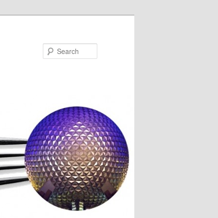
Search