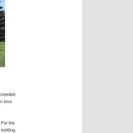
exceeded
in love
 For the
bottling.