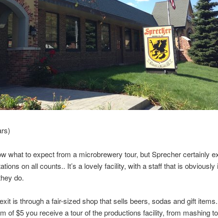
ars)
now what to expect from a microbrewery tour, but Sprecher certainly 
ions on all counts.. It’s a lovely facility, with a staff that is obviously 
they do.
exit is through a fair-sized shop that sells beers, sodas and gift items.
m of $5 you receive a tour of the productions facility, from mashing to 