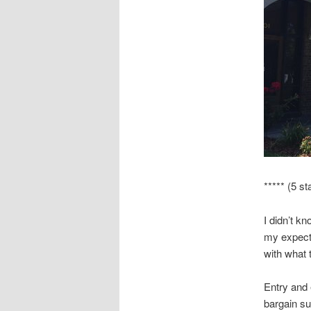
***** (5 st
I didn’t k
my expectat
with what 
Entry and 
bargain su