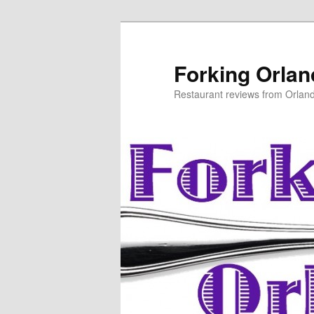
Skip
to
primary
Forking Orla
content
Restaurant reviews from Orlan