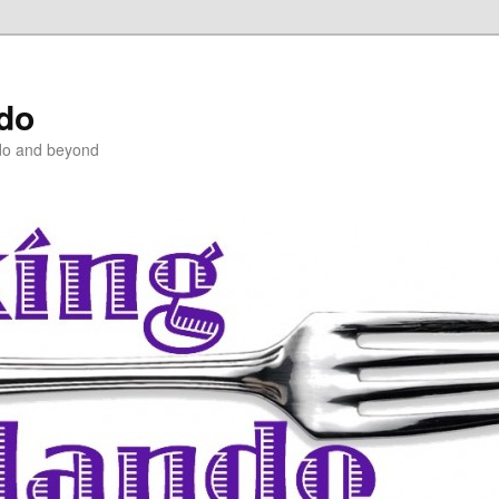
ndo
do and beyond