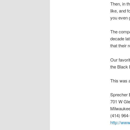
Then, in t
like, and 
you even g
The compan
decade lat
that their 
Our favori
the Black
This was a
Sprecher 
701 W Gle
Milwaukee
(414) 964
http://ww