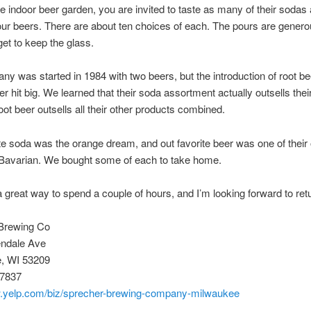
he indoor beer garden, you are invited to taste as many of their sodas
four beers. There are about ten choices of each. The pours are gener
et to keep the glass.
y was started in 1984 with two beers, but the introduction of root be
er hit big. We learned that their soda assortment actually outsells thei
root beer outsells all their other products combined.
te soda was the orange dream, and out favorite beer was one of their o
 Bavarian. We bought some of each to take home.
 great way to spend a couple of hours, and I’m looking forward to ret
Brewing Co
ndale Ave
, WI 53209
-7837
w.yelp.com/biz/sprecher-brewing-company-milwaukee