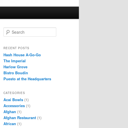
S
e
a
r
RECENT POSTS
c
Hash House A-Go-Go
h
The Imperial
Harlow Grove
Bistro Boudin
Puesto at the Headquarters
CATEGORIES
Acai Bowls
(1)
Accessories
(1)
Afghan
(1)
Afghan Restaurant
(1)
African
(1)