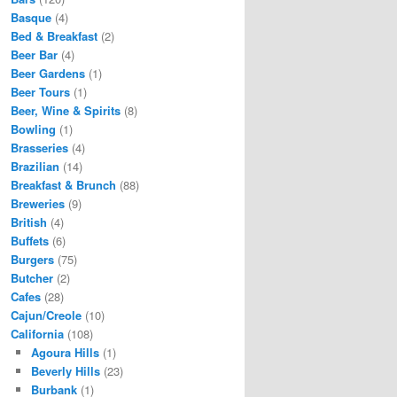
Basque
(4)
Bed & Breakfast
(2)
Beer Bar
(4)
Beer Gardens
(1)
Beer Tours
(1)
Beer, Wine & Spirits
(8)
Bowling
(1)
Brasseries
(4)
Brazilian
(14)
Breakfast & Brunch
(88)
Breweries
(9)
British
(4)
Buffets
(6)
Burgers
(75)
Butcher
(2)
Cafes
(28)
Cajun/Creole
(10)
California
(108)
Agoura Hills
(1)
Beverly Hills
(23)
Burbank
(1)