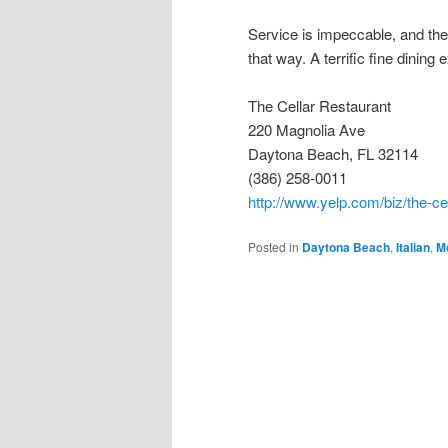
Service is impeccable, and the
that way. A terrific fine dining
The Cellar Restaurant
220 Magnolia Ave
Daytona Beach, FL 32114
(386) 258-0011
http://www.yelp.com/biz/the-ce
Posted in
Daytona Beach
,
Italian
,
M