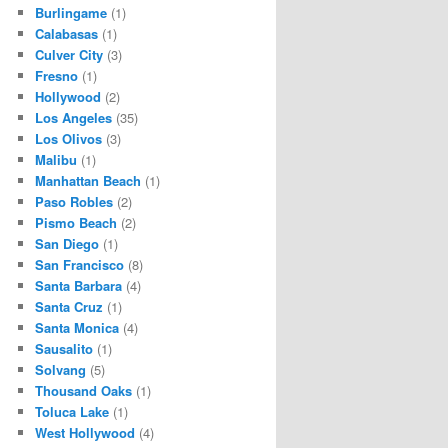
Burlingame
(1)
Calabasas
(1)
Culver City
(3)
Fresno
(1)
Hollywood
(2)
Los Angeles
(35)
Los Olivos
(3)
Malibu
(1)
Manhattan Beach
(1)
Paso Robles
(2)
Pismo Beach
(2)
San Diego
(1)
San Francisco
(8)
Santa Barbara
(4)
Santa Cruz
(1)
Santa Monica
(4)
Sausalito
(1)
Solvang
(5)
Thousand Oaks
(1)
Toluca Lake
(1)
West Hollywood
(4)