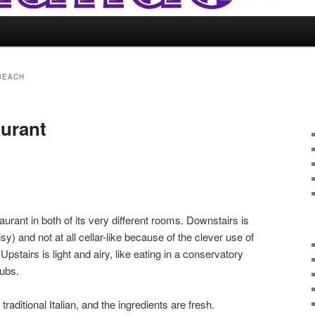
BEACH
aurant
aurant in both of its very different rooms. Downstairs is
isy) and not at all cellar-like because of the clever use of
pstairs is light and airy, like eating in a conservatory
ubs.
aditional Italian, and the ingredients are fresh.