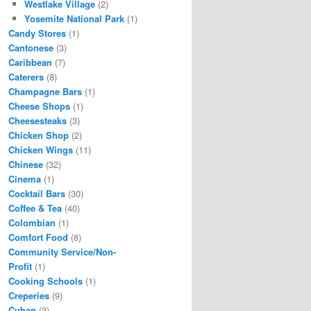
Westlake Village
(2)
Yosemite National Park
(1)
Candy Stores
(1)
Cantonese
(3)
Caribbean
(7)
Caterers
(8)
Champagne Bars
(1)
Cheese Shops
(1)
Cheesesteaks
(3)
Chicken Shop
(2)
Chicken Wings
(11)
Chinese
(32)
Cinema
(1)
Cocktail Bars
(30)
Coffee & Tea
(40)
Colombian
(1)
Comfort Food
(8)
Community Service/Non-
Profit
(1)
Cooking Schools
(1)
Creperies
(9)
Cuban
(3)