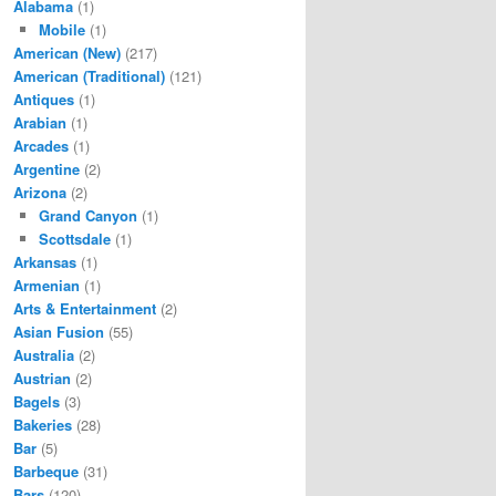
Alabama
(1)
Mobile
(1)
American (New)
(217)
American (Traditional)
(121)
Antiques
(1)
Arabian
(1)
Arcades
(1)
Argentine
(2)
Arizona
(2)
Grand Canyon
(1)
Scottsdale
(1)
Arkansas
(1)
Armenian
(1)
Arts & Entertainment
(2)
Asian Fusion
(55)
Australia
(2)
Austrian
(2)
Bagels
(3)
Bakeries
(28)
Bar
(5)
Barbeque
(31)
Bars
(120)