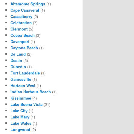
Altamonte Springs
(1)
Cape Canaveral
(1)
Casselberry
(2)
Celebration
(7)
Clermont
(5)
Cocoa Beach
(3)
Davenport
(1)
Daytona Beach
(1)
De Land
(2)
Destin
(2)
Dunedin
(1)
Fort Lauderdale
(1)
Gainesville
(1)
Horizon West
(1)
Indian Harbour Beach
(1)
Kissimmee
(4)
Lake Buena Vista
(21)
Lake City
(1)
Lake Mary
(1)
Lake Wales
(1)
Longwood
(2)