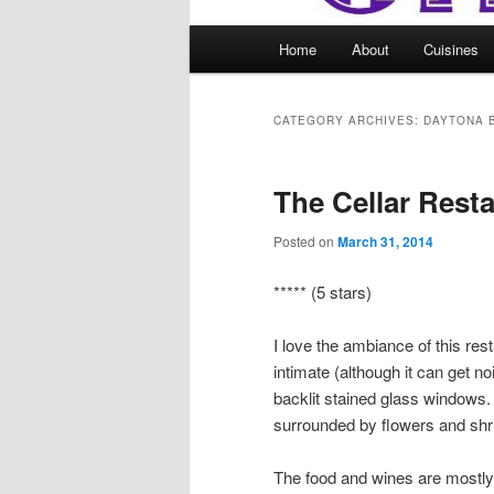
Main
Home
About
Cuisines
menu
CATEGORY ARCHIVES:
DAYTONA 
The Cellar Rest
Posted on
March 31, 2014
***** (5 stars)
I love the ambiance of this rest
intimate (although it can get no
backlit stained glass windows. U
surrounded by flowers and shr
The food and wines are mostly tr