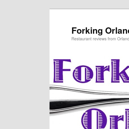
Skip
Skip
to
to
primary
secondary
Forking Orla
content
content
Restaurant reviews from Orlan