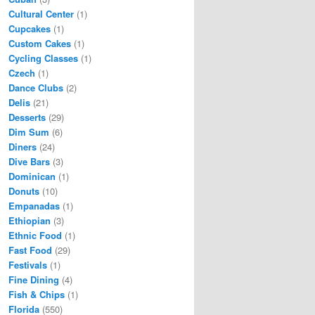
Cultural Center
(1)
Cupcakes
(1)
Custom Cakes
(1)
Cycling Classes
(1)
Czech
(1)
Dance Clubs
(2)
Delis
(21)
Desserts
(29)
Dim Sum
(6)
Diners
(24)
Dive Bars
(3)
Dominican
(1)
Donuts
(10)
Empanadas
(1)
Ethiopian
(3)
Ethnic Food
(1)
Fast Food
(29)
Festivals
(1)
Fine Dining
(4)
Fish & Chips
(1)
Florida
(550)