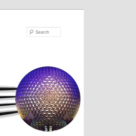
Search