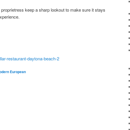
 proprietress keep a sharp lookout to make sure it stays
 experience.
llar-restaurant-daytona-beach-2
odern European