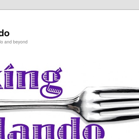
ndo
do and beyond