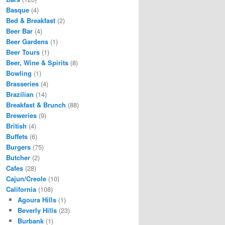
Basque
(4)
Bed & Breakfast
(2)
Beer Bar
(4)
Beer Gardens
(1)
Beer Tours
(1)
Beer, Wine & Spirits
(8)
Bowling
(1)
Brasseries
(4)
Brazilian
(14)
Breakfast & Brunch
(88)
Breweries
(9)
British
(4)
Buffets
(6)
Burgers
(75)
Butcher
(2)
Cafes
(28)
Cajun/Creole
(10)
California
(108)
Agoura Hills
(1)
Beverly Hills
(23)
Burbank
(1)