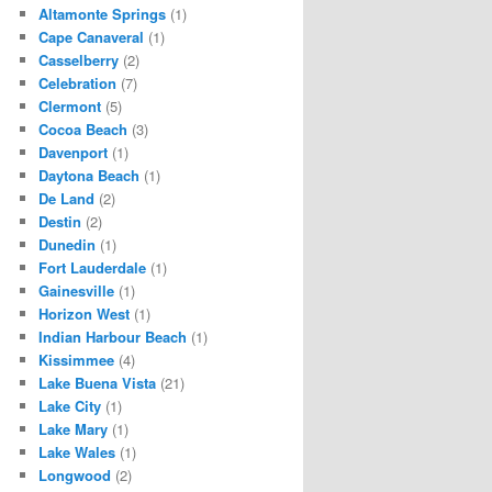
Altamonte Springs
(1)
Cape Canaveral
(1)
Casselberry
(2)
Celebration
(7)
Clermont
(5)
Cocoa Beach
(3)
Davenport
(1)
Daytona Beach
(1)
De Land
(2)
Destin
(2)
Dunedin
(1)
Fort Lauderdale
(1)
Gainesville
(1)
Horizon West
(1)
Indian Harbour Beach
(1)
Kissimmee
(4)
Lake Buena Vista
(21)
Lake City
(1)
Lake Mary
(1)
Lake Wales
(1)
Longwood
(2)