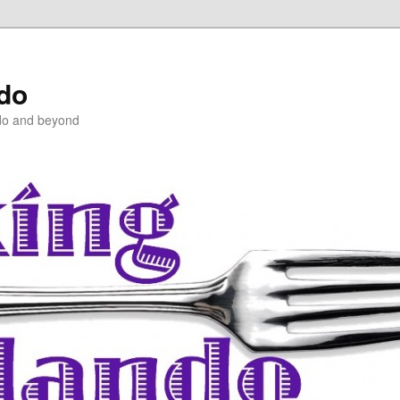
ndo
do and beyond