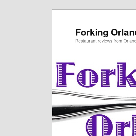
Skip
Skip
to
to
primary
secondary
Forking Orla
content
content
Restaurant reviews from Orlan