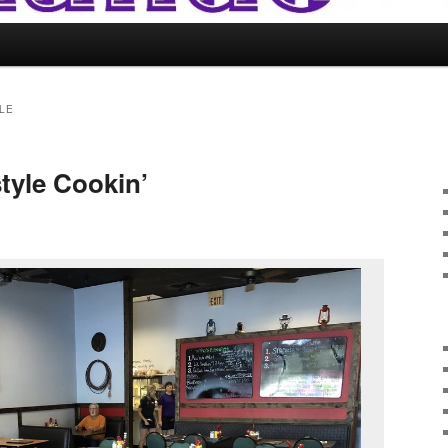
LE
tyle Cookin’