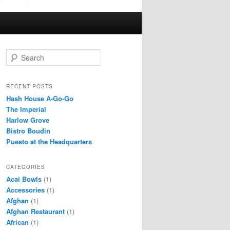
S
e
a
r
RECENT POSTS
c
Hash House A-Go-Go
h
The Imperial
Harlow Grove
Bistro Boudin
Puesto at the Headquarters
CATEGORIES
Acai Bowls
(1)
Accessories
(1)
Afghan
(1)
Afghan Restaurant
(1)
African
(1)