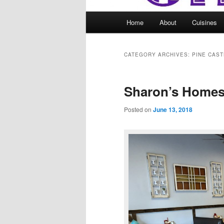
Main
Home
About
Cuisines
menu
CATEGORY ARCHIVES:
PINE CAST
Sharon’s Homes
Posted on
June 13, 2018