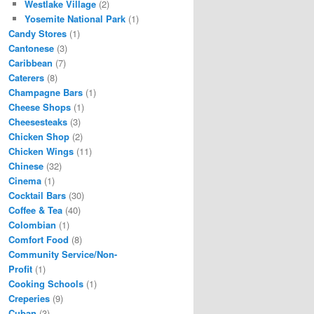
Westlake Village
(2)
Yosemite National Park
(1)
Candy Stores
(1)
Cantonese
(3)
Caribbean
(7)
Caterers
(8)
Champagne Bars
(1)
Cheese Shops
(1)
Cheesesteaks
(3)
Chicken Shop
(2)
Chicken Wings
(11)
Chinese
(32)
Cinema
(1)
Cocktail Bars
(30)
Coffee & Tea
(40)
Colombian
(1)
Comfort Food
(8)
Community Service/Non-
Profit
(1)
Cooking Schools
(1)
Creperies
(9)
Cuban
(3)