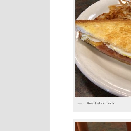
Breakfast sandwich