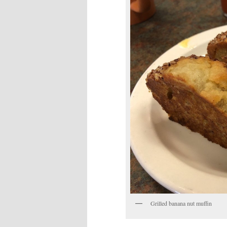
Grilled banana nut muffin