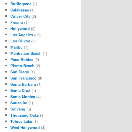
Burlingame
(1)
Calabasas
(1)
Culver City
(3)
Fresno
(1)
Hollywood
(2)
Los Angeles
(35)
Los Olivos
(3)
Malibu
(1)
Manhattan Beach
(1)
Paso Robles
(2)
Pismo Beach
(2)
San Diego
(1)
San Francisco
(8)
Santa Barbara
(4)
Santa Cruz
(1)
Santa Monica
(4)
Sausalito
(1)
Solvang
(5)
Thousand Oaks
(1)
Toluca Lake
(1)
West Hollywood
(4)