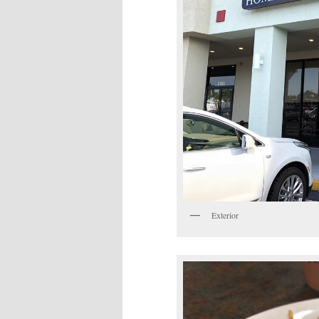
Exterior