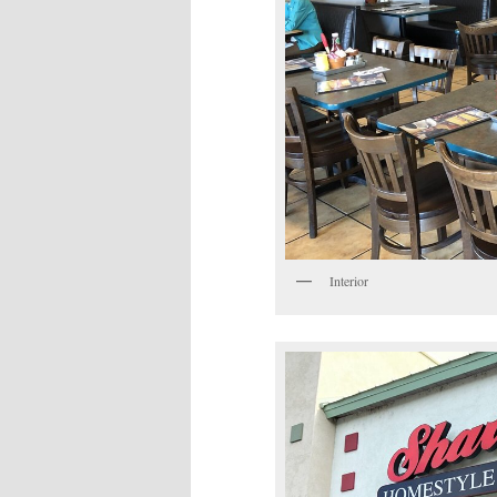
Interior