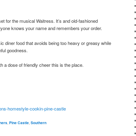
et for the musical Waitress. It’s and old-fashioned
eryone knows your name and remembers your order.
ic diner food that avoids being too heavy or greasy while
sinful goodness.
h a dose of friendly cheer this is the place.
ons-homestyle-cookin-pine-castle
ners
,
Pine Castle
,
Southern