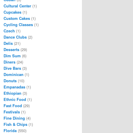
Cultural Center
(1)
Cupcakes
(1)
Custom Cakes
(1)
Cycling Classes
(1)
Czech
(1)
Dance Clubs
(2)
Delis
(21)
Desserts
(29)
Dim Sum
(6)
Diners
(24)
Dive Bars
(3)
Dominican
(1)
Donuts
(10)
Empanadas
(1)
Ethiopian
(3)
Ethnic Food
(1)
Fast Food
(29)
Festivals
(1)
Fine Dining
(4)
Fish & Chips
(1)
Florida
(550)