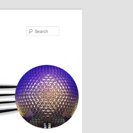
Search