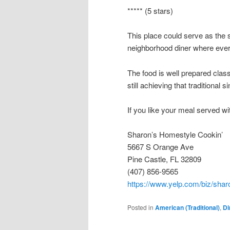
***** (5 stars)
This place could serve as the s
neighborhood diner where ev
The food is well prepared class
still achieving that traditional 
If you like your meal served wit
Sharon’s Homestyle Cookin’
5667 S Orange Ave
Pine Castle, FL 32809
(407) 856-9565
https://www.yelp.com/biz/shar
Posted in
American (Traditional)
,
Di