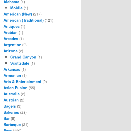
Alabama
(1)
Mobile
(1)
American (New)
(217)
American (Traditional)
(121)
Antiques
(1)
Arabian
(1)
Arcades
(1)
Argentine
(2)
Arizona
(2)
Grand Canyon
(1)
Scottsdale
(1)
Arkansas
(1)
Armenian
(1)
Arts & Entertainment
(2)
Asian Fusion
(55)
Australia
(2)
Austrian
(2)
Bagels
(3)
Bakeries
(28)
Bar
(5)
Barbeque
(31)
Bars
(120)