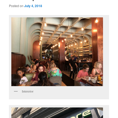
Posted on
July 4, 2018
Intererior