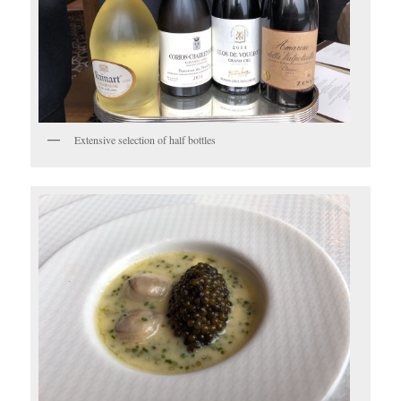
Extensive selection of half bottles