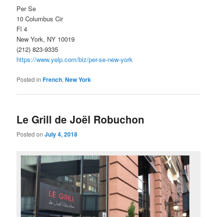
Per Se
10 Columbus Cir
Fl 4
New York, NY 10019
(212) 823-9335
https://www.yelp.com/biz/per-se-new-york
Posted in
French
,
New York
Le Grill de Joël Robuchon
Posted on
July 4, 2018