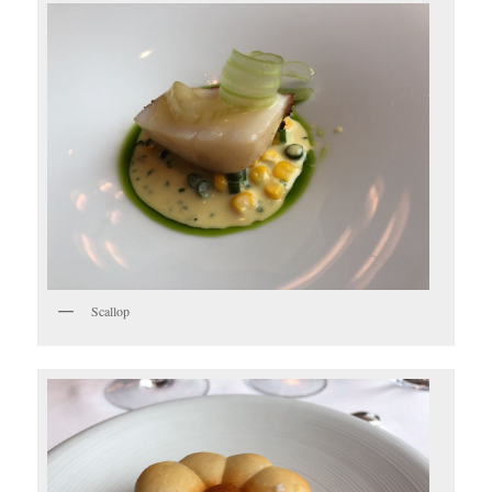
Scallop