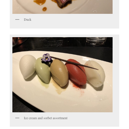
Duck
Ice cream and sorbet assortment