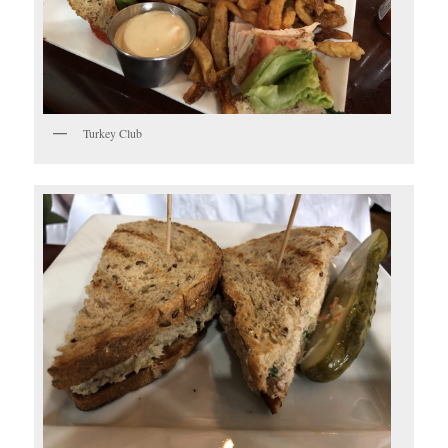
Turkey Club