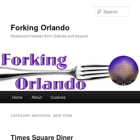
Skip
Skip
to
to
Sear
primary
secondary
content
content
Forking Orlando
Restaurant reviews from Orlando and beyond
Main
Home
About
Cuisines
menu
CATEGORY ARCHIVES:
NEW YORK
Times Square Diner