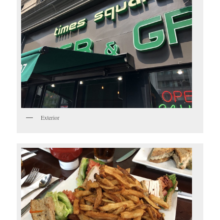
Exterior