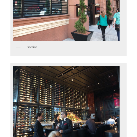
Exterior