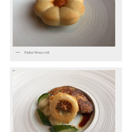
Parker House roll