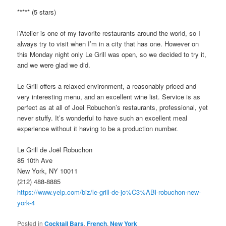
***** (5 stars)
l’Atelier is one of my favorite restaurants around the world, so I
always try to visit when I’m in a city that has one. However on
this Monday night only Le Grill was open, so we decided to try it,
and we were glad we did.
Le Grill offers a relaxed environment, a reasonably priced and
very interesting menu, and an excellent wine list. Service is as
perfect as at all of Joel Robuchon’s restaurants, professional, yet
never stuffy. It’s wonderful to have such an excellent meal
experience without it having to be a production number.
Le Grill de Joël Robuchon
85 10th Ave
New York, NY 10011
(212) 488-8885
https://www.yelp.com/biz/le-grill-de-jo%C3%ABl-robuchon-new-
york-4
Posted in
Cocktail Bars
,
French
,
New York