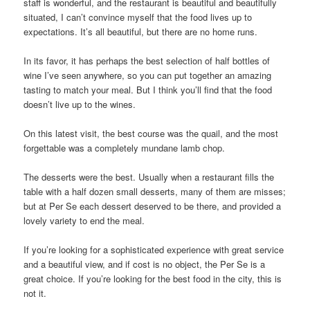
staff is wonderful, and the restaurant is beautiful and beautifully
situated, I can’t convince myself that the food lives up to
expectations. It’s all beautiful, but there are no home runs.
In its favor, it has perhaps the best selection of half bottles of
wine I’ve seen anywhere, so you can put together an amazing
tasting to match your meal. But I think you’ll find that the food
doesn’t live up to the wines.
On this latest visit, the best course was the quail, and the most
forgettable was a completely mundane lamb chop.
The desserts were the best. Usually when a restaurant fills the
table with a half dozen small desserts, many of them are misses;
but at Per Se each dessert deserved to be there, and provided a
lovely variety to end the meal.
If you’re looking for a sophisticated experience with great service
and a beautiful view, and if cost is no object, the Per Se is a
great choice. If you’re looking for the best food in the city, this is
not it.