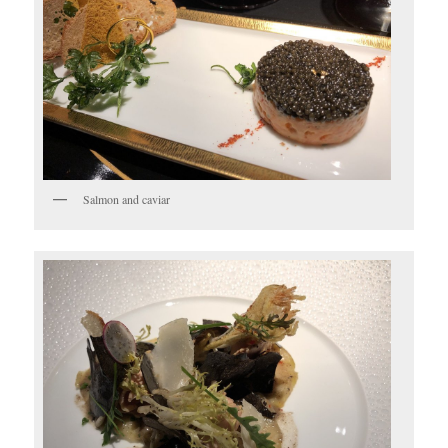
Salmon and caviar