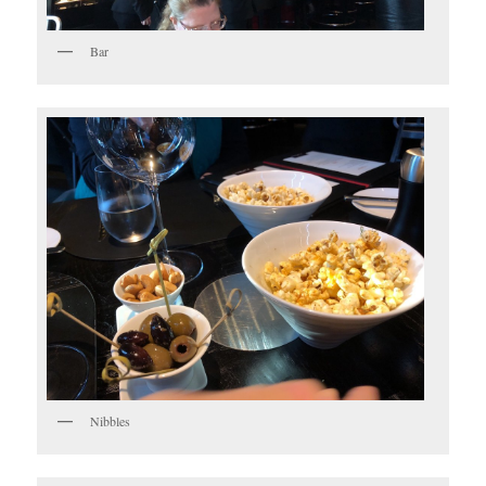
Bar
Nibbles