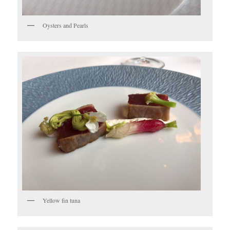
Oysters and Pearls
Yellow fin tuna