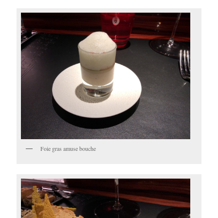
Foie gras amuse bouche