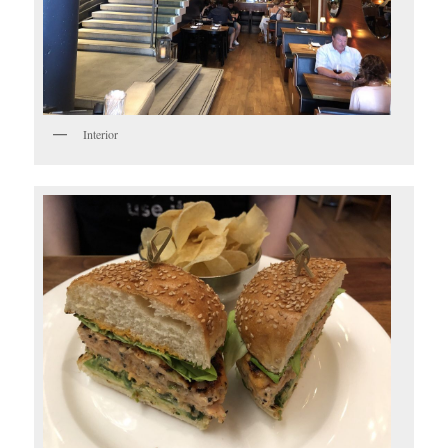
Interior