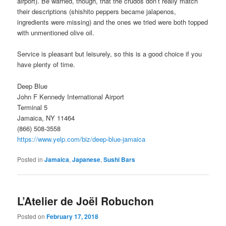
airport). Be warned, though, that the crudos don’t really match
their descriptions (shishito peppers became jalapenos,
ingredients were missing) and the ones we tried were both topped
with unmentioned olive oil.
Service is pleasant but leisurely, so this is a good choice if you
have plenty of time.
Deep Blue
John F Kennedy International Airport
Terminal 5
Jamaica, NY 11464
(866) 508-3558
https://www.yelp.com/biz/deep-blue-jamaica
Posted in
Jamaica
,
Japanese
,
Sushi Bars
L’Atelier de Joël Robuchon
Posted on
February 17, 2018