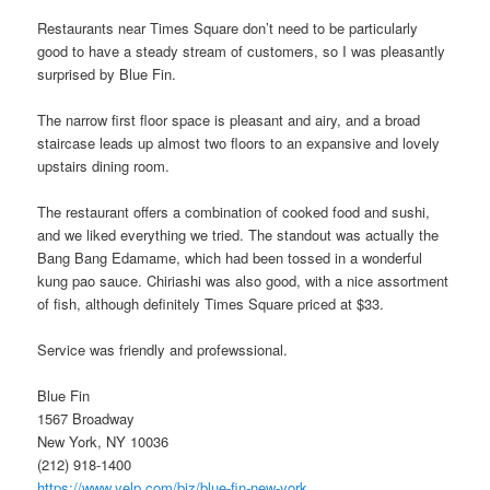
Restaurants near Times Square don’t need to be particularly
good to have a steady stream of customers, so I was pleasantly
surprised by Blue Fin.
The narrow first floor space is pleasant and airy, and a broad
staircase leads up almost two floors to an expansive and lovely
upstairs dining room.
The restaurant offers a combination of cooked food and sushi,
and we liked everything we tried. The standout was actually the
Bang Bang Edamame, which had been tossed in a wonderful
kung pao sauce. Chiriashi was also good, with a nice assortment
of fish, although definitely Times Square priced at $33.
Service was friendly and profewssional.
Blue Fin
1567 Broadway
New York, NY 10036
(212) 918-1400
https://www.yelp.com/biz/blue-fin-new-york