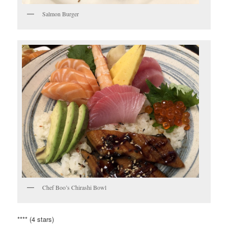
Salmon Burger
Chef Boo’s Chirashi Bowl
**** (4 stars)