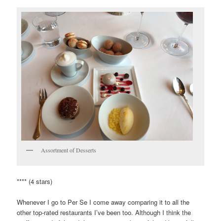
Assortment of Desserts
**** (4 stars)
Whenever I go to Per Se I come away comparing it to all the
other top-rated restaurants I’ve been too. Although I think the