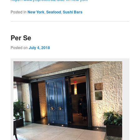
Posted in
New York
,
Seafood
,
Sushi Bars
Per Se
Posted on
July 4, 2018