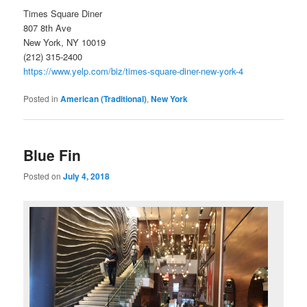
Times Square Diner
807 8th Ave
New York, NY 10019
(212) 315-2400
https://www.yelp.com/biz/times-square-diner-new-york-4
Posted in
American (Traditional)
,
New York
Blue Fin
Posted on
July 4, 2018