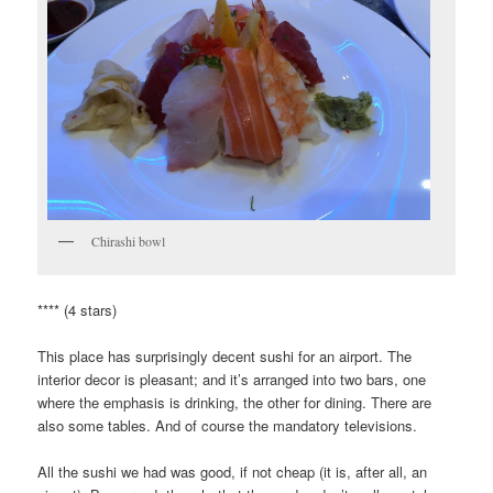
Chirashi bowl
**** (4 stars)
This place has surprisingly decent sushi for an airport. The
interior decor is pleasant; and it’s arranged into two bars, one
where the emphasis is drinking, the other for dining. There are
also some tables. And of course the mandatory televisions.
All the sushi we had was good, if not cheap (it is, after all, an