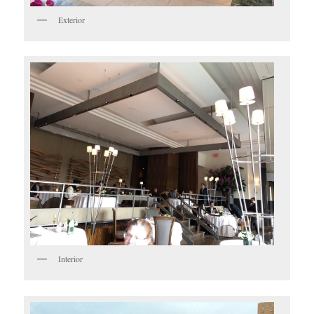
Exterior
Interior