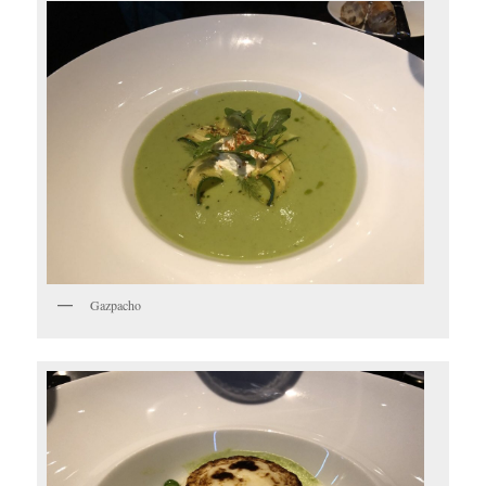
Gazpacho