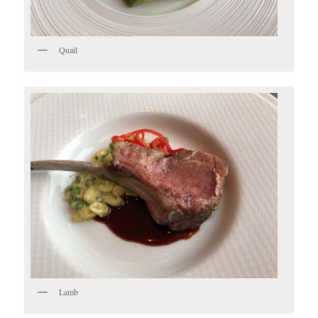
Quail
Lamb