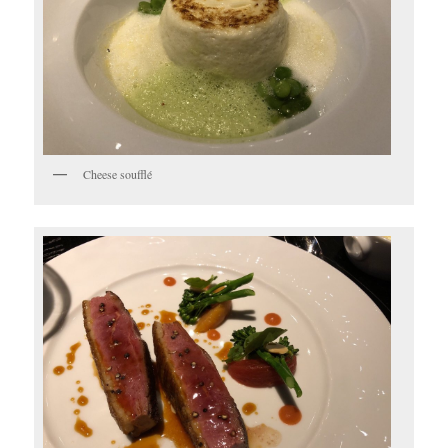
Cheese soufflé