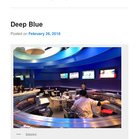
Deep Blue
Posted on
February 26, 2018
Interior