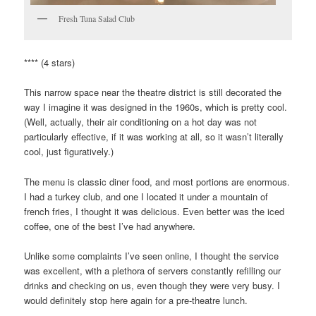
Fresh Tuna Salad Club
**** (4 stars)
This narrow space near the theatre district is still decorated the
way I imagine it was designed in the 1960s, which is pretty cool.
(Well, actually, their air conditioning on a hot day was not
particularly effective, if it was working at all, so it wasn’t literally
cool, just figuratively.)
The menu is classic diner food, and most portions are enormous.
I had a turkey club, and one I located it under a mountain of
french fries, I thought it was delicious. Even better was the iced
coffee, one of the best I’ve had anywhere.
Unlike some complaints I’ve seen online, I thought the service
was excellent, with a plethora of servers constantly refilling our
drinks and checking on us, even though they were very busy. I
would definitely stop here again for a pre-theatre lunch.