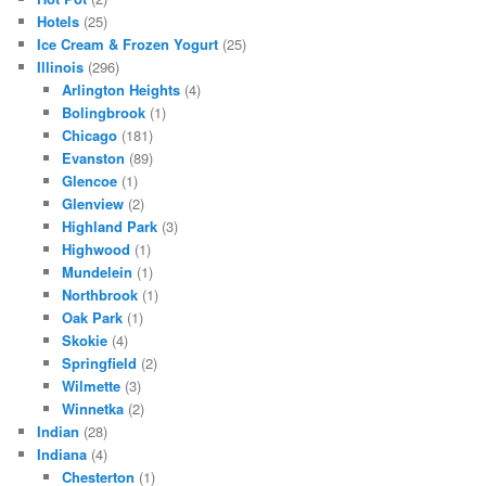
Hotels
(25)
Ice Cream & Frozen Yogurt
(25)
Illinois
(296)
Arlington Heights
(4)
Bolingbrook
(1)
Chicago
(181)
Evanston
(89)
Glencoe
(1)
Glenview
(2)
Highland Park
(3)
Highwood
(1)
Mundelein
(1)
Northbrook
(1)
Oak Park
(1)
Skokie
(4)
Springfield
(2)
Wilmette
(3)
Winnetka
(2)
Indian
(28)
Indiana
(4)
Chesterton
(1)