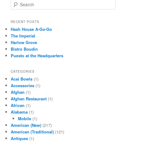
S
e
a
r
RECENT POSTS
c
Hash House A-Go-Go
h
The Imperial
Harlow Grove
Bistro Boudin
Puesto at the Headquarters
CATEGORIES
Acai Bowls
(1)
Accessories
(1)
Afghan
(1)
Afghan Restaurant
(1)
African
(1)
Alabama
(1)
Mobile
(1)
American (New)
(217)
American (Traditional)
(121)
Antiques
(1)