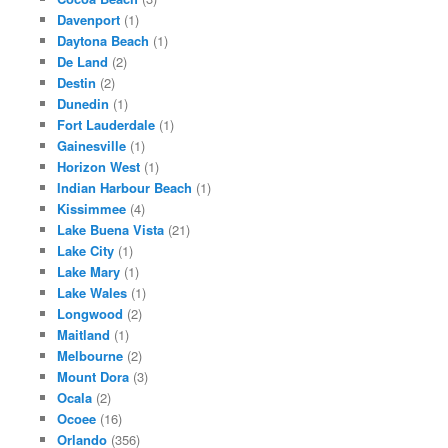
Davenport
(1)
Daytona Beach
(1)
De Land
(2)
Destin
(2)
Dunedin
(1)
Fort Lauderdale
(1)
Gainesville
(1)
Horizon West
(1)
Indian Harbour Beach
(1)
Kissimmee
(4)
Lake Buena Vista
(21)
Lake City
(1)
Lake Mary
(1)
Lake Wales
(1)
Longwood
(2)
Maitland
(1)
Melbourne
(2)
Mount Dora
(3)
Ocala
(2)
Ocoee
(16)
Orlando
(356)