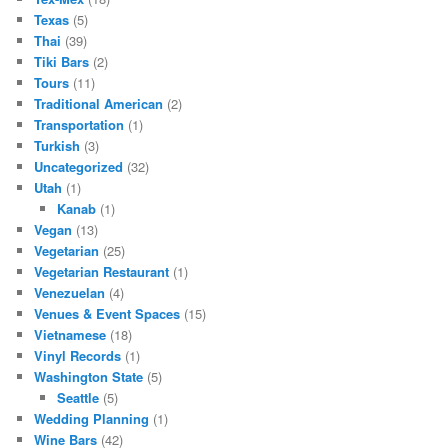
Texas
(5)
Thai
(39)
Tiki Bars
(2)
Tours
(11)
Traditional American
(2)
Transportation
(1)
Turkish
(3)
Uncategorized
(32)
Utah
(1)
Kanab
(1)
Vegan
(13)
Vegetarian
(25)
Vegetarian Restaurant
(1)
Venezuelan
(4)
Venues & Event Spaces
(15)
Vietnamese
(18)
Vinyl Records
(1)
Washington State
(5)
Seattle
(5)
Wedding Planning
(1)
Wine Bars
(42)