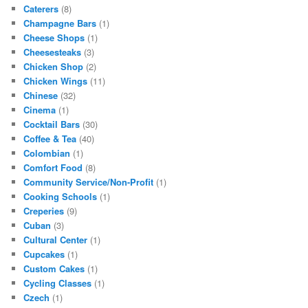
Caterers
(8)
Champagne Bars
(1)
Cheese Shops
(1)
Cheesesteaks
(3)
Chicken Shop
(2)
Chicken Wings
(11)
Chinese
(32)
Cinema
(1)
Cocktail Bars
(30)
Coffee & Tea
(40)
Colombian
(1)
Comfort Food
(8)
Community Service/Non-Profit
(1)
Cooking Schools
(1)
Creperies
(9)
Cuban
(3)
Cultural Center
(1)
Cupcakes
(1)
Custom Cakes
(1)
Cycling Classes
(1)
Czech
(1)