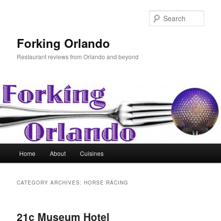
Skip
Skip
to
to
Sear
primary
secondary
content
content
Forking Orlando
Restaurant reviews from Orlando and beyond
Main
Home
About
Cuisines
menu
CATEGORY ARCHIVES:
HORSE RACING
21c Museum Hotel