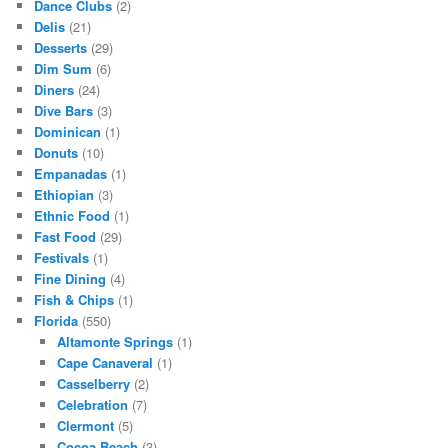
Dance Clubs
(2)
Delis
(21)
Desserts
(29)
Dim Sum
(6)
Diners
(24)
Dive Bars
(3)
Dominican
(1)
Donuts
(10)
Empanadas
(1)
Ethiopian
(3)
Ethnic Food
(1)
Fast Food
(29)
Festivals
(1)
Fine Dining
(4)
Fish & Chips
(1)
Florida
(550)
Altamonte Springs
(1)
Cape Canaveral
(1)
Casselberry
(2)
Celebration
(7)
Clermont
(5)
Cocoa Beach
(3)