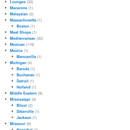
Lounges
(33)
Macarons
(1)
Malaysian
(3)
Massachusetts
(1)
Boston
(1)
Meat Shops
(1)
Mediterranean
(30)
Mexican
(119)
Mexico
(1)
Manzanilla
(1)
Michigan
(4)
Baroda
(1)
Buchanan
(1)
Detroit
(1)
Holland
(1)
Middle Eastern
(9)
Mississippi
(4)
Biloxi
(2)
Diberville
(1)
Jackson
(1)
Missouri
(6)
Hannibal
(4)