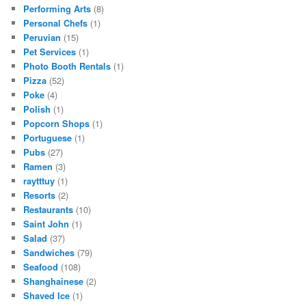
Performing Arts
(8)
Personal Chefs
(1)
Peruvian
(15)
Pet Services
(1)
Photo Booth Rentals
(1)
Pizza
(52)
Poke
(4)
Polish
(1)
Popcorn Shops
(1)
Portuguese
(1)
Pubs
(27)
Ramen
(3)
raytttuy
(1)
Resorts
(2)
Restaurants
(10)
Saint John
(1)
Salad
(37)
Sandwiches
(79)
Seafood
(108)
Shanghainese
(2)
Shaved Ice
(1)