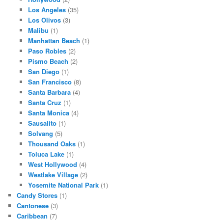
Los Angeles
(35)
Los Olivos
(3)
Malibu
(1)
Manhattan Beach
(1)
Paso Robles
(2)
Pismo Beach
(2)
San Diego
(1)
San Francisco
(8)
Santa Barbara
(4)
Santa Cruz
(1)
Santa Monica
(4)
Sausalito
(1)
Solvang
(5)
Thousand Oaks
(1)
Toluca Lake
(1)
West Hollywood
(4)
Westlake Village
(2)
Yosemite National Park
(1)
Candy Stores
(1)
Cantonese
(3)
Caribbean
(7)