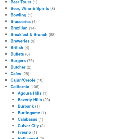
Beer Tours
(1)
Beer, Wine & Spirits
(8)
Bowling
(1)
Brasseries
(4)
Brazilian
(14)
Breakfast & Brunch
(88)
Breweries
(9)
British
(4)
Buffets
(6)
Burgers
(75)
Butcher
(2)
Cafes
(28)
Cajun/Creole
(10)
California
(108)
Agoura Hills
(1)
Beverly Hills
(23)
Burbank
(1)
Burlingame
(1)
Calabasas
(1)
Culver City
(3)
Fresno
(1)
Hollywood
(2)