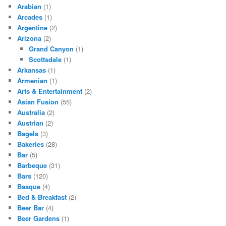
Arabian
(1)
Arcades
(1)
Argentine
(2)
Arizona
(2)
Grand Canyon
(1)
Scottsdale
(1)
Arkansas
(1)
Armenian
(1)
Arts & Entertainment
(2)
Asian Fusion
(55)
Australia
(2)
Austrian
(2)
Bagels
(3)
Bakeries
(28)
Bar
(5)
Barbeque
(31)
Bars
(120)
Basque
(4)
Bed & Breakfast
(2)
Beer Bar
(4)
Beer Gardens
(1)