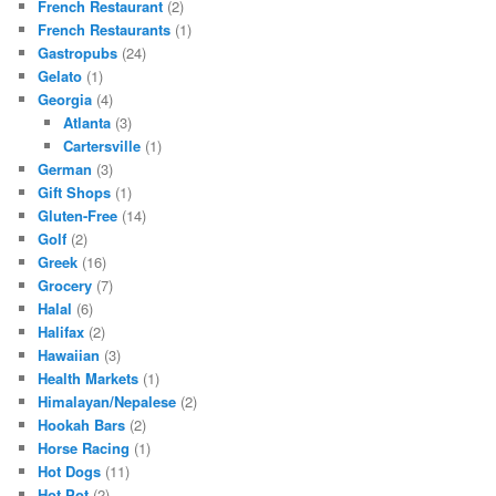
French Restaurant
(2)
French Restaurants
(1)
Gastropubs
(24)
Gelato
(1)
Georgia
(4)
Atlanta
(3)
Cartersville
(1)
German
(3)
Gift Shops
(1)
Gluten-Free
(14)
Golf
(2)
Greek
(16)
Grocery
(7)
Halal
(6)
Halifax
(2)
Hawaiian
(3)
Health Markets
(1)
Himalayan/Nepalese
(2)
Hookah Bars
(2)
Horse Racing
(1)
Hot Dogs
(11)
Hot Pot
(2)