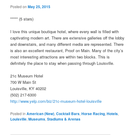
Posted on
May 25, 2015
***** (5 stars)
I love this unique boutique hotel, where every wall is filled with
captivating modern art. There are extensive galleries off the lobby
and downstairs, and many different media are represented. There
is also an excellent restaurant, Proof on Main. Many of the city’s
most interesting attractions are within two blocks. This is
definitely the place to stay when passing through Louisville.
21c Museum Hotel
700 W Main St
Louisville, KY 40202
(502) 217-6300
http://www.yelp.com/biz/21c-museum-hotel-louisville
Posted in
American (New)
,
Cocktail Bars
,
Horse Racing
,
Hotels
,
Louisville
,
Museums
,
Stadiums & Arenas