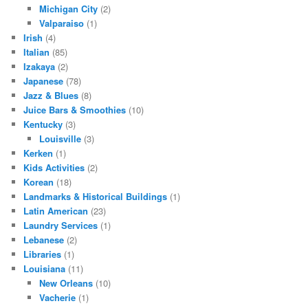
Michigan City
(2)
Valparaiso
(1)
Irish
(4)
Italian
(85)
Izakaya
(2)
Japanese
(78)
Jazz & Blues
(8)
Juice Bars & Smoothies
(10)
Kentucky
(3)
Louisville
(3)
Kerken
(1)
Kids Activities
(2)
Korean
(18)
Landmarks & Historical Buildings
(1)
Latin American
(23)
Laundry Services
(1)
Lebanese
(2)
Libraries
(1)
Louisiana
(11)
New Orleans
(10)
Vacherie
(1)