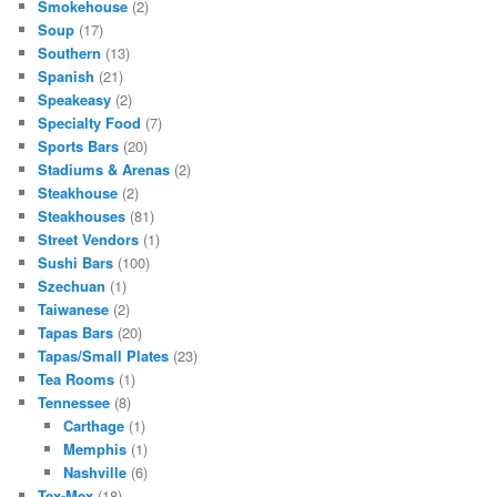
Smokehouse
(2)
Soup
(17)
Southern
(13)
Spanish
(21)
Speakeasy
(2)
Specialty Food
(7)
Sports Bars
(20)
Stadiums & Arenas
(2)
Steakhouse
(2)
Steakhouses
(81)
Street Vendors
(1)
Sushi Bars
(100)
Szechuan
(1)
Taiwanese
(2)
Tapas Bars
(20)
Tapas/Small Plates
(23)
Tea Rooms
(1)
Tennessee
(8)
Carthage
(1)
Memphis
(1)
Nashville
(6)
Tex-Mex
(18)