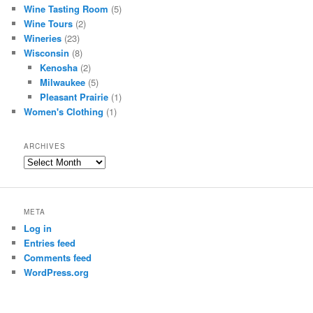
Wine Tasting Room
(5)
Wine Tours
(2)
Wineries
(23)
Wisconsin
(8)
Kenosha
(2)
Milwaukee
(5)
Pleasant Prairie
(1)
Women's Clothing
(1)
ARCHIVES
Archives
META
Log in
Entries feed
Comments feed
WordPress.org