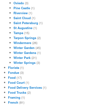
Oviedo
(3)
Pine Castle
(1)
Riverview
(1)
Saint Cloud
(1)
Saint Petersburg
(1)
St Augustine
(1)
Tampa
(15)
Tarpon Springs
(2)
Windermere
(26)
Winter Garden
(45)
Winter Gardens
(1)
Winter Park
(21)
Winter Springs
(3)
Florista
(1)
Fondue
(3)
Food
(17)
Food Court
(1)
Food Delivery Services
(1)
Food Trucks
(2)
Framing
(1)
French
(81)