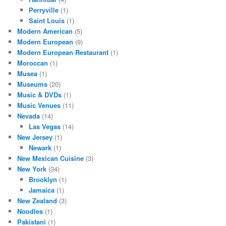
Perryville
(1)
Saint Louis
(1)
Modern American
(5)
Modern European
(9)
Modern European Restaurant
(1)
Moroccan
(1)
Musea
(1)
Museums
(20)
Music & DVDs
(1)
Music Venues
(11)
Nevada
(14)
Las Vegas
(14)
New Jersey
(1)
Newark
(1)
New Mexican Cuisine
(3)
New York
(34)
Brooklyn
(1)
Jamaica
(1)
New Zealand
(3)
Noodles
(1)
Pakistani
(1)