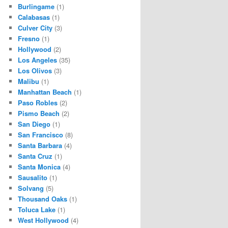
Burlingame
(1)
Calabasas
(1)
Culver City
(3)
Fresno
(1)
Hollywood
(2)
Los Angeles
(35)
Los Olivos
(3)
Malibu
(1)
Manhattan Beach
(1)
Paso Robles
(2)
Pismo Beach
(2)
San Diego
(1)
San Francisco
(8)
Santa Barbara
(4)
Santa Cruz
(1)
Santa Monica
(4)
Sausalito
(1)
Solvang
(5)
Thousand Oaks
(1)
Toluca Lake
(1)
West Hollywood
(4)