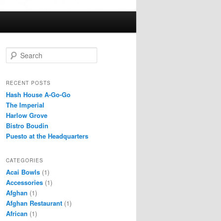
S
e
a
r
RECENT POSTS
c
Hash House A-Go-Go
h
The Imperial
Harlow Grove
Bistro Boudin
Puesto at the Headquarters
CATEGORIES
Acai Bowls
(1)
Accessories
(1)
Afghan
(1)
Afghan Restaurant
(1)
African
(1)