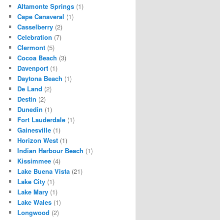
Altamonte Springs
(1)
Cape Canaveral
(1)
Casselberry
(2)
Celebration
(7)
Clermont
(5)
Cocoa Beach
(3)
Davenport
(1)
Daytona Beach
(1)
De Land
(2)
Destin
(2)
Dunedin
(1)
Fort Lauderdale
(1)
Gainesville
(1)
Horizon West
(1)
Indian Harbour Beach
(1)
Kissimmee
(4)
Lake Buena Vista
(21)
Lake City
(1)
Lake Mary
(1)
Lake Wales
(1)
Longwood
(2)