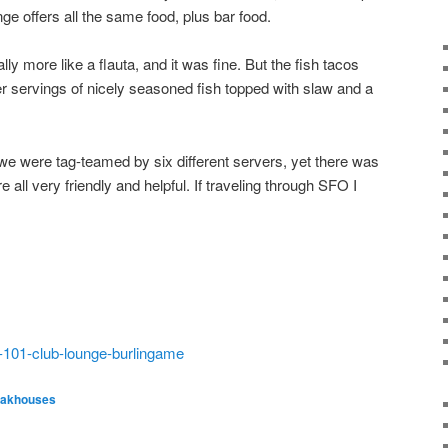
nge offers all the same food, plus bar food.
ly more like a flauta, and it was fine. But the fish tacos
ger servings of nicely seasoned fish topped with slaw and a
we were tag-teamed by six different servers, yet there was
e all very friendly and helpful. If traveling through SFO I
s-101-club-lounge-burlingame
eakhouses