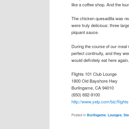
like a coffee shop. And the lou
The chicken quesadilla was real
were truly delicious: three lar
piquant sauce.
During the course of our meal 
perfect continuity, and they wer
would definitely eat here again.
Flights 101 Club Lounge
1800 Old Bayshore Hwy
Burlingame, CA 94010
(650) 692-9100
http://www.yelp.com/biz/flight
Posted in
Burlingame
,
Lounges
,
St