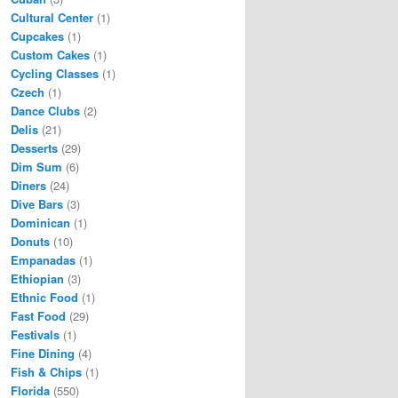
Cultural Center
(1)
Cupcakes
(1)
Custom Cakes
(1)
Cycling Classes
(1)
Czech
(1)
Dance Clubs
(2)
Delis
(21)
Desserts
(29)
Dim Sum
(6)
Diners
(24)
Dive Bars
(3)
Dominican
(1)
Donuts
(10)
Empanadas
(1)
Ethiopian
(3)
Ethnic Food
(1)
Fast Food
(29)
Festivals
(1)
Fine Dining
(4)
Fish & Chips
(1)
Florida
(550)