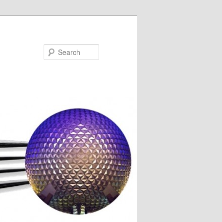
Search