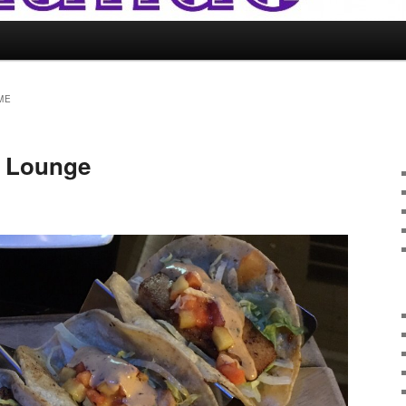
ME
b Lounge