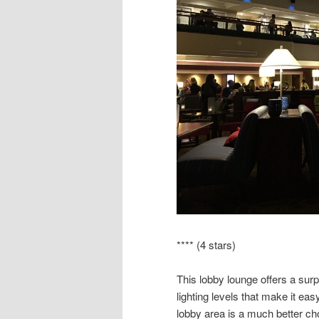
**** (4 stars)
This lobby lounge offers a surp
lighting levels that make it easy
lobby area is a much better cho