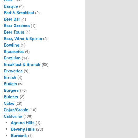
Basque
(4)
Bed & Breakfast
(2)
Beer Bar
(4)
Beer Gardens
(1)
Beer Tours
(1)
Beer, Wine & Spirits
(8)
Bowling
(1)
Brasseries
(4)
Brazilian
(14)
Breakfast & Brunch
(88)
Breweries
(9)
British
(4)
Buffets
(6)
Burgers
(75)
Butcher
(2)
Cafes
(28)
Cajun/Creole
(10)
California
(108)
Agoura Hills
(1)
Beverly Hills
(23)
Burbank
(1)