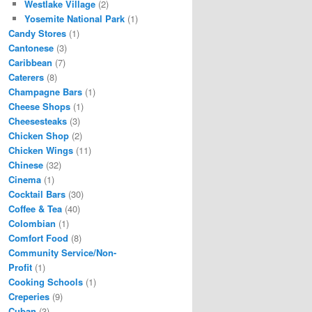
Westlake Village
(2)
Yosemite National Park
(1)
Candy Stores
(1)
Cantonese
(3)
Caribbean
(7)
Caterers
(8)
Champagne Bars
(1)
Cheese Shops
(1)
Cheesesteaks
(3)
Chicken Shop
(2)
Chicken Wings
(11)
Chinese
(32)
Cinema
(1)
Cocktail Bars
(30)
Coffee & Tea
(40)
Colombian
(1)
Comfort Food
(8)
Community Service/Non-
Profit
(1)
Cooking Schools
(1)
Creperies
(9)
Cuban
(3)