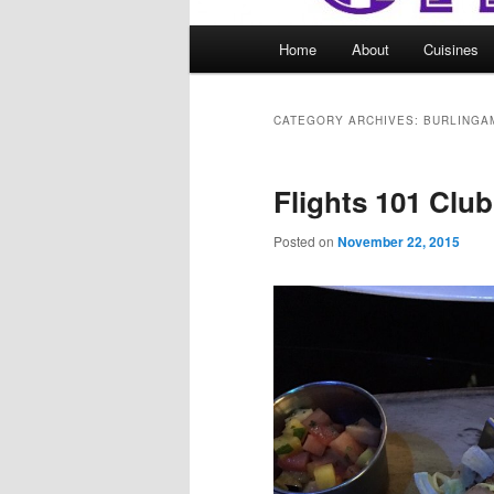
Main
Home
About
Cuisines
menu
CATEGORY ARCHIVES:
BURLINGA
Flights 101 Clu
Posted on
November 22, 2015