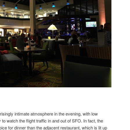
risingly intimate atmosphere in the evening, with low
 to watch the flight traffic in and out of SFO. In fact, the
ice for dinner than the adjacent restaurant, which is lit up