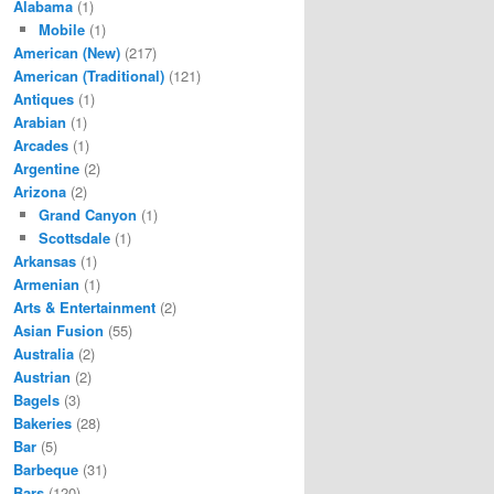
Alabama
(1)
Mobile
(1)
American (New)
(217)
American (Traditional)
(121)
Antiques
(1)
Arabian
(1)
Arcades
(1)
Argentine
(2)
Arizona
(2)
Grand Canyon
(1)
Scottsdale
(1)
Arkansas
(1)
Armenian
(1)
Arts & Entertainment
(2)
Asian Fusion
(55)
Australia
(2)
Austrian
(2)
Bagels
(3)
Bakeries
(28)
Bar
(5)
Barbeque
(31)
Bars
(120)