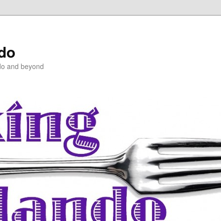
ndo
do and beyond