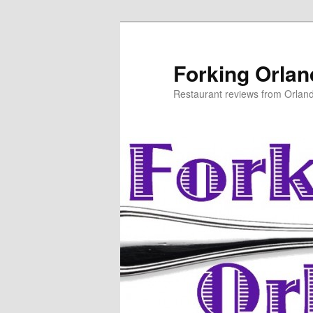
Skip
Skip
to
to
primary
secondary
Forking Orla
content
content
Restaurant reviews from Orlan