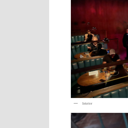
Interior