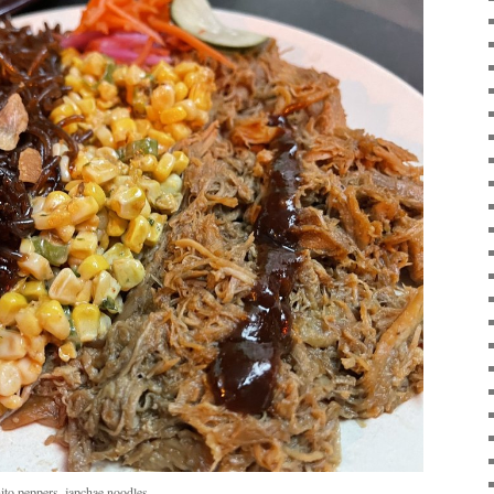
ito peppers, japchae noodles