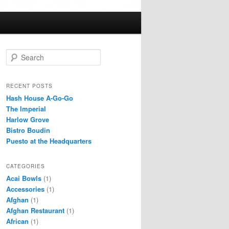
S
e
a
r
RECENT POSTS
c
Hash House A-Go-Go
h
The Imperial
Harlow Grove
Bistro Boudin
Puesto at the Headquarters
CATEGORIES
Acai Bowls
(1)
Accessories
(1)
Afghan
(1)
Afghan Restaurant
(1)
African
(1)