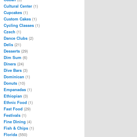
Cultural Center
(1)
Cupcakes
(1)
Custom Cakes
(1)
Cycling Classes
(1)
Czech
(1)
Dance Clubs
(2)
Delis
(21)
Desserts
(29)
Dim Sum
(6)
Diners
(24)
Dive Bars
(3)
Dominican
(1)
Donuts
(10)
Empanadas
(1)
Ethiopian
(3)
Ethnic Food
(1)
Fast Food
(29)
Festivals
(1)
Fine Dining
(4)
Fish & Chips
(1)
Florida
(550)