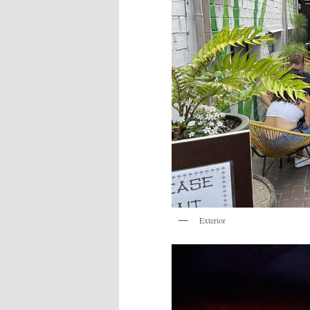
Exterior