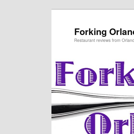
Skip
Skip
to
to
primary
secondary
Forking Orla
content
content
Restaurant reviews from Orlan