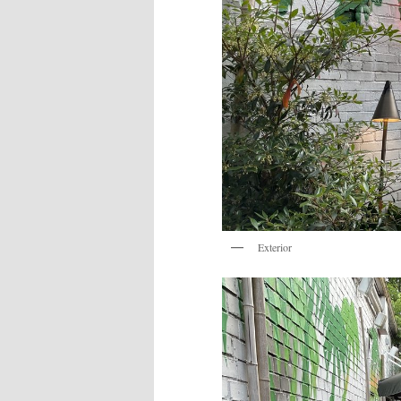
Exterior