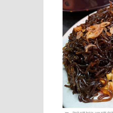
Duck with hoisin, corn with shish