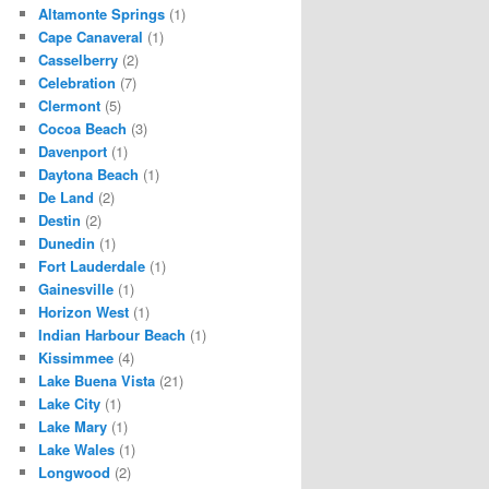
Altamonte Springs
(1)
Cape Canaveral
(1)
Casselberry
(2)
Celebration
(7)
Clermont
(5)
Cocoa Beach
(3)
Davenport
(1)
Daytona Beach
(1)
De Land
(2)
Destin
(2)
Dunedin
(1)
Fort Lauderdale
(1)
Gainesville
(1)
Horizon West
(1)
Indian Harbour Beach
(1)
Kissimmee
(4)
Lake Buena Vista
(21)
Lake City
(1)
Lake Mary
(1)
Lake Wales
(1)
Longwood
(2)