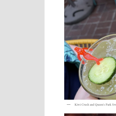
Kiwi Crush and Queen's Park Sw