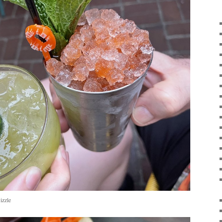
izzle