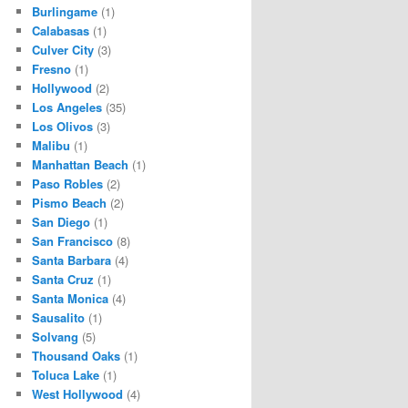
Burlingame
(1)
Calabasas
(1)
Culver City
(3)
Fresno
(1)
Hollywood
(2)
Los Angeles
(35)
Los Olivos
(3)
Malibu
(1)
Manhattan Beach
(1)
Paso Robles
(2)
Pismo Beach
(2)
San Diego
(1)
San Francisco
(8)
Santa Barbara
(4)
Santa Cruz
(1)
Santa Monica
(4)
Sausalito
(1)
Solvang
(5)
Thousand Oaks
(1)
Toluca Lake
(1)
West Hollywood
(4)