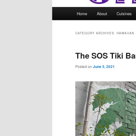
Main
Home
About
Cuisines
menu
CATEGORY ARCHIVES:
HAWAIIAN
The SOS Tiki Ba
Posted on
June 5, 2021