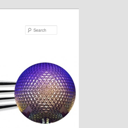
Search