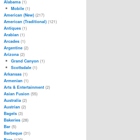
Alabama
(1)
Mobile
(1)
American (New)
(217)
American (Traditional)
(121)
Antiques
(1)
Arabian
(1)
Arcades
(1)
Argentine
(2)
Arizona
(2)
Grand Canyon
(1)
Scottsdale
(1)
Arkansas
(1)
Armenian
(1)
Arts & Entertainment
(2)
Asian Fusion
(55)
Australia
(2)
Austrian
(2)
Bagels
(3)
Bakeries
(28)
Bar
(5)
Barbeque
(31)
Bars
(120)