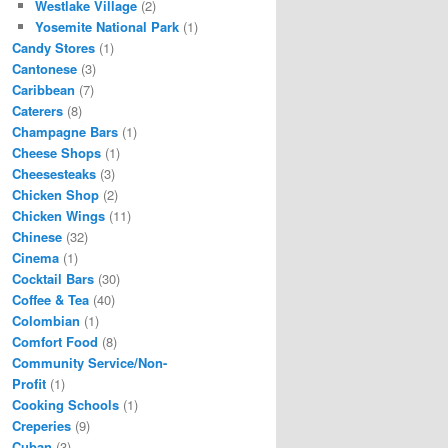
Westlake Village
(2)
Yosemite National Park
(1)
Candy Stores
(1)
Cantonese
(3)
Caribbean
(7)
Caterers
(8)
Champagne Bars
(1)
Cheese Shops
(1)
Cheesesteaks
(3)
Chicken Shop
(2)
Chicken Wings
(11)
Chinese
(32)
Cinema
(1)
Cocktail Bars
(30)
Coffee & Tea
(40)
Colombian
(1)
Comfort Food
(8)
Community Service/Non-
Profit
(1)
Cooking Schools
(1)
Creperies
(9)
Cuban
(3)