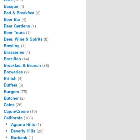
Basque
(4)
Bed & Breakfast
(2)
Beer Bar
(4)
Beer Gardens
(1)
Beer Tours
(1)
Beer, Wine & Spirits
(8)
Bowling
(1)
Brasseries
(4)
Brazilian
(14)
Breakfast & Brunch
(88)
Breweries
(9)
British
(4)
Buffets
(6)
Burgers
(75)
Butcher
(2)
Cafes
(28)
Cajun/Creole
(10)
California
(108)
Agoura Hills
(1)
Beverly Hills
(23)
Burbank
(1)