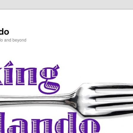
ndo
do and beyond