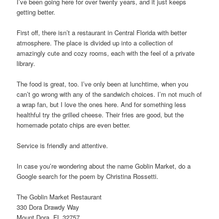
I’ve been going here for over twenty years, and it just keeps
getting better.
First off, there isn’t a restaurant in Central Florida with better
atmosphere. The place is divided up into a collection of
amazingly cute and cozy rooms, each with the feel of a private
library.
The food is great, too. I’ve only been at lunchtime, when you
can’t go wrong with any of the sandwich choices. I’m not much of
a wrap fan, but I love the ones here. And for something less
healthful try the grilled cheese. Their fries are good, but the
homemade potato chips are even better.
Service is friendly and attentive.
In case you’re wondering about the name Goblin Market, do a
Google search for the poem by Christina Rossetti.
The Goblin Market Restaurant
330 Dora Drawdy Way
Mount Dora, FL 32757