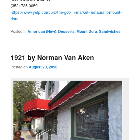
(352) 735-0059
https://www.yelp.com/biz/the-goblin-market-restaurant-mount-
dora
Posted in
American (New)
,
Desserts
,
Mount Dora
,
Sandwiches
1921 by Norman Van Aken
Posted on
August 20, 2016