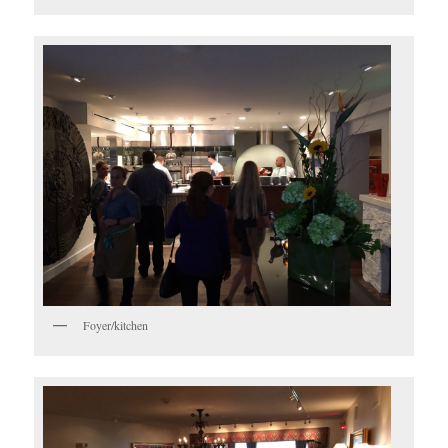
Foyer/kitchen