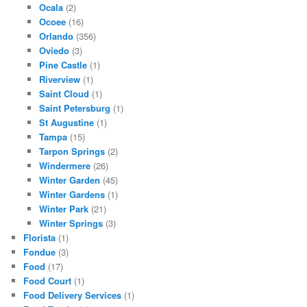
Ocala
(2)
Ocoee
(16)
Orlando
(356)
Oviedo
(3)
Pine Castle
(1)
Riverview
(1)
Saint Cloud
(1)
Saint Petersburg
(1)
St Augustine
(1)
Tampa
(15)
Tarpon Springs
(2)
Windermere
(26)
Winter Garden
(45)
Winter Gardens
(1)
Winter Park
(21)
Winter Springs
(3)
Florista
(1)
Fondue
(3)
Food
(17)
Food Court
(1)
Food Delivery Services
(1)