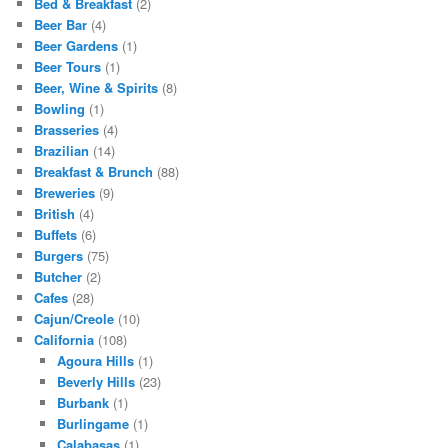
Bed & Breakfast
(2)
Beer Bar
(4)
Beer Gardens
(1)
Beer Tours
(1)
Beer, Wine & Spirits
(8)
Bowling
(1)
Brasseries
(4)
Brazilian
(14)
Breakfast & Brunch
(88)
Breweries
(9)
British
(4)
Buffets
(6)
Burgers
(75)
Butcher
(2)
Cafes
(28)
Cajun/Creole
(10)
California
(108)
Agoura Hills
(1)
Beverly Hills
(23)
Burbank
(1)
Burlingame
(1)
Calabasas
(1)