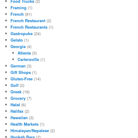
Food Trucks
(2)
Framing
(1)
French
(81)
French Restaurant
(2)
French Restaurants
(1)
Gastropubs
(24)
Gelato
(1)
Georgia
(4)
Atlanta
(3)
Cartersville
(1)
German
(3)
Gift Shops
(1)
Gluten-Free
(14)
Golf
(2)
Greek
(16)
Grocery
(7)
Halal
(6)
Halifax
(2)
Hawaiian
(3)
Health Markets
(1)
Himalayan/Nepalese
(2)
Hookah Bars
(2)