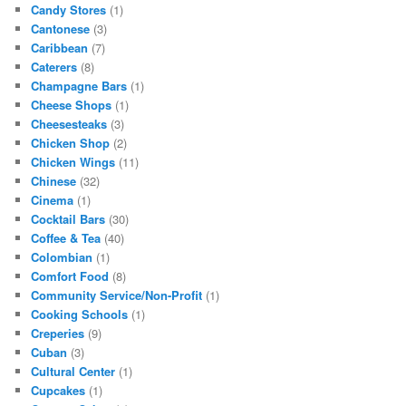
Candy Stores
(1)
Cantonese
(3)
Caribbean
(7)
Caterers
(8)
Champagne Bars
(1)
Cheese Shops
(1)
Cheesesteaks
(3)
Chicken Shop
(2)
Chicken Wings
(11)
Chinese
(32)
Cinema
(1)
Cocktail Bars
(30)
Coffee & Tea
(40)
Colombian
(1)
Comfort Food
(8)
Community Service/Non-Profit
(1)
Cooking Schools
(1)
Creperies
(9)
Cuban
(3)
Cultural Center
(1)
Cupcakes
(1)