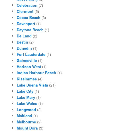
Celebration
(7)
Clermont
(5)
Cocoa Beach
(3)
Davenport
(1)
Daytona Beach
(1)
De Land
(2)
Destin
(2)
Dunedin
(1)
Fort Lauderdale
(1)
Gainesville
(1)
Horizon West
(1)
Indian Harbour Beach
(1)
Kissimmee
(4)
Lake Buena Vista
(21)
Lake City
(1)
Lake Mary
(1)
Lake Wales
(1)
Longwood
(2)
Maitland
(1)
Melbourne
(2)
Mount Dora
(3)