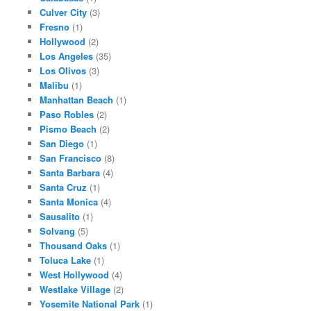
Culver City
(3)
Fresno
(1)
Hollywood
(2)
Los Angeles
(35)
Los Olivos
(3)
Malibu
(1)
Manhattan Beach
(1)
Paso Robles
(2)
Pismo Beach
(2)
San Diego
(1)
San Francisco
(8)
Santa Barbara
(4)
Santa Cruz
(1)
Santa Monica
(4)
Sausalito
(1)
Solvang
(5)
Thousand Oaks
(1)
Toluca Lake
(1)
West Hollywood
(4)
Westlake Village
(2)
Yosemite National Park
(1)