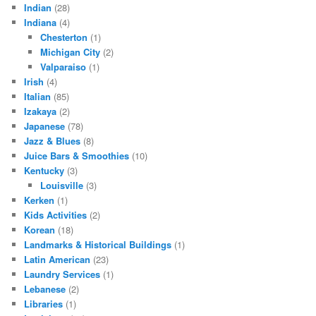
Indian
(28)
Indiana
(4)
Chesterton
(1)
Michigan City
(2)
Valparaiso
(1)
Irish
(4)
Italian
(85)
Izakaya
(2)
Japanese
(78)
Jazz & Blues
(8)
Juice Bars & Smoothies
(10)
Kentucky
(3)
Louisville
(3)
Kerken
(1)
Kids Activities
(2)
Korean
(18)
Landmarks & Historical Buildings
(1)
Latin American
(23)
Laundry Services
(1)
Lebanese
(2)
Libraries
(1)