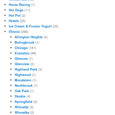
Horse Racing
(1)
Hot Dogs
(11)
Hot Pot
(2)
Hotels
(25)
Ice Cream & Frozen Yogurt
(25)
Illinois
(296)
Arlington Heights
(4)
Bolingbrook
(1)
Chicago
(181)
Evanston
(89)
Glencoe
(1)
Glenview
(2)
Highland Park
(3)
Highwood
(1)
Mundelein
(1)
Northbrook
(1)
Oak Park
(1)
Skokie
(4)
Springfield
(2)
Wilmette
(3)
Winnetka
(2)