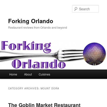
Skip
Skip
to
to
Sear
primary
secondary
content
content
Forking Orlando
Restaurant reviews from Orlando and beyond
Main
Home
About
Cuisines
menu
CATEGORY ARCHIVES:
MOUNT DORA
The Goblin Market Restaurant