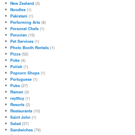
New Zealand
(3)
Noodles
(1)
Pakistani
(1)
Performing Arts
(8)
Personal Chefs
(1)
Peruvian
(15)
Pet Services
(1)
Photo Booth Rentals
(1)
Pizza
(52)
Poke
(4)
Polish
(1)
Popcorn Shops
(1)
Portuguese
(1)
Pubs
(27)
Ramen
(3)
raytttuy
(1)
Resorts
(2)
Restaurants
(10)
Saint John
(1)
Salad
(37)
Sandwiches
(79)