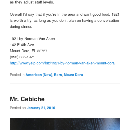
as they adjust staff levels.
Overall I’d say that if you’re in the area and want good food, 1921
is worth a try, as long as you don’t plan on having a conversation
during dinner.
1921 by Norman Van Aken
142 E 4th Ave
Mount Dora, FL 32757
(352) 385-1921
http://www.yelp.com/biz/1921-by-norman-van-aken-mount-dora
Posted in
American (New)
,
Bars
,
Mount Dora
Mr. Cebiche
Posted on
January 21, 2016