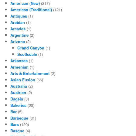
American (New)
(217)
American (Traditional)
(121)
Antiques
(1)
Arabian
(1)
Arcades
(1)
Argentine
(2)
Arizona
(2)
Grand Canyon
(1)
Scottsdale
(1)
Arkansas
(1)
Armenian
(1)
Arts & Entertainment
(2)
Asian Fusion
(55)
Australia
(2)
Austrian
(2)
Bagels
(3)
Bakeries
(28)
Bar
(5)
Barbeque
(31)
Bars
(120)
Basque
(4)