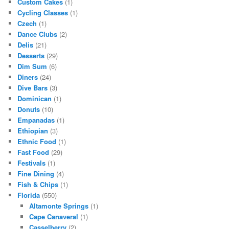
Custom Cakes
(1)
Cycling Classes
(1)
Czech
(1)
Dance Clubs
(2)
Delis
(21)
Desserts
(29)
Dim Sum
(6)
Diners
(24)
Dive Bars
(3)
Dominican
(1)
Donuts
(10)
Empanadas
(1)
Ethiopian
(3)
Ethnic Food
(1)
Fast Food
(29)
Festivals
(1)
Fine Dining
(4)
Fish & Chips
(1)
Florida
(550)
Altamonte Springs
(1)
Cape Canaveral
(1)
Casselberry
(2)