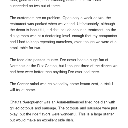
succeeded on two out of three.
The customers are no problem. Open only a week or two, the
restaurant was packed when we visited. Unfortunately, although
the decor is beautiful, it didn’t include acoustic treatment, so the
dining room was at a deafening level–enough that my companion
and I had to keep repeating ourselves, even though we were at a
small table for two.
The food also passes muster. I’ve never been a huge fan of
Norman’s at the Ritz Carlton, but I thought three of the dishes we
had here were better than anything I’ve ever had there.
The Caesar salad was enlivened by some lemon zest, a trick I
will try at home.
Chaufa “Aeropuerto” was an Asian-influenced fried rice dish with
grilled octopus and sausage. The octopus and sausage were just
okay, but the rice flavors were wonderful. This is a large starter,
but would make an excellent side dish.