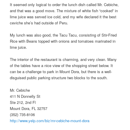
It seemed only logical to order the lunch dish called Mr. Cebiche,
and that was a good move. The mixture of white fish “cooked” in
lime juice was served ice cold, and my wife declared it the best
ceviche she’s had outside of Peru.
My lunch was also good, the Tacu Tacu, consisting of Stir-Fried
Rice with Beans topped with onions and tomatoes marinated in
lime juice.
The interior of the restaurant is charming, and very clean. Many
of the tables have a nice view of the shopping street below. It
can be a challenge to park in Mount Dora, but there is a well-
disguised public parking structure two blocks to the south.
Mr. Cebiche
411 N Donnelly St
Ste 212, 2nd Fl
Mount Dora, FL 32757
(352) 735-8106
http://www.yelp.com/biz/mr-cebiche-mount-dora