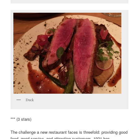
Duck
*** (3 stars)
The challenge a new restaurant faces is threefold: providing good
food, good service, and attracting customers. 1921 has