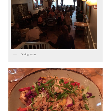
Dining room