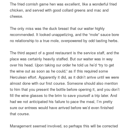
The fried cornish game hen was excellent, like a wonderful fried
chicken, and served with good collard greens and mac and
cheese.
The only miss was the duck breast that our waiter highly
recommended. It looked unappetizing, and the “mole” sauce bore
no relationship to a true mole, overpowered by odd tasting herbs.
The third aspect of a good restaurant is the service staff, and the
place was certainly heavily staffed. But our waiter was in way
over his head. Upon taking our order he told us he’d “try to get
the wine out as soon as he could,” as if this required some
Herculean effort. Apparently it did, as it didn’t arrive until we were
almost done with our first course. Someone should also mention
to him that you present the bottle before opening it, and you don’t
fill the wine glasses to the brim to save yourself a trip later. And
had we not anticipated his failure to pace the meal, I’m pretty
sure our entrees would have arrived before we’d even finished
that course.
Management seemed involved, so perhaps this will be corrected