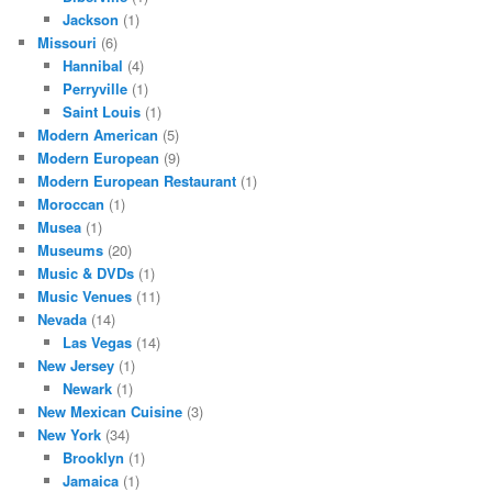
Jackson
(1)
Missouri
(6)
Hannibal
(4)
Perryville
(1)
Saint Louis
(1)
Modern American
(5)
Modern European
(9)
Modern European Restaurant
(1)
Moroccan
(1)
Musea
(1)
Museums
(20)
Music & DVDs
(1)
Music Venues
(11)
Nevada
(14)
Las Vegas
(14)
New Jersey
(1)
Newark
(1)
New Mexican Cuisine
(3)
New York
(34)
Brooklyn
(1)
Jamaica
(1)