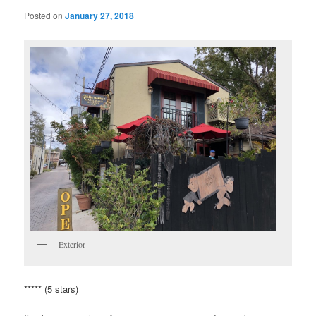
Posted on
January 27, 2018
Exterior
***** (5 stars)