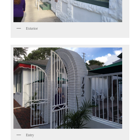
Exterior
Entry