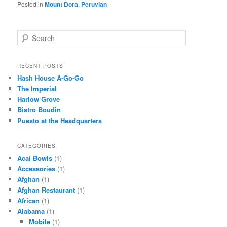
Posted in
Mount Dora
,
Peruvian
S
e
a
r
RECENT POSTS
c
Hash House A-Go-Go
h
The Imperial
Harlow Grove
Bistro Boudin
Puesto at the Headquarters
CATEGORIES
Acai Bowls
(1)
Accessories
(1)
Afghan
(1)
Afghan Restaurant
(1)
African
(1)
Alabama
(1)
Mobile
(1)