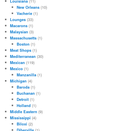
Louisiana
(11)
New Orleans
(10)
Vacherie
(1)
Lounges
(33)
Macarons
(1)
Malaysian
(3)
Massachusetts
(1)
Boston
(1)
Meat Shops
(1)
Mediterranean
(30)
Mexican
(119)
Mexico
(1)
Manzanilla
(1)
Michigan
(4)
Baroda
(1)
Buchanan
(1)
Detroit
(1)
Holland
(1)
Middle Eastern
(9)
Mississippi
(4)
Biloxi
(2)
Diberville
(1)