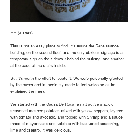
**** (4 stars)
This is not an easy place to find. It’s inside the Renaissance
building, on the second floor, and the only obvious signage is a
temporary sign on the sidewalk behind the building, and another
at the base of the stairs inside.
But it’s worth the effort to locate it. We were personally greeted
by the owner and immediately made to feel welcome as he
explained the menu.
We started with the Causa De Roca, an attractive stack of
seasoned mashed potatoes mixed with yellow peppers, layered
with tomato and avocado, and topped with Shrimp and a sauce
made of mayonnaise and ketchup with blackened seasoning,
lime and cilantro. It was delicious.