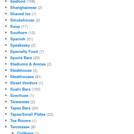
Seafood
(108)
Shanghainese
(2)
Shaved Ice
(1)
Smokehouse
(2)
Soup
(17)
Southern
(13)
Spanish
(21)
Speakeasy
(2)
Specialty Food
(7)
Sports Bars
(20)
Stadiums & Arenas
(2)
Steakhouse
(2)
Steakhouses
(81)
Street Vendors
(1)
Sushi Bars
(100)
Szechuan
(1)
Taiwanese
(2)
Tapas Bars
(20)
Tapas/Small Plates
(23)
Tea Rooms
(1)
Tennessee
(8)
Carthage
(1)