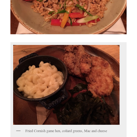
Fried Cornish game hen, collard greens, Mac and cheese