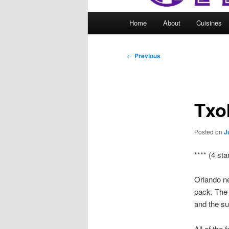
Main
Home
About
Cuisines
menu
Post
←
Previous
navigation
Txo
Posted on
J
**** (4 sta
Orlando ne
pack. The 
and the su
All of the