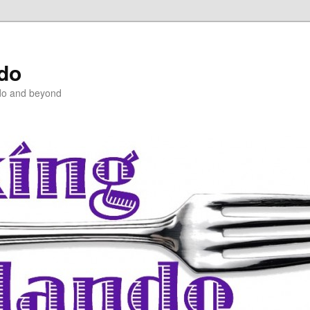
ndo
do and beyond