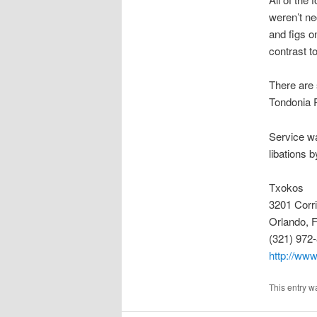
weren’t n
and figs o
contrast t
There are 
Tondonia R
Service wa
libations b
Txokos
3201 Corr
Orlando, 
(321) 972
http://www
This entry w