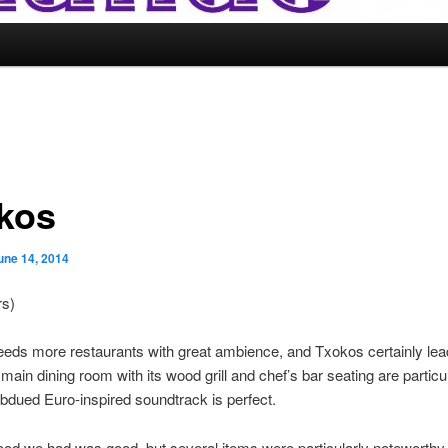
kos
une 14, 2014
rs)
eds more restaurants with great ambience, and Txokos certainly lea
main dining room with its wood grill and chef’s bar seating are particul
bdued Euro-inspired soundtrack is perfect.
 food we had was good, but several items were particularly noteworthy