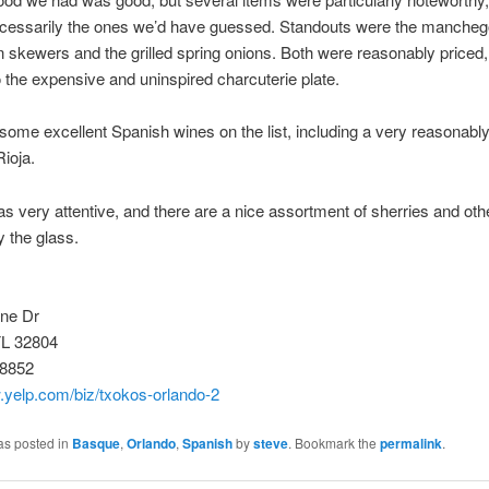
ecessarily the ones we’d have guessed. Standouts were the manche
n skewers and the grilled spring onions. Both were reasonably priced,
o the expensive and uninspired charcuterie plate.
some excellent Spanish wines on the list, including a very reasonably
ioja.
s very attentive, and there are a nice assortment of sherries and ot
y the glass.
ine Dr
FL 32804
-8852
.yelp.com/biz/txokos-orlando-2
as posted in
Basque
,
Orlando
,
Spanish
by
steve
. Bookmark the
permalink
.