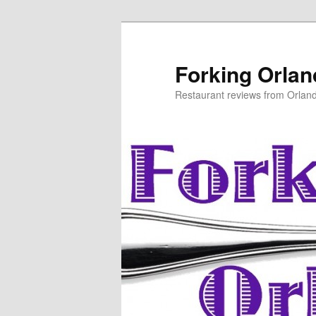
Skip
to
primary
Forking Orla
content
Restaurant reviews from Orlan