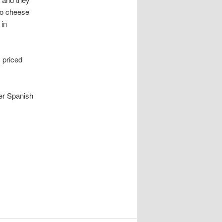
go cheese
 in
 priced
her Spanish