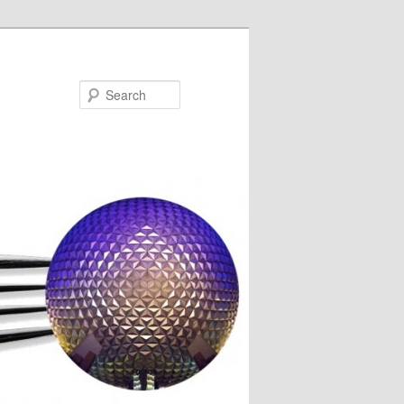
Search