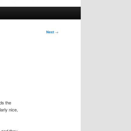
Next
→
ds the
arly nice,
, and they