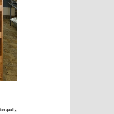
an quality,