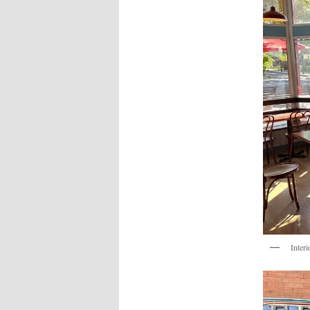
Interi