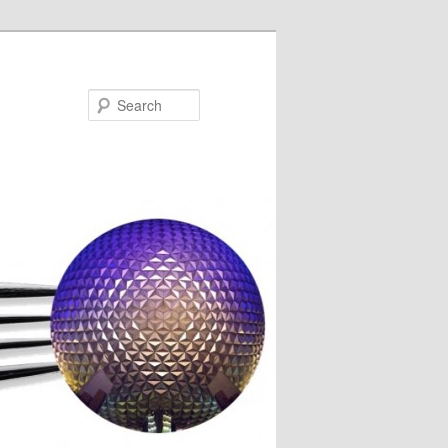
Search