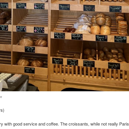
or
rs)
y with good service and coffee. The croissants, while not really Parisi