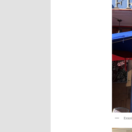
Exter