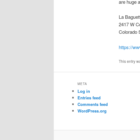
are huge a
La Baguet
2417 W Co
Colorado 
https://ww
This entry w
META
Log in
Entries feed
Comments feed
WordPress.org