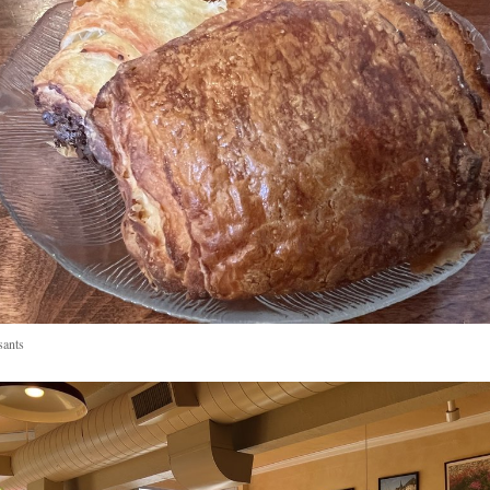
sants