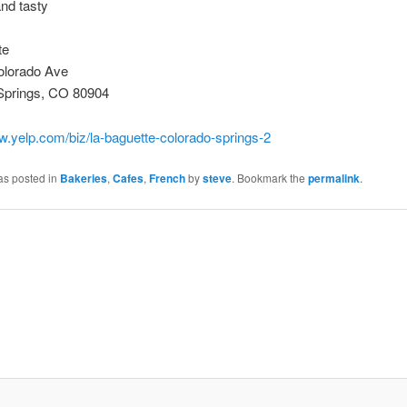
nd tasty
te
lorado Ave
Springs, CO 80904
w.yelp.com/biz/la-baguette-colorado-springs-2
as posted in
Bakeries
,
Cafes
,
French
by
steve
. Bookmark the
permalink
.