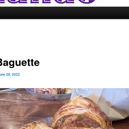
Baguette
une 29, 2022