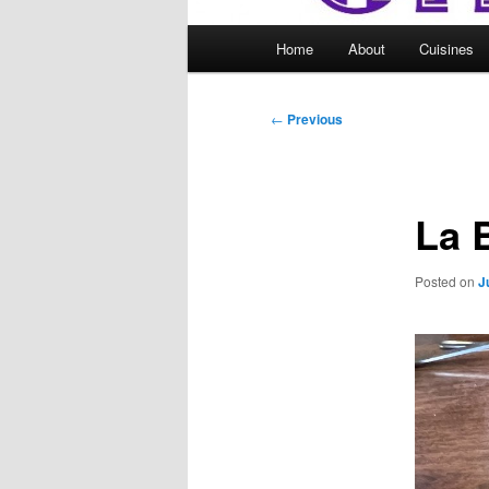
Main
Home
About
Cuisines
menu
Post
←
Previous
navigation
La 
Posted on
J