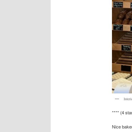
Interi
**** (4 sta
Nice baker