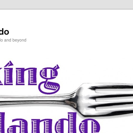
ndo
do and beyond