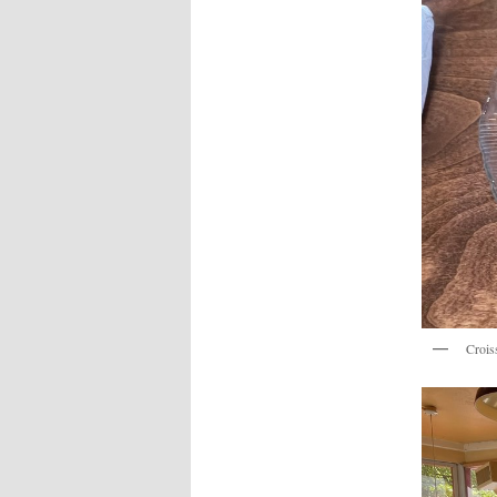
Crois