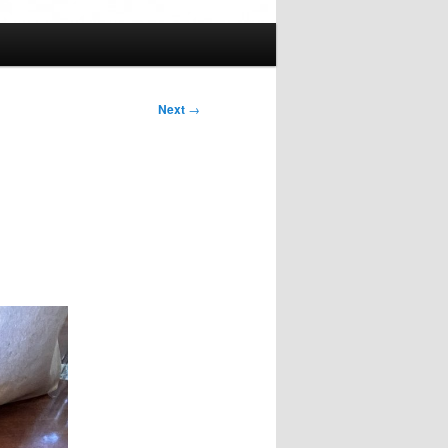
Next
→