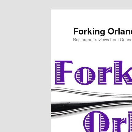
Skip
to
primary
Forking Orla
content
Restaurant reviews from Orlan