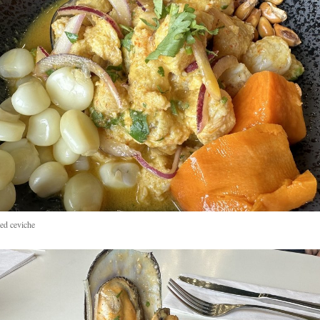
d ceviche