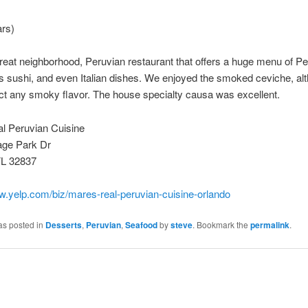
ars)
great neighborhood, Peruvian restaurant that offers a huge menu of P
s sushi, and even Italian dishes. We enjoyed the smoked ceviche, a
ect any smoky flavor. The house specialty causa was excellent.
l Peruvian Cuisine
age Park Dr
FL 32837
w.yelp.com/biz/mares-real-peruvian-cuisine-orlando
as posted in
Desserts
,
Peruvian
,
Seafood
by
steve
. Bookmark the
permalink
.