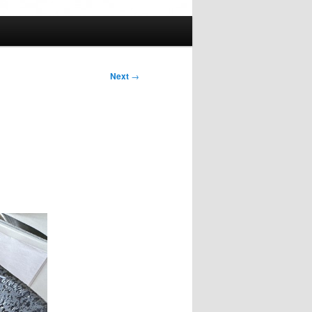
Next
→