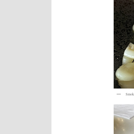
Smoke