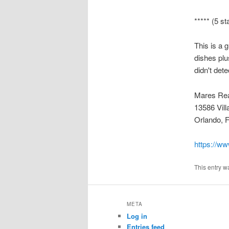
***** (5 st
This is a 
dishes plu
didn't det
Mares Rea
13586 Vill
Orlando, 
https://ww
This entry w
META
Log in
Entries feed