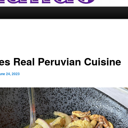
es Real Peruvian Cuisine
une 24, 2023