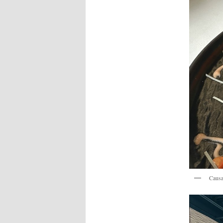
Causa