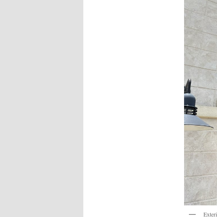
Exter