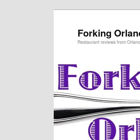
Skip
to
primary
Forking Orla
content
Restaurant reviews from Orlan