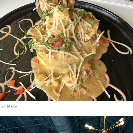
 a lo Macho