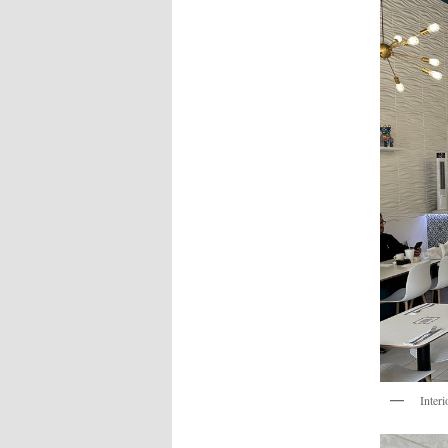
Interi