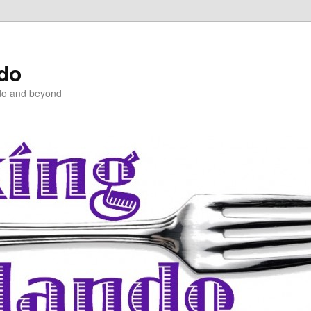
ndo
do and beyond