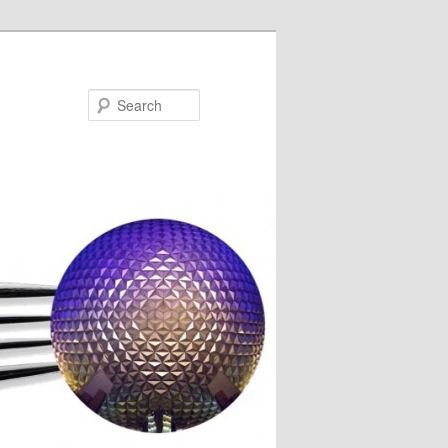
Search