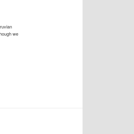
eruvian
lthough we